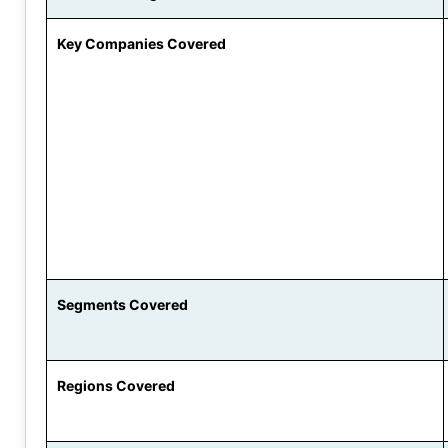
Key Companies Covered
Segments Covered
Regions Covered