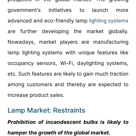
government's initiatives to launch more
advanced and eco-friendly lamp
lighting systems
are further developing the market globally.
Nowadays, market players are manufacturing
lamp lighting systems with unique features like
occupancy sensors, Wi-Fi, daylighting systems,
etc. Such features are likely to gain much traction
among customers and thereby are expected to
increase product sales.
Lamp Market: Restraints
Prohibition of incandescent bulbs is likely to
hamper the growth of the global market.