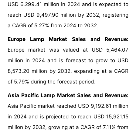
USD 6,299.41 million in 2024 and is expected to
reach USD 9,497.90 million by 2032, registering
a CAGR of 5.27% from 2024 to 2032.
Europe Lamp Market Sales and Revenue:
Europe market was valued at USD 5,464.07
million in 2024 and is forecast to grow to USD
8,573.20 million by 2032, expanding at a CAGR
of 5.79% during the forecast period.
Asia Pacific Lamp Market Sales and Revenue:
Asia Pacific market reached USD 9,192.61 million
in 2024 and is projected to reach USD 15,921.15
million by 2032, growing at a CAGR of 7.11% from