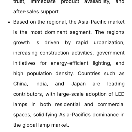
trust, immediate product availability, and
after-sales support.
Based on the regional, the Asia-Pacific market
is the most dominant segment. The region’s
growth is driven by rapid urbanization,
increasing construction activities, government
initiatives for energy-efficient lighting, and
high population density. Countries such as
China, India, and Japan are leading
contributors, with large-scale adoption of LED
lamps in both residential and commercial
spaces, solidifying Asia-Pacific’s dominance in
the global lamp market.