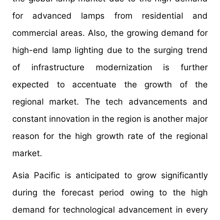
for advanced lamps from residential and
commercial areas. Also, the growing demand for
high-end lamp lighting due to the surging trend
of infrastructure modernization is further
expected to accentuate the growth of the
regional market. The tech advancements and
constant innovation in the region is another major
reason for the high growth rate of the regional
market.
Asia Pacific is anticipated to grow significantly
during the forecast period owing to the high
demand for technological advancement in every