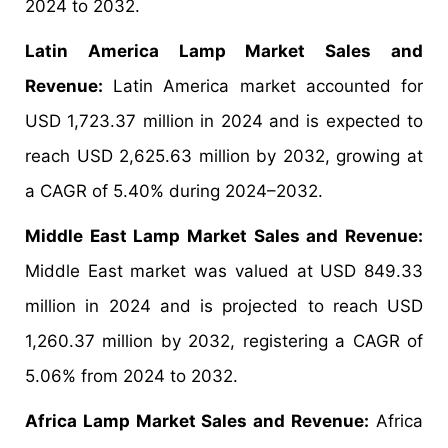
2024 to 2032.
Latin America Lamp Market Sales and
Revenue:
Latin America market accounted for
USD 1,723.37 million in 2024 and is expected to
reach USD 2,625.63 million by 2032, growing at
a CAGR of 5.40% during 2024–2032.
Middle East Lamp Market Sales and Revenue:
Middle East market was valued at USD 849.33
million in 2024 and is projected to reach USD
1,260.37 million by 2032, registering a CAGR of
5.06% from 2024 to 2032.
Africa Lamp Market Sales and Revenue:
Africa