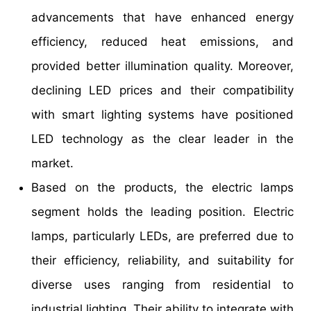
advancements that have enhanced energy
efficiency, reduced heat emissions, and
provided better illumination quality. Moreover,
declining LED prices and their compatibility
with smart lighting systems have positioned
LED technology as the clear leader in the
market.
Based on the products, the electric lamps
segment holds the leading position. Electric
lamps, particularly LEDs, are preferred due to
their efficiency, reliability, and suitability for
diverse uses ranging from residential to
industrial lighting. Their ability to integrate with