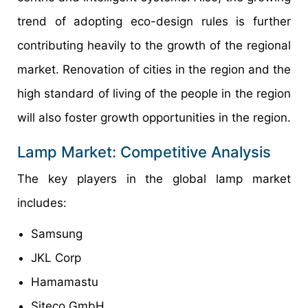
trend of adopting eco-design rules is further
contributing heavily to the growth of the regional
market. Renovation of cities in the region and the
high standard of living of the people in the region
will also foster growth opportunities in the region.
Lamp Market: Competitive Analysis
The key players in the global lamp market
includes:
Samsung
JKL Corp
Hamamastu
Siteco GmbH