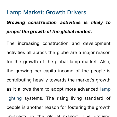
Lamp Market: Growth Drivers
Growing construction activities is likely to
propel the growth of the global market.
The increasing construction and development
activities all across the globe are a major reason
for the growth of the global lamp market. Also,
the growing per capita income of the people is
contributing heavily towards the market's growth
as it allows them to adopt more advanced
lamp
lighting
systems. The rising living standard of
people is another reason for fostering the growth
prospects in the global market. The growing