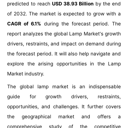
predicted to reach
USD 38.93 Billion
by the end
of 2032. The market is expected to grow with a
CAGR of 6.1%
during the forecast period. The
report analyzes the global Lamp Market's growth
drivers, restraints, and impact on demand during
the forecast period. It will also help navigate and
explore the arising opportunities in the Lamp
Market industry.
The global lamp market is an indispensable
guide for growth drivers, restraints,
opportunities, and challenges. It further covers
the geographical market and offers a
comprehensive study of the competitive