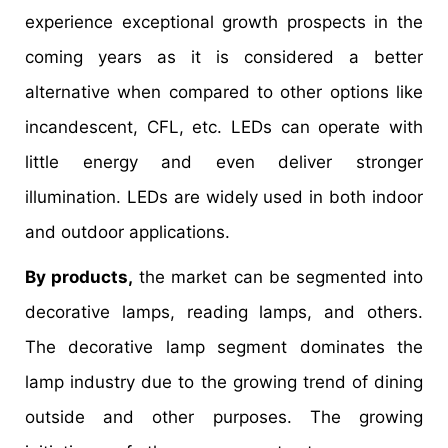
experience exceptional growth prospects in the
coming years as it is considered a better
alternative when compared to other options like
incandescent, CFL, etc. LEDs can operate with
little energy and even deliver stronger
illumination. LEDs are widely used in both indoor
and outdoor applications.
By products,
the market can be segmented into
decorative lamps, reading lamps, and others.
The decorative lamp segment dominates the
lamp industry due to the growing trend of dining
outside and other purposes. The growing