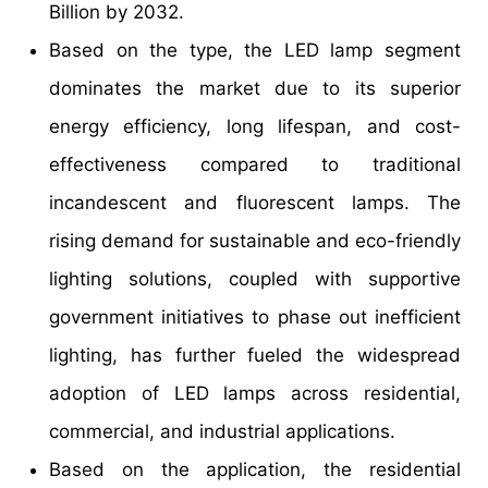
Billion by 2032.
Based on the type, the LED lamp segment
dominates the market due to its superior
energy efficiency, long lifespan, and cost-
effectiveness compared to traditional
incandescent and fluorescent lamps. The
rising demand for sustainable and eco-friendly
lighting solutions, coupled with supportive
government initiatives to phase out inefficient
lighting, has further fueled the widespread
adoption of LED lamps across residential,
commercial, and industrial applications.
Based on the application, the residential