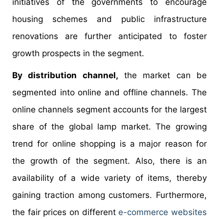
initiatives of the governments to encourage
housing schemes and public infrastructure
renovations are further anticipated to foster
growth prospects in the segment.
By distribution channel,
the market can be
segmented into online and offline channels. The
online channels segment accounts for the largest
share of the global lamp market. The growing
trend for online shopping is a major reason for
the growth of the segment. Also, there is an
availability of a wide variety of items, thereby
gaining traction among customers. Furthermore,
the fair prices on different
e-commerce websites