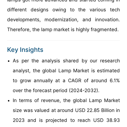
different designs owing to the various tech
developments, modernization, and innovation.
Therefore, the lamp market is highly fragmented.
Key Insights
As per the analysis shared by our research
analyst, the global Lamp Market is estimated
to grow annually at a CAGR of around 6.1%
over the forecast period (2024-2032).
In terms of revenue, the global Lamp Market
size was valued at around USD 22.85 Billion in
2023 and is projected to reach USD 38.93