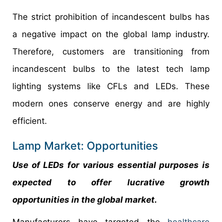
The strict prohibition of incandescent bulbs has
a negative impact on the global lamp industry.
Therefore, customers are transitioning from
incandescent bulbs to the latest tech lamp
lighting systems like CFLs and LEDs. These
modern ones conserve energy and are highly
efficient.
Lamp Market: Opportunities
Use of LEDs for various essential purposes is
expected to offer lucrative growth
opportunities in the global market.
Manufacturers have targeted the
healthcare