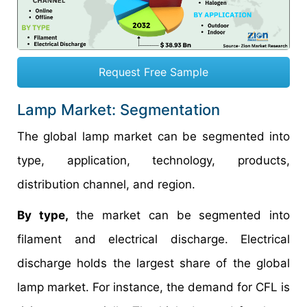
Request Free Sample
Lamp Market: Segmentation
The global lamp market can be segmented into
type, application, technology, products,
distribution channel, and region.
By type,
the market can be segmented into
filament and electrical discharge. Electrical
discharge holds the largest share of the global
lamp market. For instance, the demand for CFL is