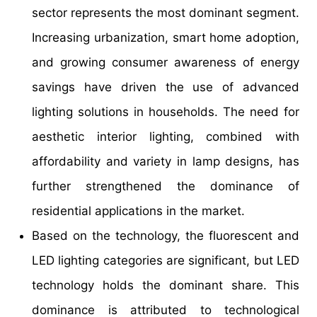
sector represents the most dominant segment.
Increasing urbanization, smart home adoption,
and growing consumer awareness of energy
savings have driven the use of advanced
lighting solutions in households. The need for
aesthetic interior lighting, combined with
affordability and variety in lamp designs, has
further strengthened the dominance of
residential applications in the market.
Based on the technology, the fluorescent and
LED lighting categories are significant, but LED
technology holds the dominant share. This
dominance is attributed to technological