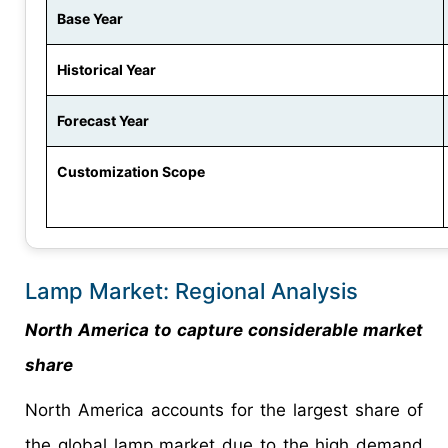
Base Year
Historical Year
Forecast Year
Customization Scope
Lamp Market: Regional Analysis
North America to capture considerable market
share
North America accounts for the largest share of
the global lamp market due to the high demand