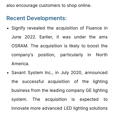
also encourage customers to shop online.
Recent Developments:
Signify revealed the acquisition of Fluence in
June 2022. Earlier, it was under the ams
OSRAM. The acquisition is likely to boost the
company's position, particularly in North
America.
Savant System Inc., in July 2020, announced
the successful acquisition of the lighting
business from the leading company GE lighting
system. The acquisition is expected to
innovate more advanced LED lighting solutions