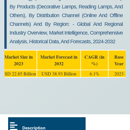
By Products (Decorative Lamps, Reading Lamps, And
Others), By Distribution Channel (Online And Offline
Channels) And By Region: - Global And Regional
Industry Overview, Market Intelligence, Comprehensive
Analysis, Historical Data, And Forecasts, 2024-2032
Market Size in
Market Forecast in
CAGR (in
Base
2023
2032
%)
Year
USD 22.85 Billion
USD 38.93 Billion
6.1%
2023
Description