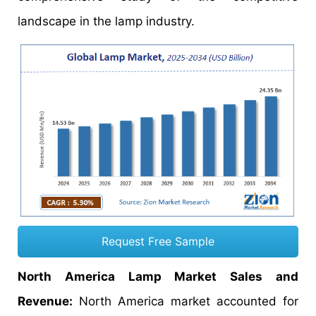
landscape in the lamp industry.
Request Free Sample
North America Lamp Market Sales and
Revenue:
North America market accounted for