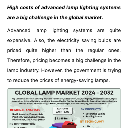
High costs of advanced lamp lighting systems
are a big challenge in the global market.
Advanced lamp lighting systems are quite
expensive. Also, the electricity saving bulbs are
priced quite higher than the regular ones.
Therefore, pricing becomes a big challenge in the
lamp industry. However, the government is trying
to reduce the prices of energy-saving lamps.