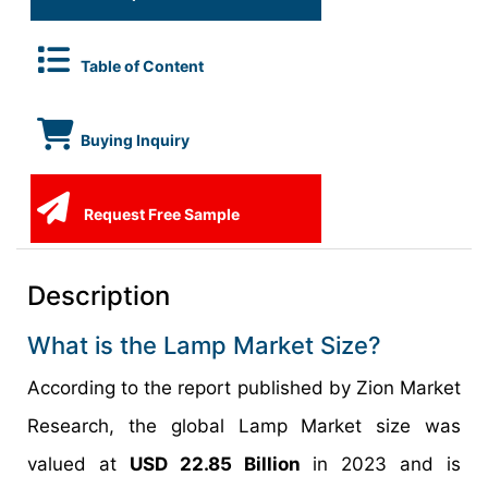
Table of Content
Buying Inquiry
Request Free Sample
Description
What is the Lamp Market Size?
According to the report published by Zion Market
Research, the global Lamp Market size was
valued at
USD 22.85 Billion
in 2023 and is