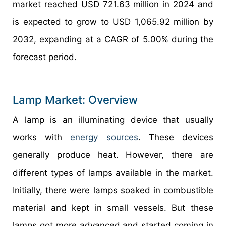
market reached USD 721.63 million in 2024 and
is expected to grow to USD 1,065.92 million by
2032, expanding at a CAGR of 5.00% during the
forecast period.
Lamp Market: Overview
A lamp is an illuminating device that usually
works with
energy sources
. These devices
generally produce heat. However, there are
different types of lamps available in the market.
Initially, there were lamps soaked in combustible
material and kept in small vessels. But these
lamps got more advanced and started coming in