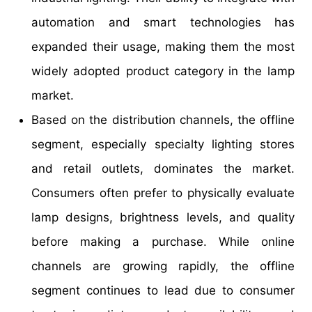
automation and smart technologies has
expanded their usage, making them the most
widely adopted product category in the lamp
market.
Based on the distribution channels, the offline
segment, especially specialty lighting stores
and retail outlets, dominates the market.
Consumers often prefer to physically evaluate
lamp designs, brightness levels, and quality
before making a purchase. While online
channels are growing rapidly, the offline
segment continues to lead due to consumer