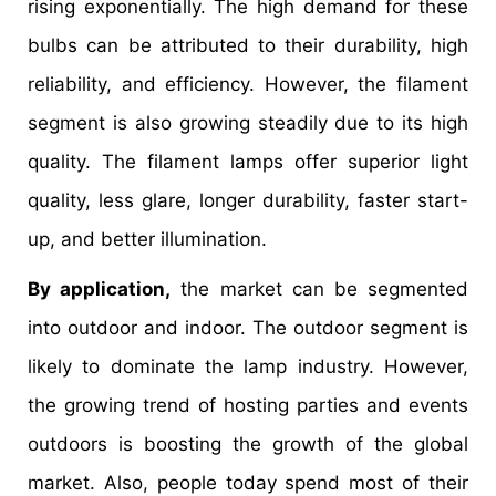
rising exponentially. The high demand for these
bulbs can be attributed to their durability, high
reliability, and efficiency. However, the filament
segment is also growing steadily due to its high
quality. The filament lamps offer superior light
quality, less glare, longer durability, faster start-
up, and better illumination.
By application,
the market can be segmented
into outdoor and indoor. The outdoor segment is
likely to dominate the lamp industry. However,
the growing trend of hosting parties and events
outdoors is boosting the growth of the global
market. Also, people today spend most of their