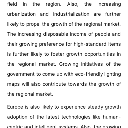
field in the region. Also, the increasing
urbanization and industrialization are further
likely to propel the growth of the regional market.
The increasing disposable income of people and
their growing preference for high-standard items
is further likely to foster growth opportunities in
the regional market. Growing initiatives of the
government to come up with eco-friendly lighting
maps will also contribute towards the growth of
the regional market.
Europe is also likely to experience steady growth
adoption of the latest technologies like human-
centric and intelligent systems. Also, the growing