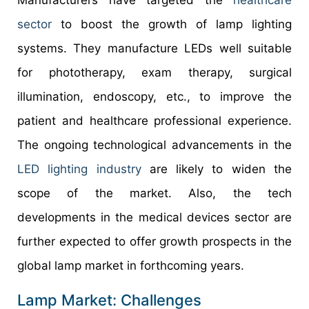
sector
to boost the growth of lamp lighting
systems. They manufacture LEDs well suitable
for phototherapy, exam therapy, surgical
illumination, endoscopy, etc., to improve the
patient and healthcare professional experience.
The ongoing technological advancements in the
LED lighting industry
are likely to widen the
scope of the market. Also, the tech
developments in the medical devices sector are
further expected to offer growth prospects in the
global lamp market in forthcoming years.
Lamp Market: Challenges