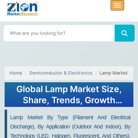
Home
Semiconductor & Electronics
Lamp Market
Global Lamp Market Size,
Share, Trends, Growth
Report, 2032
Lamp Market By Type (Filament And Electrical
Discharge), By Application (Outdoor And Indoor), By
Technology (LED, Halogen, Fluorescent, And Others),