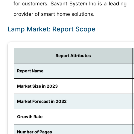
for customers. Savant System Inc is a leading
provider of smart home solutions.
Lamp Market: Report Scope
Report Attributes
Report Name
Market Size in 2023
Market Forecast in 2032
Growth Rate
Number of Pages