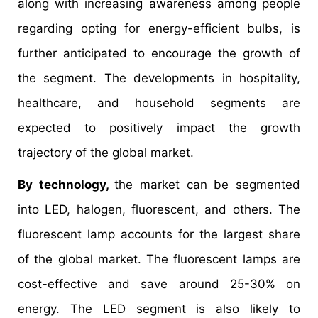
along with increasing awareness among people
regarding opting for energy-efficient bulbs, is
further anticipated to encourage the growth of
the segment. The developments in hospitality,
healthcare, and household segments are
expected to positively impact the growth
trajectory of the global market.
By technology,
the market can be segmented
into LED, halogen, fluorescent, and others. The
fluorescent lamp accounts for the largest share
of the global market. The fluorescent lamps are
cost-effective and save around 25-30% on
energy. The LED segment is also likely to