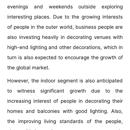
evenings and weekends outside exploring
interesting places. Due to the growing interests
of people in the outer world, business people are
also investing heavily in decorating venues with
high-end lighting and other decorations, which in
turn is also expected to encourage the growth of
the global market.
However, the indoor segment is also anticipated
to witness significant growth due to the
increasing interest of people in decorating their
homes and balconies with good lighting. Also,
the improving living standards of the people,