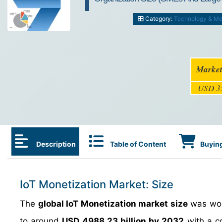
Category:
Technology & Me
Market
USD 35
Description
Table of Content
Buying
IoT Monetization Market: Size
The
global IoT Monetization market size
was wo
to around
USD 4988.23 billion by 2032
with a c