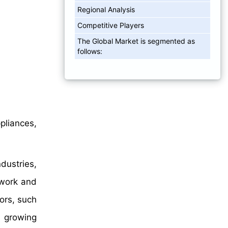
Regional Analysis
Competitive Players
The Global Market is segmented as
follows:
pliances,
dustries,
 work and
ors, such
e growing