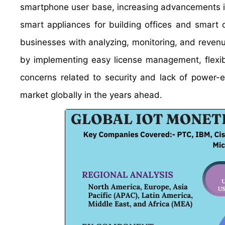
smartphone user base, increasing advancements i
smart appliances for building offices and smart
businesses with analyzing, monitoring, and reven
by implementing easy license management, flexi
concerns related to security and lack of power-e
market globally in the years ahead.