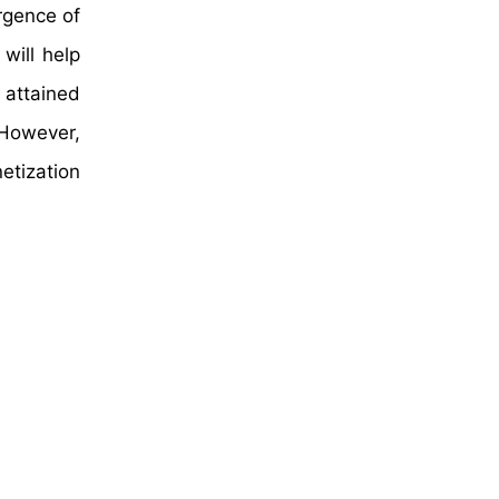
rgence of
will help
 attained
 However,
etization