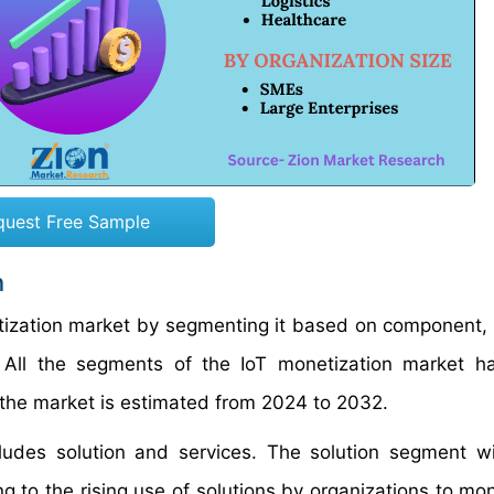
quest Free Sample
n
etization market by segmenting it based on component,
on. All the segments of the IoT monetization market 
the market is estimated from 2024 to 2032.
ludes solution and services. The solution segment wi
g to the rising use of solutions by organizations to mon