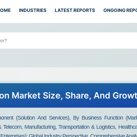
HOME
INDUSTRIES
LATEST REPORTS
ONGOING REP
ion Market Size, Share, And Grow
nent (Solution And Services), By Business Function (Mark
T & Telecom, Manufacturing, Transportation & Logistics, Healthc
nterprises): Global Industry Perspective, Comprehensive Analy