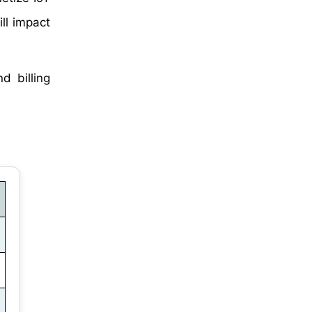
ll impact
d billing