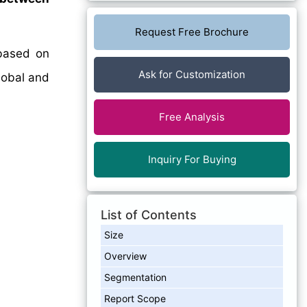
Request Free Brochure
ased on
Ask for Customization
lobal and
Free Analysis
Inquiry For Buying
List of Contents
Size
Overview
Segmentation
Report Scope