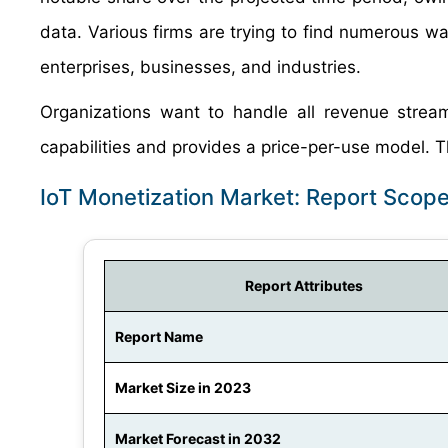
data. Various firms are trying to find numerous way
enterprises, businesses, and industries.
Organizations want to handle all revenue stream
capabilities and provides a price-per-use model. Th
IoT Monetization Market: Report Scop
Report Attributes
Report Name
Market Size in 2023
Market Forecast in 2032