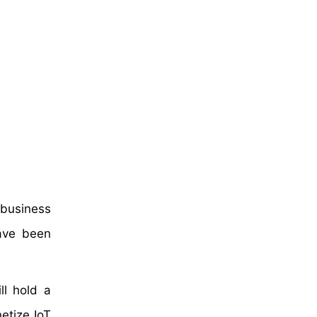
 business
have been
ll hold a
etize IoT