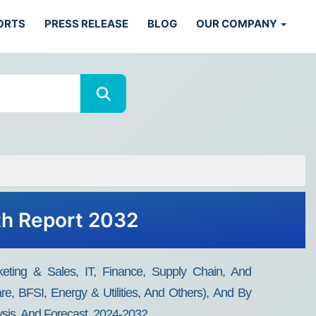
ORTS
PRESS RELEASE
BLOG
OUR COMPANY
th Report 2032
eting & Sales, IT, Finance, Supply Chain, And
are, BFSI, Energy & Utilities, And Others), And By
sis, And Forecast, 2024-2032.