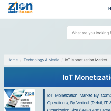
Home
Technology & Media
IoT Monetization Market
IoT Monetizat
IoT Monetization Market By Compo
Operations), By Vertical (Retail, I
Organization Size (SMEs And Large E