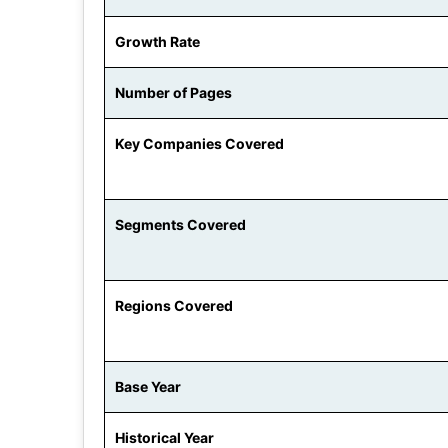
Growth Rate
Number of Pages
Key Companies Covered
Segments Covered
Regions Covered
Base Year
Historical Year