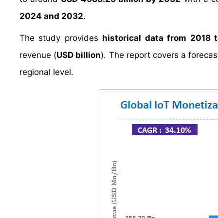
2024 and 2032
.
The study provides
historical data from 2018 
revenue (
USD billion
). The report covers a foreca
regional level.