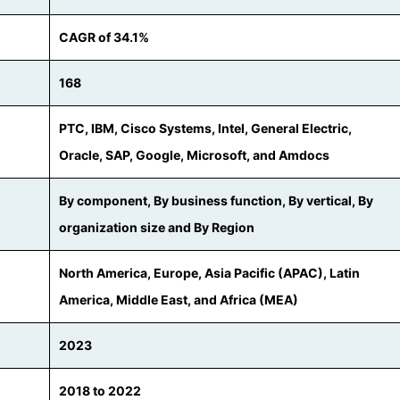
CAGR of 34.1%
168
PTC, IBM, Cisco Systems, Intel, General Electric,
Oracle, SAP, Google, Microsoft, and Amdocs
By component, By business function, By vertical, By
organization size and By Region
North America, Europe, Asia Pacific (APAC), Latin
America, Middle East, and Africa (MEA)
2023
2018 to 2022