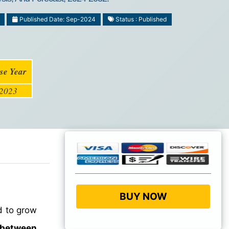
Published Date: Sep-2024
Status : Published
se Year
2023
BUY NOW
d to grow
 between