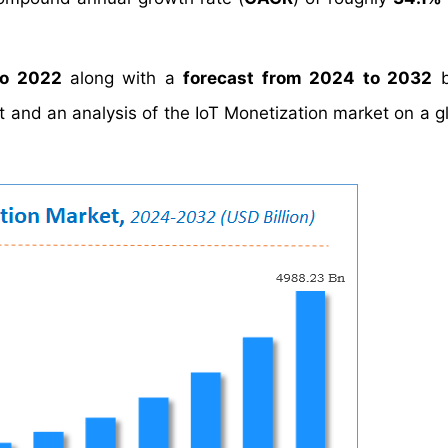
to 2022
along with a
forecast from 2024 to 2032
b
st and an analysis of the IoT Monetization market on a g