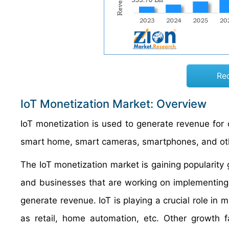
Re
IoT Monetization Market: Overview
IoT monetization is used to generate revenue for 
smart home, smart cameras, smartphones, and ot
The IoT monetization market is gaining popularity g
and businesses that are working on implementing
generate revenue. IoT is playing a crucial role in
as retail, home automation, etc. Other growth f