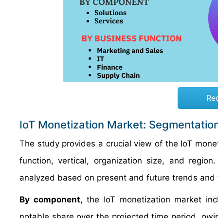
Re
IoT Monetization Market: Segmentatio
The study provides a crucial view of the IoT mon
function, vertical, organization size, and regi
analyzed based on present and future trends and 
By component
, the IoT monetization market inc
notable share over the projected time period, owin