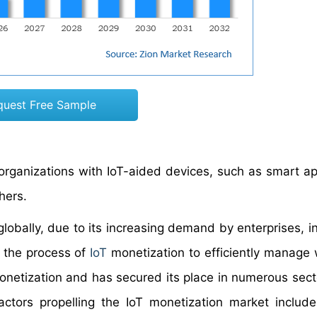
quest Free Sample
organizations with IoT-aided devices, such as smart ap
hers.
lobally, due to its increasing demand by enterprises, in
 the process of
IoT
monetization to efficiently manage
 monetization and has secured its place in numerous sect
actors propelling the IoT monetization market includ