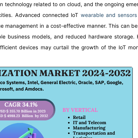
n technology related to on cloud, and the ongoing eme
 cities. Advanced connected IoT
wearable and sensors
ue management in a cost-effective manner. This can be
ble business models, and reduced hardware storage.
fficient devices may curtail the growth of the IoT mon