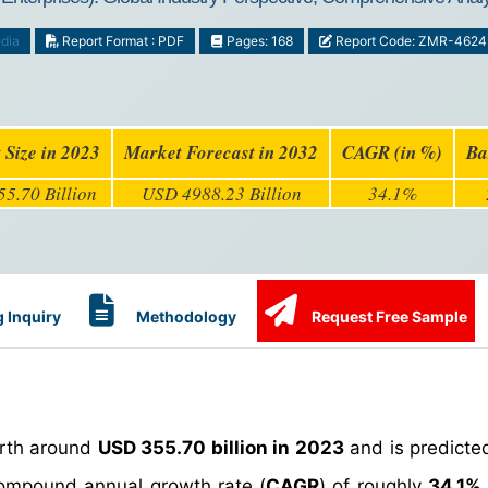
dia
Report Format : PDF
Pages: 168
Report Code: ZMR-4624
 Size in 2023
Market Forecast in 2032
CAGR (in %)
Ba
5.70 Billion
USD 4988.23 Billion
34.1%
 Inquiry
Methodology
Request Free Sample
rth around
USD 355.70 billion in 2023
and is predicte
ompound annual growth rate (
CAGR
) of roughly
34.1%