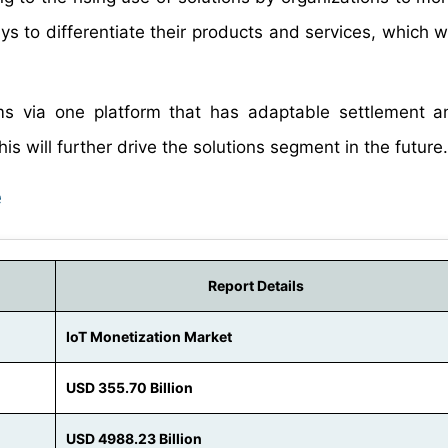
s to differentiate their products and services, which wi
s via one platform that has adaptable settlement an
is will further drive the solutions segment in the future.
e
Report Details
IoT Monetization Market
USD 355.70 Billion
USD 4988.23 Billion