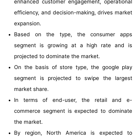
enhanced customer engagement, operational
efficiency, and decision-making, drives market
expansion.
Based on the type, the consumer apps
segment is growing at a high rate and is
projected to dominate the market.
On the basis of store type, the google play
segment is projected to swipe the largest
market share.
In terms of end-user, the retail and e-
commerce segment is expected to dominate
the market.
By region, North America is expected to