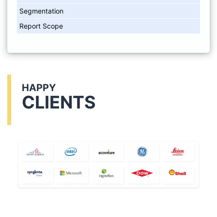
Segmentation
Report Scope
HAPPY
CLIENTS