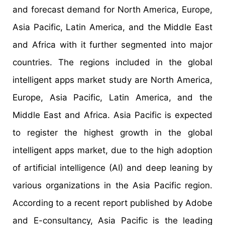
and forecast demand for North America, Europe,
Asia Pacific, Latin America, and the Middle East
and Africa with it further segmented into major
countries. The regions included in the global
intelligent apps market study are North America,
Europe, Asia Pacific, Latin America, and the
Middle East and Africa. Asia Pacific is expected
to register the highest growth in the global
intelligent apps market, due to the high adoption
of artificial intelligence (AI) and deep leaning by
various organizations in the Asia Pacific region.
According to a recent report published by Adobe
and E-consultancy, Asia Pacific is the leading