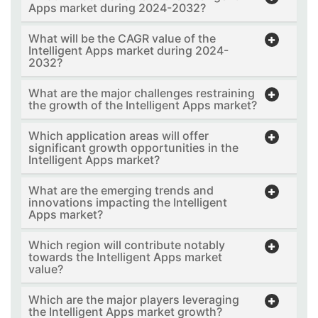
Apps market during 2024-2032?
What will be the CAGR value of the
Intelligent Apps market during 2024-
2032?
What are the major challenges restraining
the growth of the Intelligent Apps market?
Which application areas will offer
significant growth opportunities in the
Intelligent Apps market?
What are the emerging trends and
innovations impacting the Intelligent
Apps market?
Which region will contribute notably
towards the Intelligent Apps market
value?
Which are the major players leveraging
the Intelligent Apps market growth?