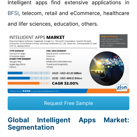
Intelligent apps find extensive applications in
BFSI
, telecom, retail and eCommerce, healthcare
and lifer sciences, education, others.
Request Free Sample
Global Intelligent Apps Market:
Segmentation