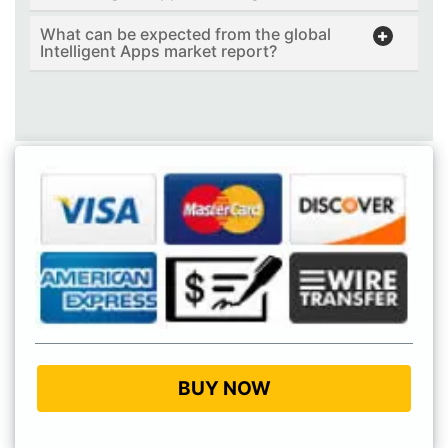
What can be expected from the global
Intelligent Apps market report?
BUY NOW