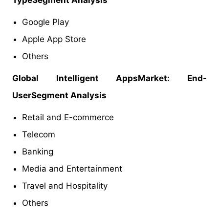
Google Play
Apple App Store
Others
Global Intelligent AppsMarket: End-
UserSegment Analysis
Retail and E-commerce
Telecom
Banking
Media and Entertainment
Travel and Hospitality
Others