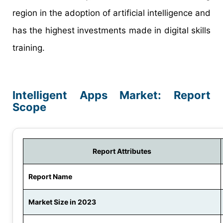
region in the adoption of artificial intelligence and
has the highest investments made in digital skills
training.
Intelligent Apps Market: Report
Scope
Report Attributes
Report Name
Market Size in 2023