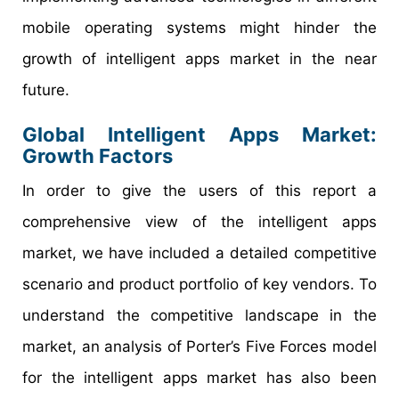
mobile operating systems might hinder the
growth of intelligent apps market in the near
future.
Global Intelligent Apps Market:
Growth Factors
In order to give the users of this report a
comprehensive view of the intelligent apps
market, we have included a detailed competitive
scenario and product portfolio of key vendors. To
understand the competitive landscape in the
market, an analysis of Porter’s Five Forces model
for the intelligent apps market has also been