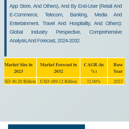
App Store, And Others), And By End-User (Retail And
E-Commerce, Telecom, Banking, Media And
Entertainment, Travel And Hospitality, And Others):
Global Industry Perspective, Comprehensive
Analysis,and Forecast, 2024-2032
Market Size in
Market Forecast in
CAGR (in
Base
2023
2032
%)
Year
USD 40.20 Billion
USD 489.12 Billion
32.00%
2023