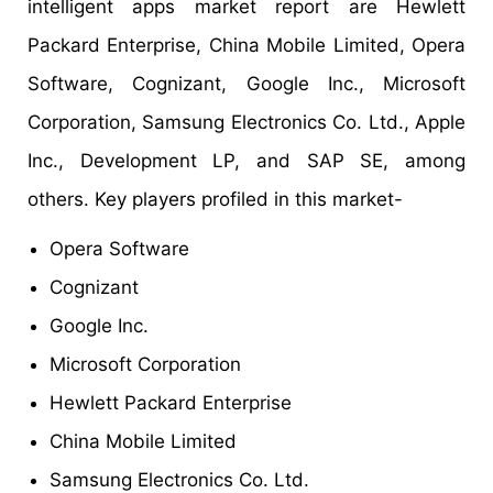
intelligent apps market report are Hewlett
Packard Enterprise, China Mobile Limited, Opera
Software, Cognizant, Google Inc., Microsoft
Corporation, Samsung Electronics Co. Ltd., Apple
Inc., Development LP, and SAP SE, among
others. Key players profiled in this market-
Opera Software
Cognizant
Google Inc.
Microsoft Corporation
Hewlett Packard Enterprise
China Mobile Limited
Samsung Electronics Co. Ltd.