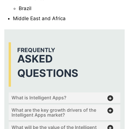
Brazil
Middle East and Africa
FREQUENTLY
ASKED
QUESTIONS
What is Intelligent Apps?
What are the key growth drivers of the
Intelligent Apps market?
What will be the value of the Intelligent