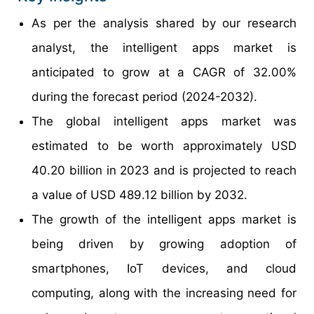
As per the analysis shared by our research
analyst, the intelligent apps market is
anticipated to grow at a CAGR of 32.00%
during the forecast period (2024-2032).
The global intelligent apps market was
estimated to be worth approximately USD
40.20 billion in 2023 and is projected to reach
a value of USD 489.12 billion by 2032.
The growth of the intelligent apps market is
being driven by growing adoption of
smartphones, IoT devices, and cloud
computing, along with the increasing need for