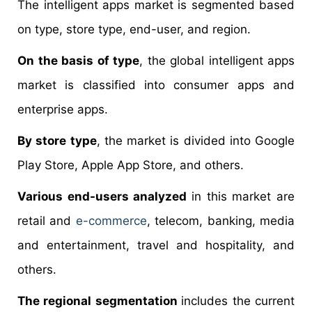
The intelligent apps market is segmented based
on type, store type, end-user, and region.
On the basis of type
, the global intelligent apps
market is classified into consumer apps and
enterprise apps.
By store type
, the market is divided into Google
Play Store, Apple App Store, and others.
Various end-users analyzed
in this market are
retail and
e-commerce
, telecom, banking, media
and entertainment, travel and hospitality, and
others.
The regional segmentation
includes the current