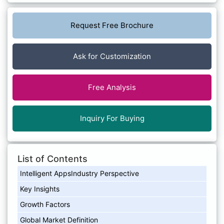
Request Free Brochure
Ask for Customization
Free Analysis
Inquiry For Buying
List of Contents
Intelligent AppsIndustry Perspective
Key Insights
Growth Factors
Global Market Definition