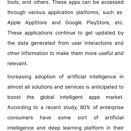
tools, and others. These apps can be accessed
through various application platforms, such as
Apple AppStore and Google PlayStore, etc.
These applications continue to get updated by
the data generated from user interactions and
other information to make them more useful and
relevant.
Increasing adoption of artificial intelligence in
almost all solutions and services is anticipated to
boost the global intelligent apps market.
According to a recent study, 80% of enterprise
consumers have some sort of artificial
intelligence and deep learning platform in their