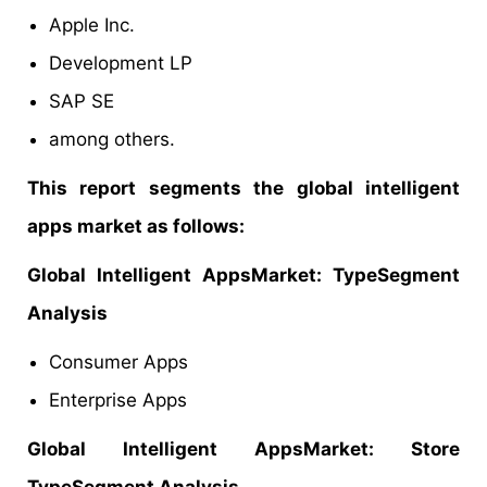
Apple Inc.
Development LP
SAP SE
among others.
This report segments the global intelligent
apps market as follows:
Global Intelligent AppsMarket: TypeSegment
Analysis
Consumer Apps
Enterprise Apps
Global Intelligent AppsMarket: Store
TypeSegment Analysis