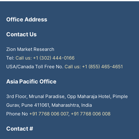
Office Address
Contact Us
Zion Market Research
Tel:
Call us: +1 (302) 444-0166
USA/Canada Toll Free No.
Call us: +1 (855) 465-4651
Asia Pacific Office
3rd Floor, Mrunal Paradise, Opp Maharaja Hotel, Pimple
Gurav, Pune 411061, Maharashtra, India
Phone No
+91 7768 006 007
,
+91 7768 006 008
Contact #