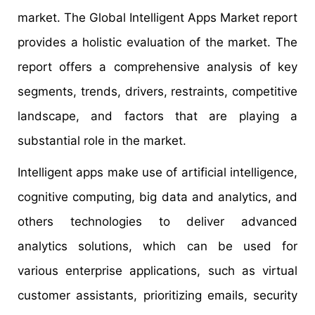
market. The Global Intelligent Apps Market report
provides a holistic evaluation of the market. The
report offers a comprehensive analysis of key
segments, trends, drivers, restraints, competitive
landscape, and factors that are playing a
substantial role in the market.
Intelligent apps make use of artificial intelligence,
cognitive computing, big data and analytics, and
others technologies to deliver advanced
analytics solutions, which can be used for
various enterprise applications, such as virtual
customer assistants, prioritizing emails, security