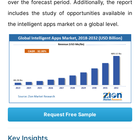
over the forecast period. Additionally, the report
includes the study of opportunities available in
the intelligent apps market on a global level.
Request Free Sample
Key Insights