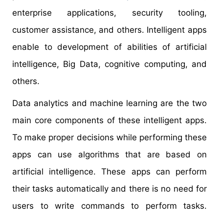
enterprise applications, security tooling,
customer assistance, and others. Intelligent apps
enable to development of abilities of artificial
intelligence, Big Data, cognitive computing, and
others.
Data analytics and machine learning are the two
main core components of these intelligent apps.
To make proper decisions while performing these
apps can use algorithms that are based on
artificial intelligence. These apps can perform
their tasks automatically and there is no need for
users to write commands to perform tasks.