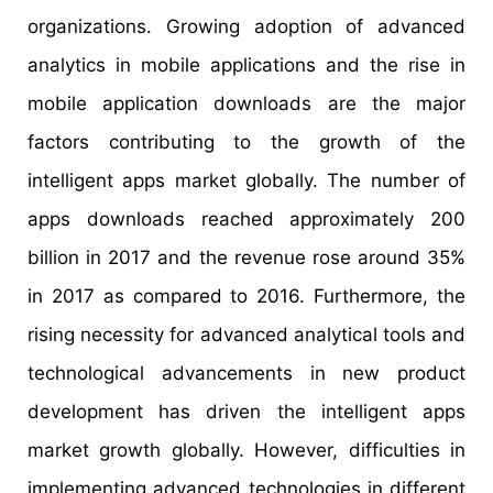
organizations. Growing adoption of advanced
analytics in mobile applications and the rise in
mobile application downloads are the major
factors contributing to the growth of the
intelligent apps market globally. The number of
apps downloads reached approximately 200
billion in 2017 and the revenue rose around 35%
in 2017 as compared to 2016. Furthermore, the
rising necessity for advanced analytical tools and
technological advancements in new product
development has driven the intelligent apps
market growth globally. However, difficulties in
implementing advanced technologies in different