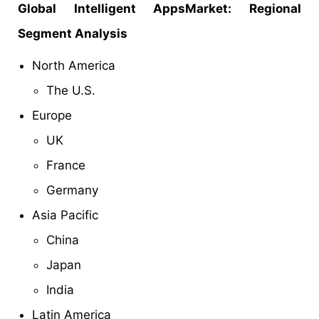
Global Intelligent AppsMarket: Regional
Segment Analysis
North America
The U.S.
Europe
UK
France
Germany
Asia Pacific
China
Japan
India
Latin America