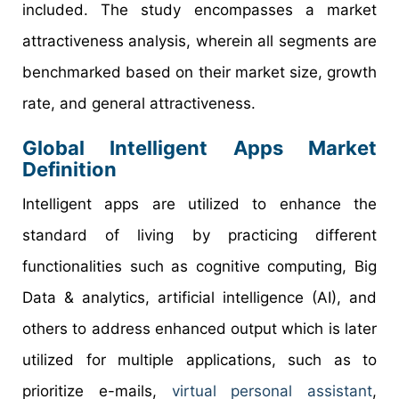
included. The study encompasses a market
attractiveness analysis, wherein all segments are
benchmarked based on their market size, growth
rate, and general attractiveness.
Global Intelligent Apps Market
Definition
Intelligent apps are utilized to enhance the
standard of living by practicing different
functionalities such as cognitive computing, Big
Data & analytics, artificial intelligence (AI), and
others to address enhanced output which is later
utilized for multiple applications, such as to
prioritize e-mails,
virtual personal assistant
,