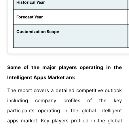
Historical Year
Forecast Year
Customization Scope
Some of the major players operating in the
Intelligent Apps Market are:
The report covers a detailed competitive outlook
including company profiles of the key
participants operating in the global intelligent
apps market. Key players profiled in the global