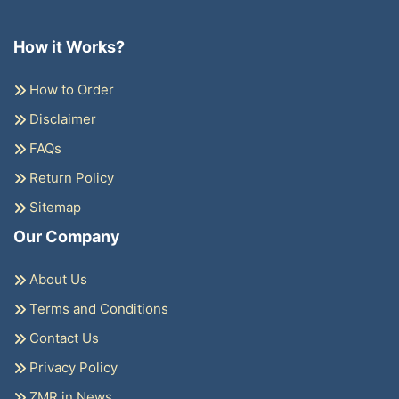
How it Works?
How to Order
Disclaimer
FAQs
Return Policy
Sitemap
Our Company
About Us
Terms and Conditions
Contact Us
Privacy Policy
ZMR in News