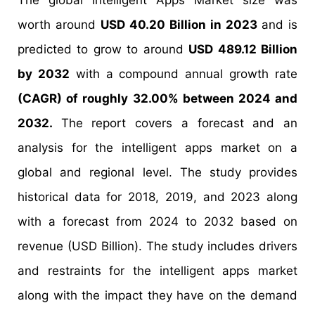
The global Intelligent Apps Market size was
worth around
USD 40.20 Billion in 2023
and is
predicted to grow to around
USD 489.12 Billion
by 2032
with a compound annual growth rate
(CAGR) of roughly 32.00% between 2024 and
2032.
The report covers a forecast and an
analysis for the intelligent apps market on a
global and regional level. The study provides
historical data for 2018, 2019, and 2023 along
with a forecast from 2024 to 2032 based on
revenue (USD Billion). The study includes drivers
and restraints for the intelligent apps market
along with the impact they have on the demand