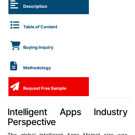
Description
Table of Content
Buying Inquiry
Methodology
Request Free Sample
Intelligent Apps Industry
Perspective