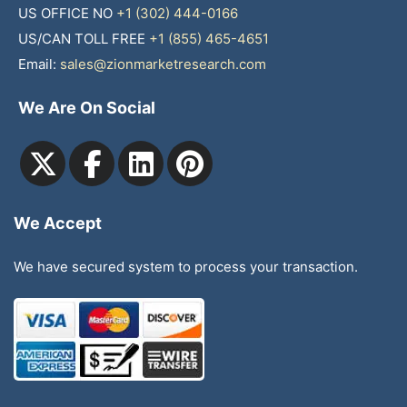
US OFFICE NO
+1 (302) 444-0166
US/CAN TOLL FREE
+1 (855) 465-4651
Email:
sales@zionmarketresearch.com
We Are On Social
We Accept
We have secured system to process your transaction.