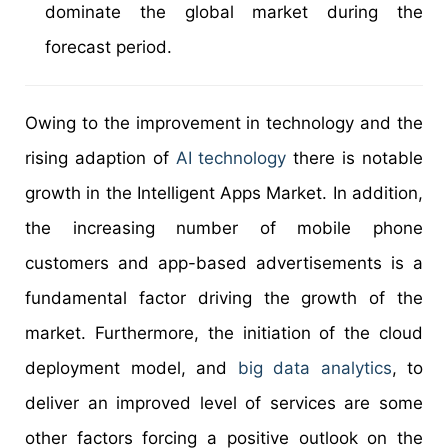
dominate the global market during the
forecast period.
Owing to the improvement in technology and the
rising adaption of
AI technology
there is notable
growth in the Intelligent Apps Market. In addition,
the increasing number of mobile phone
customers and app-based advertisements is a
fundamental factor driving the growth of the
market. Furthermore, the initiation of the cloud
deployment model, and
big data analytics
, to
deliver an improved level of services are some
other factors forcing a positive outlook on the