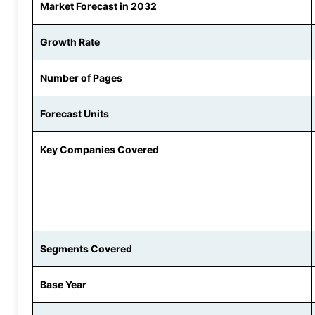
Market Forecast in 2032
Growth Rate
Number of Pages
Forecast Units
Key Companies Covered
Segments Covered
Base Year