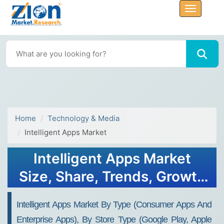
Home
Technology & Media
Intelligent Apps Market
Intelligent Apps Market
Size, Share, Trends, Growth
and Forecast 2032
Intelligent Apps Market By Type (Consumer Apps And
Enterprise Apps), By Store Type (Google Play, Apple