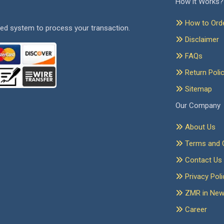
How it Works?
How to Ord
ed system to process your transaction.
Disclaimer
FAQs
Return Poli
Sitemap
Our Company
About Us
Terms and C
Contact Us
Privacy Poli
ZMR in Ne
Career