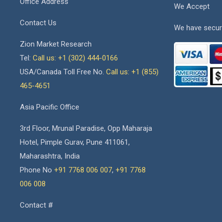
Office Address
We Accept
Contact Us
We have secur
Zion Market Research
Tel:
Call us: +1 (302) 444-0166
USA/Canada Toll Free No.
Call us: +1 (855)
465-4651
Asia Pacific Office
3rd Floor, Mrunal Paradise, Opp Maharaja
Hotel, Pimple Gurav, Pune 411061,
Maharashtra, India
Phone No
+91 7768 006 007
,
+91 7768
006 008
Contact #