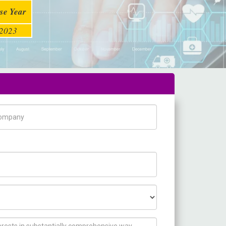
se Year
2023
pany Name