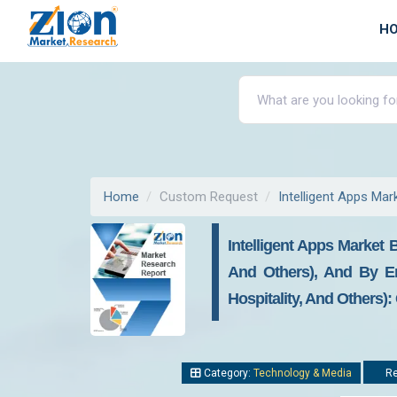
H
Home
Custom Request
Intelligent Apps Mar
Intelligent Apps Market
And Others), And By En
Hospitality, And Others)
Category:
Technology & Media
Re