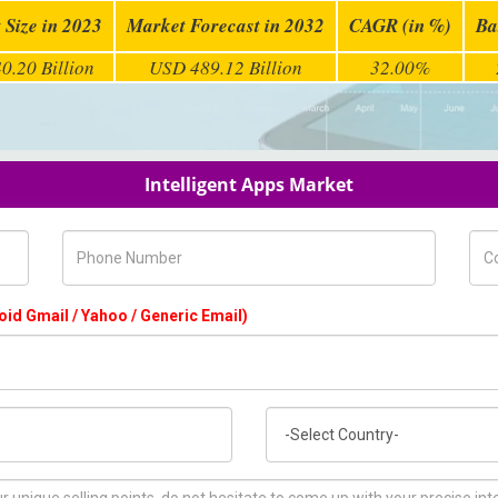
 Size in 2023
Market Forecast in 2032
CAGR (in %)
Ba
0.20 Billion
USD 489.12 Billion
32.00%
Intelligent Apps Market
Phone Number
Com
oid Gmail / Yahoo / Generic Email)
Country