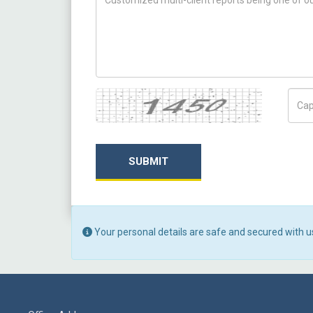
Captcha
Capt
SUBMIT
Your personal details are safe and secured with u