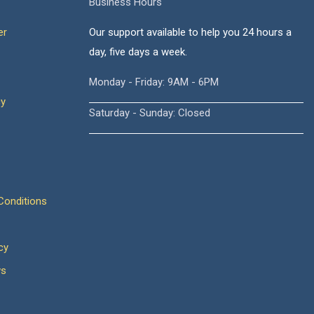
Business Hours
er
Our support available to help you 24 hours a
day, five days a week.
Monday - Friday: 9AM - 6PM
cy
Saturday - Sunday: Closed
onditions
cy
ws