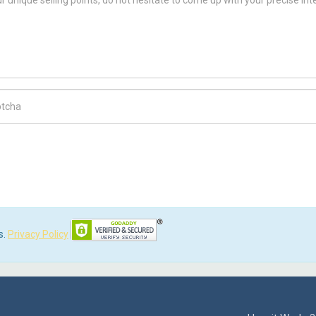
ch Code
s.
Privacy Policy