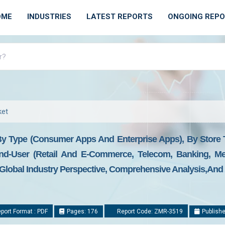
OME
INDUSTRIES
LATEST REPORTS
ONGOING REP
ket
 By Type (Consumer Apps And Enterprise Apps), By Store 
d-User (Retail And E-Commerce, Telecom, Banking, Me
: Global Industry Perspective, Comprehensive Analysis,and
port Format : PDF
Pages: 176
Report Code: ZMR-3519
Publishe