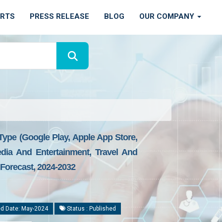
ORTS
PRESS RELEASE
BLOG
OUR COMPANY
Type (Google Play, Apple App Store,
dia And Entertainment, Travel And
 Forecast, 2024-2032
d Date: May-2024
Status : Published