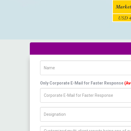
Market
USD 4
Name
Only Corporate E-Mail for Faster Response
(Av
Title/Desig.
How can we help you ?