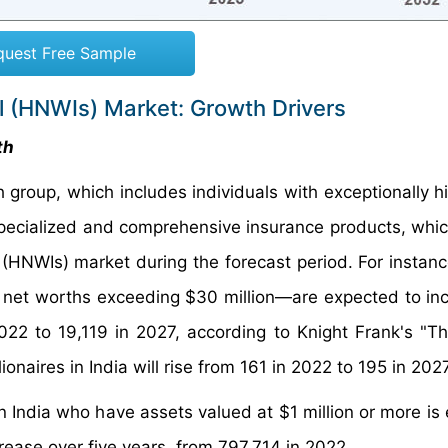
quest Free Sample
al (HNWIs) Market: Growth Drivers
th
group, which includes individuals with exceptionally hi
ecialized and comprehensive insurance products, which
(HNWIs) market during the forecast period. For instance
net worths exceeding $30 million—are expected to in
022 to 19,119 in 2027, according to Knight Frank's "T
ionaires in India will rise from 161 in 2022 to 195 in 2027
n India who have assets valued at $1 million or more is
crease over five years, from 797,714 in 2022.