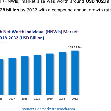
ual (HNWIs) market size was worth around
USD 102.19 
28 billion
by 2032 with a compound annual growth rat