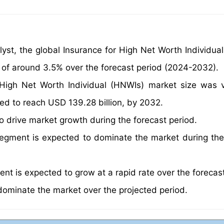
yst, the global Insurance for High Net Worth Individua
 of around 3.5% over the forecast period (2024-2032).
r High Net Worth Individual (HNWIs) market size was 
ted to reach USD 139.28 billion, by 2032.
to drive market growth during the forecast period.
egment is expected to dominate the market during the
nt is expected to grow at a rapid rate over the forecast
dominate the market over the projected period.