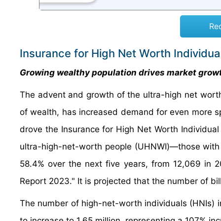
Re
Insurance for High Net Worth Individu
Growing wealthy population drives market grow
The advent and growth of the ultra-high net worth 
of wealth, has increased demand for even more sp
drove the Insurance for High Net Worth Individual 
ultra-high-net-worth people (UHNWI)—those with 
58.4% over the next five years, from 12,069 in 2
Report 2023." It is projected that the number of bill
The number of high-net-worth individuals (HNIs) i
to increase to 1.65 million, representing a 107% in