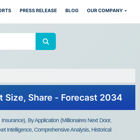
ORTS
PRESS RELEASE
BLOG
OUR COMPANY
t Size, Share - Forecast 2034
surance), By Application (Millionaires Next Door,
t Intelligence, Comprehensive Analysis, Historical