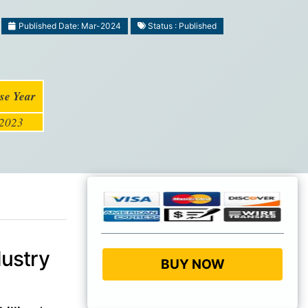
Published Date: Mar-2024
Status : Published
se Year
2023
ustry
BUY NOW