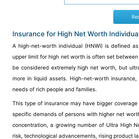
Re
Insurance for High Net Worth Individu
A high-net-worth individual (HNWI) is defined as 
upper limit for high net worth is often set between
be considered extremely high net worth, but ultr
more in liquid assets. High-net-worth insurance,
needs of rich people and families.
This type of insurance may have bigger coverage l
specific demands of persons with higher net worth.
concentration, a growing number of Ultra High N
risk, technological advancements, rising product l