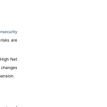
rsecurity
risks are
 High Net
e changes
pansion.