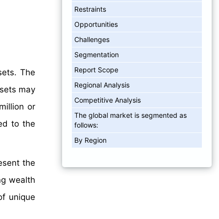
Restraints
Opportunities
Challenges
Segmentation
Report Scope
sets. The
Regional Analysis
assets may
Competitive Analysis
illion or
The global market is segmented as
ed to the
follows:
By Region
esent the
ng wealth
of unique