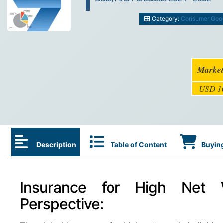
Category:
Consumer Goo
Market
USD 10
Description
Table of Content
Buying
Insurance for High Net W
Perspective: