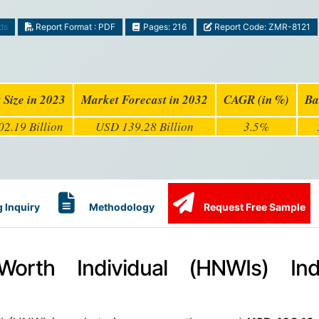
ds
Report Format : PDF
Pages: 216
Report Code: ZMR-8121
 Size in 2023
Market Forecast in 2032
CAGR (in %)
Ba
2.19 Billion
USD 139.28 Billion
3.5%
 Inquiry
Methodology
Request Free Sample
orth Individual (HNWIs) Ind