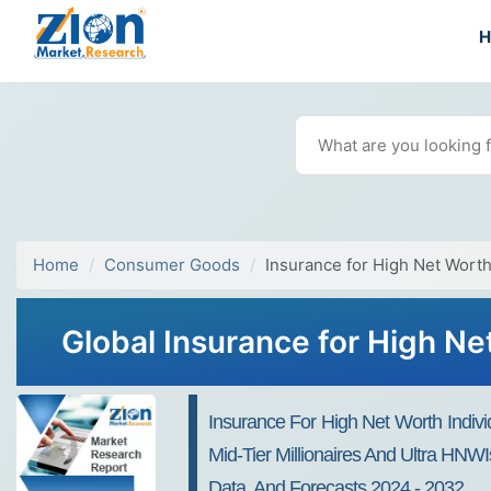
Home
Consumer Goods
Insurance for High Net Worth
Global Insurance for High Ne
Insurance For High Net Worth Indivi
Mid-Tier Millionaires And Ultra HNWI
Data, And Forecasts 2024 - 2032