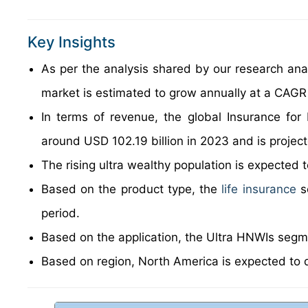
Key Insights
As per the analysis shared by our research anal
market is estimated to grow annually at a CAGR
In terms of revenue, the global Insurance fo
around USD 102.19 billion in 2023 and is projec
The rising ultra wealthy population is expected 
Based on the product type, the
life insurance
s
period.
Based on the application, the Ultra HNWIs segme
Based on region, North America is expected to 