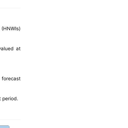
l (HNWIs)
valued at
 forecast
 period.