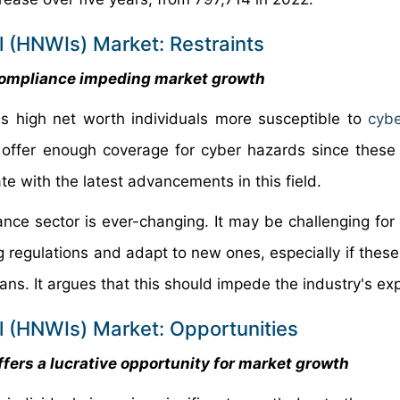
l (HNWIs) Market: Restraints
 compliance impeding market growth
s high net worth individuals more susceptible to
cybe
o offer enough coverage for cyber hazards since these 
e with the latest advancements in this field.
ance sector is ever-changing. It may be challenging for
ng regulations and adapt to new ones, especially if thes
ans. It argues that this should impede the industry's ex
al (HNWIs) Market: Opportunities
fers a lucrative opportunity for market growth