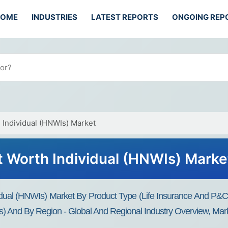
HOME
INDUSTRIES
LATEST REPORTS
ONGOING REP
 Individual (HNWIs) Market
t Worth Individual (HNWIs) Marke
dual (HNWIs) Market By Product Type (Life Insurance And P&C In
s) And By Region - Global And Regional Industry Overview, Marke