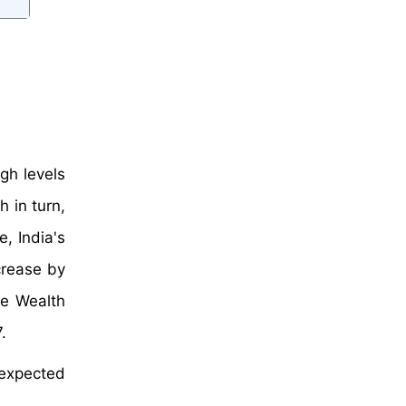
gh levels
 in turn,
, India's
crease by
he Wealth
.
 expected