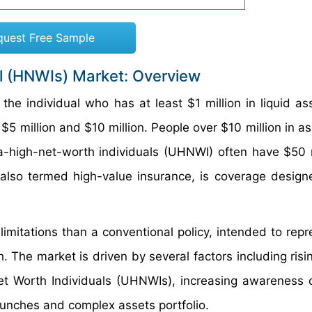
quest Free Sample
al (HNWIs) Market: Overview
the individual who has at least $1 million in liquid as
 $5 million and $10 million. People over $10 million in 
a-high-net-worth individuals (UHNWI) often have $50 m
 also termed high-value insurance, is coverage design
imitations than a conventional policy, intended to repr
 The market is driven by several factors including risi
et Worth Individuals (UHNWIs), increasing awareness 
aunches and complex assets portfolio.