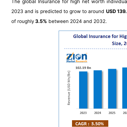
The global Insurance for high net worth individ
2023 and is predicted to grow to around
USD 139.
of roughly
3.5%
between 2024 and 2032.