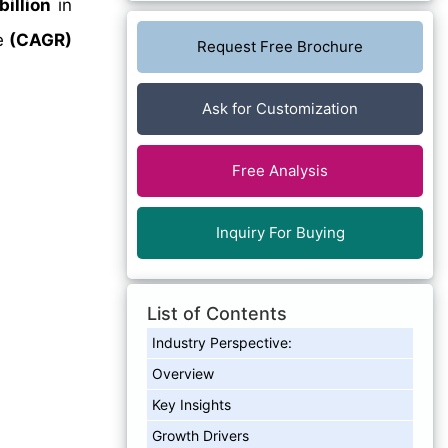
billion
in
e
(CAGR)
Request Free Brochure
Ask for Customization
Free Analysis
Inquiry For Buying
List of Contents
Industry Perspective:
Overview
Key Insights
Growth Drivers