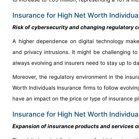
Insurance for High Net Worth Individua
Risk of cybersecurity and changing regulatory
A higher dependence on digital technology make
and privacy intrusions. It might be challenging t
always evolving and insurers need to stay up to dat
Moreover, the regulatory environment in the insur
Worth Individuals Insurance firms to follow evolvi
have an impact on the price or type of insurance pl
Insurance for High Net Worth Individu
Expansion of insurance products and services of