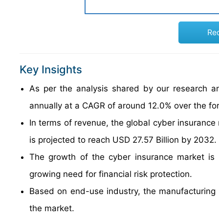
Re
Key Insights
As per the analysis shared by our research an
annually at a CAGR of around 12.0% over the fo
In terms of revenue, the global cyber insurance
is projected to reach USD 27.57 Billion by 2032.
The growth of the cyber insurance market is 
growing need for financial risk protection.
Based on end-use industry, the manufacturing 
the market.