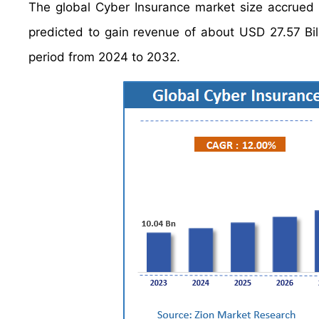
The global Cyber Insurance market size accrued 
predicted to gain revenue of about USD 27.57 Bil
period from 2024 to 2032.