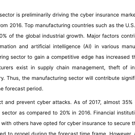
ctor is preliminarily driving the cyber insurance marke
rom 2016. Top manufacturing countries such as the U.S.
 of the global industrial growth. Major factors contri
ation and artificial intelligence (AI) in various manu
ing sector to gain a competitive edge has increased th
urers exist in supply chain management, theft of int
 Thus, the manufacturing sector will contribute signifi
e forecast period.
ect and prevent cyber attacks. As of 2017, almost 35% o
sector as compared to 20% in 2016. Financial institut
 with others have opted for cyber insurance to secure th
ed to propel during the forecast time frame. However, 