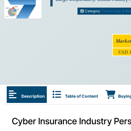
Category:
Technology & Me
Market
USD 1
Description
Table of Content
Buying
Cyber Insurance Industry Pers