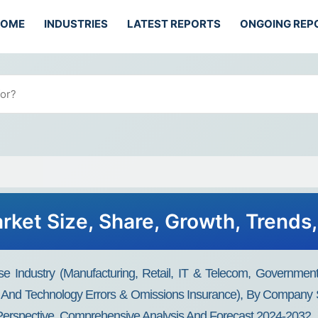
HOME
INDUSTRIES
LATEST REPORTS
ONGOING REP
ket Size, Share, Growth, Trends
 Industry (Manufacturing, Retail, IT & Telecom, Government
ce, And Technology Errors & Omissions Insurance), By Company 
y Perspective, Comprehensive Analysis And Forecast 2024-2032