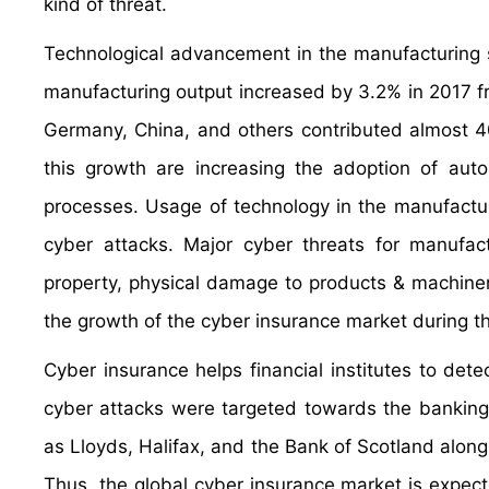
kind of threat.
Technological advancement in the manufacturing se
manufacturing output increased by 3.2% in 2017 f
Germany, China, and others contributed almost 40%
this growth are increasing the adoption of autom
processes. Usage of technology in the manufactur
cyber attacks. Major cyber threats for manufact
property, physical damage to products & machinery.
the growth of the cyber insurance market during th
Cyber insurance helps financial institutes to det
cyber attacks were targeted towards the banking 
as Lloyds, Halifax, and the Bank of Scotland along
Thus, the global cyber insurance market is expect