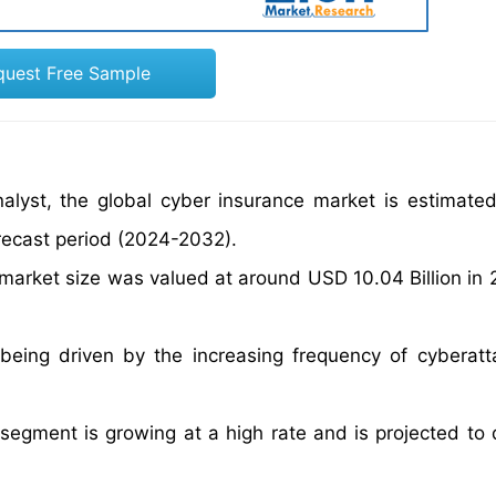
quest Free Sample
alyst, the global cyber insurance market is estimate
recast period (2024-2032).
 market size was valued at around USD 10.04 Billion in
being driven by the increasing frequency of cyberat
segment is growing at a high rate and is projected to