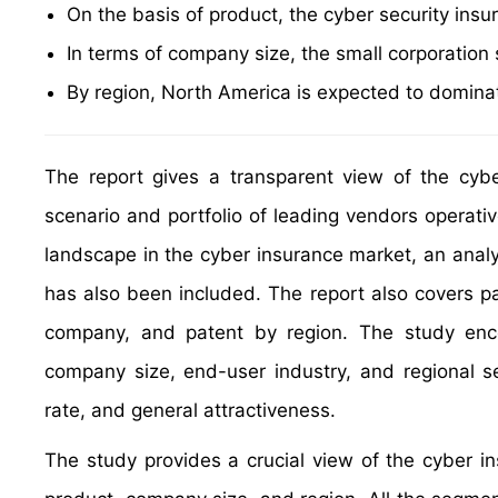
On the basis of product, the cyber security insu
In terms of company size, the small corporatio
By region, North America is expected to dominat
The report gives a transparent view of the cyb
scenario and portfolio of leading vendors operati
landscape in the cyber insurance market, an analy
has also been included. The report also covers pat
company, and patent by region. The study enco
company size, end-user industry, and regional 
rate, and general attractiveness.
The study provides a crucial view of the cyber 