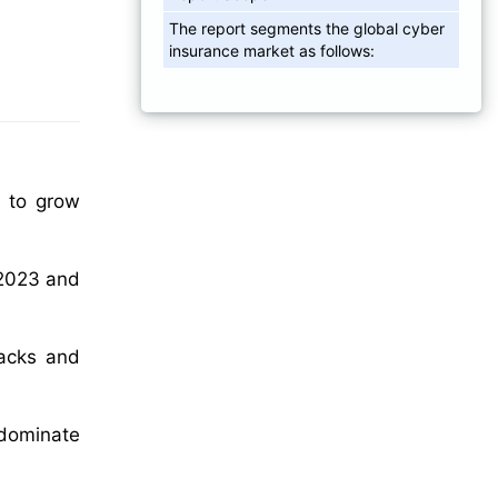
The report segments the global cyber
insurance market as follows:
d to grow
 2023 and
tacks and
 dominate