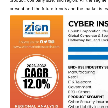
product, company size, and region. All the segm
present and the future trends and the market is e