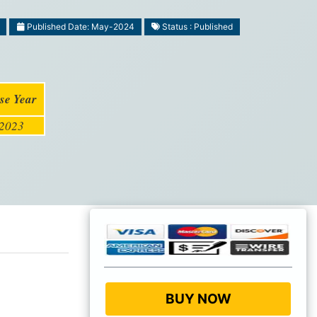
Published Date: May-2024
Status : Published
se Year
2023
BUY NOW