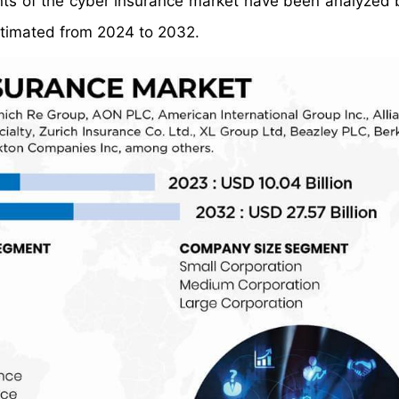
ents of the cyber insurance market have been analyzed
stimated from 2024 to 2032.