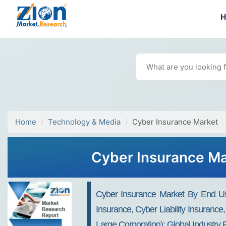
Home
Technology & Media
Cyber Insurance Market
Cyber Insurance Mar
Cyber Insurance Market By End Use
Insurance, Cyber Liability Insuran
Large Corporation): Global Industr