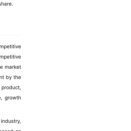
share.
mpetitive
mpetitive
ce market
nt by the
product,
e, growth
industry,