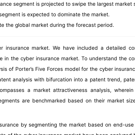
rance segment is projected to swipe the largest market 
n segment is expected to dominate the market.
e the global market during the forecast period.
er insurance market. We have included a detailed co
ve in the cyber insurance market. To understand the co
sis of Porter’s Five Forces model for the cyber insuran
ent analysis with bifurcation into a patent trend, pate
mpasses a market attractiveness analysis, wherein 
segments are benchmarked based on their market siz
insurance by segmenting the market based on end-use 