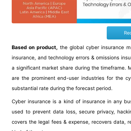
Re
Based on product,
the global cyber insurance mar
insurance, and technology errors & omissions ins
a significant market share during the timeframe. M
are the prominent end-user industries for the c
substantial rate during the forecast period.
Cyber insurance is a kind of insurance in any bu
used to prevent data loss, secure privacy, hacki
covers the legal fees & expense, recovers data, 