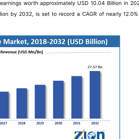
earnings worth approximately USD 10.04 Billion in 20
lion by 2032, is set to record a CAGR of nearly 12.0%