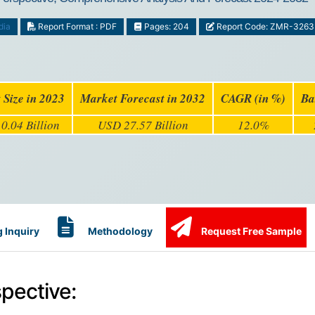
dia
Report Format : PDF
Pages: 204
Report Code: ZMR-3263
 Size in 2023
Market Forecast in 2032
CAGR (in %)
Ba
0.04 Billion
USD 27.57 Billion
12.0%
 Inquiry
Methodology
Request Free Sample
pective: