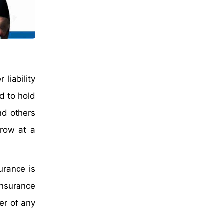
liability
d to hold
nd others
grow at a
urance is
insurance
er of any