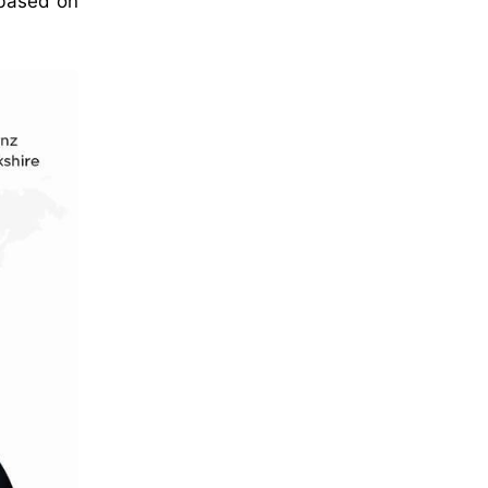
 based on