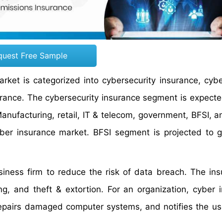
quest Free Sample
ket is categorized into cybersecurity insurance, cyber 
urance. The cybersecurity insurance segment is expecte
anufacturing, retail, IT & telecom, government, BFSI, a
yber insurance market. BFSI segment is projected to 
siness firm to reduce the risk of data breach. The ins
ng, and theft & extortion. For an organization, cyber 
repairs damaged computer systems, and notifies the us