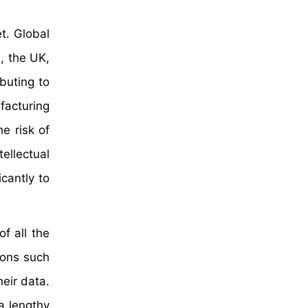
t. Global
, the UK,
buting to
facturing
e risk of
ellectual
cantly to
f all the
ions such
eir data.
a lengthy