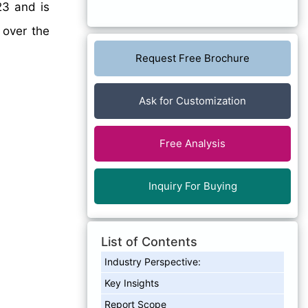
23 and is
 over the
Request Free Brochure
Ask for Customization
Free Analysis
Inquiry For Buying
List of Contents
Industry Perspective:
Key Insights
Report Scope