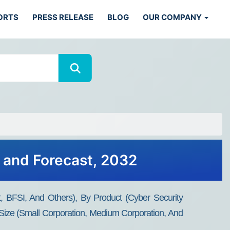
ORTS
PRESS RELEASE
BLOG
OUR COMPANY
, and Forecast, 2032
, BFSI, And Others), By Product (Cyber Security
Size (Small Corporation, Medium Corporation, And