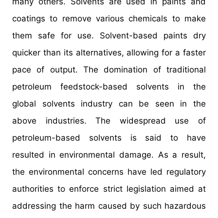
many others. Solvents are used in paints and
coatings to remove various chemicals to make
them safe for use. Solvent-based paints dry
quicker than its alternatives, allowing for a faster
pace of output. The domination of traditional
petroleum feedstock-based solvents in the
global solvents industry can be seen in the
above industries. The widespread use of
petroleum-based solvents is said to have
resulted in environmental damage. As a result,
the environmental concerns have led regulatory
authorities to enforce strict legislation aimed at
addressing the harm caused by such hazardous