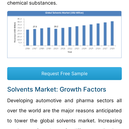
chemical substances.
Request Free Sample
Solvents Market: Growth Factors
Developing automotive and pharma sectors all
over the world are the major reasons anticipated
to tower the global solvents market. Increasing