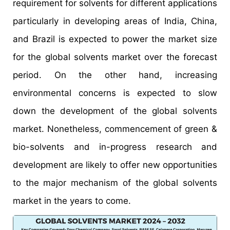
requirement for solvents for different applications
particularly in developing areas of India, China,
and Brazil is expected to power the market size
for the global solvents market over the forecast
period. On the other hand, increasing
environmental concerns is expected to slow
down the development of the global solvents
market. Nonetheless, commencement of green &
bio-solvents and in-progress research and
development are likely to offer new opportunities
to the major mechanism of the global solvents
market in the years to come.