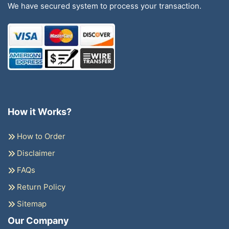
We have secured system to process your transaction.
How it Works?
How to Order
Disclaimer
FAQs
Return Policy
Sitemap
Our Company