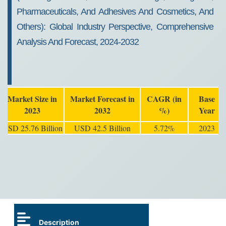
Pharmaceuticals, And Adhesives And Cosmetics, And
Others): Global Industry Perspective, Comprehensive
Analysis And Forecast, 2024-2032
Market Size in
Market Forecast in
CAGR (in
Base
2023
2032
%)
Year
USD 25.76 Billion
USD 42.5 Billion
5.72%
2023
Description