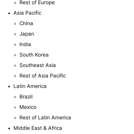
Rest of Europe
Asia Pacific
China
Japan
India
South Korea
Southeast Asia
Rest of Asia Pacific
Latin America
Brazil
Mexico
Rest of Latin America
Middle East & Africa