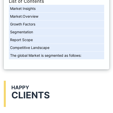
List of Contents
Market Insights
Market:Overview
Growth Factors
Segmentation
Report Scope
Competitive Landscape
The global Market is segmented as follows:
HAPPY
CLIENTS