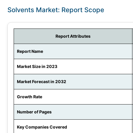
Solvents Market: Report Scope
Report Attributes
Report Name
Market Size in 2023
Market Forecast in 2032
Growth Rate
Number of Pages
Key Companies Covered