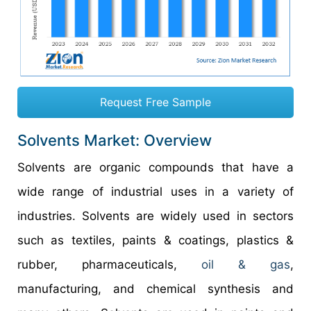
Request Free Sample
Solvents Market: Overview
Solvents are organic compounds that have a
wide range of industrial uses in a variety of
industries. Solvents are widely used in sectors
such as textiles, paints & coatings, plastics &
rubber, pharmaceuticals,
oil & gas
,
manufacturing, and chemical synthesis and