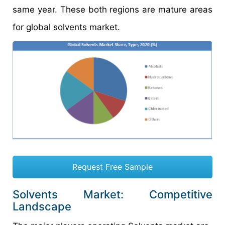
same year. These both regions are mature areas
for global solvents market.
Request Free Sample
Solvents Market: Competitive
Landscape