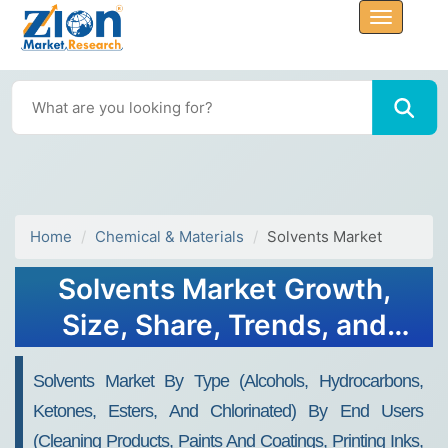
Home
Chemical & Materials
Solvents Market
Solvents Market Growth,
Size, Share, Trends, and
Forecast 2032
Solvents Market By Type (Alcohols, Hydrocarbons,
Ketones, Esters, And Chlorinated) By End Users
(Cleaning Products, Paints And Coatings, Printing Inks,