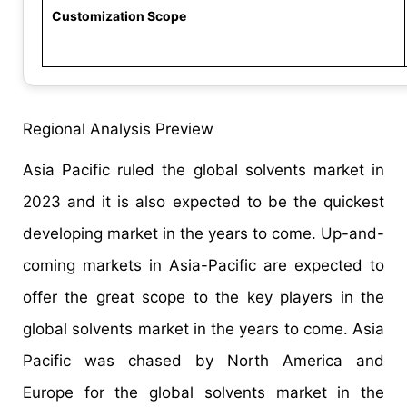
Customization Scope
Regional Analysis Preview
Asia Pacific ruled the global solvents market in
2023 and it is also expected to be the quickest
developing market in the years to come. Up-and-
coming markets in Asia-Pacific are expected to
offer the great scope to the key players in the
global solvents market in the years to come. Asia
Pacific was chased by North America and
Europe for the global solvents market in the