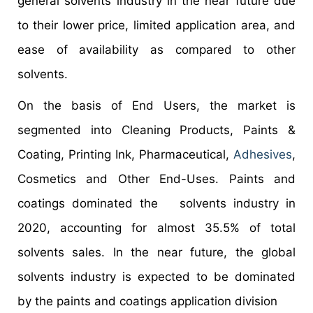
general solvents industry in the near future due
to their lower price, limited application area, and
ease of availability as compared to other
solvents.
On the basis of End Users, the market is
segmented into Cleaning Products, Paints &
Coating, Printing Ink, Pharmaceutical,
Adhesives
,
Cosmetics and Other End-Uses. Paints and
coatings dominated the solvents industry in
2020, accounting for almost 35.5% of total
solvents sales. In the near future, the global
solvents industry is expected to be dominated
by the paints and coatings application division