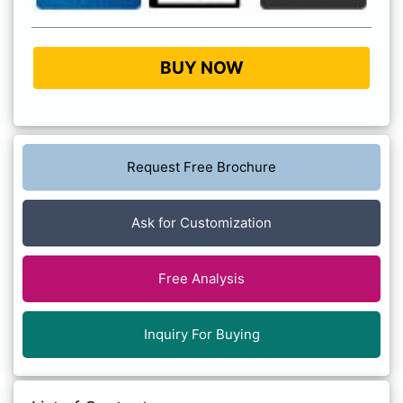
BUY NOW
Request Free Brochure
Ask for Customization
Free Analysis
Inquiry For Buying