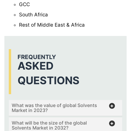
GCC
South Africa
Rest of Middle East & Africa
FREQUENTLY
ASKED
QUESTIONS
What was the value of global Solvents
Market in 2023?
What will be the size of the global
Solvents Market in 2032?