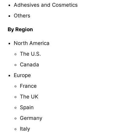
Adhesives and Cosmetics
Others
By Region
North America
The U.S.
Canada
Europe
France
The UK
Spain
Germany
Italy