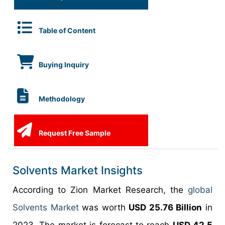
Table of Content
Buying Inquiry
Methodology
Request Free Sample
Solvents Market Insights
According to Zion Market Research, the
global
Solvents Market
was worth
USD 25.76 Billion
in