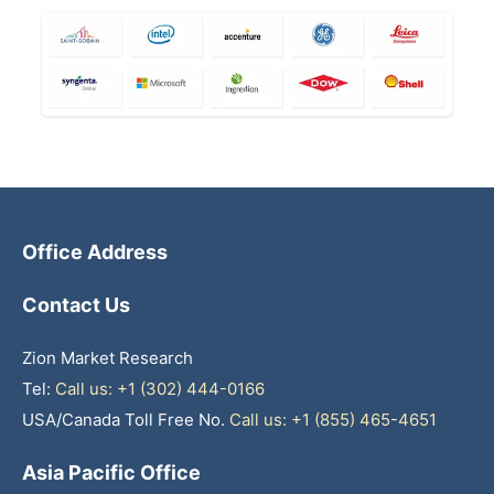
Office Address
Contact Us
Zion Market Research
Tel:
Call us: +1 (302) 444-0166
USA/Canada Toll Free No.
Call us: +1 (855) 465-4651
Asia Pacific Office