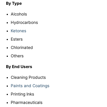
By Type
Alcohols
Hydrocarbons
Ketones
Esters
Chlorinated
Others
By End Users
Cleaning Products
Paints and Coatings
Printing Inks
Pharmaceuticals