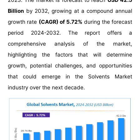
2023. The market is forecast to reach
USD 42.5
Billion
by 2032, growing at a compound annual
growth rate
(CAGR) of 5.72%
during the forecast
period 2024-2032. The report offers a
comprehensive analysis of the market,
highlighting the factors that will determine
growth, potential challenges, and opportunities
that could emerge in the Solvents Market
industry over the next decade.