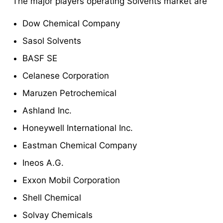
The major players operating Solvents market are
Dow Chemical Company
Sasol Solvents
BASF SE
Celanese Corporation
Maruzen Petrochemical
Ashland Inc.
Honeywell International Inc.
Eastman Chemical Company
Ineos A.G.
Exxon Mobil Corporation
Shell Chemical
Solvay Chemicals