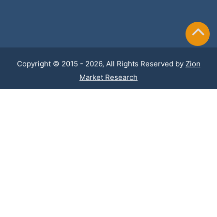
Copyright © 2015 - 2026, All Rights Reserved by
Zion
Market Research