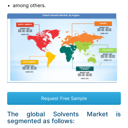
among others.
Request Free Sample
The global Solvents Market is
segmented as follows: