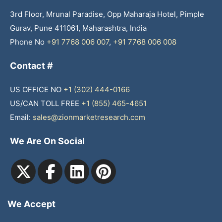
3rd Floor, Mrunal Paradise, Opp Maharaja Hotel, Pimple
Gurav, Pune 411061, Maharashtra, India
Phone No
+91 7768 006 007
,
+91 7768 006 008
Contact #
US OFFICE NO
+1 (302) 444-0166
US/CAN TOLL FREE
+1 (855) 465-4651
Email:
sales@zionmarketresearch.com
We Are On Social
We Accept