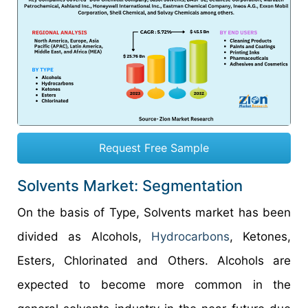
Request Free Sample
Solvents Market: Segmentation
On the basis of Type, Solvents market has been
divided as Alcohols,
Hydrocarbons
, Ketones,
Esters, Chlorinated and Others. Alcohols are
expected to become more common in the