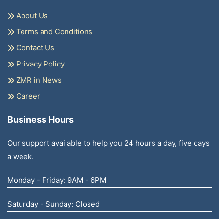
About Us
Terms and Conditions
Contact Us
Privacy Policy
ZMR in News
Career
Business Hours
Our support available to help you 24 hours a day, five days
a week.
Monday - Friday: 9AM - 6PM
Saturday - Sunday: Closed