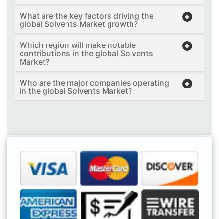
What are the key factors driving the
global Solvents Market growth?
Which region will make notable
contributions in the global Solvents
Market?
Who are the major companies operating
in the global Solvents Market?