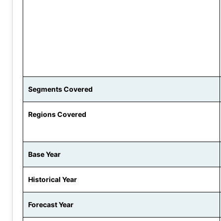
Segments Covered
Regions Covered
Base Year
Historical Year
Forecast Year