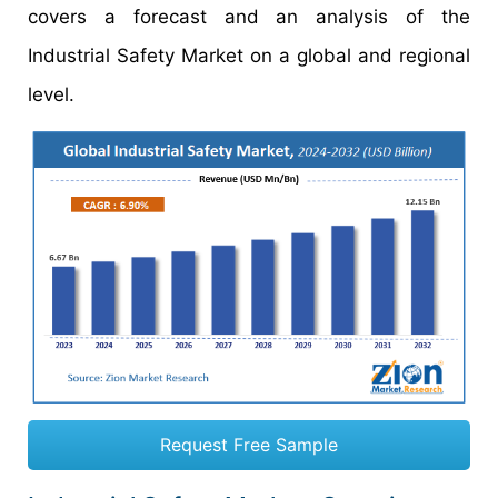
covers a forecast and an analysis of the
Industrial Safety Market on a global and regional
level.
Request Free Sample