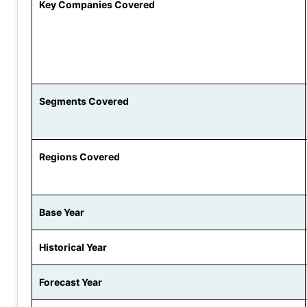
Key Companies Covered
Segments Covered
Regions Covered
Base Year
Historical Year
Forecast Year