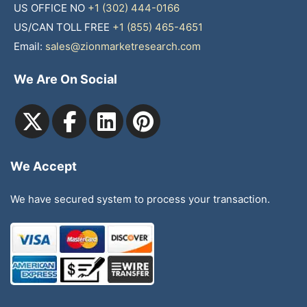
US OFFICE NO
+1 (302) 444-0166
US/CAN TOLL FREE
+1 (855) 465-4651
Email:
sales@zionmarketresearch.com
We Are On Social
We Accept
We have secured system to process your transaction.