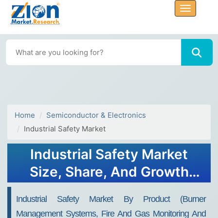
Home
Semiconductor & Electronics
Industrial Safety Market
Industrial Safety Market
Size, Share, And Growth
Report 2032
Industrial Safety Market By Product (Burner
Management Systems, Fire And Gas Monitoring And