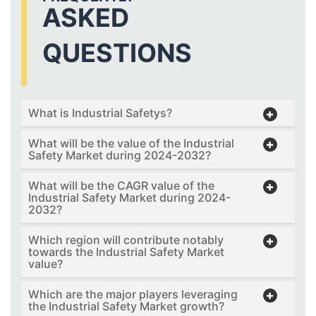
ASKED
QUESTIONS
What is Industrial Safetys?
What will be the value of the Industrial
Safety Market during 2024-2032?
What will be the CAGR value of the
Industrial Safety Market during 2024-
2032?
Which region will contribute notably
towards the Industrial Safety Market
value?
Which are the major players leveraging
the Industrial Safety Market growth?