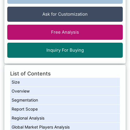
Ask for Customization
Free Analysis
Inquiry For Buying
List of Contents
Size
Overview
Segmentation
Report Scope
Regional Analysis
Global Market Players Analysis