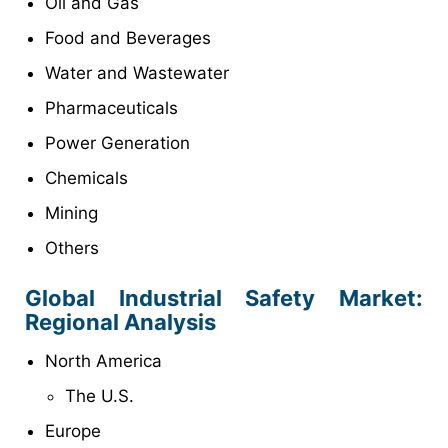
Oil and Gas
Food and Beverages
Water and Wastewater
Pharmaceuticals
Power Generation
Chemicals
Mining
Others
Global Industrial Safety Market
:
Regional Analysis
North America
The U.S.
Europe