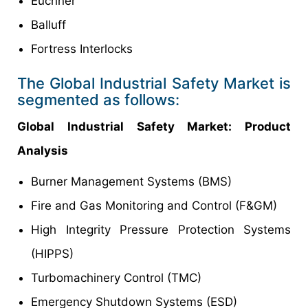
Euchner
Balluff
Fortress Interlocks
The Global Industrial Safety Market is
segmented as follows:
Global Industrial Safety
Market
: Product
Analysis
Burner Management Systems (BMS)
Fire and Gas Monitoring and Control (F&GM)
High Integrity Pressure Protection Systems
(HIPPS)
Turbomachinery Control (TMC)
Emergency Shutdown Systems (ESD)