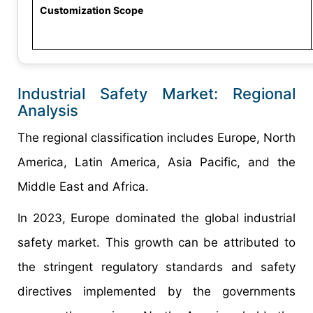
Customization Scope
Industrial Safety Market: Regional
Analysis
The regional classification includes Europe, North
America, Latin America, Asia Pacific, and the
Middle East and Africa.
In 2023, Europe dominated the global industrial
safety market. This growth can be attributed to
the stringent regulatory standards and safety
directives implemented by the governments