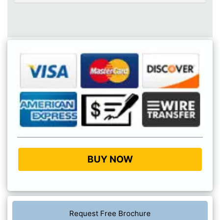
BUY NOW
Request Free Brochure