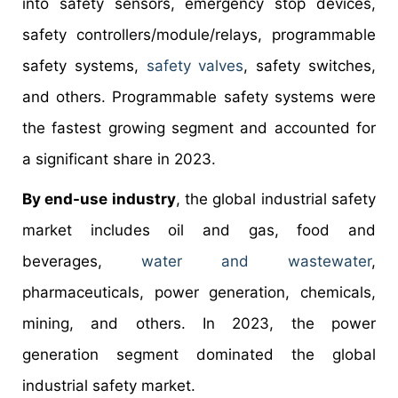
into safety sensors, emergency stop devices,
safety controllers/module/relays, programmable
safety systems,
safety valves
, safety switches,
and others. Programmable safety systems were
the fastest growing segment and accounted for
a significant share in 2023.
By end-use industry
, the global industrial safety
market includes oil and gas, food and
beverages,
water and wastewater
,
pharmaceuticals, power generation, chemicals,
mining, and others. In 2023, the power
generation segment dominated the global
industrial safety market.