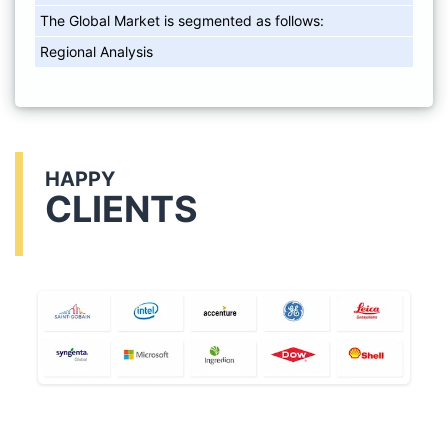
The Global Market is segmented as follows:
Regional Analysis
HAPPY
CLIENTS