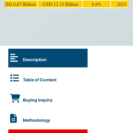
USD 6.67 Billion
USD 12.15 Billion
6.9%
2023
Description
Table of Content
Buying Inquiry
Methodology