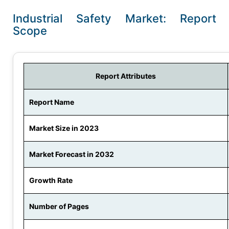
Industrial Safety Market: Report
Scope
Report Attributes
Report Name
Market Size in 2023
Market Forecast in 2032
Growth Rate
Number of Pages