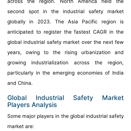
across the region. North America held the
second spot in the industrial safety market
globally in 2023. The Asia Pacific region is
anticipated to register the fastest CAGR in the
global industrial safety market over the next few
years, owing to the rising urbanization and
growing industrialization across the region,
particularly in the emerging economies of India
and China.
Global Industrial Safety Market
Players Analysis
Some major players in the global industrial safety
market are: