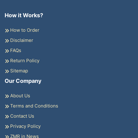
How it Works?
How to Order
Disclaimer
FAQs
Return Policy
Sitemap
Our Company
About Us
Terms and Conditions
Contact Us
Privacy Policy
ZMR in News