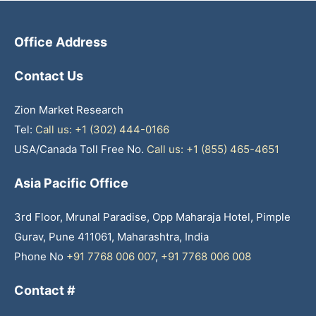
Office Address
Contact Us
Zion Market Research
Tel:
Call us: +1 (302) 444-0166
USA/Canada Toll Free No.
Call us: +1 (855) 465-4651
Asia Pacific Office
3rd Floor, Mrunal Paradise, Opp Maharaja Hotel, Pimple
Gurav, Pune 411061, Maharashtra, India
Phone No
+91 7768 006 007
,
+91 7768 006 008
Contact #