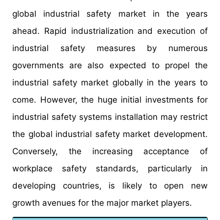
global industrial safety market in the years
ahead. Rapid industrialization and execution of
industrial safety measures by numerous
governments are also expected to propel the
industrial safety market globally in the years to
come. However, the huge initial investments for
industrial safety systems installation may restrict
the global industrial safety market development.
Conversely, the increasing acceptance of
workplace safety standards, particularly in
developing countries, is likely to open new
growth avenues for the major market players.