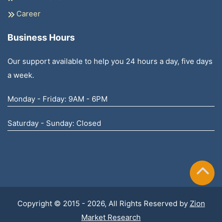
Career
Business Hours
Our support available to help you 24 hours a day, five days
a week.
Monday - Friday: 9AM - 6PM
Saturday - Sunday: Closed
Copyright © 2015 - 2026, All Rights Reserved by
Zion
Market Research