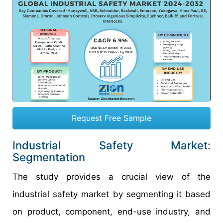
Request Free Sample
Industrial Safety Market:
Segmentation
The study provides a crucial view of the
industrial safety market by segmenting it based
on product, component, end-use industry, and