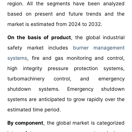
region. All the segments have been analyzed
based on present and future trends and the
market is estimated from 2024 to 2032.
On the basis of product
, the global industrial
safety market includes
burner management
systems
, fire and gas monitoring and control,
high integrity pressure protection systems,
turbomachinery control, and emergency
shutdown systems. Emergency shutdown
systems are anticipated to grow rapidly over the
estimated time period.
By component
, the global market is categorized