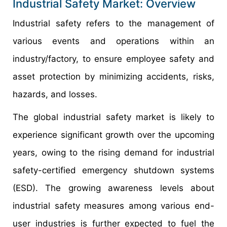
Industrial Safety Market: Overview
Industrial safety refers to the management of
various events and operations within an
industry/factory, to ensure employee safety and
asset protection by minimizing accidents, risks,
hazards, and losses.
The global industrial safety market is likely to
experience significant growth over the upcoming
years, owing to the rising demand for industrial
safety-certified emergency shutdown systems
(ESD). The growing awareness levels about
industrial safety measures among various end-
user industries is further expected to fuel the