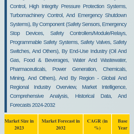
Control, High Integrity Pressure Protection Systems,
Turbomachinery Control, And Emergency Shutdown
Systems), By Component (Safety Sensors, Emergency
Stop Devices, Safety Controllers/Module/Relays,
Programmable Safety Systems, Safety Valves, Safety
Switches, And Others), By End-Use Industry (Oil And
Gas, Food & Beverages, Water And Wastewater,
Pharmaceuticals, Power Generation, Chemicals,
Mining, And Others), And By Region - Global And
Regional Industry Overview, Market Intelligence,
Comprehensive Analysis, Historical Data, And
Forecasts 2024-2032
Market Size in
Market Forecast in
CAGR (in
Base
2023
2032
%)
Year