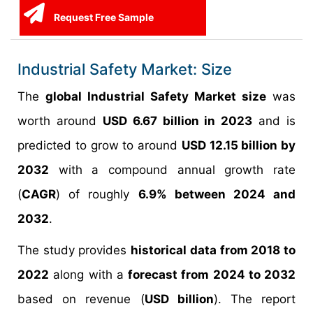
Request Free Sample
Industrial Safety Market: Size
The
global Industrial Safety Market size
was
worth around
USD 6.67 billion in 2023
and is
predicted to grow to around
USD 12.15 billion by
2032
with a compound annual growth rate
(
CAGR
) of roughly
6.9% between 2024 and
2032
.
The study provides
historical data from 2018 to
2022
along with a
forecast from 2024 to 2032
based on revenue (
USD billion
). The report