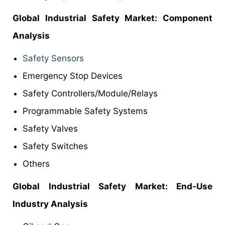
Global Industrial Safety
Market
: Component
Analysis
Safety Sensors
Emergency Stop Devices
Safety Controllers/Module/Relays
Programmable Safety Systems
Safety Valves
Safety Switches
Others
Global Industrial Safety Market: End-Use
Industry Analysis