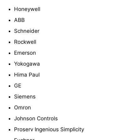
Honeywell
ABB
Schneider
Rockwell
Emerson
Yokogawa
Hima Paul
GE
Siemens
Omron
Johnson Controls
Proserv Ingenious Simplicity