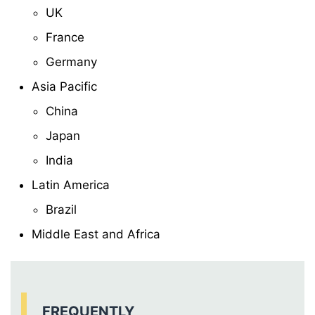
UK
France
Germany
Asia Pacific
China
Japan
India
Latin America
Brazil
Middle East and Africa
FREQUENTLY