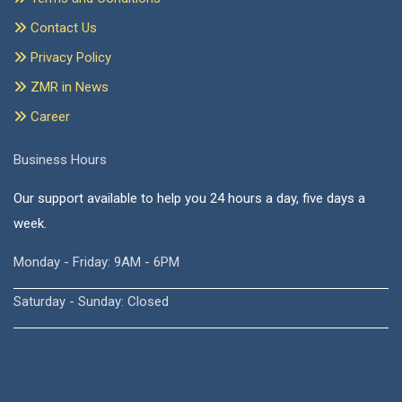
Contact Us
Privacy Policy
ZMR in News
Career
Business Hours
Our support available to help you 24 hours a day, five days a
week.
Monday - Friday: 9AM - 6PM
Saturday - Sunday: Closed