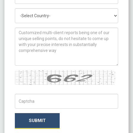
Country
How can we help you ?
Captcha
Captch Code
SUBMIT