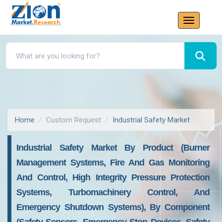
Home
Custom Request
Industrial Safety Market
Industrial Safety Market By Product (Burner
Management Systems, Fire And Gas Monitoring
And Control, High Integrity Pressure Protection
Systems, Turbomachinery Control, And
Emergency Shutdown Systems), By Component