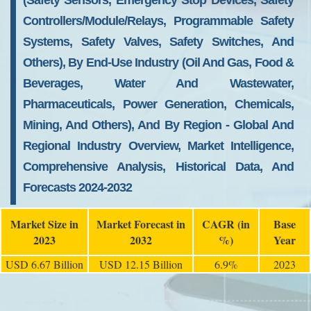
(Safety Sensors, Emergency Stop Devices, Safety
Controllers/Module/Relays, Programmable Safety
Systems, Safety Valves, Safety Switches, And
Others), By End-Use Industry (Oil And Gas, Food &
Beverages, Water And Wastewater,
Pharmaceuticals, Power Generation, Chemicals,
Mining, And Others), And By Region - Global And
Regional Industry Overview, Market Intelligence,
Comprehensive Analysis, Historical Data, And
Forecasts 2024-2032
Market Size in
Market Forecast in
CAGR (in
Base
2023
2032
%)
Year
USD 6.67 Billion
USD 12.15 Billion
6.9%
2023