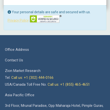
Your personal details are safe and secured with us.
Privacy Policy
Office Address
Contact Us
Zion Market Research
Tel:
Call us: +1 (302) 444-0166
USA/Canada Toll Free No.
Call us: +1 (855) 465-4651
Asia Pacific Office
3rd Floor, Mrunal Paradise, Opp Maharaja Hotel, Pimple Gurav,