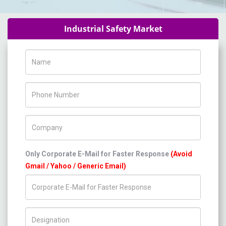
Industrial Safety Market
Name
Phone Number
Company Name
Only Corporate E-Mail for Faster Response
(Avoid
Gmail / Yahoo / Generic Email)
Title/Desig.