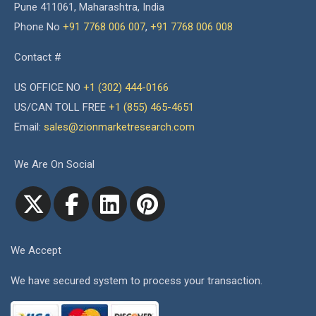
Pune 411061, Maharashtra, India
Phone No
+91 7768 006 007
,
+91 7768 006 008
Contact #
US OFFICE NO
+1 (302) 444-0166
US/CAN TOLL FREE
+1 (855) 465-4651
Email:
sales@zionmarketresearch.com
We Are On Social
We Accept
We have secured system to process your transaction.