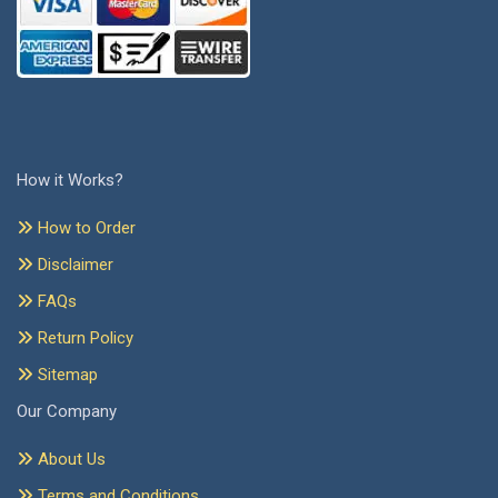
How it Works?
How to Order
Disclaimer
FAQs
Return Policy
Sitemap
Our Company
About Us
Terms and Conditions