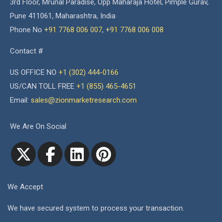
3rd Floor, Mrunal Paradise, Opp Maharaja Hotel, Pimple Gurav,
Pune 411061, Maharashtra, India
Phone No
+91 7768 006 007
,
+91 7768 006 008
Contact #
US OFFICE NO
+1 (302) 444-0166
US/CAN TOLL FREE
+1 (855) 465-4651
Email:
sales@zionmarketresearch.com
We Are On Social
We Accept
We have secured system to process your transaction.