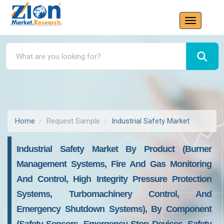
Home
Request Sample
Industrial Safety Market
Industrial Safety Market By Product (Burner
Management Systems, Fire And Gas Monitoring
And Control, High Integrity Pressure Protection
Systems, Turbomachinery Control, And
Emergency Shutdown Systems), By Component