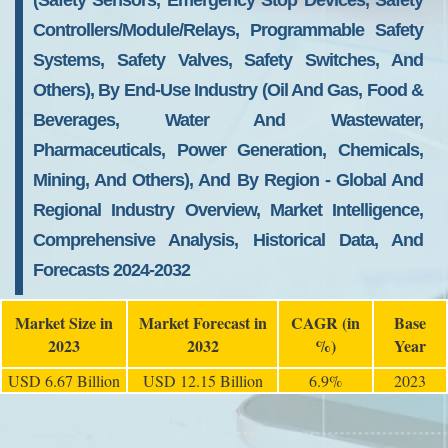
(Safety Sensors, Emergency Stop Devices, Safety
Controllers/Module/Relays, Programmable Safety
Systems, Safety Valves, Safety Switches, And
Others), By End-Use Industry (Oil And Gas, Food &
Beverages, Water And Wastewater,
Pharmaceuticals, Power Generation, Chemicals,
Mining, And Others), And By Region - Global And
Regional Industry Overview, Market Intelligence,
Comprehensive Analysis, Historical Data, And
Forecasts 2024-2032
Market Size in
Market Forecast in
CAGR (in
Base
2023
2032
%)
Year
USD 6.67 Billion
USD 12.15 Billion
6.9%
2023