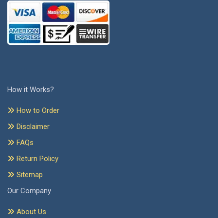
How it Works?
How to Order
Disclaimer
FAQs
Return Policy
Sitemap
Our Company
About Us