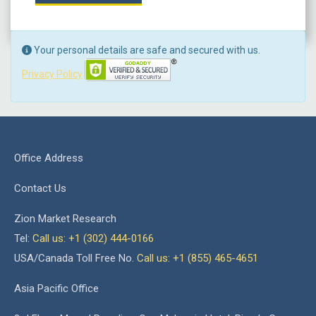
Your personal details are safe and secured with us.
Privacy Policy
Office Address
Contact Us
Zion Market Research
Tel:
Call us: +1 (302) 444-0166
USA/Canada Toll Free No.
Call us: +1 (855) 465-4651
Asia Pacific Office