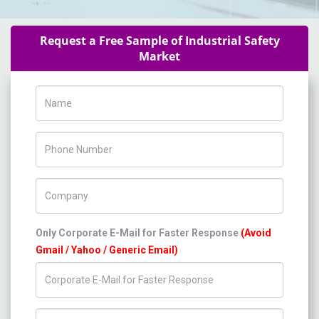
Request a Free Sample of Industrial Safety
Market
Name
Phone Number
Company Name
Only Corporate E-Mail for Faster Response
(Avoid
Gmail / Yahoo / Generic Email)
Title/Desig.