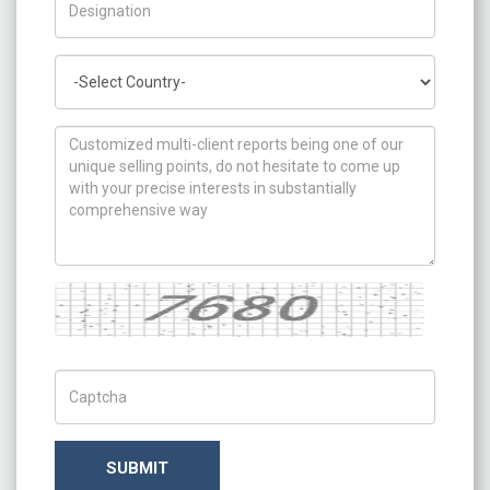
Country
How can we help you ?
Captcha
Captch Code
SUBMIT