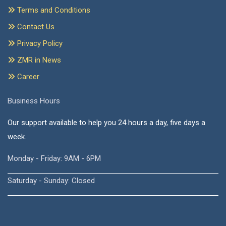
Terms and Conditions
Contact Us
Privacy Policy
ZMR in News
Career
Business Hours
Our support available to help you 24 hours a day, five days a
week.
Monday - Friday: 9AM - 6PM
Saturday - Sunday: Closed