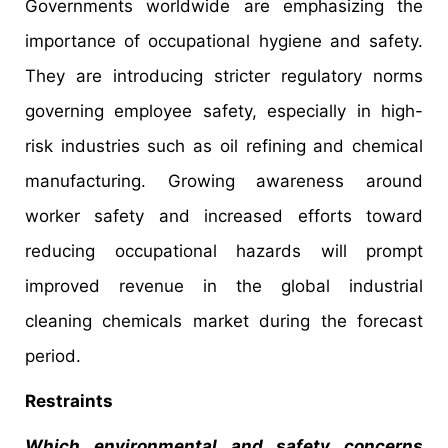
Governments worldwide are emphasizing the
importance of occupational hygiene and safety.
They are introducing stricter regulatory norms
governing employee safety, especially in high-
risk industries such as oil refining and chemical
manufacturing. Growing awareness around
worker safety and increased efforts toward
reducing occupational hazards will prompt
improved revenue in the global industrial
cleaning chemicals market during the forecast
period.
Restraints
Which environmental and safety concerns