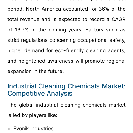
period. North America accounted for 36% of the
total revenue and is expected to record a CAGR
of 16.7% in the coming years. Factors such as
strict regulations concerning occupational safety,
higher demand for eco-friendly cleaning agents,
and heightened awareness will promote regional
expansion in the future.
Industrial Cleaning Chemicals Market:
Competitive Analysis
The global industrial cleaning chemicals market
is led by players like:
Evonik Industries