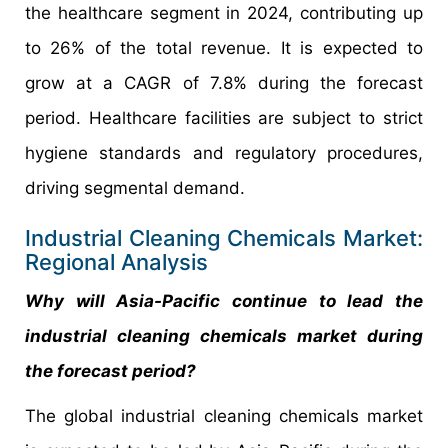
the healthcare segment in 2024, contributing up
to 26% of the total revenue. It is expected to
grow at a CAGR of 7.8% during the forecast
period. Healthcare facilities are subject to strict
hygiene standards and regulatory procedures,
driving segmental demand.
Industrial Cleaning Chemicals Market:
Regional Analysis
Why will Asia-Pacific continue to lead the
industrial cleaning chemicals market during
the forecast period?
The global industrial cleaning chemicals market