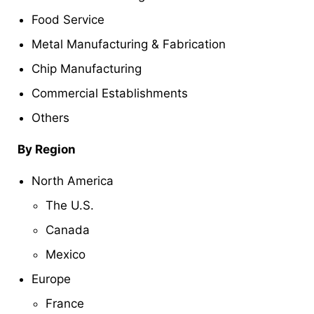
Food Service
Metal Manufacturing & Fabrication
Chip Manufacturing
Commercial Establishments
Others
By Region
North America
The U.S.
Canada
Mexico
Europe
France