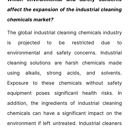
affect the expansion of the industrial cleaning
chemicals market?
The global industrial cleaning chemicals industry
is projected to be restricted due to
environmental and safety concerns. Industrial
cleaning solutions are harsh chemicals made
using alkalis, strong acids, and solvents.
Exposure to these chemicals without safety
equipment poses significant health risks. In
addition, the ingredients of industrial cleaning
chemicals can have a significant impact on the
environment if left untreated. Industrial cleaners