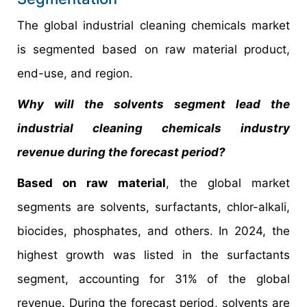
The global industrial cleaning chemicals market
is segmented based on raw material product,
end-use, and region.
Why will the solvents segment lead the
industrial cleaning chemicals industry
revenue during the forecast period?
Based on raw material
, the global market
segments are solvents, surfactants, chlor-alkali,
biocides, phosphates, and others. In 2024, the
highest growth was listed in the surfactants
segment, accounting for 31% of the global
revenue. During the forecast period, solvents are