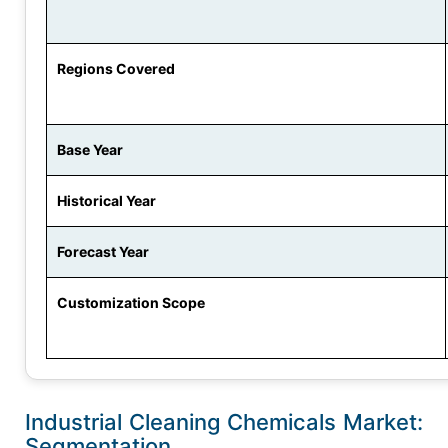
Regions Covered
Base Year
Historical Year
Forecast Year
Customization Scope
Industrial Cleaning Chemicals Market:
Segmentation