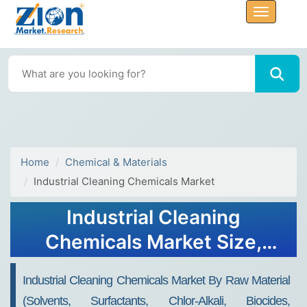
Home
Chemical & Materials
Industrial Cleaning Chemicals Market
Industrial Cleaning
Chemicals Market Size,
Share, Value and Forecast
Industrial Cleaning Chemicals Market By Raw Material
2034
(Solvents, Surfactants, Chlor-Alkali, Biocides,