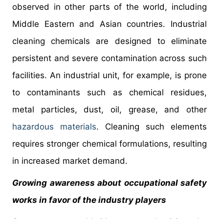
observed in other parts of the world, including
Middle Eastern and Asian countries. Industrial
cleaning chemicals are designed to eliminate
persistent and severe contamination across such
facilities. An industrial unit, for example, is prone
to contaminants such as chemical residues,
metal particles, dust, oil, grease, and other
hazardous materials
. Cleaning such elements
requires stronger chemical formulations, resulting
in increased market demand.
Growing awareness about occupational safety
works in favor of the industry players