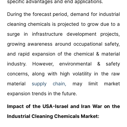
specific advantages and end applications.
During the forecast period, demand for industrial
cleaning chemicals is projected to grow due to a
surge in infrastructure development projects,
growing awareness around occupational safety,
and rapid expansion of the chemical & material
industry. However, environmental & safety
concerns, along with high volatility in the raw
material
supply chain,
may limit market
expansion trends in the future.
Impact of the USA-Israel and Iran War on the
Industrial Cleaning Chemicals Market: