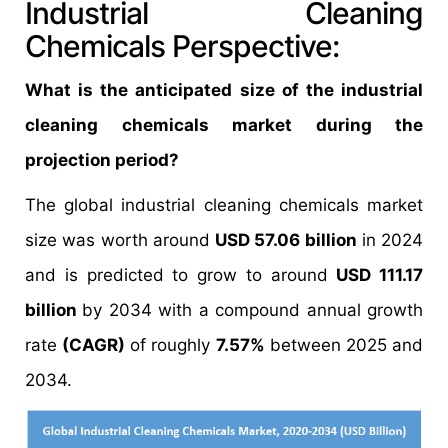
Industrial Cleaning
Chemicals Perspective:
What is the anticipated size of the industrial
cleaning chemicals market during the
projection period?
The global industrial cleaning chemicals market
size was worth around
USD 57.06 billion
in 2024
and is predicted to grow to around
USD 111.17
billion
by 2034 with a compound annual growth
rate
(CAGR)
of roughly
7.57%
between 2025 and
2034.