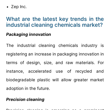
Zep Inc.
What are the latest key trends in the
industrial cleaning chemicals market?
Packaging innovation
The industrial cleaning chemicals industry is
registering an increase in packaging innovation in
terms of design, size, and raw materials. For
instance, accelerated use of recycled and
biodegradable plastic will allow greater market
adoption in the future.
Precision cleaning