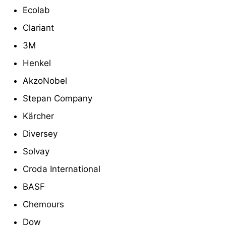
Ecolab
Clariant
3M
Henkel
AkzoNobel
Stepan Company
Kärcher
Diversey
Solvay
Croda International
BASF
Chemours
Dow