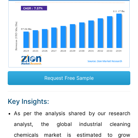
Request Free Sample
Key Insights:
As per the analysis shared by our research
analyst, the global industrial cleaning
chemicals market is estimated to grow