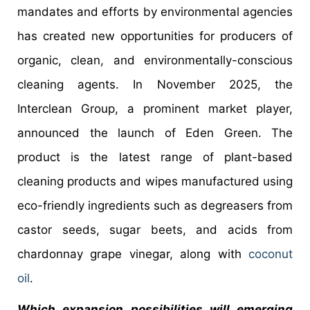
mandates and efforts by environmental agencies
has created new opportunities for producers of
organic, clean, and environmentally-conscious
cleaning agents. In November 2025, the
Interclean Group, a prominent market player,
announced the launch of Eden Green. The
product is the latest range of plant-based
cleaning products and wipes manufactured using
eco-friendly ingredients such as degreasers from
castor seeds, sugar beets, and acids from
chardonnay grape vinegar, along with
coconut
oil
.
Which expansion possibilities will emerging