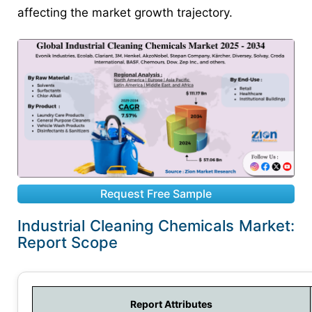
affecting the market growth trajectory.
Request Free Sample
Industrial Cleaning Chemicals Market:
Report Scope
Report Attributes