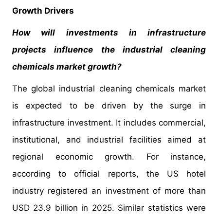
Growth Drivers
How will investments in infrastructure
projects influence the industrial cleaning
chemicals market growth?
The global industrial cleaning chemicals market
is expected to be driven by the surge in
infrastructure investment. It includes commercial,
institutional, and industrial facilities aimed at
regional economic growth. For instance,
according to official reports, the US hotel
industry registered an investment of more than
USD 23.9 billion in 2025. Similar statistics were