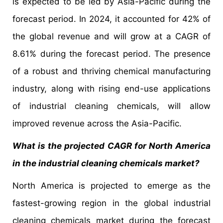
is expected to be led by Asia-Pacific during the
forecast period. In 2024, it accounted for 42% of
the global revenue and will grow at a CAGR of
8.61% during the forecast period. The presence
of a robust and thriving chemical manufacturing
industry, along with rising end-use applications
of industrial cleaning chemicals, will allow
improved revenue across the Asia-Pacific.
What is the projected CAGR for North America
in the industrial cleaning chemicals market?
North America is projected to emerge as the
fastest-growing region in the global industrial
cleaning chemicals market during the forecast