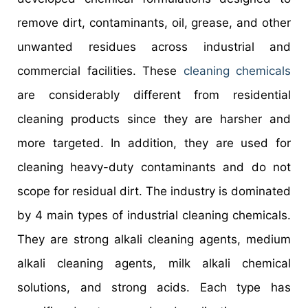
remove dirt, contaminants, oil, grease, and other
unwanted residues across industrial and
commercial facilities. These
cleaning chemicals
are considerably different from residential
cleaning products since they are harsher and
more targeted. In addition, they are used for
cleaning heavy-duty contaminants and do not
scope for residual dirt. The industry is dominated
by 4 main types of industrial cleaning chemicals.
They are strong alkali cleaning agents, medium
alkali cleaning agents, milk alkali chemical
solutions, and strong acids. Each type has