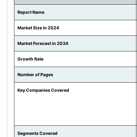
Report Name
Market Size in 2024
Market Forecast in 2034
Growth Rate
Number of Pages
Key Companies Covered
Segments Covered