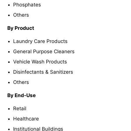
Phosphates
Others
By Product
Laundry Care Products
General Purpose Cleaners
Vehicle Wash Products
Disinfectants & Sanitizers
Others
By End-Use
Retail
Healthcare
Institutional Buildings