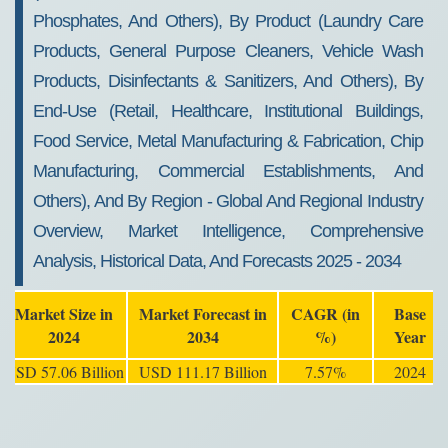
Phosphates, And Others), By Product (Laundry Care
Products, General Purpose Cleaners, Vehicle Wash
Products, Disinfectants & Sanitizers, And Others), By
End-Use (Retail, Healthcare, Institutional Buildings,
Food Service, Metal Manufacturing & Fabrication, Chip
Manufacturing, Commercial Establishments, And
Others), And By Region - Global And Regional Industry
Overview, Market Intelligence, Comprehensive
Analysis, Historical Data, And Forecasts 2025 - 2034
Market Size in
Market Forecast in
CAGR (in
Base
2024
2034
%)
Year
USD 57.06 Billion
USD 111.17 Billion
7.57%
2024