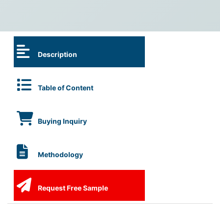
Description
Table of Content
Buying Inquiry
Methodology
Request Free Sample