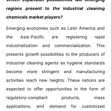
regions present to the industrial cleaning
chemicals market players?
Emerging economies such as Latin America and
the Asia-Pacific are registering rapid
industrialization and commercialization. This
presents growth possibilities to the producers of
industrial cleaning agents as hygiene standards
become more stringent and manufacturing
activities reach new heights. These nations are
expected to offer opportunities in the form of
regulatory-compliant products, mass
applications, and demand for customized