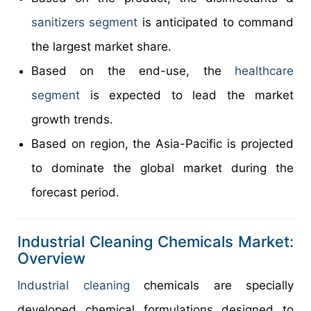
sanitizers segment
is anticipated to command
the largest market share.
Based on the end-use, the
healthcare
segment
is expected to lead the market
growth trends.
Based on region, the Asia-Pacific is projected
to dominate the global market during the
forecast period.
Industrial Cleaning Chemicals Market:
Overview
Industrial cleaning
chemicals are specially
developed chemical formulations designed to