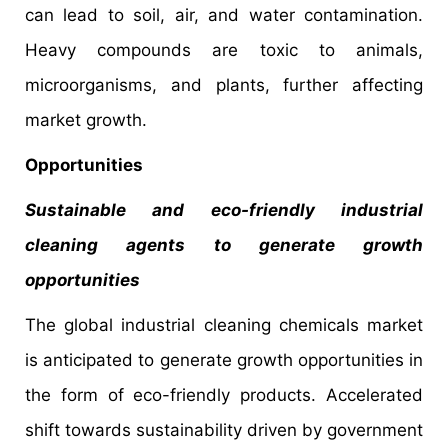
can lead to soil, air, and water contamination.
Heavy compounds are toxic to animals,
microorganisms, and plants, further affecting
market growth.
Opportunities
Sustainable and eco-friendly industrial
cleaning agents to generate growth
opportunities
The global industrial cleaning chemicals market
is anticipated to generate growth opportunities in
the form of eco-friendly products. Accelerated
shift towards sustainability driven by government