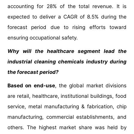
accounting for 28% of the total revenue. It is
expected to deliver a CAGR of 8.5% during the
forecast period due to rising efforts toward
ensuring occupational safety.
Why will the healthcare segment lead the
industrial cleaning chemicals industry during
the forecast period?
Based on end-use
, the global market divisions
are retail, healthcare, institutional buildings, food
service, metal manufacturing & fabrication, chip
manufacturing, commercial establishments, and
others. The highest market share was held by