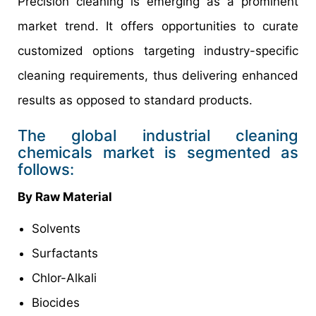
Precision cleaning is emerging as a prominent
market trend. It offers opportunities to curate
customized options targeting industry-specific
cleaning requirements, thus delivering enhanced
results as opposed to standard products.
The global industrial cleaning
chemicals market is segmented as
follows:
By Raw Material
Solvents
Surfactants
Chlor-Alkali
Biocides