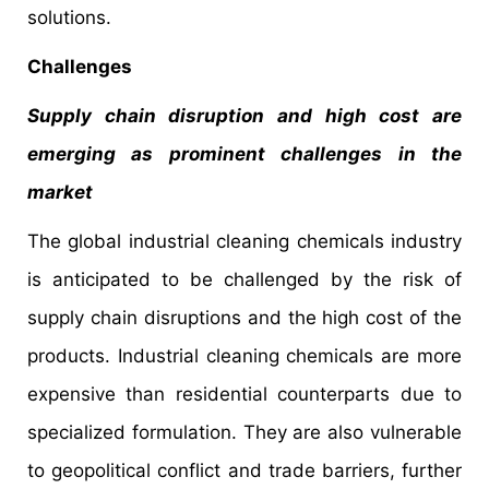
solutions.
Challenges
Supply chain disruption and high cost are
emerging as prominent challenges in the
market
The global industrial cleaning chemicals industry
is anticipated to be challenged by the risk of
supply chain disruptions and the high cost of the
products. Industrial cleaning chemicals are more
expensive than residential counterparts due to
specialized formulation. They are also vulnerable
to geopolitical conflict and trade barriers, further