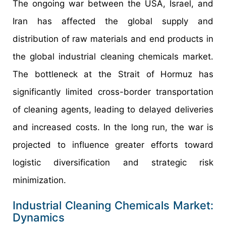
The ongoing war between the USA, Israel, and
Iran has affected the global supply and
distribution of raw materials and end products in
the global industrial cleaning chemicals market.
The bottleneck at the Strait of Hormuz has
significantly limited cross-border transportation
of cleaning agents, leading to delayed deliveries
and increased costs. In the long run, the war is
projected to influence greater efforts toward
logistic diversification and strategic risk
minimization.
Industrial Cleaning Chemicals Market:
Dynamics