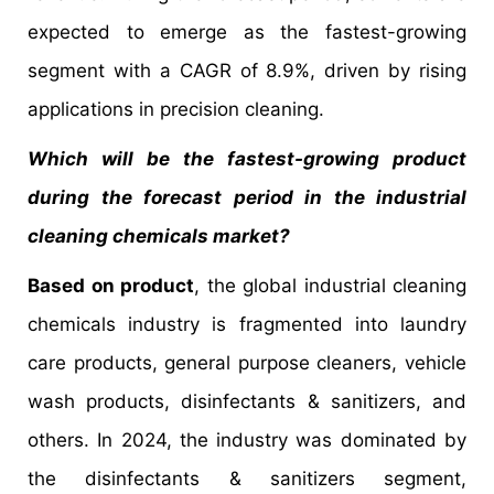
expected to emerge as the fastest-growing
segment with a CAGR of 8.9%, driven by rising
applications in precision cleaning.
Which will be the fastest-growing product
during the forecast period in the industrial
cleaning chemicals market?
Based on product
, the global industrial cleaning
chemicals industry is fragmented into laundry
care products, general purpose cleaners, vehicle
wash products, disinfectants & sanitizers, and
others. In 2024, the industry was dominated by
the disinfectants & sanitizers segment,