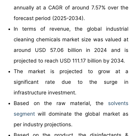
annually at a CAGR of around 7.57% over the
forecast period (2025-2034).
In terms of revenue, the global industrial
cleaning chemicals market size was valued at
around USD 57.06 billion in 2024 and is
projected to reach USD 111.17 billion by 2034.
The market is projected to grow at a
significant rate due to the surge in
infrastructure investment.
Based on the raw material, the
solvents
segment
will dominate the global market as
per industry projections.
Based on the product, the disinfectants &