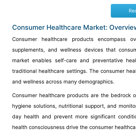
Re
Consumer Healthcare Market: Overvie
Consumer healthcare products encompass ove
supplements, and wellness devices that consume
market enables self-care and preventative he
traditional healthcare settings. The consumer he
and wellness across many demographics.
Consumer healthcare products are the bedrock of
hygiene solutions, nutritional support, and monit
day health and prevent more significant conditi
health consciousness drive the consumer healthcar