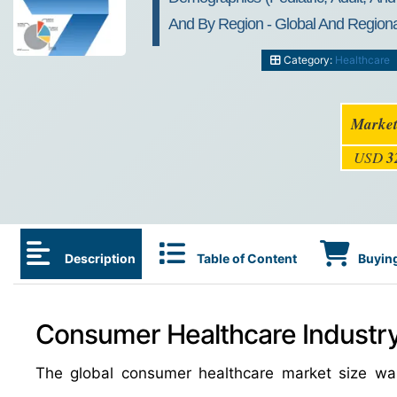
And By Region - Global And Regional
Category:
Healthcare
Market
USD
3
Description
Table of Content
Buying
Consumer Healthcare Industry
The global consumer healthcare market size wa