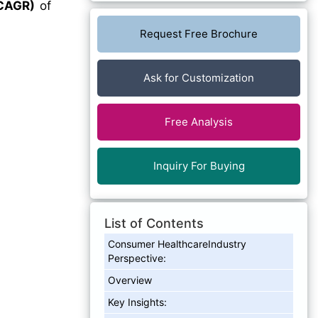
CAGR)
of
Request Free Brochure
Ask for Customization
Free Analysis
Inquiry For Buying
List of Contents
Consumer HealthcareIndustry
Perspective:
Overview
Key Insights: