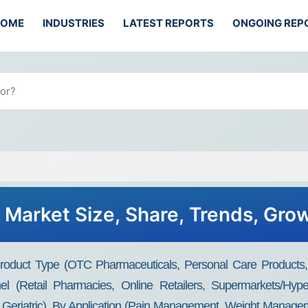
HOME
INDUSTRIES
LATEST REPORTS
ONGOING REP
Market Size, Share, Trends, Gro
oduct Type (OTC Pharmaceuticals, Personal Care Products, 
nel (Retail Pharmacies, Online Retailers, Supermarkets/Hy
 Geriatric), By Application (Pain Management, Weight Managem