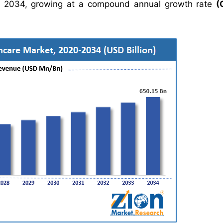
 2034, growing at a compound annual growth rate
(