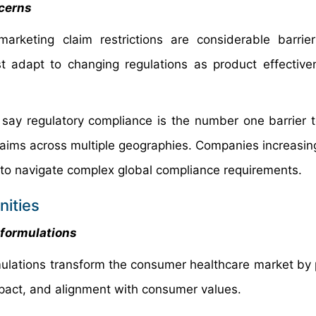
ncerns
arketing claim restrictions are considerable barrie
 adapt to changing regulations as product effectiv
 say regulatory compliance is the number one barrier 
laims across multiple geographies. Companies increasing
s to navigate complex global compliance requirements.
ities
 formulations
mulations transform the consumer healthcare market by 
mpact, and alignment with consumer values.