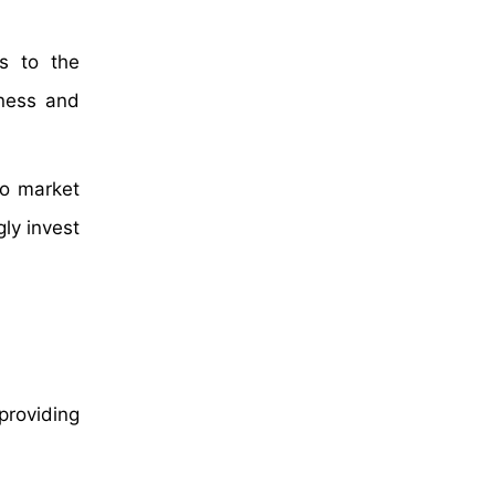
rs to the
eness and
to market
ly invest
providing