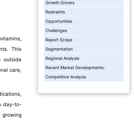
Growth Drivers
Restraints
Opportunities
Challenges
itamins,
Report Scope
nts. This
Segmentation
Regional Analysis
 outside
Recent Market Developments:
nal care,
Competitive Analysis
ications,
n day-to-
d growing