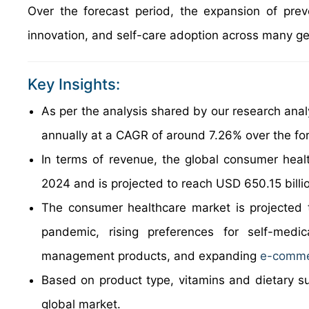
Over the forecast period, the expansion of preve
innovation, and self-care adoption across many ge
Key Insights:
As per the analysis shared by our research anal
annually at a CAGR of around 7.26% over the fo
In terms of revenue, the global consumer heal
2024 and is projected to reach USD 650.15 billi
The consumer healthcare market is projected t
pandemic, rising preferences for self-medic
management products, and expanding
e-comme
Based on product type, vitamins and dietary s
global market.