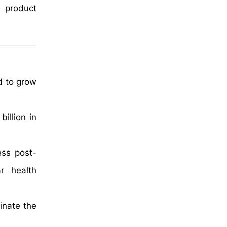
l product
d to grow
illion in
ess post-
ar health
inate the