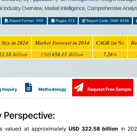
 Industry Overview, Market Intelligence, Comprehensive Analysi
Report Format : PDF
Pages: 213
Report Code: ZMR-9356
 Size in 2024
Market Forecast in 2034
CAGR (in %)
Ba
22.58
Billion
USD
650.15
Billion
7.26
%
 Inquiry
Methodology
Request Free Sample
 Perspective:
s valued at approximately
USD 322.58 billion
in 202