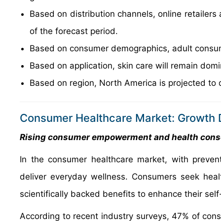
Based on distribution channels, online retailer
of the forecast period.
Based on consumer demographics, adult consume
Based on application, skin care will remain domi
Based on region, North America is projected to 
Consumer Healthcare Market: Growth D
Rising consumer empowerment and health con
In the consumer healthcare market, with prevent
deliver everyday wellness. Consumers seek healt
scientifically backed benefits to enhance their self
According to recent industry surveys, 47% of consu