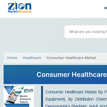
Home
Healthcare
Consumer Healthcare Market
Consumer Healthcare 
Consumer Healthcare Market By Pr
Equipment), By Distribution Chan
Demographics (Pediatric, Adult, And