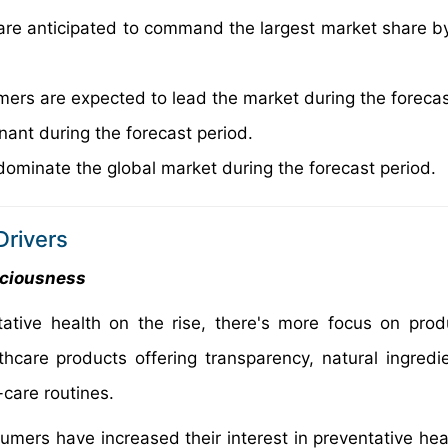
s are anticipated to command the largest market share b
rs are expected to lead the market during the forecas
nant during the forecast period.
dominate the global market during the forecast period.
rivers
sciousness
ative health on the rise, there's more focus on prod
hcare products offering transparency, natural ingredi
-care routines.
mers have increased their interest in preventative heal