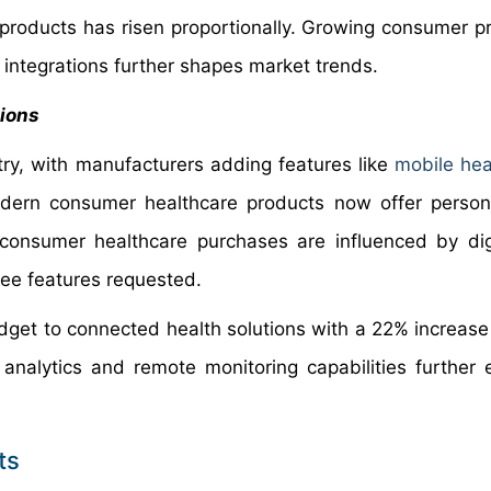
 products has risen proportionally. Growing consumer p
h integrations further shapes market trends.
tions
ry, with manufacturers adding features like
mobile hea
dern consumer healthcare products now offer persona
consumer healthcare purchases are influenced by dig
ree features requested.
get to connected health solutions with a 22% increase i
a analytics and remote monitoring capabilities further
ts