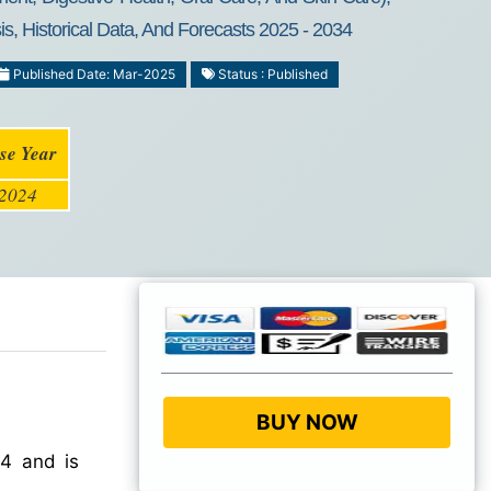
s, Historical Data, And Forecasts 2025 - 2034
Published Date: Mar-2025
Status : Published
se Year
2024
BUY NOW
4 and is