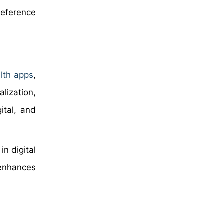
reference
lth apps
,
lization,
ital, and
n digital
 enhances