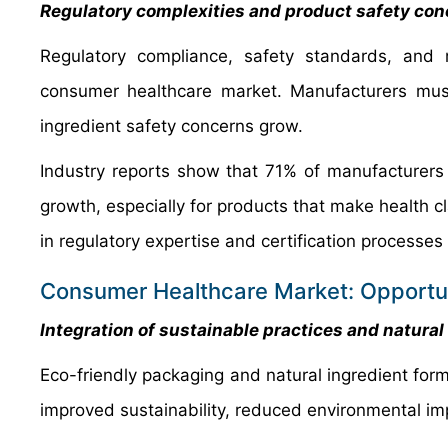
Regulatory complexities and product safety co
Regulatory compliance, safety standards, and m
consumer healthcare market. Manufacturers must
ingredient safety concerns grow.
Industry reports show that 71% of manufacturers
growth, especially for products that make health c
in regulatory expertise and certification processe
Consumer Healthcare Market: Opportun
Integration of sustainable practices and natural
Eco-friendly packaging and natural ingredient for
improved sustainability, reduced environmental i