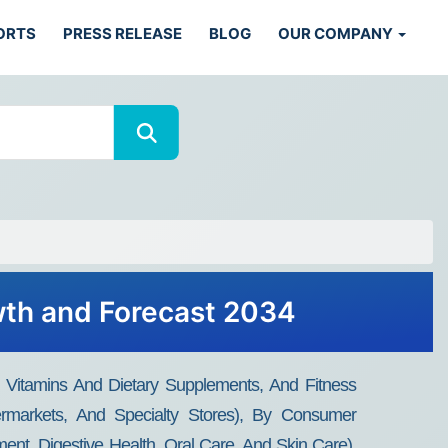
ORTS
PRESS RELEASE
BLOG
OUR COMPANY
wth and Forecast 2034
Vitamins And Dietary Supplements, And Fitness
permarkets, And Specialty Stores), By Consumer
ent, Digestive Health, Oral Care, And Skin Care),