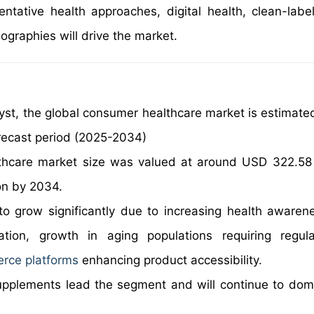
ntative health approaches, digital health, clean-labe
ographies will drive the market.
yst, the global consumer healthcare market is estimate
recast period (2025-2034)
thcare market size was valued at around USD 322.58 b
on by 2034.
o grow significantly due to increasing health awaren
ation, growth in aging populations requiring regul
rce platforms
enhancing product accessibility.
upplements lead the segment and will continue to dom