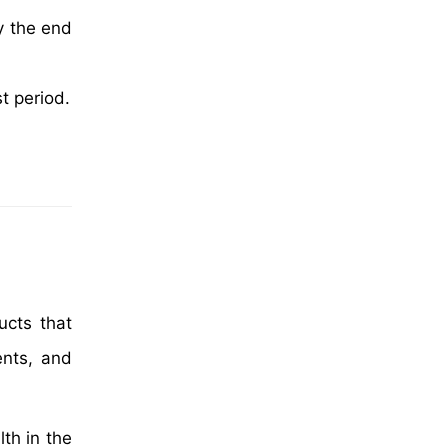
y the end
t period.
ucts that
ents, and
th in the