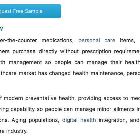
quest Free Sample
w
r-the-counter medications,
personal care
items, v
rs purchase directly without prescription requireme
alth management so people can manage their health
althcare market has changed health maintenance, perso
 modern preventative health, providing access to med
oring capability so people can manage minor ailments i
ons. Aging populations,
digital health
integration, an
e industry.