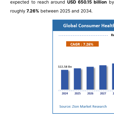
expected to reach around
USD 650.15 billion
by
roughly
7.26%
between 2025 and 2034.