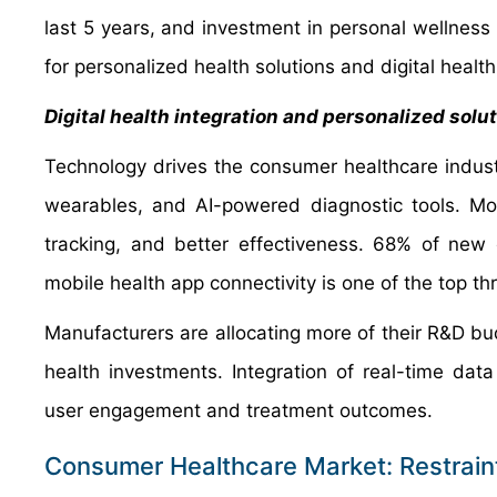
last 5 years, and investment in personal wellness
for personalized health solutions and digital healt
Digital health integration and personalized solu
Technology drives the consumer healthcare indust
wearables, and AI-powered diagnostic tools. Mo
tracking, and better effectiveness. 68% of new 
mobile health app connectivity is one of the top th
Manufacturers are allocating more of their R&D bud
health investments. Integration of real-time dat
user engagement and treatment outcomes.
Consumer Healthcare Market: Restrain