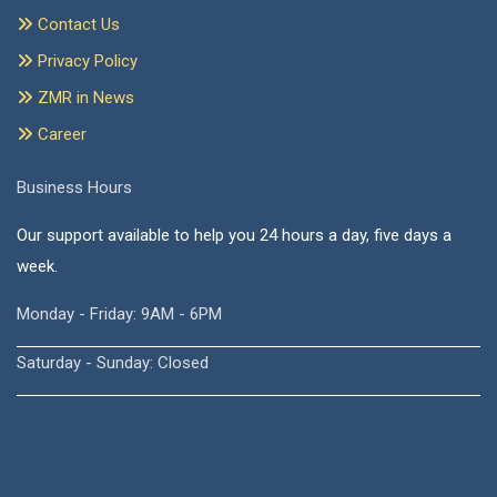
Contact Us
Privacy Policy
ZMR in News
Career
Business Hours
Our support available to help you 24 hours a day, five days a
week.
Monday - Friday: 9AM - 6PM
Saturday - Sunday: Closed