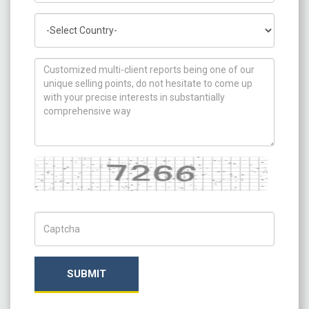
Country
How can we help you ?
Captcha
Captch Code
SUBMIT