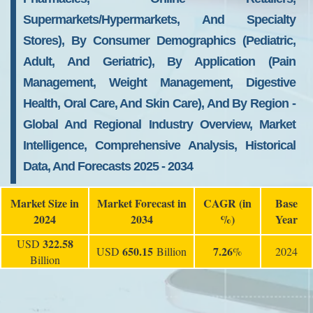
Supermarkets/Hypermarkets, And Specialty
Stores), By Consumer Demographics (Pediatric,
Adult, And Geriatric), By Application (Pain
Management, Weight Management, Digestive
Health, Oral Care, And Skin Care), And By Region -
Global And Regional Industry Overview, Market
Intelligence, Comprehensive Analysis, Historical
Data, And Forecasts 2025 - 2034
Market Size in
Market Forecast in
CAGR (in
Base
2024
2034
%)
Year
322.58
USD
650.15
7.26
USD
Billion
%
2024
Billion