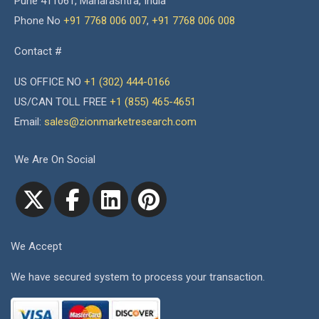
Pune 411061, Maharashtra, India
Phone No
+91 7768 006 007
,
+91 7768 006 008
Contact #
US OFFICE NO
+1 (302) 444-0166
US/CAN TOLL FREE
+1 (855) 465-4651
Email:
sales@zionmarketresearch.com
We Are On Social
We Accept
We have secured system to process your transaction.