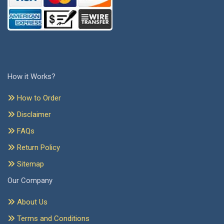
How it Works?
How to Order
Disclaimer
FAQs
Return Policy
Sitemap
Our Company
About Us
Terms and Conditions