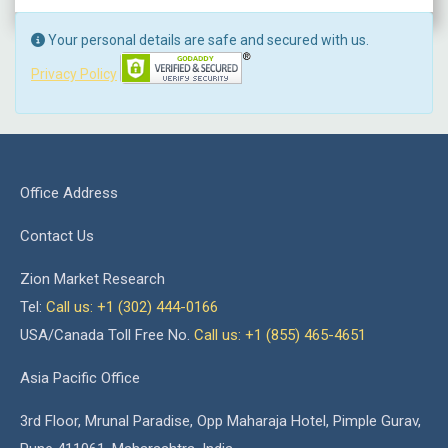
Your personal details are safe and secured with us.
Privacy Policy
Office Address
Contact Us
Zion Market Research
Tel:
Call us: +1 (302) 444-0166
USA/Canada Toll Free No.
Call us: +1 (855) 465-4651
Asia Pacific Office
3rd Floor, Mrunal Paradise, Opp Maharaja Hotel, Pimple Gurav,