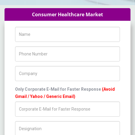
Consumer Healthcare Market
Name
Phone Number
Company Name
Only Corporate E-Mail for Faster Response
(Avoid
Gmail / Yahoo / Generic Email)
Title/Desig.