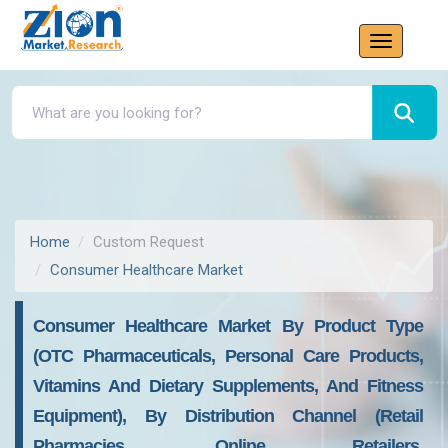
Home
Custom Request
Consumer Healthcare Market
Consumer Healthcare Market By Product Type
(OTC Pharmaceuticals, Personal Care Products,
Vitamins And Dietary Supplements, And Fitness
Equipment), By Distribution Channel (Retail
Pharmacies, Online Retailers,