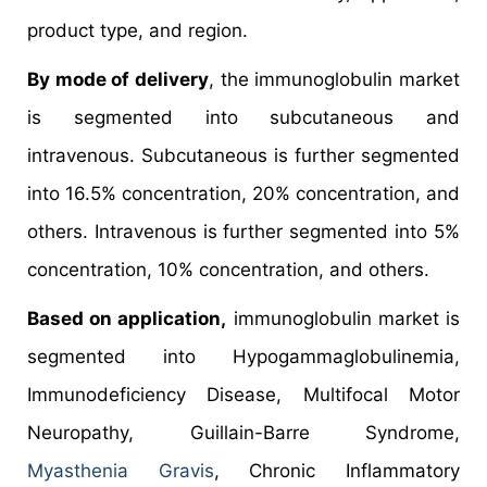
product type, and region.
By mode of delivery
, the immunoglobulin market
is segmented into subcutaneous and
intravenous. Subcutaneous is further segmented
into 16.5% concentration, 20% concentration, and
others. Intravenous is further segmented into 5%
concentration, 10% concentration, and others.
Based on application,
immunoglobulin market is
segmented into Hypogammaglobulinemia,
Immunodeficiency Disease, Multifocal Motor
Neuropathy, Guillain-Barre Syndrome,
Myasthenia Gravis
, Chronic Inflammatory