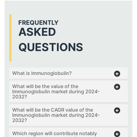
FREQUENTLY
ASKED
QUESTIONS
What is Immunoglobulin?
What will be the value of the
Immunoglobulin market during 2024-
2032?
What will be the CAGR value of the
Immunoglobulin market during 2024-
2032?
Which region will contribute notably