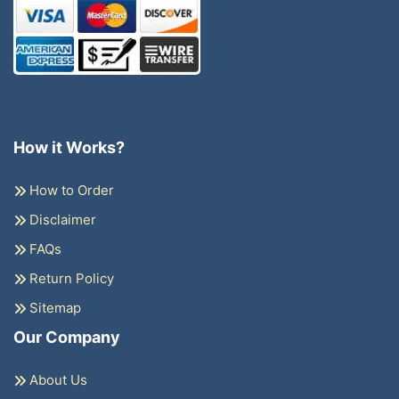
How it Works?
How to Order
Disclaimer
FAQs
Return Policy
Sitemap
Our Company
About Us