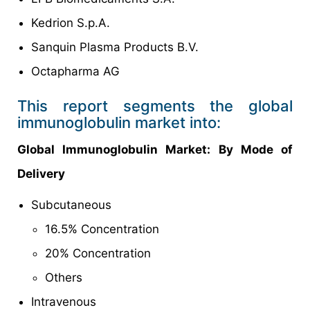
Kedrion S.p.A.
Sanquin Plasma Products B.V.
Octapharma AG
This report segments the global
immunoglobulin market into:
Global Immunoglobulin Market: By Mode of
Delivery
Subcutaneous
16.5% Concentration
20% Concentration
Others
Intravenous