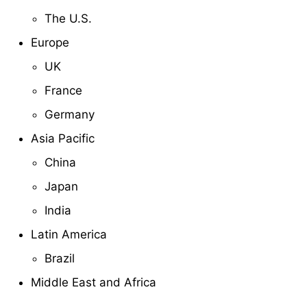
The U.S.
Europe
UK
France
Germany
Asia Pacific
China
Japan
India
Latin America
Brazil
Middle East and Africa