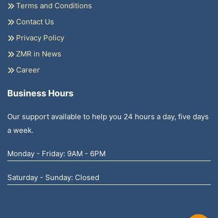
Terms and Conditions
Contact Us
Privacy Policy
ZMR in News
Career
Business Hours
Our support available to help you 24 hours a day, five days
a week.
Monday - Friday: 9AM - 6PM
Saturday - Sunday: Closed