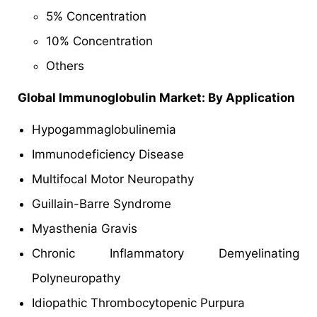
5% Concentration
10% Concentration
Others
Global Immunoglobulin Market: By Application
Hypogammaglobulinemia
Immunodeficiency Disease
Multifocal Motor Neuropathy
Guillain-Barre Syndrome
Myasthenia Gravis
Chronic Inflammatory Demyelinating
Polyneuropathy
Idiopathic Thrombocytopenic Purpura