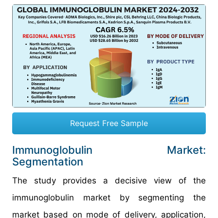
Request Free Sample
Immunoglobulin Market:
Segmentation
The study provides a decisive view of the
immunoglobulin market by segmenting the
market based on mode of delivery, application,