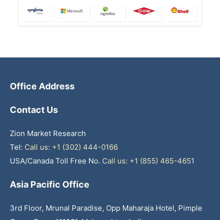
Office Address
Contact Us
Zion Market Research
Tel:
Call us: +1 (302) 444-0166
USA/Canada Toll Free No.
Call us: +1 (855) 465-4651
Asia Pacific Office
3rd Floor, Mrunal Paradise, Opp Maharaja Hotel, Pimple