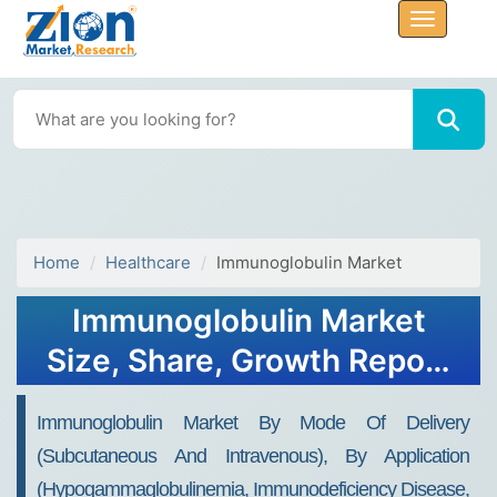
Home
Healthcare
Immunoglobulin Market
Immunoglobulin Market
Size, Share, Growth Report
2032
Immunoglobulin Market By Mode Of Delivery
(Subcutaneous And Intravenous), By Application
(Hypogammaglobulinemia, Immunodeficiency Disease,