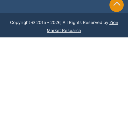
Copyright © 2015 - 2026, All Rights Reserved by
Zion
Market Research