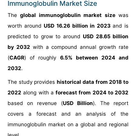
Immunoglobulin Market Size
The
global immunoglobulin market size
was
worth around
USD 16.26 billion in 2023
and is
predicted to grow to around
USD 28.65 billion
by 2032
with a compound annual growth rate
(
CAGR
) of roughly
6.5% between 2024 and
2032
.
The study provides
historical data from 2018 to
2022
along with a
forecast from 2024 to 2032
based on revenue (
USD Billion
). The report
covers a forecast and an analysis of the
immunoglobulin market on a global and regional
level.