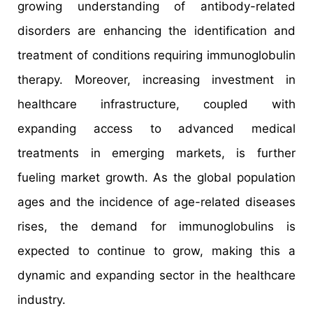
growing understanding of antibody-related
disorders are enhancing the identification and
treatment of conditions requiring immunoglobulin
therapy. Moreover, increasing investment in
healthcare infrastructure, coupled with
expanding access to advanced medical
treatments in emerging markets, is further
fueling market growth. As the global population
ages and the incidence of age-related diseases
rises, the demand for immunoglobulins is
expected to continue to grow, making this a
dynamic and expanding sector in the healthcare
industry.