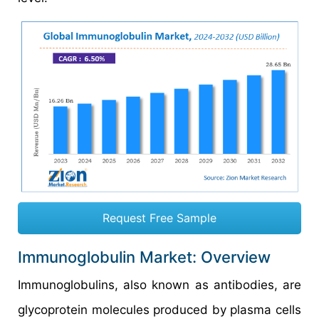
Request Free Sample
Immunoglobulin Market: Overview
Immunoglobulins, also known as antibodies, are
glycoprotein molecules produced by plasma cells