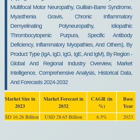
Multifocal Motor Neuropathy, Guillain-Barre Syndrome,
Myasthenia Gravis, Chronic Inflammatory
Demyelinating Polyneuropathy, Idiopathic
Thrombocytopenic Purpura, Specific Antibody
Deficiency, Inflammatory Myopathies, And Others), By
Product Type (IgA, IgD, IgG, IgE, And IgM), By Region -
Global And Regional Industry Overview, Market
Intelligence, Comprehensive Analysis, Historical Data,
And Forecasts 2024-2032
Market Size in
Market Forecast in
CAGR (in
Base
2023
2032
%)
Year
USD 16.26 Billion
USD 28.65 Billion
6.5%
2023