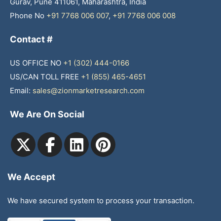
Gurav, Pune 411061, Maharashtra, India
Phone No
+91 7768 006 007
,
+91 7768 006 008
Contact #
US OFFICE NO
+1 (302) 444-0166
US/CAN TOLL FREE
+1 (855) 465-4651
Email:
sales@zionmarketresearch.com
We Are On Social
We Accept
We have secured system to process your transaction.