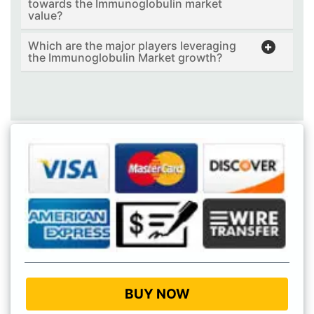
towards the Immunoglobulin market
value?
Which are the major players leveraging
the Immunoglobulin Market growth?
BUY NOW