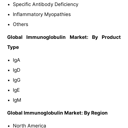
Specific Antibody Deficiency
Inflammatory Myopathies
Others
Global Immunoglobulin Market: By Product
Type
IgA
IgD
IgG
IgE
IgM
Global Immunoglobulin Market: By Region
North America