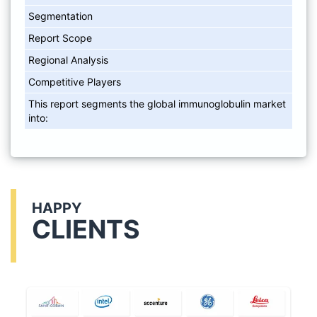
Segmentation
Report Scope
Regional Analysis
Competitive Players
This report segments the global immunoglobulin market
into:
HAPPY
CLIENTS