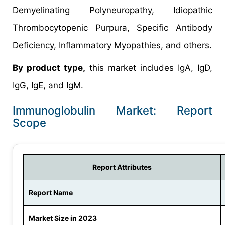
Demyelinating Polyneuropathy, Idiopathic
Thrombocytopenic Purpura, Specific Antibody
Deficiency, Inflammatory Myopathies, and others.
By product type,
this market includes IgA, IgD,
IgG, IgE, and IgM.
Immunoglobulin Market: Report
Scope
Report Attributes
Report Name
Market Size in 2023