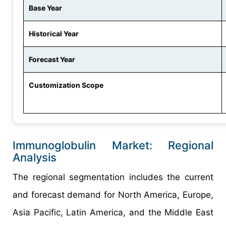
Base Year
Historical Year
Forecast Year
Customization Scope
Immunoglobulin Market: Regional
Analysis
The regional segmentation includes the current
and forecast demand for North America, Europe,
Asia Pacific, Latin America, and the Middle East