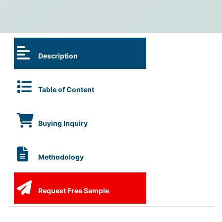
Description
Table of Content
Buying Inquiry
Methodology
Request Free Sample