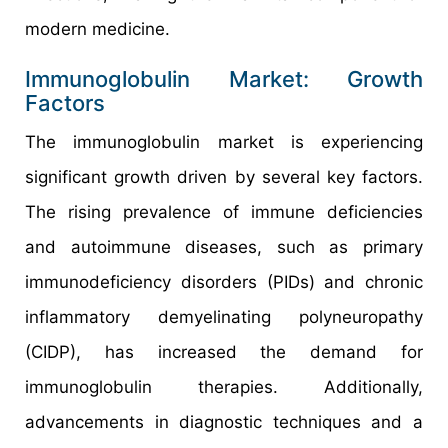
modern medicine.
Immunoglobulin Market: Growth
Factors
The immunoglobulin market is experiencing
significant growth driven by several key factors.
The rising prevalence of immune deficiencies
and autoimmune diseases, such as primary
immunodeficiency disorders (PIDs) and chronic
inflammatory demyelinating polyneuropathy
(CIDP), has increased the demand for
immunoglobulin therapies. Additionally,
advancements in diagnostic techniques and a