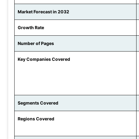
Market Forecast in 2032
Growth Rate
Number of Pages
Key Companies Covered
Segments Covered
Regions Covered