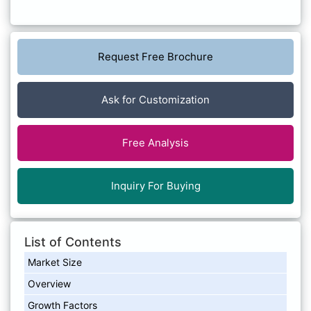
Request Free Brochure
Ask for Customization
Free Analysis
Inquiry For Buying
List of Contents
Market Size
Overview
Growth Factors