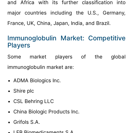
and Africa with its further classification into
major countries including the U.S., Germany,
France, UK, China, Japan, India, and Brazil.
Immunoglobulin Market: Competitive
Players
Some market players of the global
immunoglobulin market are:
ADMA Biologics Inc.
Shire plc
CSL Behring LLC
China Biologic Products Inc.
Grifols S.A.
LFB Biomedicaments S.A.