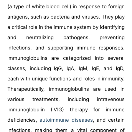
(a type of white blood cell) in response to foreign
antigens, such as bacteria and viruses. They play
a critical role in the immune system by identifying
and neutralizing pathogens, preventing
infections, and supporting immune responses.
Immunoglobulins are categorized into several
classes, including IgG, IgA, IgM, IgE, and IgD,
each with unique functions and roles in immunity.
Therapeutically, immunoglobulins are used in
various treatments, including intravenous
immunoglobulin (IVIG) therapy for immune
deficiencies,
autoimmune diseases
, and certain
infections, making them a vital component of