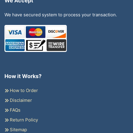
We Accept
We have secured system to process your transaction.
How it Works?
How to Order
Disclaimer
FAQs
Return Policy
Sitemap