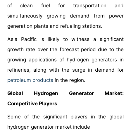
of clean fuel for transportation and
simultaneously growing demand from power
generation plants and refueling stations.
Asia Pacific is likely to witness a significant
growth rate over the forecast period due to the
growing applications of hydrogen generators in
refineries, along with the surge in demand for
petroleum products
in the region.
Global Hydrogen Generator Market:
Competitive Players
Some of the significant players in the global
hydrogen generator market include