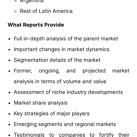
Argentina
Rest of Latin America
What Reports Provide
Full in-depth analysis of the parent market
Important changes in market dynamics
Segmentation details of the market
Former, ongoing, and projected market
analysis in terms of volume and value
Assessment of niche industry developments
Market share analysis
Key strategies of major players
Emerging segments and regional markets
Testimonials to companies to fortify their