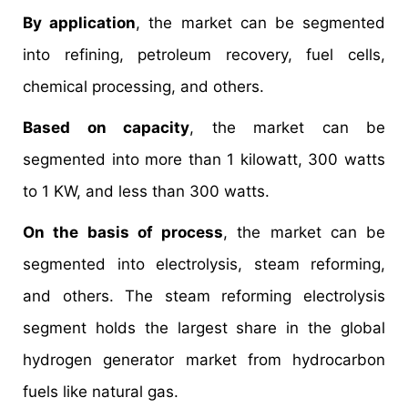
By application
, the market can be segmented
into refining, petroleum recovery, fuel cells,
chemical processing, and others.
Based on capacity
, the market can be
segmented into more than 1 kilowatt, 300 watts
to 1 KW, and less than 300 watts.
On the basis of process
, the market can be
segmented into electrolysis, steam reforming,
and others. The steam reforming electrolysis
segment holds the largest share in the global
hydrogen generator market from hydrocarbon
fuels like natural gas.