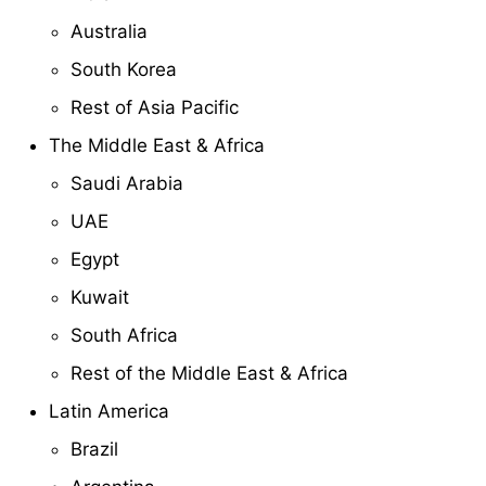
Australia
South Korea
Rest of Asia Pacific
The Middle East & Africa
Saudi Arabia
UAE
Egypt
Kuwait
South Africa
Rest of the Middle East & Africa
Latin America
Brazil