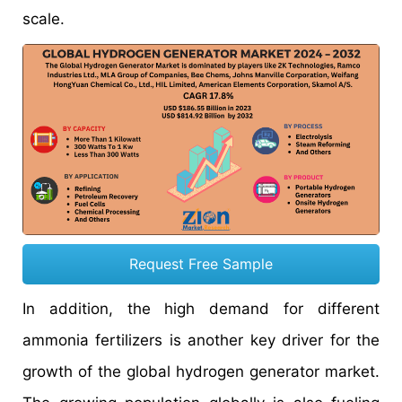
scale.
Request Free Sample
In addition, the high demand for different
ammonia fertilizers is another key driver for the
growth of the global hydrogen generator market.