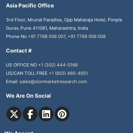
Asia Pacific Office
3rd Floor, Mrunal Paradise, Opp Maharaja Hotel, Pimple
Gurav, Pune 411061, Maharashtra, India
Phone No
+91 7768 006 007
,
+91 7768 006 008
Contact #
US OFFICE NO
+1 (302) 444-0166
US/CAN TOLL FREE
+1 (855) 465-4651
Email:
sales@zionmarketresearch.com
We Are On Social