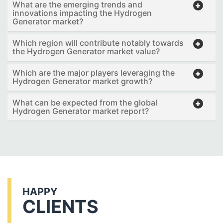
What are the emerging trends and
innovations impacting the Hydrogen
Generator market?
Which region will contribute notably towards
the Hydrogen Generator market value?
Which are the major players leveraging the
Hydrogen Generator market growth?
What can be expected from the global
Hydrogen Generator market report?
HAPPY
CLIENTS