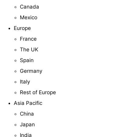
Canada
Mexico
Europe
France
The UK
Spain
Germany
Italy
Rest of Europe
Asia Pacific
China
Japan
India