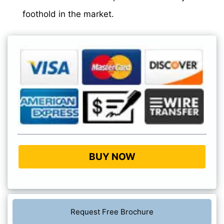
foothold in the market.
BUY NOW
Request Free Brochure