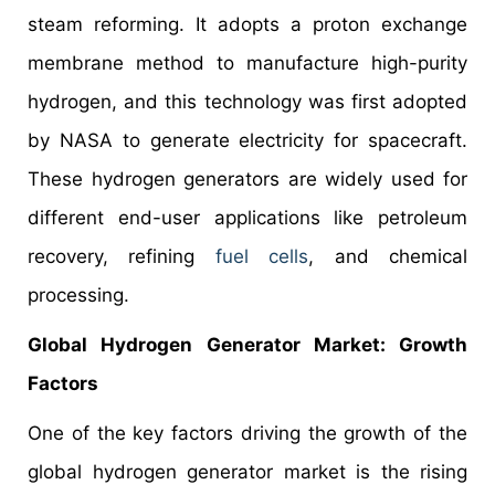
steam reforming. It adopts a proton exchange
membrane method to manufacture high-purity
hydrogen, and this technology was first adopted
by NASA to generate electricity for spacecraft.
These hydrogen generators are widely used for
different end-user applications like petroleum
recovery, refining
fuel cells
, and chemical
processing.
Global Hydrogen Generator Market: Growth
Factors
One of the key factors driving the growth of the
global hydrogen generator market is the rising