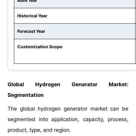
Base Year
Historical Year
Forecast Year
Customization Scope
Global Hydrogen Generator Market:
Segmentation
The global hydrogen generator market can be
segmented into application, capacity, process,
product, type, and region.