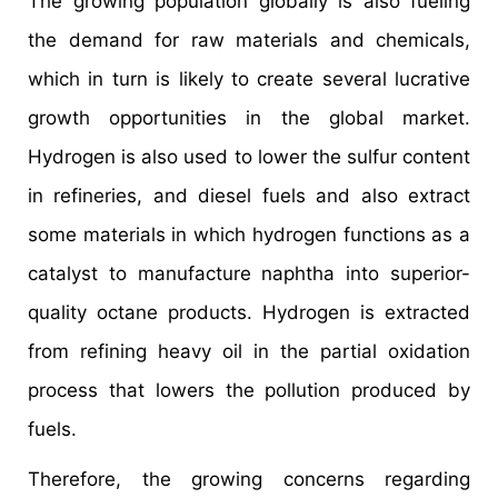
The growing population globally is also fueling
the demand for raw materials and chemicals,
which in turn is likely to create several lucrative
growth opportunities in the global market.
Hydrogen is also used to lower the sulfur content
in refineries, and diesel fuels and also extract
some materials in which hydrogen functions as a
catalyst to manufacture naphtha into superior-
quality octane products. Hydrogen is extracted
from refining heavy oil in the partial oxidation
process that lowers the pollution produced by
fuels.
Therefore, the growing concerns regarding