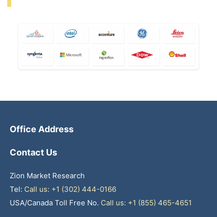
Office Address
Contact Us
Zion Market Research
Tel:
Call us: +1 (302) 444-0166
USA/Canada Toll Free No.
Call us: +1 (855) 465-4651