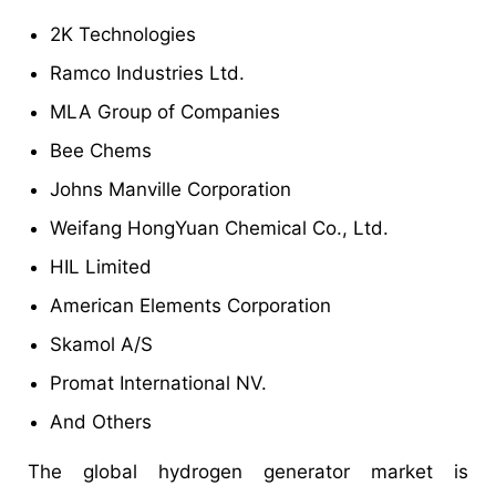
2K Technologies
Ramco Industries Ltd.
MLA Group of Companies
Bee Chems
Johns Manville Corporation
Weifang HongYuan Chemical Co., Ltd.
HIL Limited
American Elements Corporation
Skamol A/S
Promat International NV.
And Others
The global hydrogen generator market is