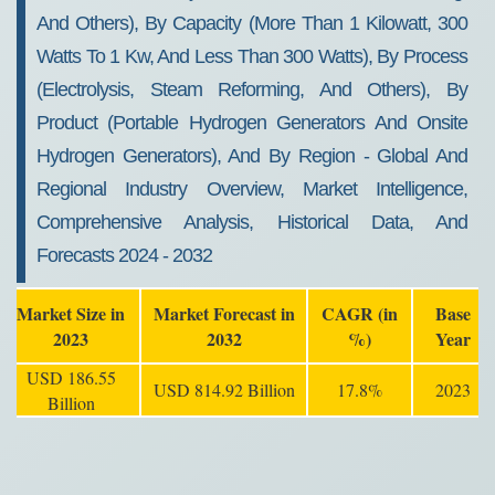
And Others), By Capacity (More Than 1 Kilowatt, 300
Watts To 1 Kw, And Less Than 300 Watts), By Process
(Electrolysis, Steam Reforming, And Others), By
Product (Portable Hydrogen Generators And Onsite
Hydrogen Generators), And By Region - Global And
Regional Industry Overview, Market Intelligence,
Comprehensive Analysis, Historical Data, And
Forecasts 2024 - 2032
Market Size in
Market Forecast in
CAGR (in
Base
2023
2032
%)
Year
USD 186.55
USD 814.92 Billion
17.8%
2023
Billion