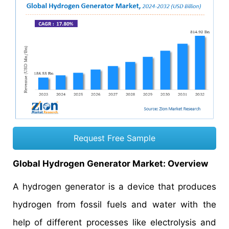
Request Free Sample
Global Hydrogen Generator Market: Overview
A hydrogen generator is a device that produces
hydrogen from fossil fuels and water with the
help of different processes like electrolysis and