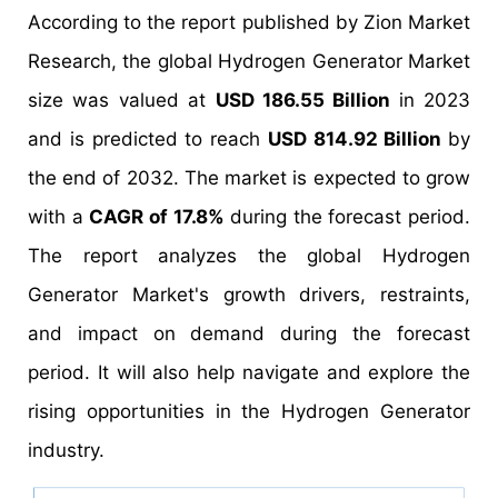
According to the report published by Zion Market
Research, the global Hydrogen Generator Market
size was valued at
USD 186.55 Billion
in 2023
and is predicted to reach
USD 814.92 Billion
by
the end of 2032. The market is expected to grow
with a
CAGR of 17.8%
during the forecast period.
The report analyzes the global Hydrogen
Generator Market's growth drivers, restraints,
and impact on demand during the forecast
period. It will also help navigate and explore the
rising opportunities in the Hydrogen Generator
industry.