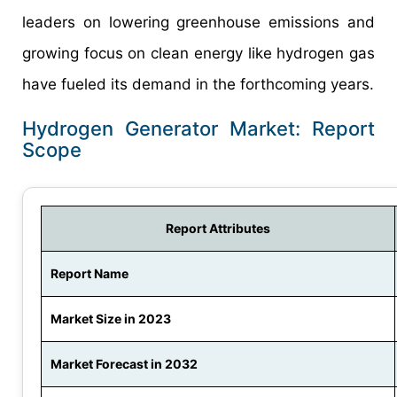
leaders on lowering greenhouse emissions and
growing focus on clean energy like hydrogen gas
have fueled its demand in the forthcoming years.
Hydrogen Generator Market: Report
Scope
Report Attributes
Report Name
Market Size in 2023
Market Forecast in 2032