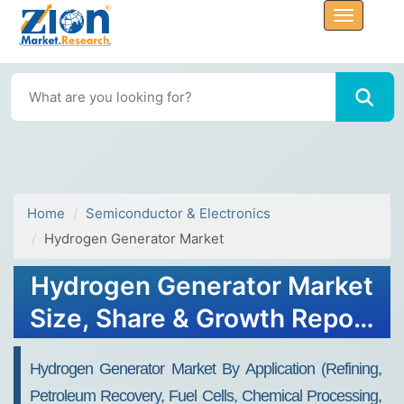
Home
Semiconductor & Electronics
Hydrogen Generator Market
Hydrogen Generator Market
Size, Share & Growth Report
2032
Hydrogen Generator Market By Application (Refining,
Petroleum Recovery, Fuel Cells, Chemical Processing,