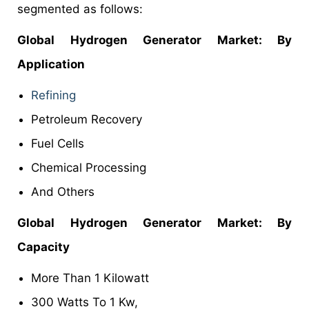
segmented as follows:
Global Hydrogen Generator Market: By
Application
Refining
Petroleum Recovery
Fuel Cells
Chemical Processing
And Others
Global Hydrogen Generator Market: By
Capacity
More Than 1 Kilowatt
300 Watts To 1 Kw,