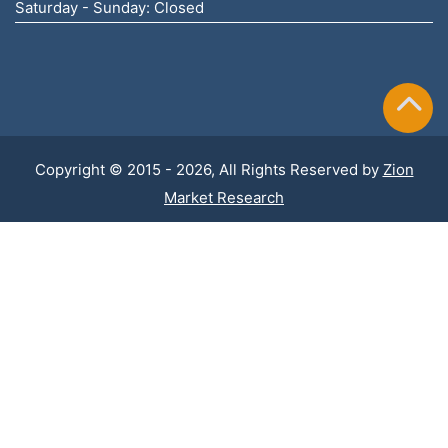
Saturday - Sunday: Closed
Copyright © 2015 - 2026, All Rights Reserved by
Zion
Market Research