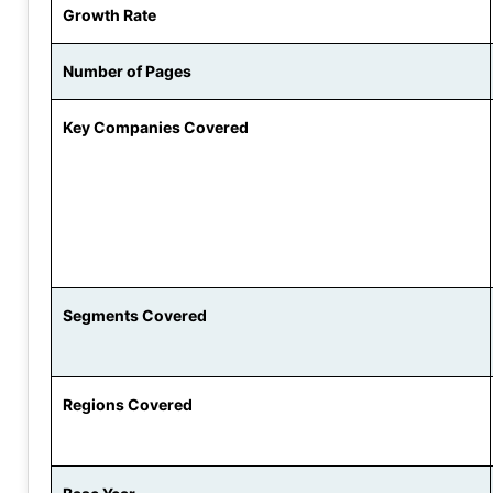
Growth Rate
Number of Pages
Key Companies Covered
Segments Covered
Regions Covered