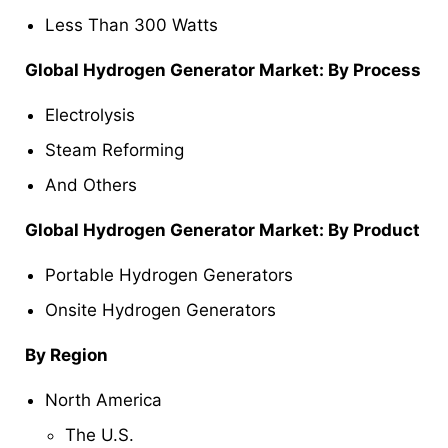
Less Than 300 Watts
Global Hydrogen Generator Market: By Process
Electrolysis
Steam Reforming
And Others
Global Hydrogen Generator Market: By Product
Portable Hydrogen Generators
Onsite Hydrogen Generators
By Region
North America
The U.S.