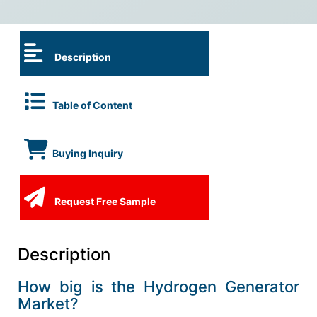
Description
Table of Content
Buying Inquiry
Request Free Sample
Description
How big is the Hydrogen Generator
Market?