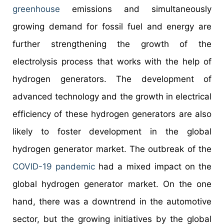
greenhouse
emissions and simultaneously
growing demand for fossil fuel and energy are
further strengthening the growth of the
electrolysis process that works with the help of
hydrogen generators. The development of
advanced technology and the growth in electrical
efficiency of these hydrogen generators are also
likely to foster development in the global
hydrogen generator market. The outbreak of the
COVID-19 pandemic
had a mixed impact on the
global hydrogen generator market. On the one
hand, there was a downtrend in the automotive
sector, but the growing initiatives by the global