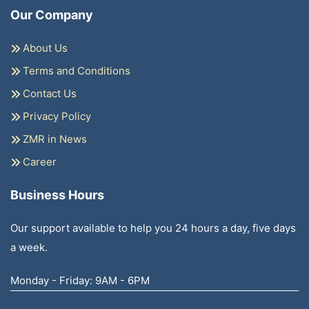
Our Company
About Us
Terms and Conditions
Contact Us
Privacy Policy
ZMR in News
Career
Business Hours
Our support available to help you 24 hours a day, five days
a week.
Monday - Friday: 9AM - 6PM