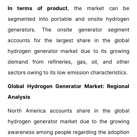
In terms of product
, the market can be
segmented into portable and onsite hydrogen
generators. The onsite generator segment
accounts for the largest share in the global
hydrogen generator market due to its growing
demand from refineries, gas, oil, and other
sectors owing to its low emission characteristics.
Global Hydrogen Generator Market: Regional
Analysis
North America accounts share in the global
hydrogen generator market due to the growing
awareness among people regarding the adoption