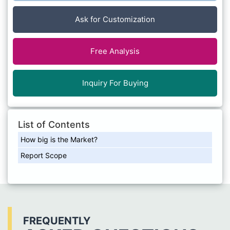
Ask for Customization
Free Analysis
Inquiry For Buying
List of Contents
How big is the Market?
Report Scope
FREQUENTLY