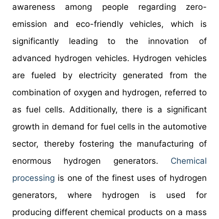
awareness among people regarding zero-
emission and eco-friendly vehicles, which is
significantly leading to the innovation of
advanced hydrogen vehicles. Hydrogen vehicles
are fueled by electricity generated from the
combination of oxygen and hydrogen, referred to
as fuel cells. Additionally, there is a significant
growth in demand for fuel cells in the automotive
sector, thereby fostering the manufacturing of
enormous hydrogen generators.
Chemical
processing
is one of the finest uses of hydrogen
generators, where hydrogen is used for
producing different chemical products on a mass