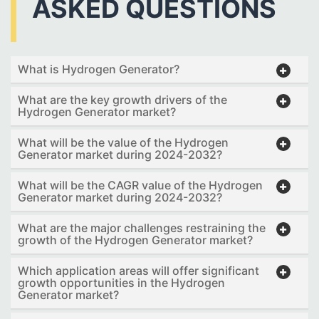
ASKED QUESTIONS
What is Hydrogen Generator?
What are the key growth drivers of the
Hydrogen Generator market?
What will be the value of the Hydrogen
Generator market during 2024-2032?
What will be the CAGR value of the Hydrogen
Generator market during 2024-2032?
What are the major challenges restraining the
growth of the Hydrogen Generator market?
Which application areas will offer significant
growth opportunities in the Hydrogen
Generator market?