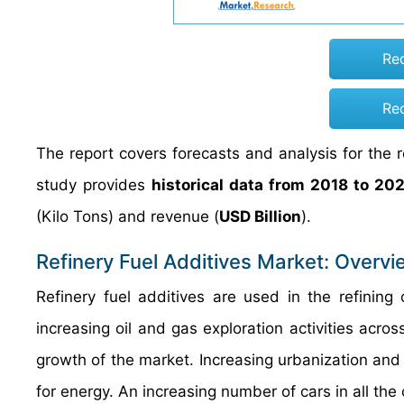
Re
Re
The report covers forecasts and analysis for the r
study provides
historical data from 2018 to 20
(Kilo Tons) and revenue (
USD Billion
).
Refinery Fuel Additives Market: Overvi
Refinery fuel additives are used in the refining
increasing oil and gas exploration activities acr
growth of the market. Increasing urbanization an
for energy. An increasing number of cars in all th