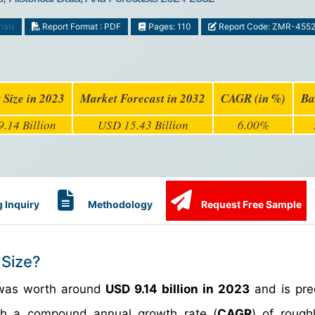
ials
Report Format : PDF
Pages: 110
Report Code: ZMR-455
 Size in 2023
Market Forecast in 2032
CAGR (in %)
Ba
.14 Billion
USD 15.43 Billion
6.00%
 Inquiry
Methodology
Request Free Sample
 Size?
as worth around
USD 9.14 billion in 2023
and is pre
h a compound annual growth rate (
CAGR
) of roug