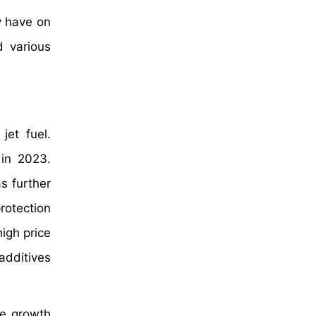
y have on
d various
jet fuel.
 in 2023.
s further
rotection
igh price
 additives
de growth