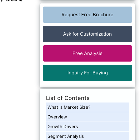
Request Free Brochure
Ask for Customization
Free Analysis
Inquiry For Buying
List of Contents
What is Market Size?
Overview
Growth Drivers
Segment Analysis