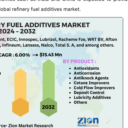
lobal refinery fuel additives market.