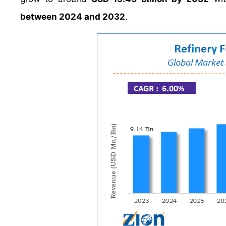
between 2024 and 2032
.