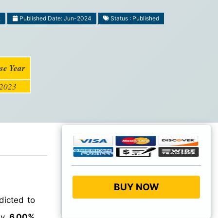
2
Published Date: Jun-2024
Status : Published
se Year
2023
BUY NOW
dicted to
hly
6.00%