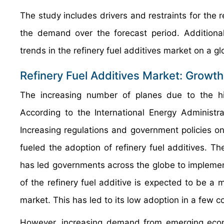
The study includes drivers and restraints for the 
the demand over the forecast period. Additional
trends in the refinery fuel additives market on a glo
Refinery Fuel Additives Market: Growth
The increasing number of planes due to the hi
According to the International Energy Administ
Increasing regulations and government policies on 
fueled the adoption of refinery fuel additives. T
has led governments across the globe to implement
of the refinery fuel additive is expected to be a m
market. This has led to its low adoption in a few c
However, increasing demand from emerging econ