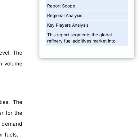
Report Scope
Regional Analysis
Key Players Analysis
This report segments the global
refinery fuel additives market into:
evel. The
n volume
ties. The
r for the
gh demand
r fuels.