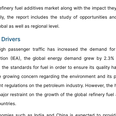
refinery fuel additives market along with the impact the
ly, the report includes the study of opportunities an
bal as well as regional level.
 Drivers
gh passenger traffic has increased the demand for 
ration (IEA), the global energy demand grew by 2.3%
the standards for fuel in order to ensure its quality ha
he growing concern regarding the environment and its p
 regulations on the petroleum industry. However, the h
ajor restraint on the growth of the global refinery fuel
ountries.
omies such as India and China is expected to provi