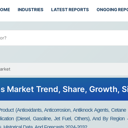
HOME
INDUSTRIES
LATEST REPORTS
ONGOING REP
arket
es Market Trend, Share, Growth, 
roduct (Antioxidants, Anticorrosion, Antiknock Agents, Cetane
plication (Diesel, Gasoline, Jet Fuel, Others), And By Regio
s, Historical Data, And Forecasts 2024-2032