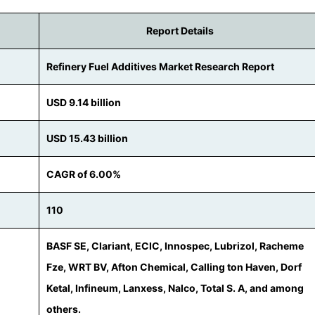
Report Details
Refinery Fuel Additives Market Research Report
USD 9.14 billion
USD 15.43 billion
CAGR of 6.00%
110
BASF SE, Clariant, ECIC, Innospec, Lubrizol, Racheme
Fze, WRT BV, Afton Chemical, Calling ton Haven, Dorf
Ketal, Infineum, Lanxess, Nalco, Total S. A, and among
others.