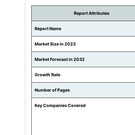
Report Attributes
Report Name
Market Size in 2023
Market Forecast in 2032
Growth Rate
Number of Pages
Key Companies Covered