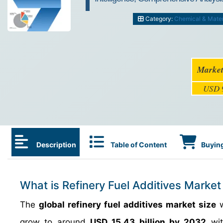
Category:
Chemical & Mater
Market
USD 9
Description
Table of Content
Buying
What is Refinery Fuel Additives Market
The
global refinery fuel additives market size
w
grow to around
USD 15.43 billion by 2032
wit