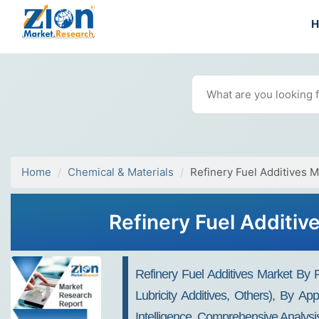
Home
Chemical & Materials
Refinery Fuel Additives M
Refinery Fuel Additiv
Refinery Fuel Additives Market By P
Lubricity Additives, Others), By Ap
Intelligence, Comprehensive Analysi