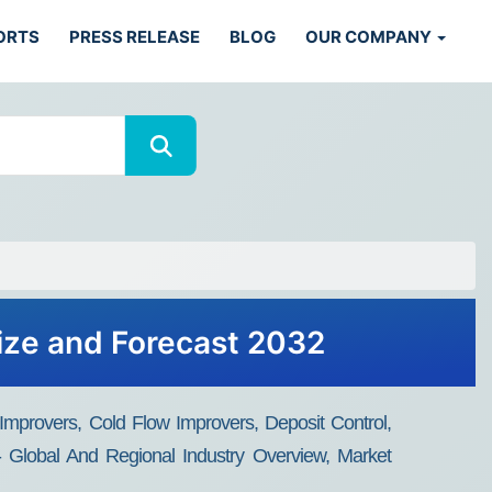
ORTS
PRESS RELEASE
BLOG
OUR COMPANY
Size and Forecast 2032
 Improvers, Cold Flow Improvers, Deposit Control,
n - Global And Regional Industry Overview, Market