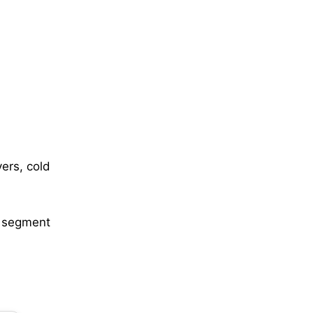
vers, cold
l segment