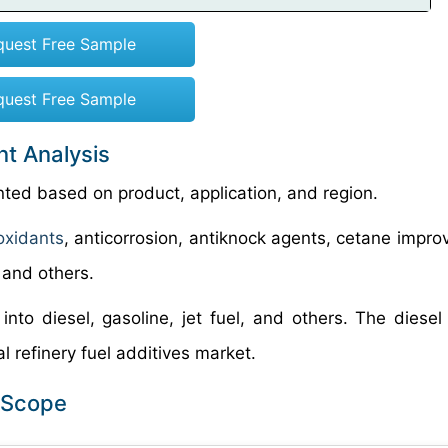
quest Free Sample
quest Free Sample
nt Analysis
nted based on product, application, and region.
oxidants
, anticorrosion, antiknock agents, cetane impro
, and others.
into diesel, gasoline, jet fuel, and others. The diese
l refinery fuel additives market.
t Scope