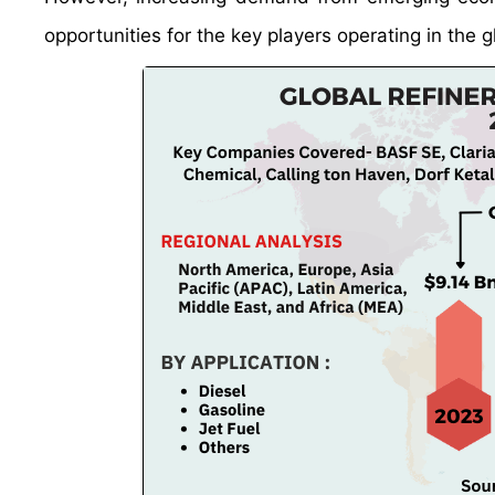
opportunities for the key players operating in the g