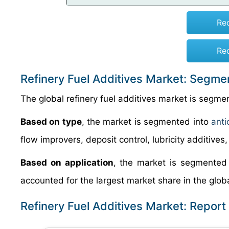
Re
Re
Refinery Fuel Additives Market: Segme
The global refinery fuel additives market is segme
Based on type
, the market is segmented into
anti
flow improvers, deposit control, lubricity additives
Based on application
, the market is segmented 
accounted for the largest market share in the globa
Refinery Fuel Additives Market: Repor