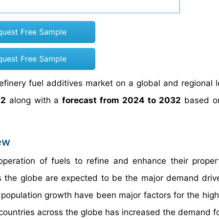
quest Free Sample
quest Free Sample
efinery fuel additives market on a global and regional l
22
along with a
forecast from 2024 to 2032
based o
ew
 operation of fuels to refine and enhance their proper
oss the globe are expected to be the major demand drive
d population growth have been major factors for the hi
e countries across the globe has increased the demand fo