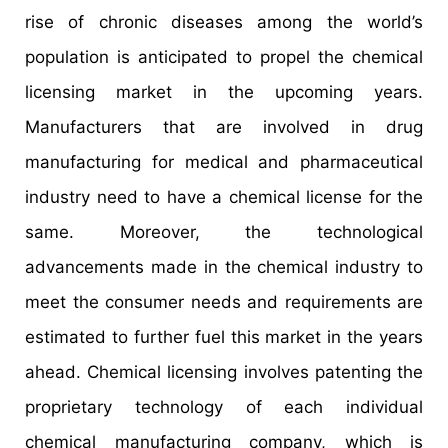
rise of chronic diseases among the world’s
population is anticipated to propel the chemical
licensing market in the upcoming years.
Manufacturers that are involved in drug
manufacturing for medical and pharmaceutical
industry need to have a chemical license for the
same. Moreover, the technological
advancements made in the chemical industry to
meet the consumer needs and requirements are
estimated to further fuel this market in the years
ahead. Chemical licensing involves patenting the
proprietary technology of each individual
chemical manufacturing company, which is