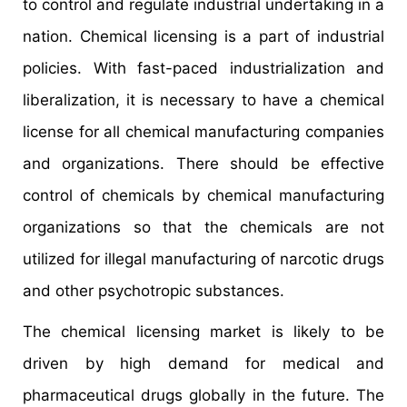
to control and regulate industrial undertaking in a
nation. Chemical licensing is a part of industrial
policies. With fast-paced industrialization and
liberalization, it is necessary to have a chemical
license for all chemical manufacturing companies
and organizations. There should be effective
control of chemicals by chemical manufacturing
organizations so that the chemicals are not
utilized for illegal manufacturing of narcotic drugs
and other psychotropic substances.
The chemical licensing market is likely to be
driven by high demand for medical and
pharmaceutical drugs globally in the future. The