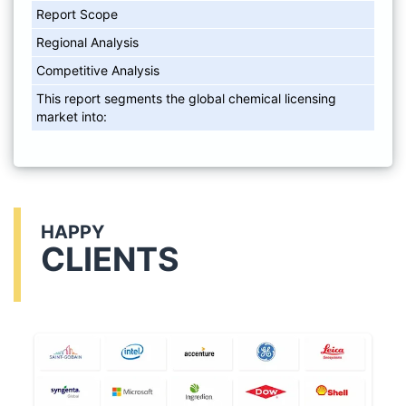
Report Scope
Regional Analysis
Competitive Analysis
This report segments the global chemical licensing
market into:
HAPPY
CLIENTS