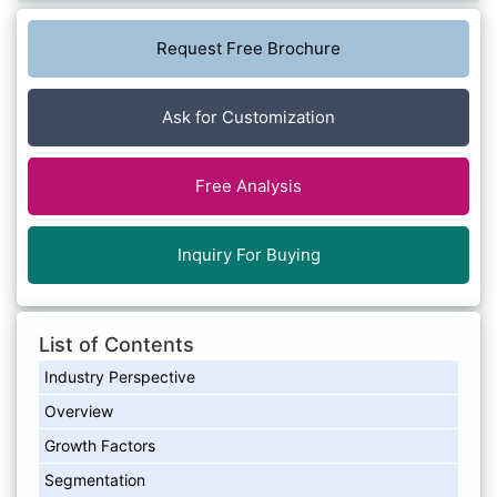
Request Free Brochure
Ask for Customization
Free Analysis
Inquiry For Buying
List of Contents
Industry Perspective
Overview
Growth Factors
Segmentation