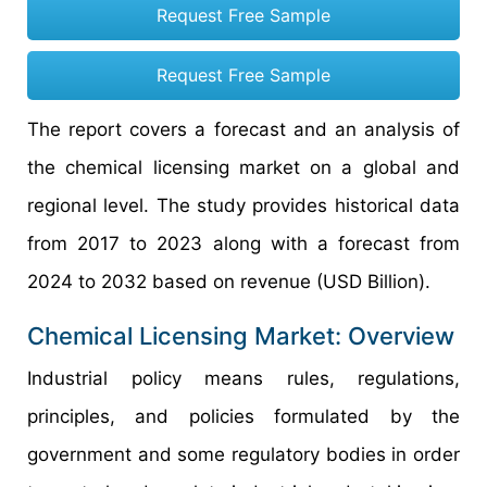
Request Free Sample
Request Free Sample
The report covers a forecast and an analysis of
the chemical licensing market on a global and
regional level. The study provides historical data
from 2017 to 2023 along with a forecast from
2024 to 2032 based on revenue (USD Billion).
Chemical Licensing Market: Overview
Industrial policy means rules, regulations,
principles, and policies formulated by the
government and some regulatory bodies in order