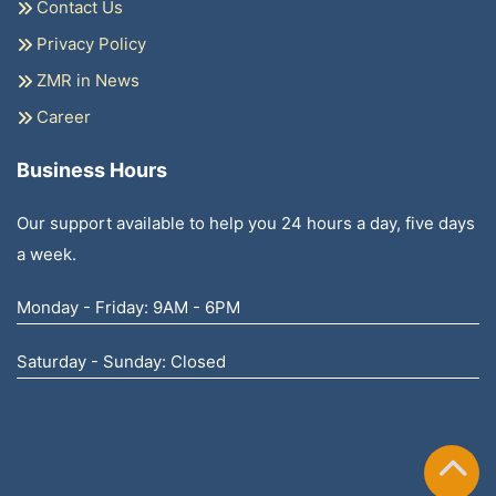
Contact Us
Privacy Policy
ZMR in News
Career
Business Hours
Our support available to help you 24 hours a day, five days
a week.
Monday - Friday: 9AM - 6PM
Saturday - Sunday: Closed