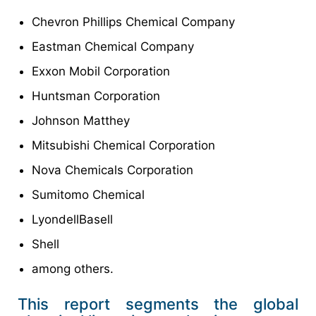
Chevron Phillips Chemical Company
Eastman Chemical Company
Exxon Mobil Corporation
Huntsman Corporation
Johnson Matthey
Mitsubishi Chemical Corporation
Nova Chemicals Corporation
Sumitomo Chemical
LyondellBasell
Shell
among others.
This report segments the global