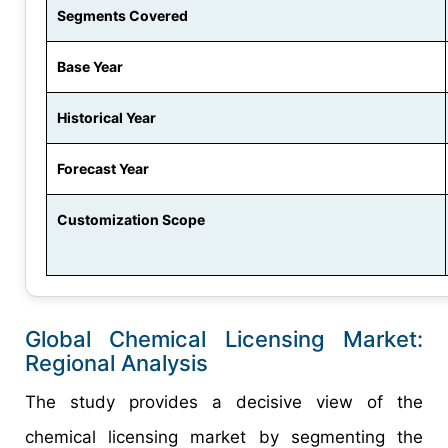
Segments Covered
Base Year
Historical Year
Forecast Year
Customization Scope
Global Chemical Licensing Market:
Regional Analysis
The study provides a decisive view of the
chemical licensing market by segmenting the