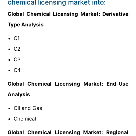
chemical licensing market into:
Global
Chemical Licensing Market
: Derivative
Type Analysis
C1
C2
C3
C4
Global
Chemical Licensing Market: End-Use
Analysis
Oil and Gas
Chemical
Global
Chemical Licensing Market: Regional