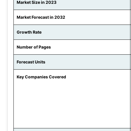
Market Size in 2023
Market Forecast in 2032
Growth Rate
Number of Pages
Forecast Units
Key Companies Covered