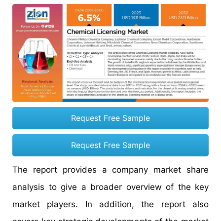
Request Free Sample
Request Free Sample
The report provides a company market share
analysis to give a broader overview of the key
market players. In addition, the report also