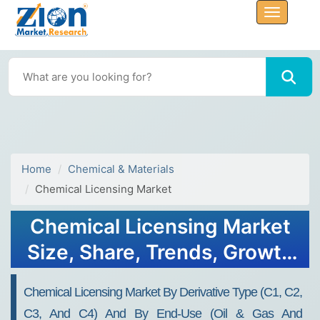
Home
Chemical & Materials
Chemical Licensing Market
Chemical Licensing Market
Size, Share, Trends, Growth
and Forecast 2032
Chemical Licensing Market By Derivative Type (C1, C2,
C3, And C4) And By End-Use (Oil & Gas And