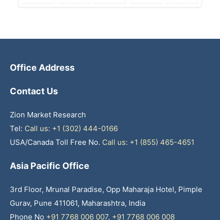
Office Address
Contact Us
Zion Market Research
Tel:
Call us: +1 (302) 444-0166
USA/Canada Toll Free No.
Call us: +1 (855) 465-4651
Asia Pacific Office
3rd Floor, Mrunal Paradise, Opp Maharaja Hotel, Pimple
Gurav, Pune 411061, Maharashtra, India
Phone No
+91 7768 006 007
,
+91 7768 006 008