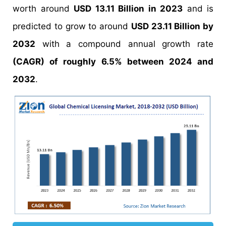
worth around
USD 13.11 Billion in 2023
and is
predicted to grow to around
USD 23.11 Billion by
2032
with a compound annual growth rate
(CAGR) of roughly 6.5% between 2024 and
2032
.