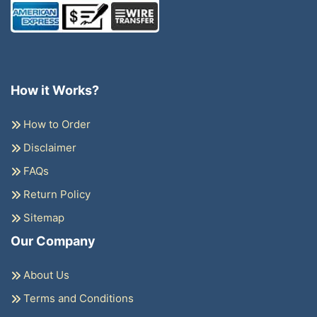
How it Works?
How to Order
Disclaimer
FAQs
Return Policy
Sitemap
Our Company
About Us
Terms and Conditions