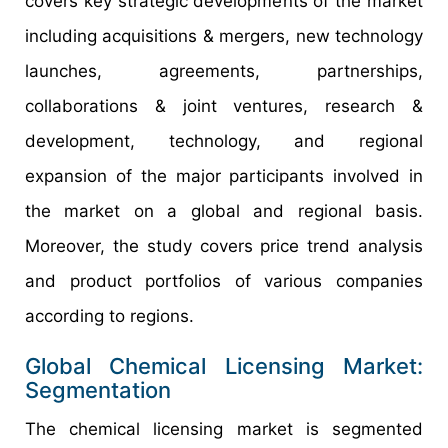
covers key strategic developments of the market
including acquisitions & mergers, new technology
launches, agreements, partnerships,
collaborations & joint ventures, research &
development, technology, and regional
expansion of the major participants involved in
the market on a global and regional basis.
Moreover, the study covers price trend analysis
and product portfolios of various companies
according to regions.
Global Chemical Licensing Market:
Segmentation
The chemical licensing market is segmented