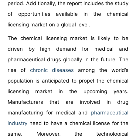
period. Additionally, the report includes the study
of opportunities available in the chemical
licensing market on a global level.
The chemical licensing market is likely to be
driven by high demand for medical and
pharmaceutical drugs globally in the future. The
rise of
chronic diseases
among the world’s
population is anticipated to propel the chemical
licensing market in the upcoming years.
Manufacturers that are involved in drug
manufacturing for medical and
pharmaceutical
industry
need to have a chemical license for the
same. Moreover, the technological