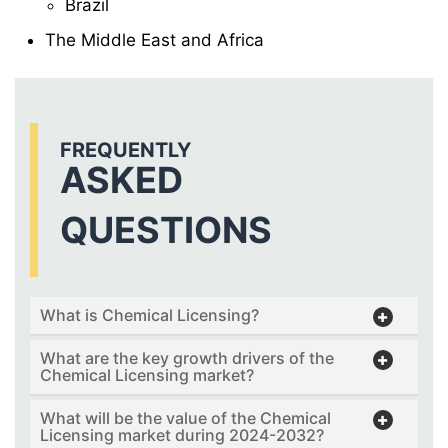
Brazil
The Middle East and Africa
FREQUENTLY
ASKED
QUESTIONS
What is Chemical Licensing?
What are the key growth drivers of the
Chemical Licensing market?
What will be the value of the Chemical
Licensing market during 2024-2032?