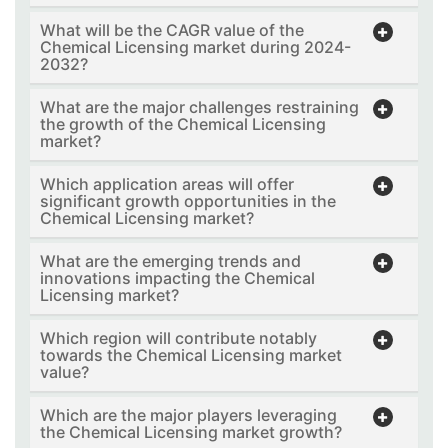
What will be the CAGR value of the
Chemical Licensing market during 2024-
2032?
What are the major challenges restraining
the growth of the Chemical Licensing
market?
Which application areas will offer
significant growth opportunities in the
Chemical Licensing market?
What are the emerging trends and
innovations impacting the Chemical
Licensing market?
Which region will contribute notably
towards the Chemical Licensing market
value?
Which are the major players leveraging
the Chemical Licensing market growth?