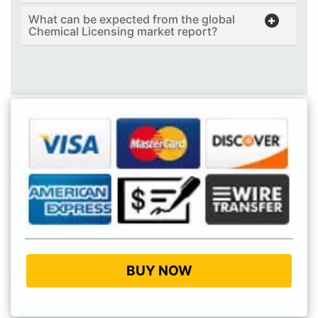
What can be expected from the global
Chemical Licensing market report?
BUY NOW