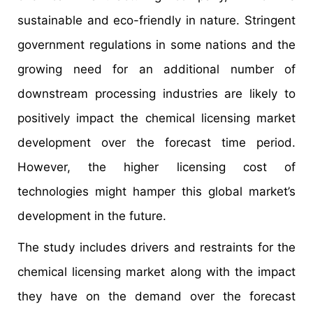
sustainable and eco-friendly in nature. Stringent
government regulations in some nations and the
growing need for an additional number of
downstream processing industries are likely to
positively impact the chemical licensing market
development over the forecast time period.
However, the higher licensing cost of
technologies might hamper this global market’s
development in the future.
The study includes drivers and restraints for the
chemical licensing market along with the impact
they have on the demand over the forecast