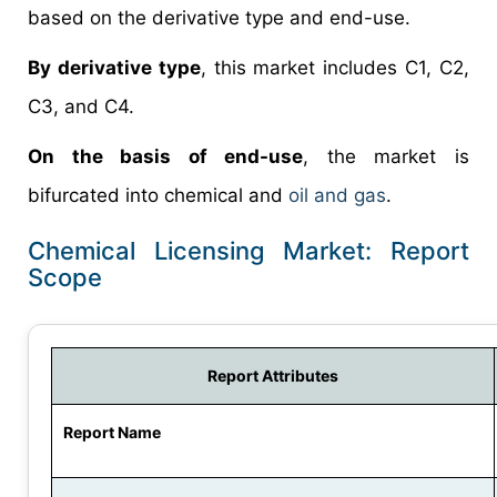
based on the derivative type and end-use.
By derivative type
, this market includes C1, C2,
C3, and C4.
On the basis of end-use
, the market is
bifurcated into chemical and
oil and gas
.
Chemical Licensing Market: Report
Scope
Report Attributes
Report Name