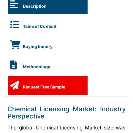
Description
Table of Content
Buying Inquiry
Methodology
Request Free Sample
Chemical Licensing Market: Industry
Perspective
The global Chemical Licensing Market size was