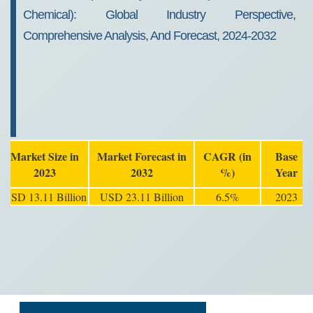
Chemical): Global Industry Perspective,
Comprehensive Analysis, And Forecast, 2024-2032
Market Size in
Market Forecast in
CAGR (in
Base
2023
2032
%)
Year
USD 13.11 Billion
USD 23.11 Billion
6.5%
2023