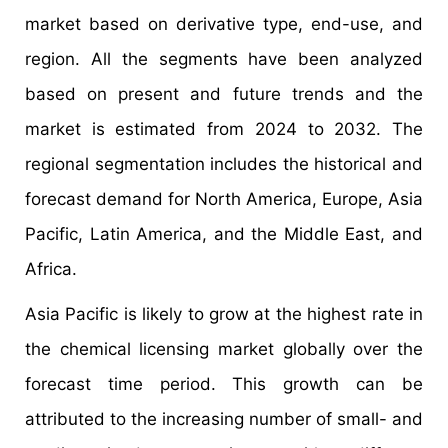
market based on derivative type, end-use, and
region. All the segments have been analyzed
based on present and future trends and the
market is estimated from 2024 to 2032. The
regional segmentation includes the historical and
forecast demand for North America, Europe, Asia
Pacific, Latin America, and the Middle East, and
Africa.
Asia Pacific is likely to grow at the highest rate in
the chemical licensing market globally over the
forecast time period. This growth can be
attributed to the increasing number of small- and