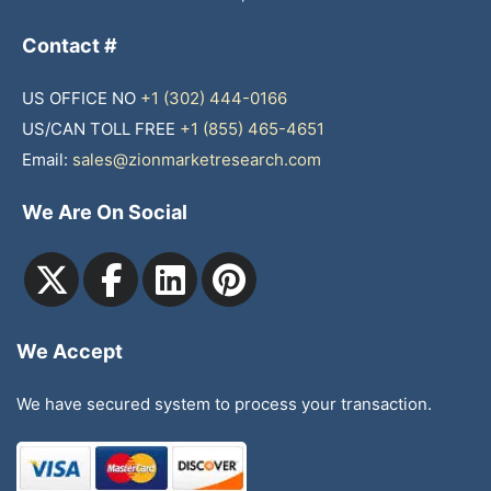
Contact #
US OFFICE NO
+1 (302) 444-0166
US/CAN TOLL FREE
+1 (855) 465-4651
Email:
sales@zionmarketresearch.com
We Are On Social
We Accept
We have secured system to process your transaction.