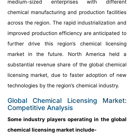
medium-sized enterprises with different
chemical manufacturing and production facilities
across the region. The rapid industrialization and
improved production efficiency are anticipated to
further drive this region’s chemical licensing
market in the future. North America held a
substantial revenue share of the global chemical
licensing market, due to faster adoption of new
technologies by the region’s chemical industry.
Global Chemical Licensing Market:
Competitive Analysis
Some industry players operating in the global
chemical licensing market include-