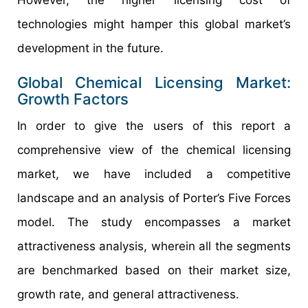
technologies might hamper this global market’s
development in the future.
Global Chemical Licensing Market:
Growth Factors
In order to give the users of this report a
comprehensive view of the chemical licensing
market, we have included a competitive
landscape and an analysis of Porter’s Five Forces
model. The study encompasses a market
attractiveness analysis, wherein all the segments
are benchmarked based on their market size,
growth rate, and general attractiveness.