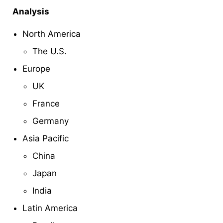
Analysis
North America
The U.S.
Europe
UK
France
Germany
Asia Pacific
China
Japan
India
Latin America