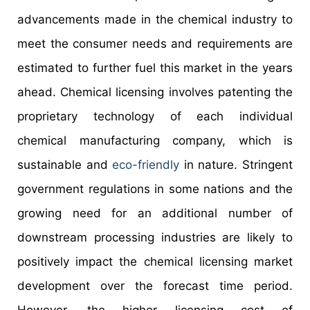
advancements made in the chemical industry to
meet the consumer needs and requirements are
estimated to further fuel this market in the years
ahead. Chemical licensing involves patenting the
proprietary technology of each individual
chemical manufacturing company, which is
sustainable and
eco-friendly
in nature. Stringent
government regulations in some nations and the
growing need for an additional number of
downstream processing industries are likely to
positively impact the chemical licensing market
development over the forecast time period.
However, the higher licensing cost of