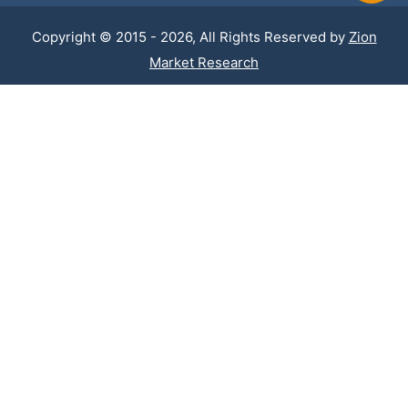
Copyright © 2015 - 2026, All Rights Reserved by
Zion
Market Research