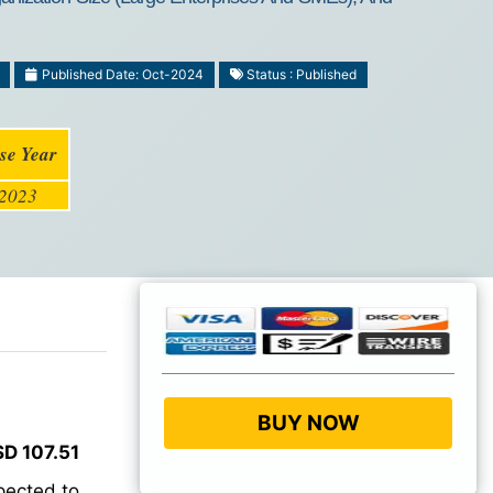
Published Date: Oct-2024
Status : Published
se Year
2023
BUY NOW
D 107.51
pected to