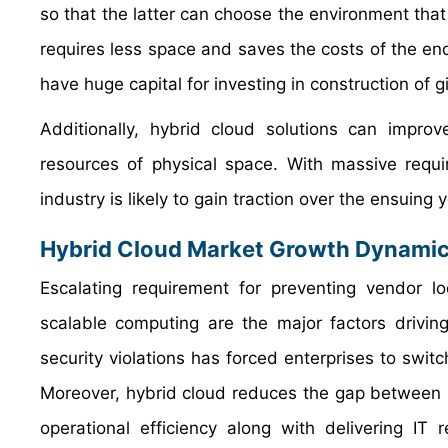
so that the latter can choose the environment that 
requires less space and saves the costs of the end
have huge capital for investing in construction of g
Additionally, hybrid cloud solutions can impr
resources of physical space. With massive requi
industry is likely to gain traction over the ensuing 
Hybrid Cloud Market Growth Dynami
Escalating requirement for preventing vendor l
scalable computing are the major factors drivin
security violations has forced enterprises to swit
Moreover, hybrid cloud reduces the gap between 
operational efficiency along with delivering IT