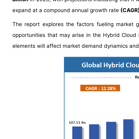
expand at a compound annual growth rate
(CAGR)
The report explores the factors fueling market 
opportunities that may arise in the Hybrid Cloud i
elements will affect market demand dynamics and 