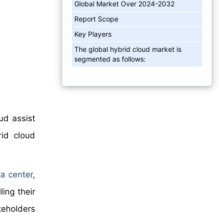
Global Market Over 2024-2032
Report Scope
Key Players
The global hybrid cloud market is
segmented as follows:
ud assist
rid cloud
a center
,
ling their
keholders