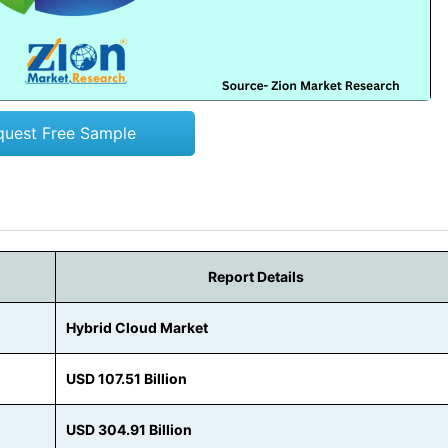
quest Free Sample
Report Details
Hybrid Cloud Market
USD 107.51 Billion
USD 304.91 Billion