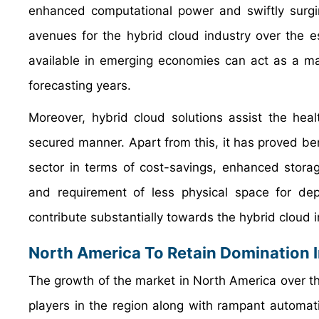
enhanced computational power and swiftly surgin
avenues for the hybrid cloud industry over the es
available in emerging economies can act as a maj
forecasting years.
Moreover, hybrid cloud solutions assist the healt
secured manner. Apart from this, it has proved bene
sector in terms of cost-savings, enhanced storag
and requirement of less physical space for dep
contribute substantially towards the hybrid cloud 
North America To Retain Domination 
The growth of the market in North America over the
players in the region along with rampant automati