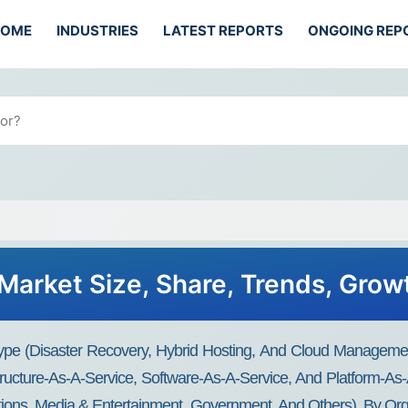
HOME
INDUSTRIES
LATEST REPORTS
ONGOING REP
Market Size, Share, Trends, Gro
Type (Disaster Recovery, Hybrid Hosting, And Cloud Manageme
tructure-As-A-Service, Software-As-A-Service, And Platform-As-A
tions, Media & Entertainment, Government, And Others), By Org