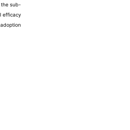
n the sub-
l efficacy
 adoption