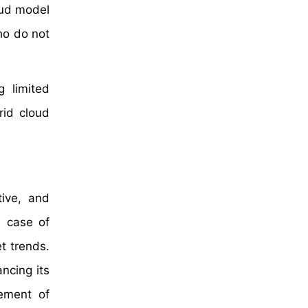
oud model
ho do not
g limited
rid cloud
tive, and
n case of
t trends.
ncing its
rement of