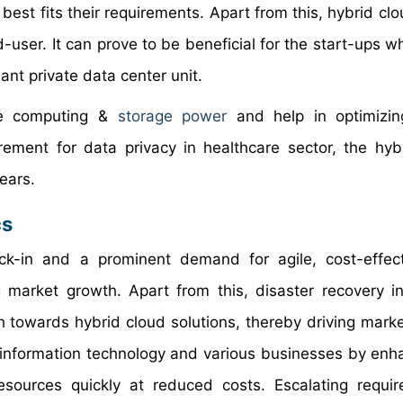
best fits their requirements. Apart from this, hybrid cl
-user. It can prove to be beneficial for the start-ups w
iant private data center unit.
ove computing &
storage power
and help in optimizin
rement for data privacy in healthcare sector, the hyb
years.
cs
ock-in and a prominent demand for agile, cost-effec
g market growth. Apart from this, disaster recovery i
ch towards hybrid cloud solutions, thereby driving marke
information technology and various businesses by enha
 resources quickly at reduced costs. Escalating requi