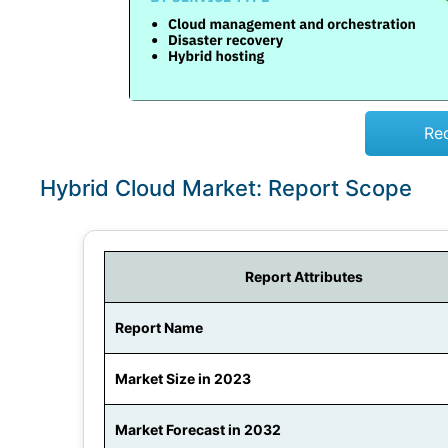
Re
Hybrid Cloud Market: Report Scope
Report Attributes
Report Name
Market Size in 2023
Market Forecast in 2032