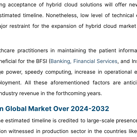
g acceptance of hybrid cloud solutions will offer n
timated timeline. Nonetheless, low level of technical 
or restraint for the expansion of hybrid cloud market
hcare practitioners in maintaining the patient informa
ficial for the BFSI (
Banking, Financial Services
, and In
e power, speedy computing, increase in operational ef
loyment. All these aforementioned factors are antic
industry revenue in the forthcoming years.
In Global Market Over 2024-2032
 estimated timeline is credited to large-scale presence
on witnessed in production sector in the countries like