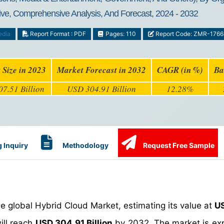
ive, Comprehensive Analysis, And Forecast, 2024 - 2032
edia
Report Format : PDF
Pages: 110
Report Code: ZMR-1766
 Size in 2023
Market Forecast in 2032
CAGR (in %)
Ba
7.51 Billion
USD 304.91 Billion
12.28%
 Inquiry
Methodology
Request Free Sample
e global Hybrid Cloud Market, estimating its value at
US
will reach
USD 304.91 Billion
by 2032. The market is ex