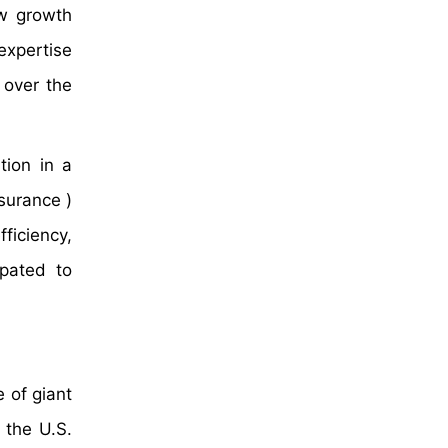
ew growth
expertise
 over the
tion in a
surance )
ficiency,
ipated to
 of giant
 the U.S.