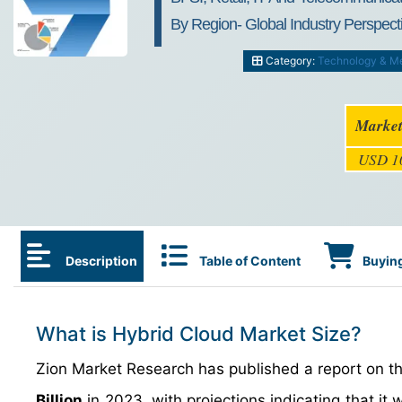
By Region- Global Industry Perspect
Category:
Technology & M
Market
USD 10
Description
Table of Content
Buying
What is Hybrid Cloud Market Size?
Zion Market Research has published a report on th
Billion
in 2023, with projections indicating that it 