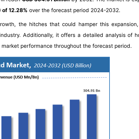
 of 12.28%
over the forecast period 2024-2032.
growth, the hitches that could hamper this expansion
ndustry. Additionally, it offers a detailed analysis of 
market performance throughout the forecast period.