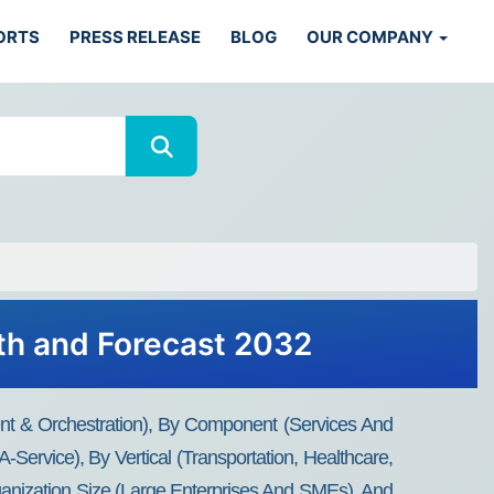
ORTS
PRESS RELEASE
BLOG
OUR COMPANY
wth and Forecast 2032
nt & Orchestration), By Component (Services And
-Service), By Vertical (Transportation, Healthcare,
anization Size (Large Enterprises And SMEs), And