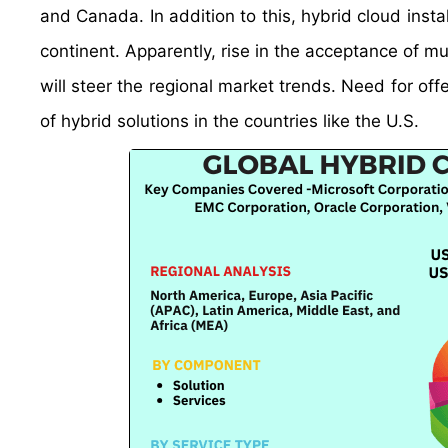
and Canada. In addition to this, hybrid cloud insta
continent. Apparently, rise in the acceptance of mu
will steer the regional market trends. Need for off
of hybrid solutions in the countries like the U.S.