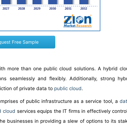
quest Free Sample
ith more than one public cloud solutions. A hybrid clo
ons seamlessly and flexibly. Additionally, strong hyb
iction of private data to
public cloud
.
omprises of public infrastructure as a service tool, a
dat
d cloud
services equips the IT firms in effectively control
he businesses in providing a slew of options to its sta