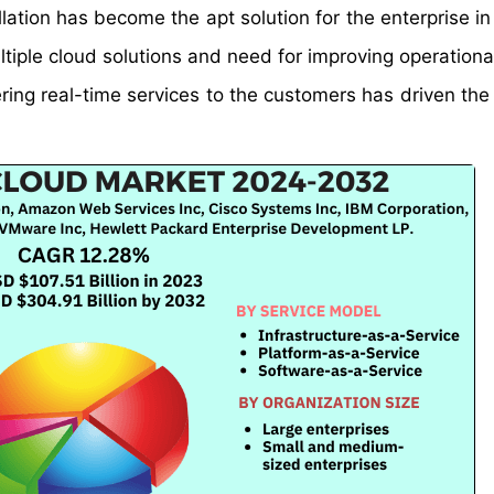
llation has become the apt solution for the enterprise i
ltiple cloud solutions and need for improving operationa
ering real-time services to the customers has driven the