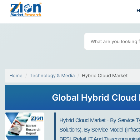
Home
Technology & Media
Hybrid Cloud Market
Global Hybrid Cloud 
Hybrid Cloud Market - By Service 
Solutions), By Service Model (Infras
BFSI, Retail, IT And Telecommunica