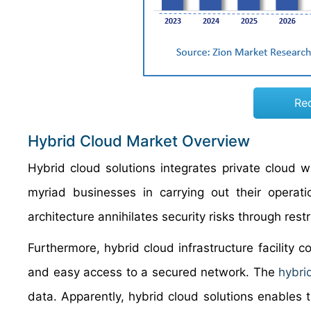
Re
Hybrid Cloud Market Overview
Hybrid cloud solutions integrates private cloud w
myriad businesses in carrying out their operati
architecture annihilates security risks through restr
Furthermore, hybrid cloud infrastructure facility c
and easy access to a secured network. The
hybri
data. Apparently, hybrid cloud solutions enables t