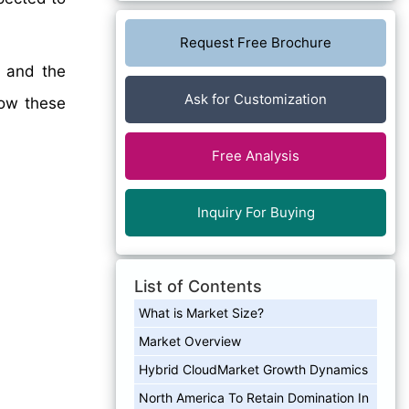
Request Free Brochure
, and the
Ask for Customization
how these
Free Analysis
Inquiry For Buying
List of Contents
What is Market Size?
Market Overview
Hybrid CloudMarket Growth Dynamics
North America To Retain Domination In