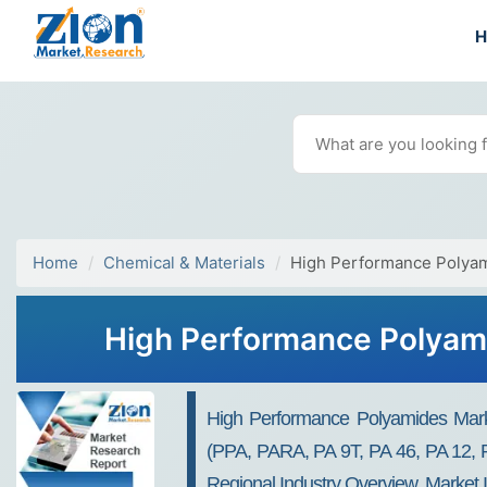
Home
Chemical & Materials
High Performance Polya
High Performance Polyami
High Performance Polyamides Market
(PPA, PARA, PA 9T, PA 46, PA 12, P
Regional Industry Overview, Market 