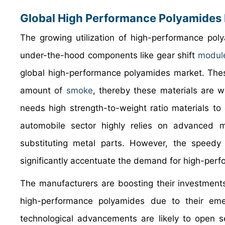
Global High Performance Polyamides 
The growing utilization of high-performance pol
under-the-hood components like gear shift
modul
global high-performance polyamides market. These
amount of
smoke
, thereby these materials are w
needs high strength-to-weight ratio materials to
automobile sector highly relies on advanced ma
substituting metal parts. However, the speedy 
significantly accentuate the demand for high-perf
The manufacturers are boosting their investments 
high-performance polyamides due to their emer
technological advancements are likely to open se