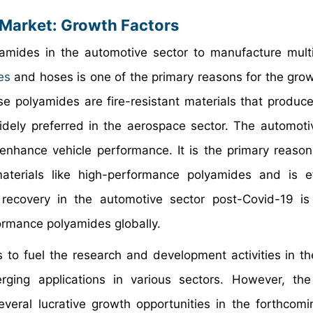
Market: Growth Factors
yamides in the automotive sector to manufacture mult
es
and hoses is one of the primary reasons for the grow
 polyamides are fire-resistant materials that produce
idely preferred in the aerospace sector. The automoti
 enhance vehicle performance. It is the primary reason
terials like high-performance polyamides and is ef
recovery in the automotive sector post-Covid-19 is 
ormance polyamides globally.
to fuel the research and development activities in the
ging applications in various sectors. However, the
veral lucrative growth opportunities in the forthcomi