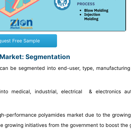
quest Free Sample
 Market: Segmentation
can be segmented into end-user, type, manufacturing
 medical, industrial, electrical & electronics aut
igh-performance polyamides market due to the growi
he growing initiatives from the government to boost the 