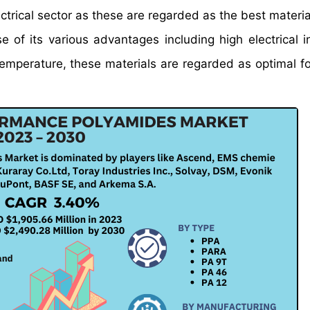
ectrical sector as these are regarded as the best materia
 of its various advantages including high electrical in
 temperature, these materials are regarded as optimal fo