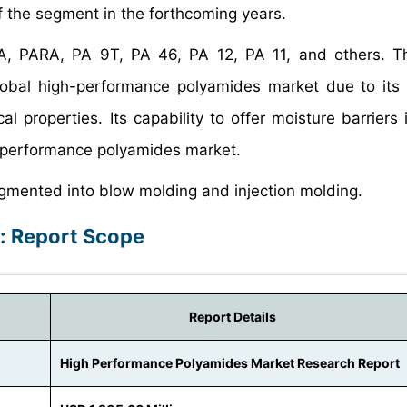
 of the segment in the forthcoming years.
A, PARA, PA 9T, PA 46, PA 12, PA 11, and others. T
lobal high-performance polyamides market due to its 
 properties. Its capability to offer moisture barriers i
h-performance polyamides market.
gmented into blow molding and injection molding.
: Report Scope
Report Details
High Performance Polyamides Market Research Report