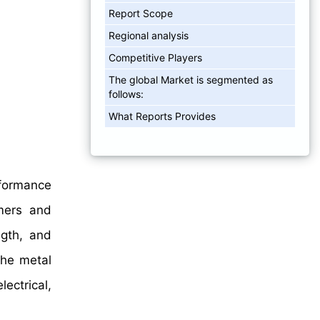
Report Scope
Regional analysis
Competitive Players
The global Market is segmented as
follows:
What Reports Provides
rformance
mers and
ngth, and
the metal
ectrical,