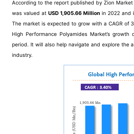
According to the report published by Zion Marke
was valued at
USD 1,905.66 Million
in 2022 and i
The market is expected to grow with a CAGR of 3.
High Performance Polyamides Market’s growth dr
period. It will also help navigate and explore the
industry.