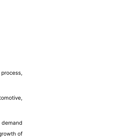
 process,
omotive,
ng demand
growth of