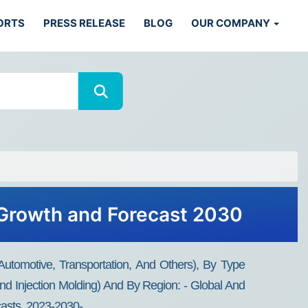
ORTS
PRESS RELEASE
BLOG
OUR COMPANY
 Growth and Forecast 2030
Automotive, Transportation, And Others), By Type
d Injection Molding) And By Region: - Global And
casts, 2023-2030-