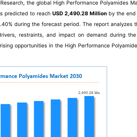
t Research, the global High Performance Polyamides Ma
s predicted to reach
USD 2,490.28 Million
by the end
40% during the forecast period. The report analyzes t
ivers, restraints, and impact on demand during the
 arising opportunities in the High Performance Polyamid