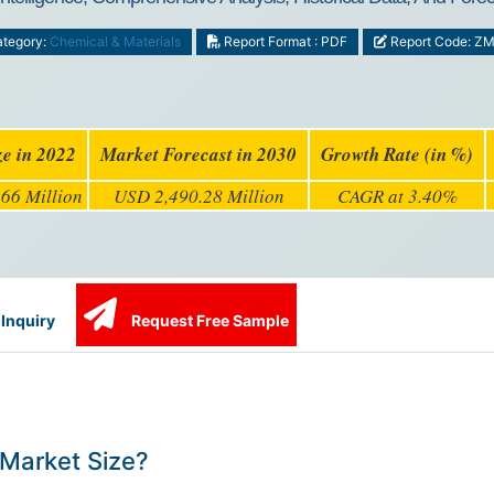
tegory:
Chemical & Materials
Report Format : PDF
Report Code: Z
ze in 2022
Market Forecast in 2030
Growth Rate (in %)
66 Million
USD 2,490.28 Million
CAGR at 3.40%
Inquiry
Request Free Sample
Market Size?