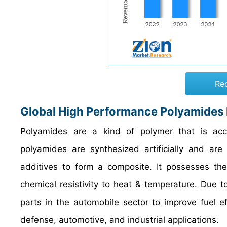
Re
Global High Performance Polyamides
Polyamides are a kind of polymer that is acces
polyamides are synthesized artificially and ar
additives to form a composite. It possesses the
chemical resistivity to heat & temperature. Due to
parts in the automobile sector to improve fuel eff
defense, automotive, and industrial applications.