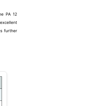
he PA 12
excellent
s further