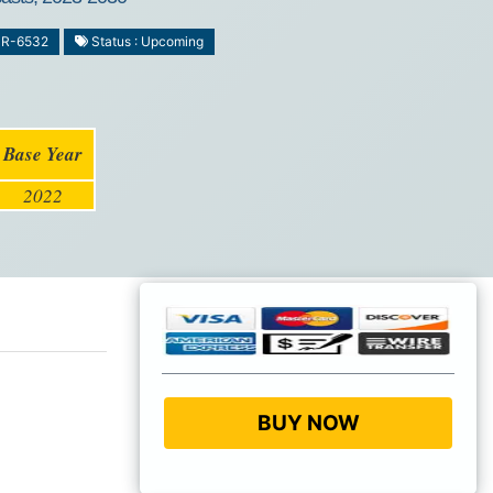
MR-6532
Status : Upcoming
Base Year
2022
BUY NOW