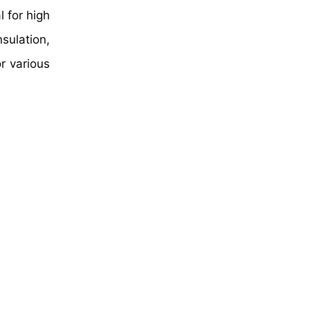
l for high
sulation,
r various