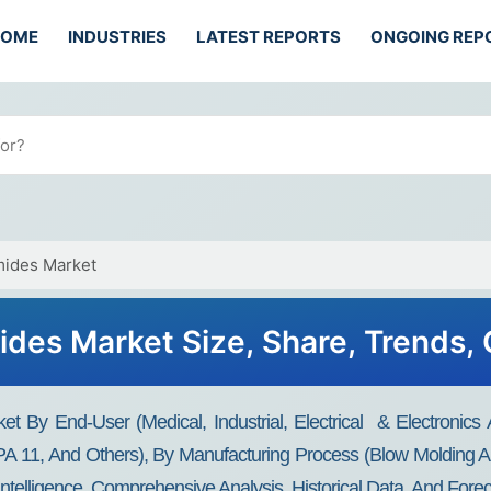
HOME
INDUSTRIES
LATEST REPORTS
ONGOING REP
mides Market
des Market Size, Share, Trends,
 By End-User (medical, Industrial, Electrical & Electronics 
A 11, And Others), By Manufacturing Process (blow Molding An
Intelligence, Comprehensive Analysis, Historical Data, And Fore