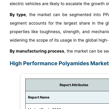
electric vehicles are likely to escalate the growth
By type
, the market can be segmented into PP
segment accounts for the largest share in the g
properties like toughness, strength, and mechanical
widening the scope of its usage in the global hig
By manufacturing process
, the market can be se
High Performance Polyamides Market
Report Attributes
Report Name