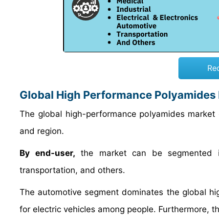
Re
Global High Performance Polyamides
The global high-performance polyamides market 
and region.
By end-user,
the market can be segmented into
transportation, and others.
The automotive segment dominates the global h
for electric vehicles among people. Furthermore, t