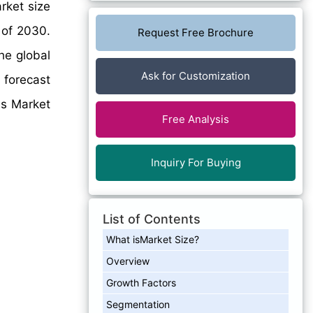
rket size
 of 2030.
Request Free Brochure
he global
Ask for Customization
 forecast
es Market
Free Analysis
Inquiry For Buying
List of Contents
What isMarket Size?
Overview
Growth Factors
Segmentation