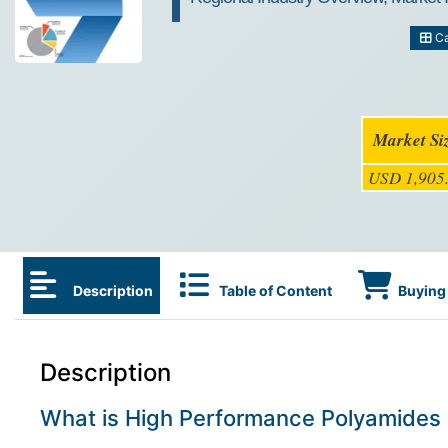
Ca
Market Si
USD 1,905.
Description
Table of Content
Buying 
Description
What is High Performance Polyamides 