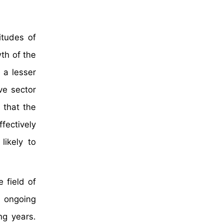
itudes of
th of the
 a lesser
ve sector
 that the
fectively
likely to
 field of
 ongoing
ng years.