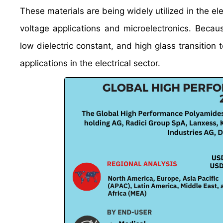
These materials are being widely utilized in the el
voltage applications and microelectronics. Because
low dielectric constant, and high glass transition
applications in the electrical sector.