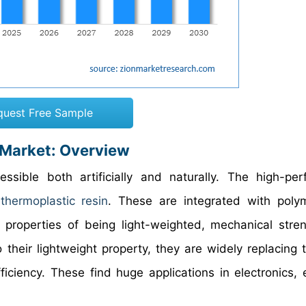
quest Free Sample
 Market: Overview
sible both artificially and naturally. The high-pe
e
thermoplastic resin
. These are integrated with poly
 properties of being light-weighted, mechanical stre
 their lightweight property, they are widely replacing 
iciency. These find huge applications in electronics, el