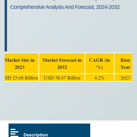
Comprehensive Analysis And Forecast, 2024-2032
Market Size in
Market Forecast in
CAGR (in
Base
2023
2032
%)
Year
USD 25.68 Billion
USD 38.67 Billion
4.2%
2023
Description