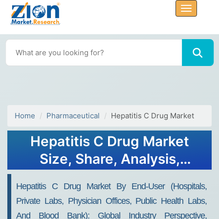
Home
Pharmaceutical
Hepatitis C Drug Market
Hepatitis C Drug Market
Size, Share, Analysis,
Trends, Growth, 2032
Hepatitis C Drug Market By End-User (Hospitals,
Private Labs, Physician Offices, Public Health Labs,
And Blood Bank): Global Industry Perspective,