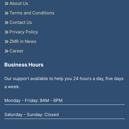
About Us
Terms and Conditions
Contact Us
Privacy Policy
ZMR in News
Career
Business Hours
Our support available to help you 24 hours a day, five days
a week.
Monday - Friday: 9AM - 6PM
Saturday - Sunday: Closed