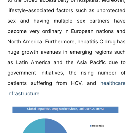
to the broad accessibility of hospitals. Moreover,
lifestyle-associated factors such as unprotected
sex and having multiple sex partners have
become very ordinary in European nations and
North America. Furthermore, hepatitis C drug has
huge growth avenues in emerging regions such
as Latin America and the Asia Pacific due to
government initiatives, the rising number of
patients suffering from HCV, and
healthcare
infrastructure
.