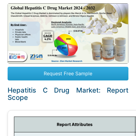
Request Free Sample
Hepatitis C Drug Market: Report
Scope
Report Attributes