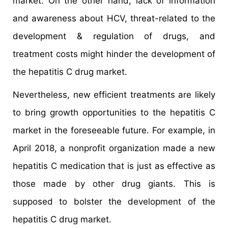
market. On the other hand, lack of information
and awareness about HCV, threat-related to the
development & regulation of drugs, and
treatment costs might hinder the development of
the hepatitis C drug market.
Nevertheless, new efficient treatments are likely
to bring growth opportunities to the hepatitis C
market in the foreseeable future. For example, in
April 2018, a nonprofit organization made a new
hepatitis C medication that is just as effective as
those made by other drug giants. This is
supposed to bolster the development of the
hepatitis C drug market.