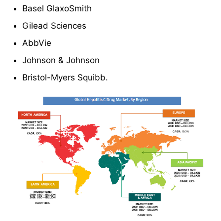
Basel GlaxoSmith
Gilead Sciences
AbbVie
Johnson & Johnson
Bristol-Myers Squibb.