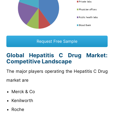
Request Free Sample
Global Hepatitis C Drug Market:
Competitive Landscape
The major players operating the Hepatitis C Drug
market are
Merck & Co
Kenilworth
Roche