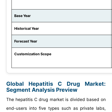
Base Year
Historical Year
Forecast Year
Customization Scope
Global Hepatitis C Drug Market:
Segment Analysis Preview
The hepatitis C drug market is divided based on
end-users into five types such as private labs,