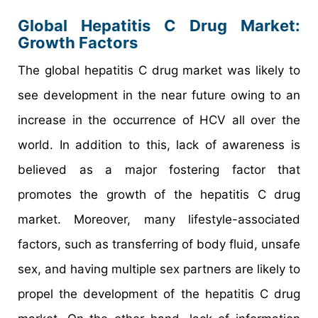
Global Hepatitis C Drug Market:
Growth Factors
The global hepatitis C drug market was likely to
see development in the near future owing to an
increase in the occurrence of HCV all over the
world. In addition to this, lack of awareness is
believed as a major fostering factor that
promotes the growth of the hepatitis C drug
market. Moreover, many lifestyle-associated
factors, such as transferring of body fluid, unsafe
sex, and having multiple sex partners are likely to
propel the development of the hepatitis C drug