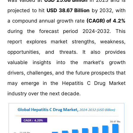
was valued at
USD 25.68 Billion
in 2023 and is
projected to hit
USD 38.67 Billion
by 2032, with
a compound annual growth rate
(CAGR) of 4.2%
during the forecast period 2024-2032. This
report explores market strengths, weakness,
opportunities, and threats. It also provides
valuable insights into the market's growth
drivers, challenges, and the future prospects that
may emerge in the Hepatitis C Drug Market
industry over the next decade.