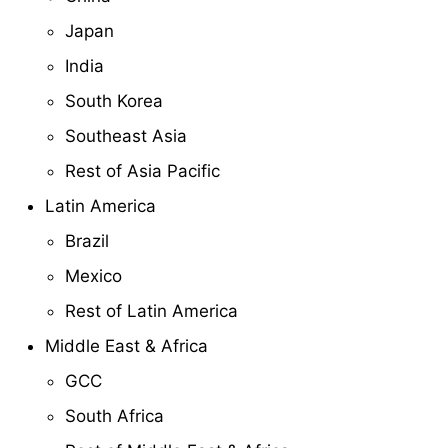
Japan
India
South Korea
Southeast Asia
Rest of Asia Pacific
Latin America
Brazil
Mexico
Rest of Latin America
Middle East & Africa
GCC
South Africa