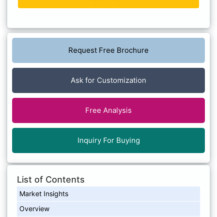
Request Free Brochure
Ask for Customization
Free Analysis
Inquiry For Buying
List of Contents
Market Insights
Overview