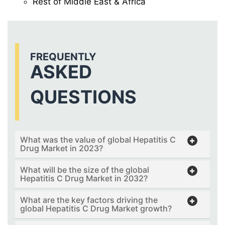
Rest of Middle East & Africa
FREQUENTLY
ASKED
QUESTIONS
What was the value of global Hepatitis C
Drug Market in 2023?
What will be the size of the global
Hepatitis C Drug Market in 2032?
What are the key factors driving the
global Hepatitis C Drug Market growth?