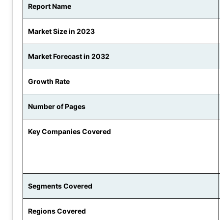
Report Name
Market Size in 2023
Market Forecast in 2032
Growth Rate
Number of Pages
Key Companies Covered
Segments Covered
Regions Covered