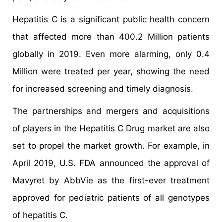
Hepatitis C is a significant public health concern
that affected more than 400.2 Million patients
globally in 2019. Even more alarming, only 0.4
Million were treated per year, showing the need
for increased screening and timely diagnosis.
The partnerships and mergers and acquisitions
of players in the Hepatitis C Drug market are also
set to propel the market growth. For example, in
April 2019, U.S. FDA announced the approval of
Mavyret by AbbVie as the first-ever treatment
approved for pediatric patients of all genotypes
of hepatitis C.