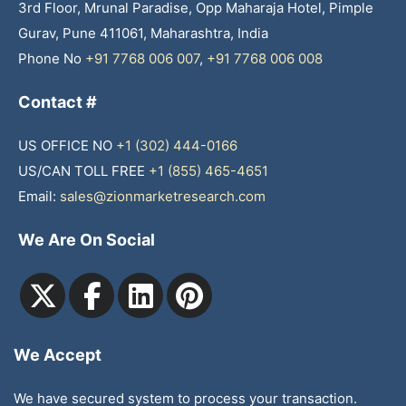
3rd Floor, Mrunal Paradise, Opp Maharaja Hotel, Pimple
Gurav, Pune 411061, Maharashtra, India
Phone No
+91 7768 006 007
,
+91 7768 006 008
Contact #
US OFFICE NO
+1 (302) 444-0166
US/CAN TOLL FREE
+1 (855) 465-4651
Email:
sales@zionmarketresearch.com
We Are On Social
We Accept
We have secured system to process your transaction.