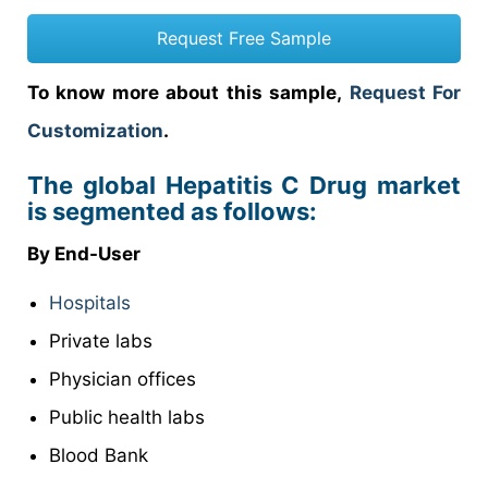
Request Free Sample
To know more about this sample,
Request For
Customization
.
The global Hepatitis C Drug market
is segmented as follows:
By End-User
Hospitals
Private labs
Physician offices
Public health labs
Blood Bank