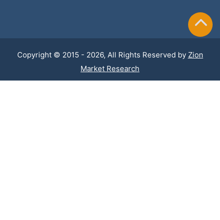
Copyright © 2015 - 2026, All Rights Reserved by
Zion
Market Research