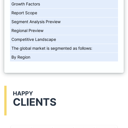
Growth Factors
Report Scope
Segment Analysis Preview
Regional Preview
Competitive Landscape
The global market is segmented as follows:
By Region
HAPPY
CLIENTS