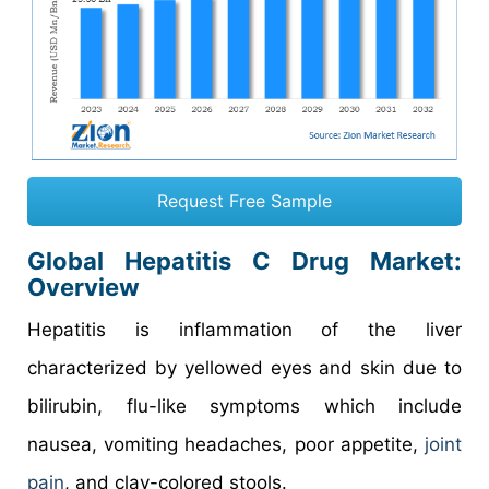
Request Free Sample
Global Hepatitis C Drug Market:
Overview
Hepatitis is inflammation of the liver
characterized by yellowed eyes and skin due to
bilirubin, flu-like symptoms which include
nausea, vomiting headaches, poor appetite,
joint
pain
, and clay-colored stools.