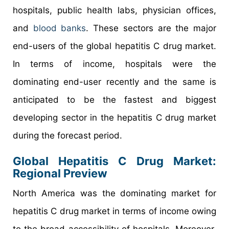
hospitals, public health labs, physician offices,
and
blood banks
. These sectors are the major
end-users of the global hepatitis C drug market.
In terms of income, hospitals were the
dominating end-user recently and the same is
anticipated to be the fastest and biggest
developing sector in the hepatitis C drug market
during the forecast period.
Global Hepatitis C Drug Market:
Regional Preview
North America was the dominating market for
hepatitis C drug market in terms of income owing