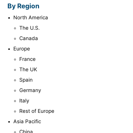
By Region
North America
The U.S.
Canada
Europe
France
The UK
Spain
Germany
Italy
Rest of Europe
Asia Pacific
China