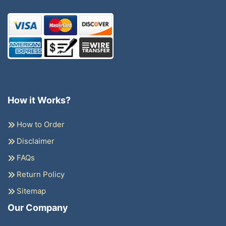
How it Works?
How to Order
Disclaimer
FAQs
Return Policy
Sitemap
Our Company