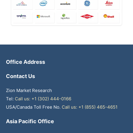
Office Address
Contact Us
Zion Market Research
Tel:
Call us: +1 (302) 444-0166
USA/Canada Toll Free No.
Call us: +1 (855) 465-4651
Asia Pacific Office