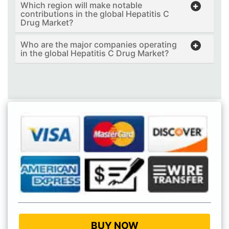
Which region will make notable
contributions in the global Hepatitis C
Drug Market?
Who are the major companies operating
in the global Hepatitis C Drug Market?
BUY NOW