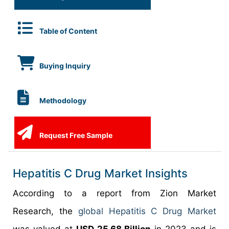
Table of Content
Buying Inquiry
Methodology
Request Free Sample
Hepatitis C Drug Market Insights
According to a report from Zion Market
Research, the
global Hepatitis C Drug Market