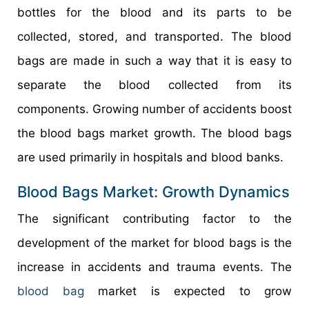
bottles for the blood and its parts to be
collected, stored, and transported. The blood
bags are made in such a way that it is easy to
separate the blood collected from its
components. Growing number of accidents boost
the blood bags market growth. The blood bags
are used primarily in hospitals and blood banks.
Blood Bags Market: Growth Dynamics
The significant contributing factor to the
development of the market for blood bags is the
increase in accidents and trauma events. The
blood bag
market is expected to grow