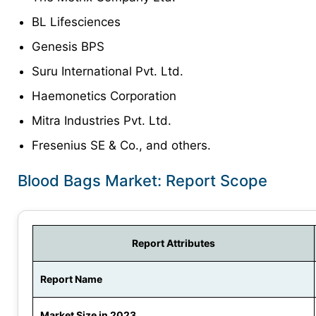
BL Lifesciences
Genesis BPS
Suru International Pvt. Ltd.
Haemonetics Corporation
Mitra Industries Pvt. Ltd.
Fresenius SE & Co., and others.
Blood Bags Market: Report Scope
Report Attributes
Report Name
Market Size in 2023