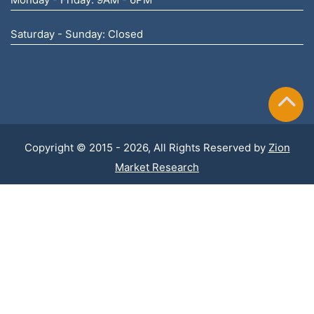
Saturday - Sunday: Closed
Copyright © 2015 - 2026, All Rights Reserved by
Zion
Market Research