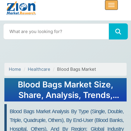
Home
Healthcare
Blood Bags Market
Blood Bags Market Size,
Share, Analysis, Trends,
Growth, Forecasts 2032
Blood Bags Market Analysis By Type (Single, Double,
Triple, Quadruple, Others), By End-User (Blood Banks,
Hospital, Others), And By Region: Global Industry