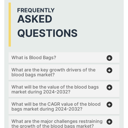
FREQUENTLY
ASKED
QUESTIONS
What is Blood Bags?
What are the key growth drivers of the
blood bags market?
What will be the value of the blood bags
market during 2024-2032?
What will be the CAGR value of the blood
bags market during 2024-2032?
What are the major challenges restraining
the growth of the blood bags market?