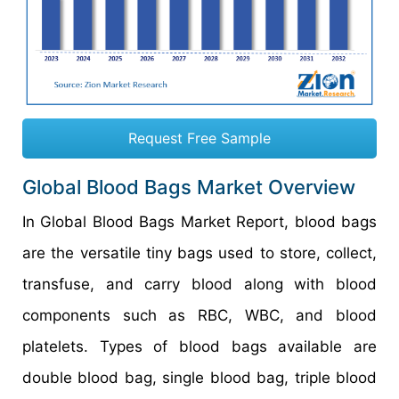
Request Free Sample
Global Blood Bags Market Overview
In Global Blood Bags Market Report, blood bags
are the versatile tiny bags used to store, collect,
transfuse, and carry blood along with blood
components such as RBC, WBC, and blood
platelets. Types of blood bags available are
double blood bag, single blood bag, triple blood