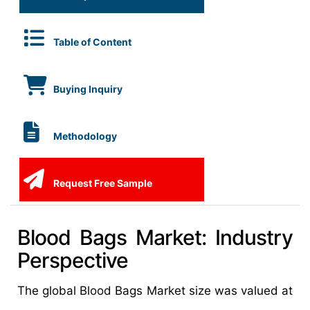
Table of Content
Buying Inquiry
Methodology
Request Free Sample
Blood Bags Market: Industry
Perspective
The global Blood Bags Market size was valued at