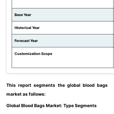
Base Year
Historical Year
Forecast Year
Customization Scope
This report segments the global blood bags
market as follows:
Global
Blood Bags
Market
: Type Segments