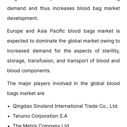
demand and thus increases blood bag market
development.
Europe and Asia Pacific blood bags market is
expected to dominate the global market owing to
increased demand for the aspects of sterility,
storage, transfusion, and transport of blood and
blood components.
The major players involved in the global blood
bags market are
Qingdao Sinoland International Trade Co., Ltd.
Terumo Corporation S.A
The Metrix Company Ltd.