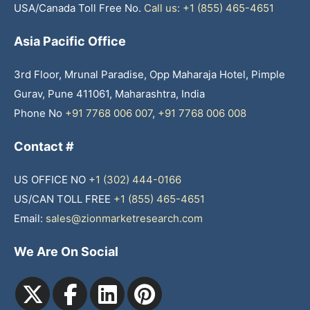
USA/Canada Toll Free No.
Call us: +1 (855) 465-4651
Asia Pacific Office
3rd Floor, Mrunal Paradise, Opp Maharaja Hotel, Pimple
Gurav, Pune 411061, Maharashtra, India
Phone No
+91 7768 006 007
,
+91 7768 006 008
Contact #
US OFFICE NO
+1 (302) 444-0166
US/CAN TOLL FREE
+1 (855) 465-4651
Email:
sales@zionmarketresearch.com
We Are On Social