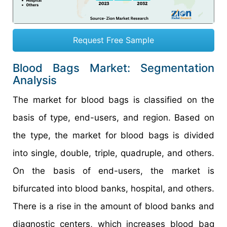
Request Free Sample
Blood Bags Market: Segmentation
Analysis
The market for blood bags is classified on the
basis of type, end-users, and region. Based on
the type, the market for blood bags is divided
into single, double, triple, quadruple, and others.
On the basis of end-users, the market is
bifurcated into blood banks, hospital, and others.
There is a rise in the amount of blood banks and
diagnostic centers, which increases blood bag