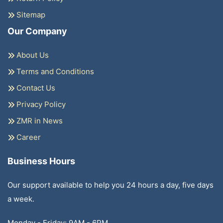
Sitemap
Our Company
About Us
Terms and Conditions
Contact Us
Privacy Policy
ZMR in News
Career
Business Hours
Our support available to help you 24 hours a day, five days
a week.
Monday - Friday: 9AM - 6PM