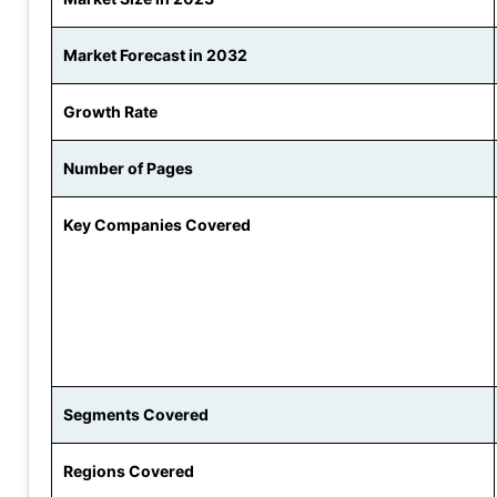
Market Forecast in 2032
Growth Rate
Number of Pages
Key Companies Covered
Segments Covered
Regions Covered