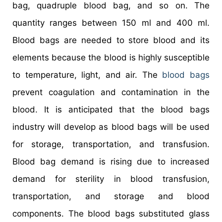
bag, quadruple blood bag, and so on. The
quantity ranges between 150 ml and 400 ml.
Blood bags are needed to store blood and its
elements because the blood is highly susceptible
to temperature, light, and air. The
blood bags
prevent coagulation and contamination in the
blood. It is anticipated that the blood bags
industry will develop as blood bags will be used
for storage, transportation, and transfusion.
Blood bag demand is rising due to increased
demand for sterility in blood transfusion,
transportation, and storage and blood
components. The blood bags substituted glass