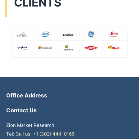
CLIENTS
Office Address
Contact Us
Zion Market Research
Tel:
Call us: +1 (302) 444-0166