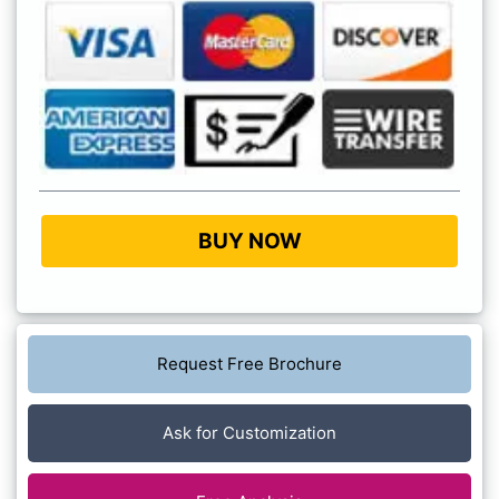
BUY NOW
Request Free Brochure
Ask for Customization