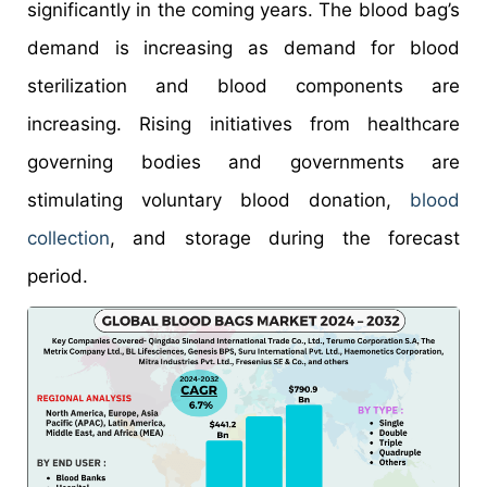
significantly in the coming years. The blood bag’s
demand is increasing as demand for blood
sterilization and blood components are
increasing. Rising initiatives from healthcare
governing bodies and governments are
stimulating voluntary blood donation,
blood
collection
, and storage during the forecast
period.