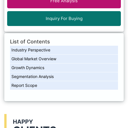
Free Analysis
Inquiry For Buying
List of Contents
Industry Perspective
Global Market Overview
Growth Dynamics
Segmentation Analysis
Report Scope
HAPPY