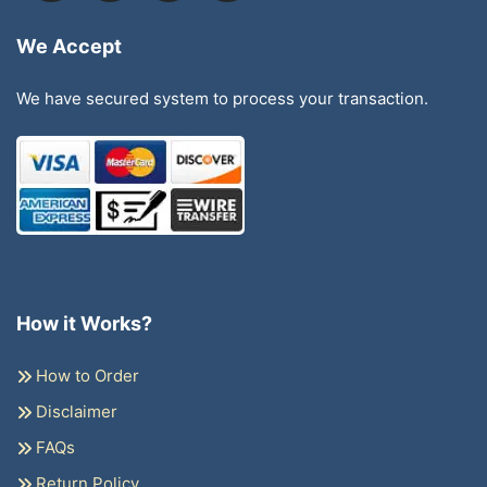
We Accept
We have secured system to process your transaction.
How it Works?
How to Order
Disclaimer
FAQs
Return Policy