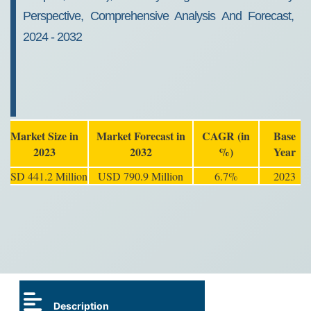
Perspective, Comprehensive Analysis And Forecast,
2024 - 2032
Market Size in
Market Forecast in
CAGR (in
Base
2023
2032
%)
Year
USD 441.2 Million
USD 790.9 Million
6.7%
2023
Description