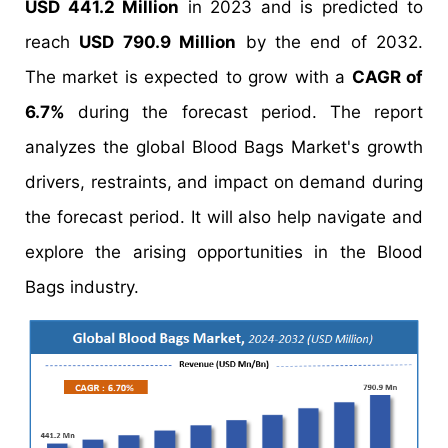
USD 441.2 Million
in 2023 and is predicted to
reach
USD 790.9 Million
by the end of 2032.
The market is expected to grow with a
CAGR of
6.7%
during the forecast period. The report
analyzes the global Blood Bags Market's growth
drivers, restraints, and impact on demand during
the forecast period. It will also help navigate and
explore the arising opportunities in the Blood
Bags industry.