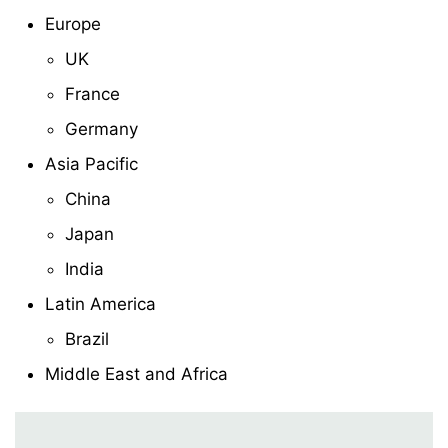
Europe
UK
France
Germany
Asia Pacific
China
Japan
India
Latin America
Brazil
Middle East and Africa