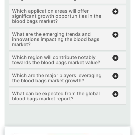
Which application areas will offer
significant growth opportunities in the
blood bags market?
What are the emerging trends and
innovations impacting the blood bags
market?
Which region will contribute notably
towards the blood bags market value?
Which are the major players leveraging
the blood bags market growth?
What can be expected from the global
blood bags market report?