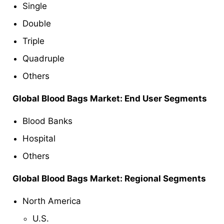
Single
Double
Triple
Quadruple
Others
Global
Blood Bags
Market: End User Segments
Blood Banks
Hospital
Others
Global
Blood Bags
Market: Regional Segments
North America
U.S.