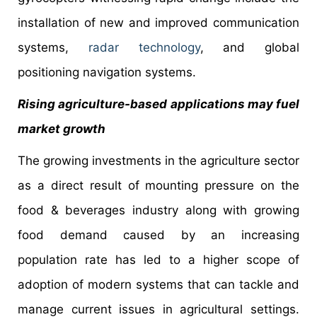
installation of new and improved communication
systems,
radar technology
, and global
positioning navigation systems.
Rising agriculture-based applications may fuel
market growth
The growing investments in the agriculture sector
as a direct result of mounting pressure on the
food & beverages industry along with growing
food demand caused by an increasing
population rate has led to a higher scope of
adoption of modern systems that can tackle and
manage current issues in agricultural settings.