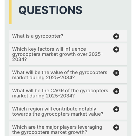
QUESTIONS
What is a gyrocopter?
Which key factors will influence
gyrocopters market growth over 2025-
2034?
What will be the value of the gyrocopters
market during 2025-2034?
What will be the CAGR of the gyrocopters
market during 2025-2034?
Which region will contribute notably
towards the gyrocopters market value?
Which are the major players leveraging
the gyrocopters market growth?