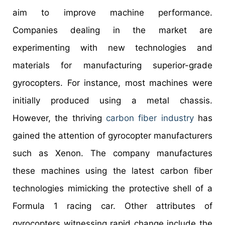
aim to improve machine performance.
Companies dealing in the market are
experimenting with new technologies and
materials for manufacturing superior-grade
gyrocopters. For instance, most machines were
initially produced using a metal chassis.
However, the thriving
carbon fiber industry
has
gained the attention of gyrocopter manufacturers
such as Xenon. The company manufactures
these machines using the latest carbon fiber
technologies mimicking the protective shell of a
Formula 1 racing car. Other attributes of
gyrocopters witnessing rapid change include the