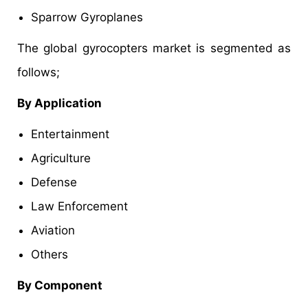
Sparrow Gyroplanes
The global gyrocopters market is segmented as
follows;
By Application
Entertainment
Agriculture
Defense
Law Enforcement
Aviation
Others
By Component