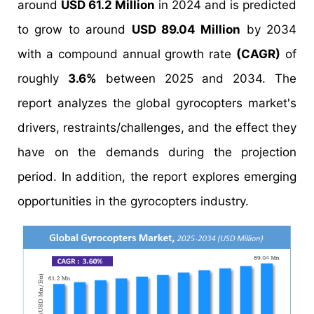
around
USD 61.2 Million
in 2024 and is predicted
to grow to around
USD 89.04 Million
by 2034
with a compound annual growth rate
(CAGR)
of
roughly
3.6%
between 2025 and 2034. The
report analyzes the global gyrocopters market's
drivers, restraints/challenges, and the effect they
have on the demands during the projection
period. In addition, the report explores emerging
opportunities in the gyrocopters industry.