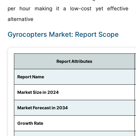
per hour making it a low-cost yet effective
alternative
Gyrocopters Market: Report Scope
Report Attributes
Report Name
Market Size in 2024
Market Forecast in 2034
Growth Rate