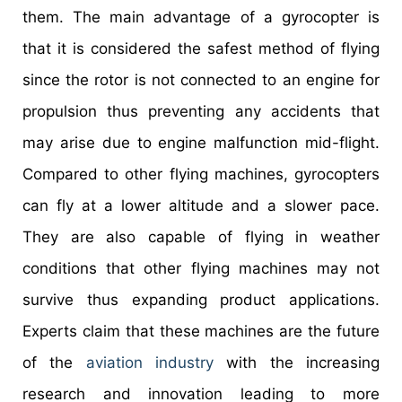
them. The main advantage of a gyrocopter is
that it is considered the safest method of flying
since the rotor is not connected to an engine for
propulsion thus preventing any accidents that
may arise due to engine malfunction mid-flight.
Compared to other flying machines, gyrocopters
can fly at a lower altitude and a slower pace.
They are also capable of flying in weather
conditions that other flying machines may not
survive thus expanding product applications.
Experts claim that these machines are the future
of the
aviation industry
with the increasing
research and innovation leading to more