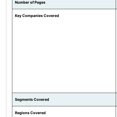
Number of Pages
Key Companies Covered
Segments Covered
Regions Covered