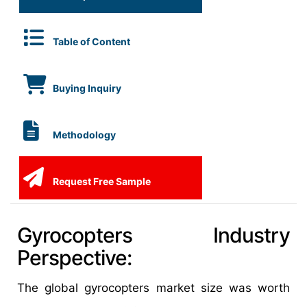
Table of Content
Buying Inquiry
Methodology
Request Free Sample
Gyrocopters Industry
Perspective:
The global gyrocopters market size was worth