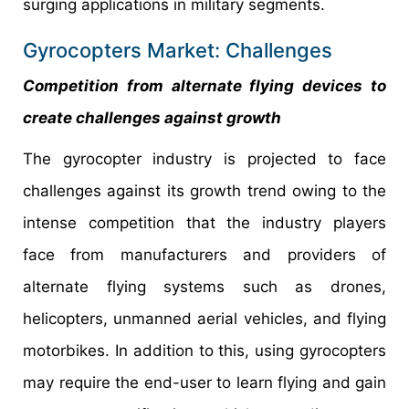
surging applications in military segments.
Gyrocopters Market: Challenges
Competition from alternate flying devices to
create challenges against growth
The gyrocopter industry is projected to face
challenges against its growth trend owing to the
intense competition that the industry players
face from manufacturers and providers of
alternate flying systems such as drones,
helicopters, unmanned aerial vehicles, and flying
motorbikes. In addition to this, using gyrocopters
may require the end-user to learn flying and gain