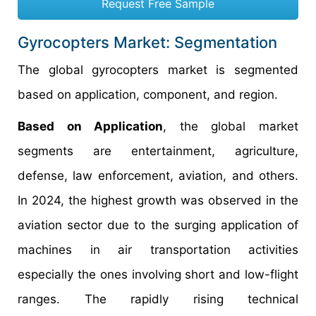
Request Free Sample
Gyrocopters Market: Segmentation
The global gyrocopters market is segmented
based on application, component, and region.
Based on Application
, the global market
segments are entertainment, agriculture,
defense, law enforcement, aviation, and others.
In 2024, the highest growth was observed in the
aviation sector due to the surging application of
machines in air transportation activities
especially the ones involving short and low-flight
ranges. The rapidly rising technical