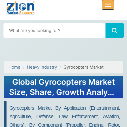
Home
Heavy Industry
Gyrocopters Market
Global Gyrocopters Market
Size, Share, Growth Analysis
Report - Forecast 2034
Gyrocopters Market By Application (Entertainment,
Agriculture, Defense, Law Enforcement, Aviation,
Others), By Component (Propeller, Engine, Rotor,