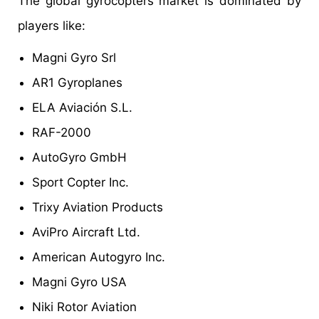
The global gyrocopters market is dominated by
players like:
Magni Gyro Srl
AR1 Gyroplanes
ELA Aviación S.L.
RAF-2000
AutoGyro GmbH
Sport Copter Inc.
Trixy Aviation Products
AviPro Aircraft Ltd.
American Autogyro Inc.
Magni Gyro USA
Niki Rotor Aviation