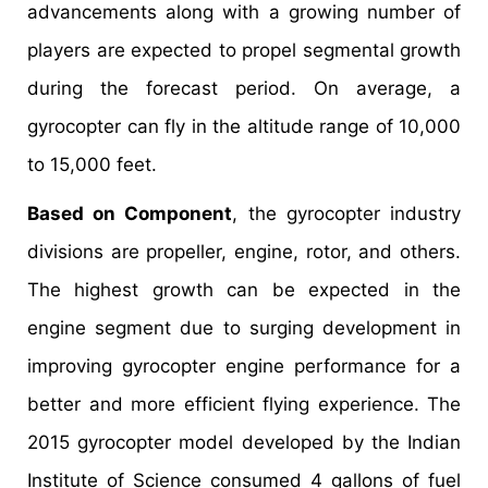
advancements along with a growing number of
players are expected to propel segmental growth
during the forecast period. On average, a
gyrocopter can fly in the altitude range of 10,000
to 15,000 feet.
Based on Component
, the gyrocopter industry
divisions are propeller, engine, rotor, and others.
The highest growth can be expected in the
engine segment due to surging development in
improving gyrocopter engine performance for a
better and more efficient flying experience. The
2015 gyrocopter model developed by the Indian
Institute of Science consumed 4 gallons of fuel