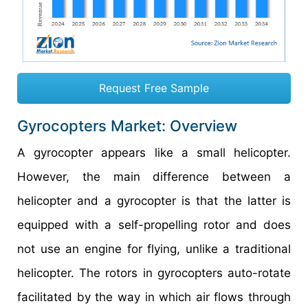
Request Free Sample
Gyrocopters Market: Overview
A gyrocopter appears like a small helicopter.
However, the main difference between a
helicopter and a gyrocopter is that the latter is
equipped with a self-propelling rotor and does
not use an engine for flying, unlike a traditional
helicopter. The rotors in gyrocopters auto-rotate
facilitated by the way in which air flows through