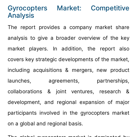
Gyrocopters Market: Competitive
Analysis
The report provides a company market share
analysis to give a broader overview of the key
market players. In addition, the report also
covers key strategic developments of the market,
including acquisitions & mergers, new product
launches, agreements, partnerships,
collaborations & joint ventures, research &
development, and regional expansion of major
participants involved in the gyrocopters market
on a global and regional basis.