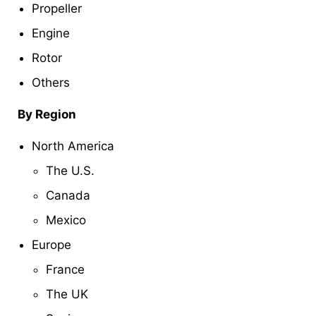
Propeller
Engine
Rotor
Others
By Region
North America
The U.S.
Canada
Mexico
Europe
France
The UK