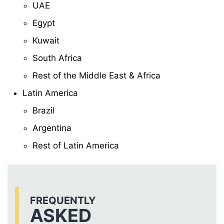
UAE
Egypt
Kuwait
South Africa
Rest of the Middle East & Africa
Latin America
Brazil
Argentina
Rest of Latin America
FREQUENTLY
ASKED