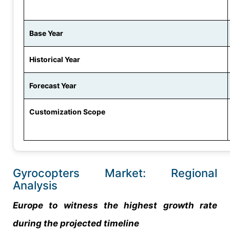
Base Year
Historical Year
Forecast Year
Customization Scope
Gyrocopters Market: Regional
Analysis
Europe to witness the highest growth rate
during the projected timeline