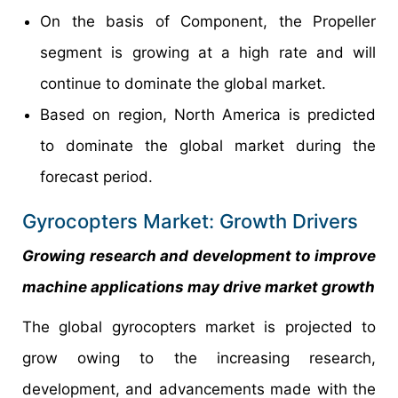
On the basis of Component, the Propeller
segment is growing at a high rate and will
continue to dominate the global market.
Based on region, North America is predicted
to dominate the global market during the
forecast period.
Gyrocopters Market: Growth Drivers
Growing research and development to improve
machine applications may drive market growth
The global gyrocopters market is projected to
grow owing to the increasing research,
development, and advancements made with the