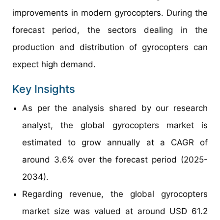
improvements in modern gyrocopters. During the
forecast period, the sectors dealing in the
production and distribution of gyrocopters can
expect high demand.
Key Insights
As per the analysis shared by our research
analyst, the global gyrocopters market is
estimated to grow annually at a CAGR of
around 3.6% over the forecast period (2025-
2034).
Regarding revenue, the global gyrocopters
market size was valued at around USD 61.2