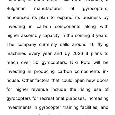
Bulgarian manufacturer of gyrocopters,
announced its plan to expand its business by
investing in carbon components along with
higher assembly capacity in the coming 3 years.
The company currently sells around 16 flying
machines every year and by 2026 it plans to
reach over 50 gyrocopters. Niki Roto will be
investing in producing carbon components in-
house. Other factors that could open new doors
for higher revenue include the rising use of
gyrocopters for recreational purposes, increasing
investments in gyrocopter training facilities, and