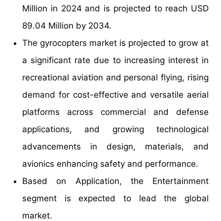
Million in 2024 and is projected to reach USD
89.04 Million by 2034.
The gyrocopters market is projected to grow at
a significant rate due to increasing interest in
recreational aviation and personal flying, rising
demand for cost-effective and versatile aerial
platforms across commercial and defense
applications, and growing technological
advancements in design, materials, and
avionics enhancing safety and performance.
Based on Application, the Entertainment
segment is expected to lead the global
market.