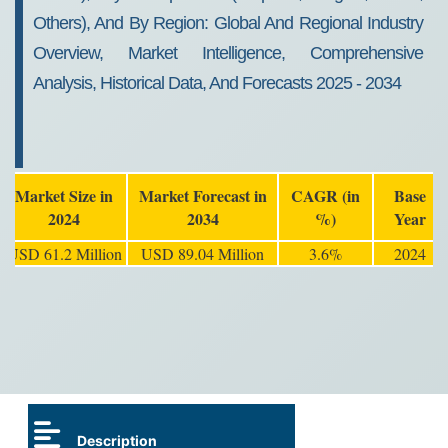
Others), And By Region: Global And Regional Industry
Overview, Market Intelligence, Comprehensive
Analysis, Historical Data, And Forecasts 2025 - 2034
Market Size in
Market Forecast in
CAGR (in
Base
2024
2034
%)
Year
USD 61.2 Million
USD 89.04 Million
3.6%
2024
Description