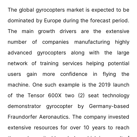
The global gyrocopters market is expected to be
dominated by Europe during the forecast period.
The main growth drivers are the extensive
number of companies manufacturing highly
advanced gyrocopters along with the large
network of training services helping potential
users gain more confidence in flying the
machine. One such example is the 2019 launch
of the Tensor 600X two (2) seat technology
demonstrator gyrocopter by Germany-based
Fraundorfer Aeronautics. The company invested
extensive resources for over 10 years to reach