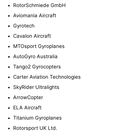
RotorSchmiede GmbH
Aviomania Aircraft
Gyrotech
Cavalon Aircraft
MTOsport Gyroplanes
AutoGyro Australia
Tango2 Gyrocopters
Carter Aviation Technologies
SkyRider Ultralights
ArrowCopter
ELA Aircraft
Titanium Gyroplanes
Rotorsport UK Ltd.