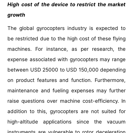
High cost of the device to restrict the market
growth
The global gyrocopters industry is expected to
be restricted due to the high cost of these flying
machines. For instance, as per research, the
expense associated with gyrocopters may range
between USD 25000 to USD 150,000 depending
on product features and function. Furthermore,
maintenance and fueling expenses may further
raise questions over machine cost-efficiency. In
addition to this, gyrocopters are not suited for
high-altitude applications since the vacuum
instruments are vulnerable to rotor deceleration