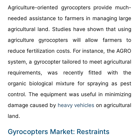
Agriculture-oriented gyrocopters provide much-
needed assistance to farmers in managing large
agricultural land. Studies have shown that using
agriculture gyrocopters will allow farmers to
reduce fertilization costs. For instance, the AGRO
system, a gyrocopter tailored to meet agricultural
requirements, was recently fitted with the
organic biological mixture for spraying as pest
control. The equipment was useful in minimizing
damage caused by
heavy vehicles
on agricultural
land.
Gyrocopters Market: Restraints