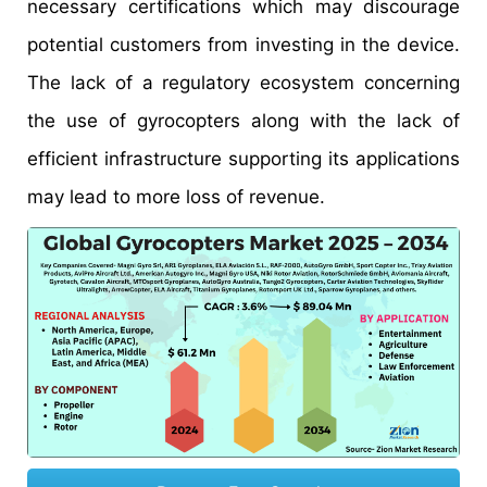
necessary certifications which may discourage
potential customers from investing in the device.
The lack of a regulatory ecosystem concerning
the use of gyrocopters along with the lack of
efficient infrastructure supporting its applications
may lead to more loss of revenue.