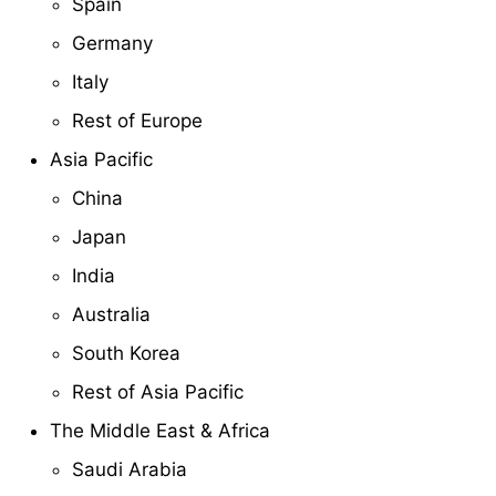
Spain
Germany
Italy
Rest of Europe
Asia Pacific
China
Japan
India
Australia
South Korea
Rest of Asia Pacific
The Middle East & Africa
Saudi Arabia