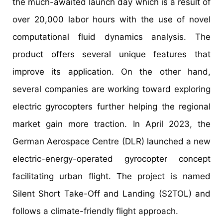
the much-awaited launch day which is a result of
over 20,000 labor hours with the use of novel
computational fluid dynamics analysis. The
product offers several unique features that
improve its application. On the other hand,
several companies are working toward exploring
electric gyrocopters further helping the regional
market gain more traction. In April 2023, the
German Aerospace Centre (DLR) launched a new
electric-energy-operated gyrocopter concept
facilitating urban flight. The project is named
Silent Short Take-Off and Landing (S2TOL) and
follows a climate-friendly flight approach.