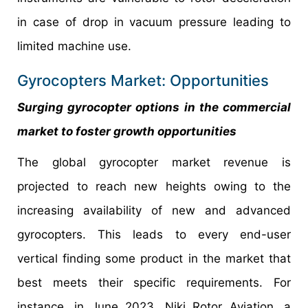
in case of drop in vacuum pressure leading to
limited machine use.
Gyrocopters Market: Opportunities
Surging gyrocopter options in the commercial
market to foster growth opportunities
The global gyrocopter market revenue is
projected to reach new heights owing to the
increasing availability of new and advanced
gyrocopters. This leads to every end-user
vertical finding some product in the market that
best meets their specific requirements. For
instance, in June 2023, Niki Rotor Aviation, a