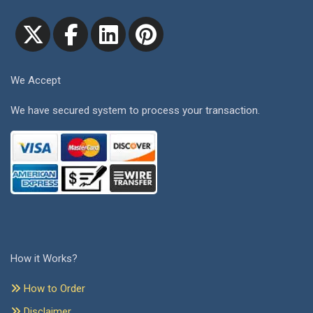
We Accept
We have secured system to process your transaction.
How it Works?
How to Order
Disclaimer