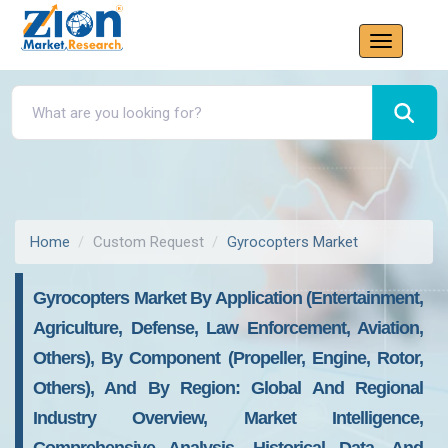
Home
Custom Request
Gyrocopters Market
Gyrocopters Market By Application (Entertainment,
Agriculture, Defense, Law Enforcement, Aviation,
Others), By Component (Propeller, Engine, Rotor,
Others), And By Region: Global And Regional
Industry Overview, Market Intelligence,