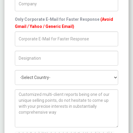
Only Corporate E-Mail for Faster Response
(Avoid
Gmail / Yahoo / Generic Email)
Title/Desig.
Country
How can we help you ?