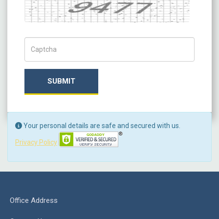
Captcha
Captch Code
SUBMIT
Your personal details are safe and secured with us.
Privacy Policy
Office Address