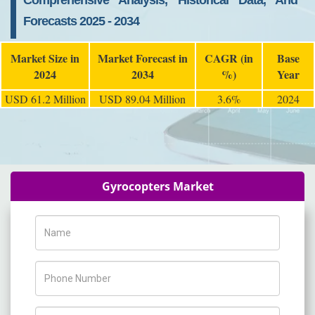
Comprehensive Analysis, Historical Data, And
Forecasts 2025 - 2034
Market Size in
Market Forecast in
CAGR (in
Base
2024
2034
%)
Year
USD 61.2 Million
USD 89.04 Million
3.6%
2024
Gyrocopters Market
Name
Phone Number
Company Name