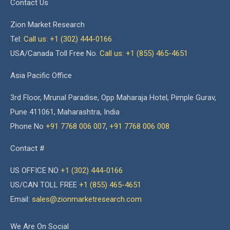
Contact Us
Zion Market Research
Tel:
Call us: +1 (302) 444-0166
USA/Canada Toll Free No.
Call us: +1 (855) 465-4651
Asia Pacific Office
3rd Floor, Mrunal Paradise, Opp Maharaja Hotel, Pimple Gurav,
Pune 411061, Maharashtra, India
Phone No
+91 7768 006 007
,
+91 7768 006 008
Contact #
US OFFICE NO
+1 (302) 444-0166
US/CAN TOLL FREE
+1 (855) 465-4651
Email:
sales@zionmarketresearch.com
We Are On Social