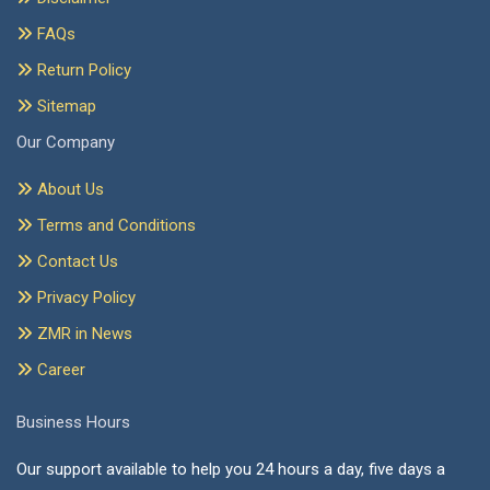
FAQs
Return Policy
Sitemap
Our Company
About Us
Terms and Conditions
Contact Us
Privacy Policy
ZMR in News
Career
Business Hours
Our support available to help you 24 hours a day, five days a