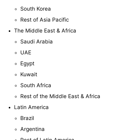
South Korea
Rest of Asia Pacific
The Middle East & Africa
Saudi Arabia
UAE
Egypt
Kuwait
South Africa
Rest of the Middle East & Africa
Latin America
Brazil
Argentina
Rest of Latin America