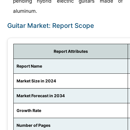
pending hybrid electric guitars made of
aluminum.
Guitar Market: Report Scope
Report Attributes
Report Name
Market Size in 2024
Market Forecast in 2034
Growth Rate
Number of Pages