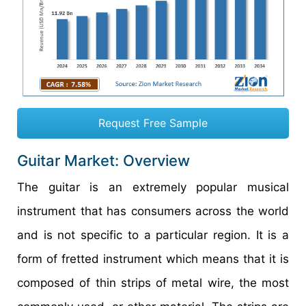
Request Free Sample
Guitar Market: Overview
The guitar is an extremely popular musical
instrument that has consumers across the world
and is not specific to a particular region. It is a
form of fretted instrument which means that it is
composed of thin strips of metal wire, the most