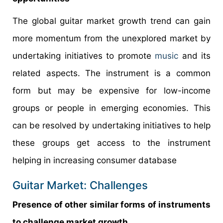
The global guitar market growth trend can gain
more momentum from the unexplored market by
undertaking initiatives to promote
music
and its
related aspects. The instrument is a common
form but may be expensive for low-income
groups or people in emerging economies. This
can be resolved by undertaking initiatives to help
these groups get access to the instrument
helping in increasing consumer database
Guitar Market: Challenges
Presence of other similar forms of instruments
to challenge market growth