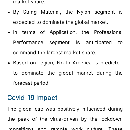
market share.
By String Material, the Nylon segment is
expected to dominate the global market.
In terms of Application, the Professional
Performance segment is anticipated to
command the largest market share.
Based on region, North America is predicted
to dominate the global market during the
forecast period
Covid-19 Impact
The global cap was positively influenced during
the peak of the virus-driven by the lockdown
impositions and remote work culture. These