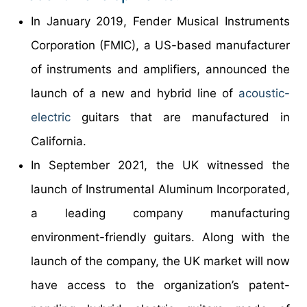
In January 2019, Fender Musical Instruments
Corporation (FMIC), a US-based manufacturer
of instruments and amplifiers, announced the
launch of a new and hybrid line of
acoustic
-
electric
guitars that are manufactured in
California.
In September 2021, the UK witnessed the
launch of Instrumental Aluminum Incorporated,
a leading company manufacturing
environment-friendly guitars. Along with the
launch of the company, the UK market will now
have access to the organization’s patent-