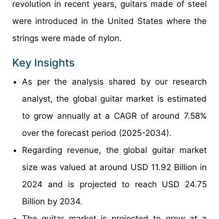
revolution in recent years, guitars made of steel
were introduced in the United States where the
strings were made of nylon.
Key Insights
As per the analysis shared by our research
analyst, the global guitar market is estimated
to grow annually at a CAGR of around 7.58%
over the forecast period (2025-2034).
Regarding revenue, the global guitar market
size was valued at around USD 11.92 Billion in
2024 and is projected to reach USD 24.75
Billion by 2034.
The guitar market is projected to grow at a