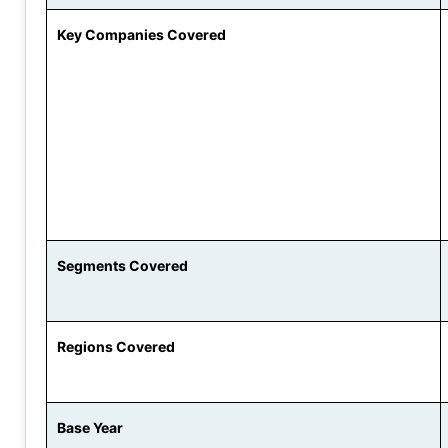
Key Companies Covered
Segments Covered
Regions Covered
Base Year