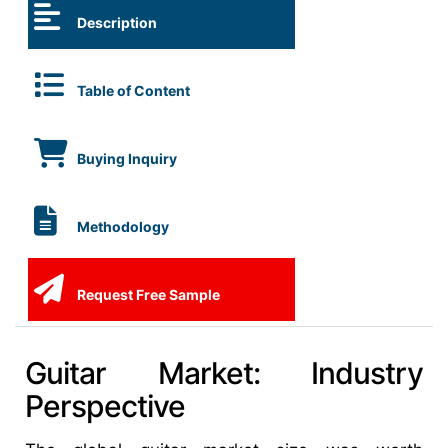
Description
Table of Content
Buying Inquiry
Methodology
Request Free Sample
Guitar Market: Industry
Perspective