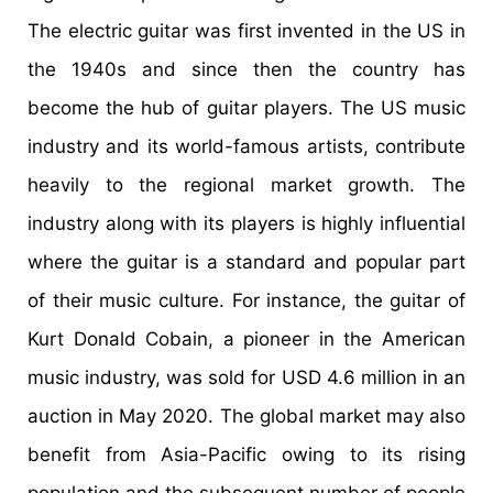
The electric guitar was first invented in the US in
the 1940s and since then the country has
become the hub of guitar players. The US music
industry and its world-famous artists, contribute
heavily to the regional market growth. The
industry along with its players is highly influential
where the guitar is a standard and popular part
of their music culture. For instance, the guitar of
Kurt Donald Cobain, a pioneer in the American
music industry, was sold for USD 4.6 million in an
auction in May 2020. The global market may also
benefit from Asia-Pacific owing to its rising
population and the subsequent number of people