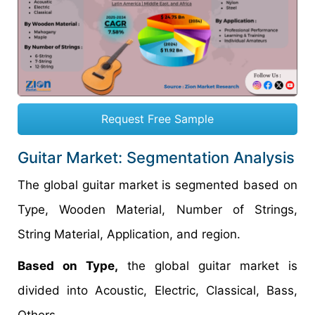
Request Free Sample
Guitar Market: Segmentation Analysis
The global guitar market is segmented based on
Type, Wooden Material, Number of Strings,
String Material, Application, and region.
Based on Type,
the global guitar market is
divided into Acoustic, Electric, Classical, Bass,
Others.