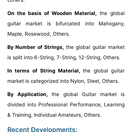
On the basis of Wooden Material,
the global
guitar market is bifurcated into Mahogany,
Maple, Rosewood, Others.
By Number of Strings,
the global guitar market
is split into 6-String, 7-String, 12-String, Others.
In terms of String Material,
the global guitar
market is categorized into Nylon, Steel, Others.
By Application,
the global Guitar market is
divided into Professional Performance, Learning
& Training, Individual Amateurs, Others.
Recent Developments: