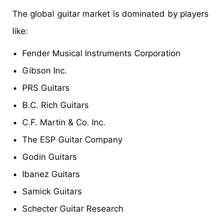
The global guitar market is dominated by players
like:
Fender Musical Instruments Corporation
Gibson Inc.
PRS Guitars
B.C. Rich Guitars
C.F. Martin & Co. Inc.
The ESP Guitar Company
Godin Guitars
Ibanez Guitars
Samick Guitars
Schecter Guitar Research