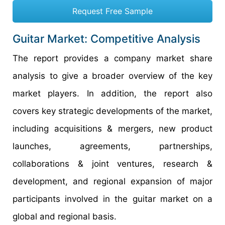
Request Free Sample
Guitar Market: Competitive Analysis
The report provides a company market share
analysis to give a broader overview of the key
market players. In addition, the report also
covers key strategic developments of the market,
including acquisitions & mergers, new product
launches, agreements, partnerships,
collaborations & joint ventures, research &
development, and regional expansion of major
participants involved in the guitar market on a
global and regional basis.