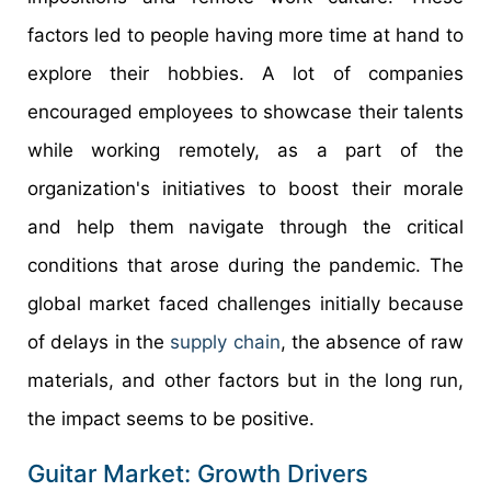
factors led to people having more time at hand to
explore their hobbies. A lot of companies
encouraged employees to showcase their talents
while working remotely, as a part of the
organization's initiatives to boost their morale
and help them navigate through the critical
conditions that arose during the pandemic. The
global market faced challenges initially because
of delays in the
supply chain
, the absence of raw
materials, and other factors but in the long run,
the impact seems to be positive.
Guitar Market: Growth Drivers