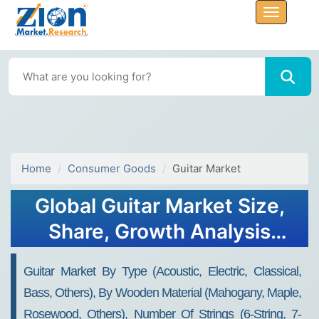
Home
Consumer Goods
Guitar Market
Global Guitar Market Size,
Share, Growth Analysis
Report - Forecast 2034
Guitar Market By Type (Acoustic, Electric, Classical,
Bass, Others), By Wooden Material (Mahogany, Maple,
Rosewood, Others), Number Of Strings (6-String, 7-