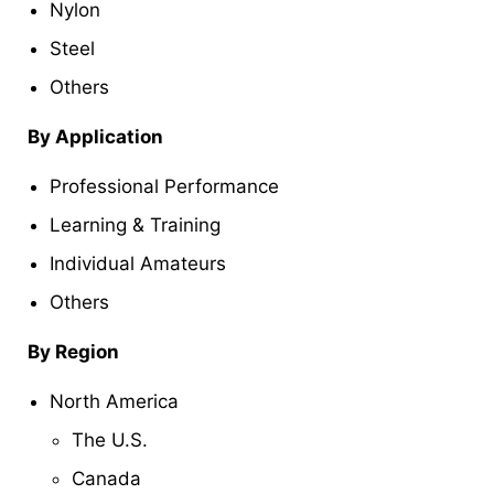
Nylon
Steel
Others
By Application
Professional Performance
Learning & Training
Individual Amateurs
Others
By Region
North America
The U.S.
Canada