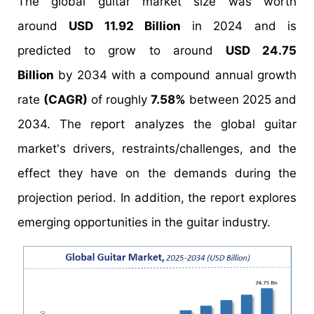
The global guitar market size was worth
around
USD 11.92 Billion
in 2024 and is
predicted to grow to around
USD 24.75
Billion
by 2034 with a compound annual growth
rate
(CAGR)
of roughly
7.58%
between 2025 and
2034. The report analyzes the global guitar
market's drivers, restraints/challenges, and the
effect they have on the demands during the
projection period. In addition, the report explores
emerging opportunities in the guitar industry.