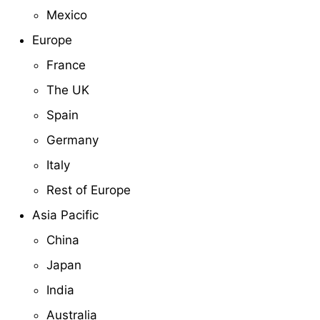
Mexico
Europe
France
The UK
Spain
Germany
Italy
Rest of Europe
Asia Pacific
China
Japan
India
Australia