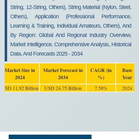
String, 12-String, Others), String Material (Nylon, Steel,
Others), Application (Professional Performance,
Learning & Training, Individual Amateurs, Others), And
By Region: Global And Regional Industry Overview,
Market Intelligence, Comprehensive Analysis, Historical
Data, And Forecasts 2025 - 2034
Market Size in
Market Forecast in
CAGR (in
Base
2024
2034
%)
Year
USD 11.92 Billion
USD 24.75 Billion
7.58%
2024