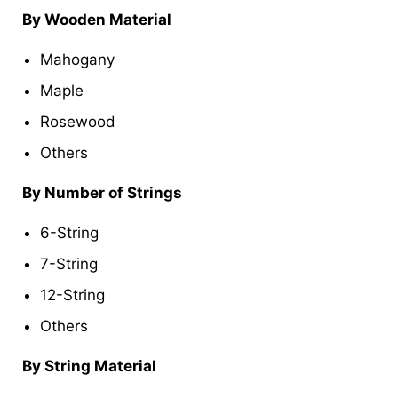
By Wooden Material
Mahogany
Maple
Rosewood
Others
By Number of Strings
6-String
7-String
12-String
Others
By String Material