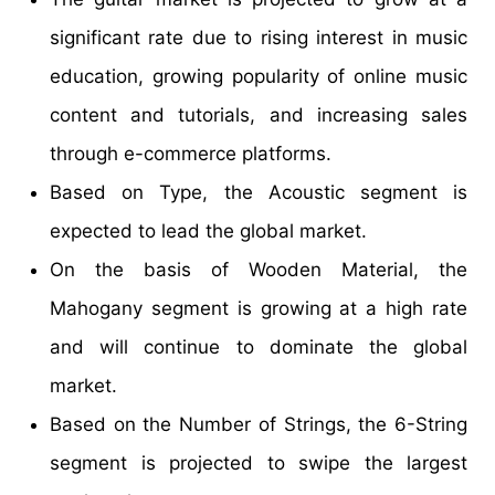
significant rate due to rising interest in music
education, growing popularity of online music
content and tutorials, and increasing sales
through e-commerce platforms.
Based on Type, the Acoustic segment is
expected to lead the global market.
On the basis of Wooden Material, the
Mahogany segment is growing at a high rate
and will continue to dominate the global
market.
Based on the Number of Strings, the 6-String
segment is projected to swipe the largest