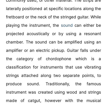
commonly used, or other material. The strips are
laterally positioned at specific locations along the
fretboard or the neck of the stringed guitar. While
playing the instrument, the
sound
can either be
projected acoustically or by using a resonant
chamber. The sound can be amplified using an
amplifier or an electric pickup. Guitar falls under
the category of chordophone which is a
classification for instruments that use vibrating
strings attached along two separate points, to
produce sound. Traditionally, the famous
instrument was created using wood and strings
made of catgut, however with the musical