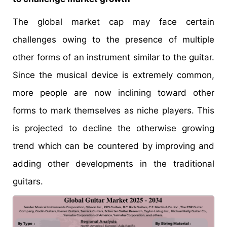
The global market cap may face certain
challenges owing to the presence of multiple
other forms of an instrument similar to the guitar.
Since the musical device is extremely common,
more people are now inclining toward other
forms to mark themselves as niche players. This
is projected to decline the otherwise growing
trend which can be countered by improving and
adding other developments in the traditional
guitars.