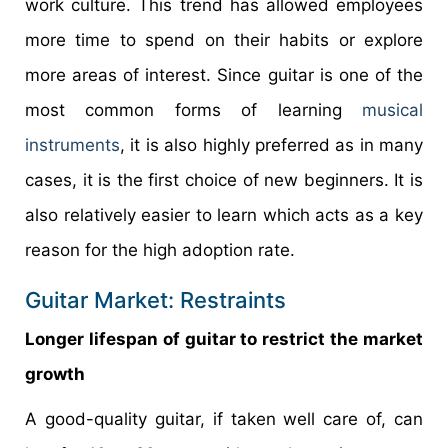
work culture. This trend has allowed employees
more time to spend on their habits or explore
more areas of interest. Since guitar is one of the
most common forms of learning
musical
instruments
, it is also highly preferred as in many
cases, it is the first choice of new beginners. It is
also relatively easier to learn which acts as a key
reason for the high adoption rate.
Guitar Market: Restraints
Longer lifespan of guitar to restrict the market
growth
A good-quality guitar, if taken well care of, can