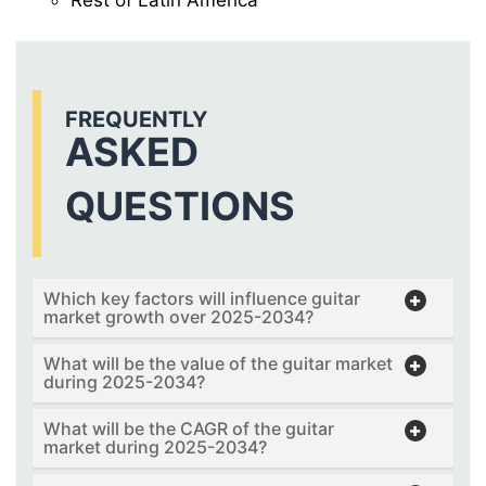
FREQUENTLY
ASKED
QUESTIONS
Which key factors will influence guitar
market growth over 2025-2034?
What will be the value of the guitar market
during 2025-2034?
What will be the CAGR of the guitar
market during 2025-2034?