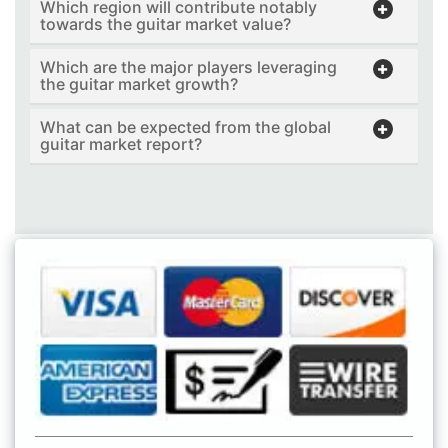
Which region will contribute notably
towards the guitar market value?
Which are the major players leveraging
the guitar market growth?
What can be expected from the global
guitar market report?