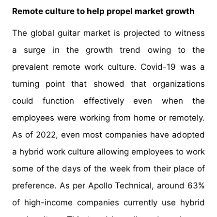
Remote culture to help propel market growth
The global guitar market is projected to witness
a surge in the growth trend owing to the
prevalent remote work culture. Covid-19 was a
turning point that showed that organizations
could function effectively even when the
employees were working from home or remotely.
As of 2022, even most companies have adopted
a hybrid work culture allowing employees to work
some of the days of the week from their place of
preference. As per Apollo Technical, around 63%
of high-income companies currently use hybrid