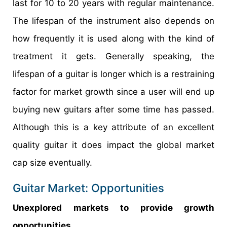
last for 10 to 20 years with regular maintenance.
The lifespan of the instrument also depends on
how frequently it is used along with the kind of
treatment it gets. Generally speaking, the
lifespan of a guitar is longer which is a restraining
factor for market growth since a user will end up
buying new guitars after some time has passed.
Although this is a key attribute of an excellent
quality guitar it does impact the global market
cap size eventually.
Guitar Market: Opportunities
Unexplored markets to provide growth
opportunities