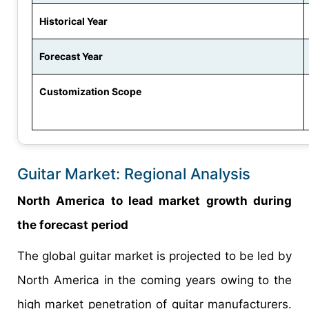
Historical Year
Forecast Year
Customization Scope
Guitar Market: Regional Analysis
North America to lead market growth during
the forecast period
The global guitar market is projected to be led by
North America in the coming years owing to the
high market penetration of guitar manufacturers.