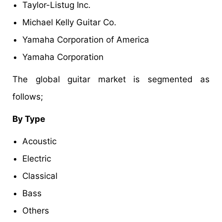
Taylor-Listug Inc.
Michael Kelly Guitar Co.
Yamaha Corporation of America
Yamaha Corporation
The global guitar market is segmented as
follows;
By Type
Acoustic
Electric
Classical
Bass
Others