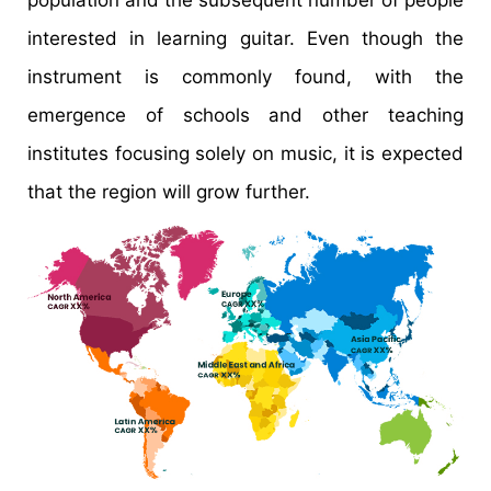
interested in learning guitar. Even though the
instrument is commonly found, with the
emergence of schools and other teaching
institutes focusing solely on music, it is expected
that the region will grow further.