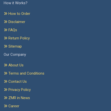
How it Works?
How to Order
Disclaimer
FAQs
Return Policy
Sitemap
Our Company
About Us
Terms and Conditions
Contact Us
Privacy Policy
ZMR in News
Career