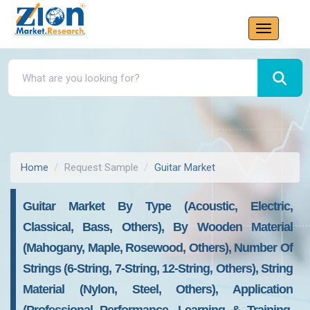
Home
Request Sample
Guitar Market
Guitar Market By Type (Acoustic, Electric,
Classical, Bass, Others), By Wooden Material
(Mahogany, Maple, Rosewood, Others), Number Of
Strings (6-String, 7-String, 12-String, Others), String
Material (Nylon, Steel, Others), Application