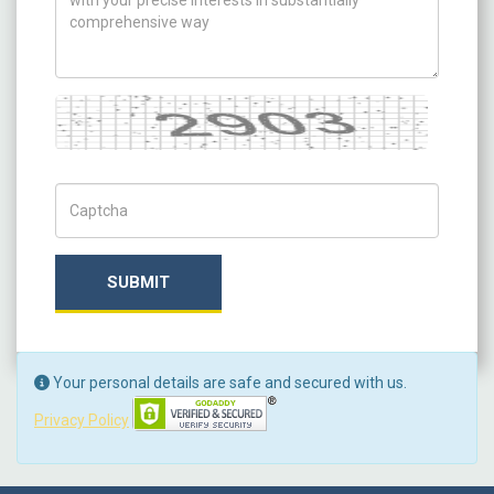
Captcha
Captch Code
SUBMIT
Your personal details are safe and secured with us.
Privacy Policy