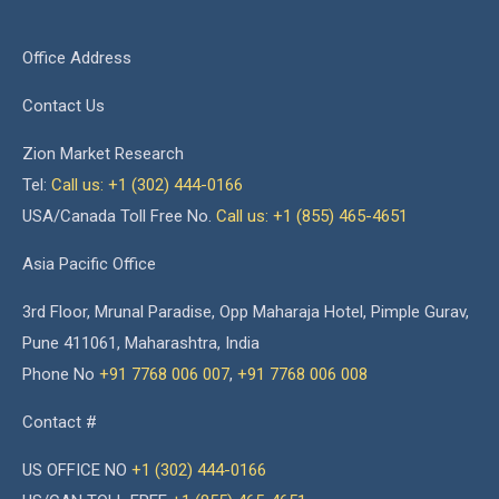
Office Address
Contact Us
Zion Market Research
Tel:
Call us: +1 (302) 444-0166
USA/Canada Toll Free No.
Call us: +1 (855) 465-4651
Asia Pacific Office
3rd Floor, Mrunal Paradise, Opp Maharaja Hotel, Pimple Gurav,
Pune 411061, Maharashtra, India
Phone No
+91 7768 006 007
,
+91 7768 006 008
Contact #
US OFFICE NO
+1 (302) 444-0166