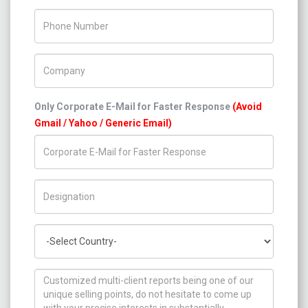
Phone Number
Company Name
Only Corporate E-Mail for Faster Response
(Avoid
Gmail / Yahoo / Generic Email)
Title/Desig.
Country
How can we help you ?