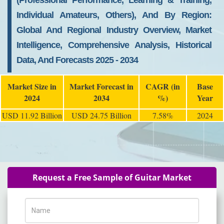
(Professional Performance, Learning & Training,
Individual Amateurs, Others), And By Region:
Global And Regional Industry Overview, Market
Intelligence, Comprehensive Analysis, Historical
Data, And Forecasts 2025 - 2034
Market Size in
Market Forecast in
CAGR (in
Base
2024
2034
%)
Year
USD 11.92 Billion
USD 24.75 Billion
7.58%
2024
Request a Free Sample of Guitar Market
Name