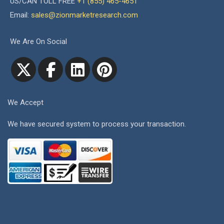
US/CAN TOLL FREE
+1 (855) 465-4651
Email:
sales@zionmarketresearch.com
We Are On Social
We Accept
We have secured system to process your transaction.