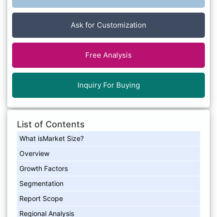
Ask for Customization
Free Analysis
Inquiry For Buying
List of Contents
What isMarket Size?
Overview
Growth Factors
Segmentation
Report Scope
Regional Analysis