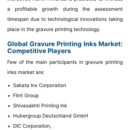
a profitable growth during the assessment
timespan due to technological innovations taking
place in the gravure printing technology.
Global
Gravure Printing Inks
Market
:
Competitive Players
Few of the main participants in gravure printing
inks market are:
Sakata Inx Corporation
Flint Group
Shivasakhti Printing Ink
Hubergroup Deutschland GmbH
DIC Corporation,