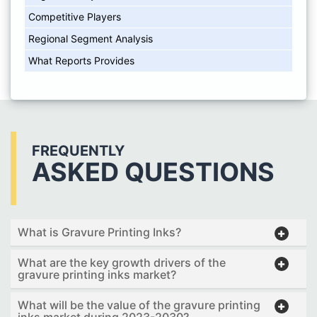
Competitive Players
Regional Segment Analysis
What Reports Provides
FREQUENTLY
ASKED QUESTIONS
What is Gravure Printing Inks?
What are the key growth drivers of the
gravure printing inks market?
What will be the value of the gravure printing
inks market during 2023-2030?