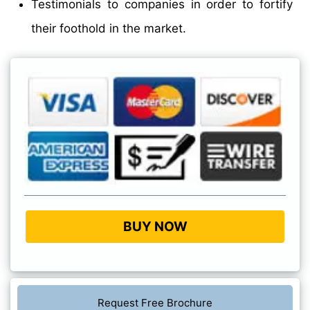
Testimonials to companies in order to fortify
their foothold in the market.
BUY NOW
Request Free Brochure