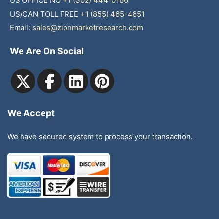
US OFFICE NO
+1 (302) 444-0166
US/CAN TOLL FREE
+1 (855) 465-4651
Email:
sales@zionmarketresearch.com
We Are On Social
We Accept
We have secured system to process your transaction.