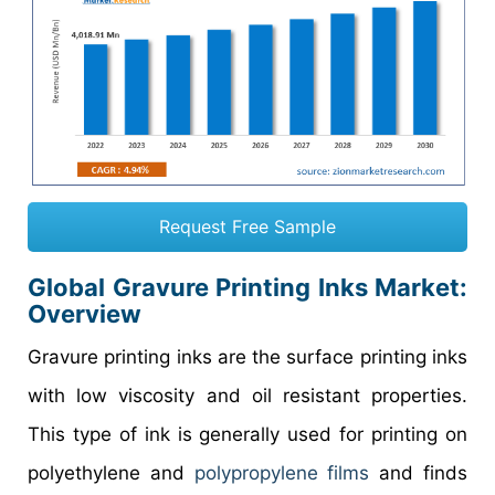
Request Free Sample
Global Gravure Printing Inks Market:
Overview
Gravure printing inks are the surface printing inks
with low viscosity and oil resistant properties.
This type of ink is generally used for printing on
polyethylene and
polypropylene films
and finds