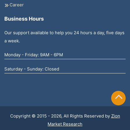
Career
Business Hours
Our support available to help you 24 hours a day, five days
a week.
Monday - Friday: 9AM - 6PM
Saturday - Sunday: Closed
Copyright © 2015 - 2026, All Rights Reserved by
Zion
Market Research