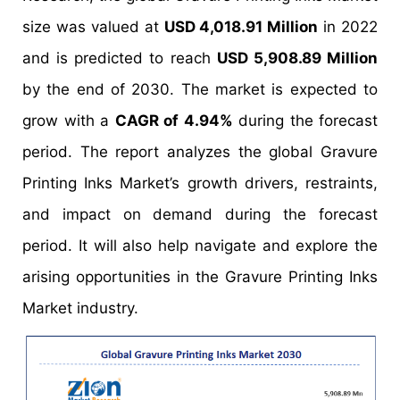
size was valued at
USD 4,018.91 Million
in 2022
and is predicted to reach
USD 5,908.89 Million
by the end of 2030. The market is expected to
grow with a
CAGR of 4.94%
during the forecast
period. The report analyzes the global Gravure
Printing Inks Market’s growth drivers, restraints,
and impact on demand during the forecast
period. It will also help navigate and explore the
arising opportunities in the Gravure Printing Inks
Market industry.