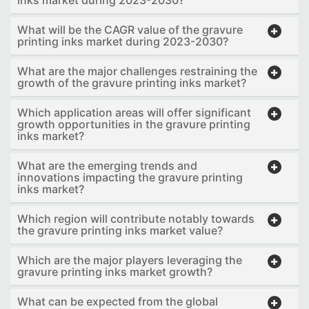
What will be the CAGR value of the gravure
printing inks market during 2023-2030?
What are the major challenges restraining the
growth of the gravure printing inks market?
Which application areas will offer significant
growth opportunities in the gravure printing
inks market?
What are the emerging trends and
innovations impacting the gravure printing
inks market?
Which region will contribute notably towards
the gravure printing inks market value?
Which are the major players leveraging the
gravure printing inks market growth?
What can be expected from the global