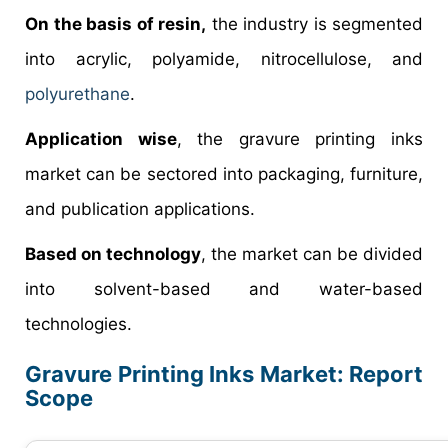
On the basis of resin,
the industry is segmented
into acrylic, polyamide, nitrocellulose, and
polyurethane
.
Application wise
, the gravure printing inks
market can be sectored into packaging, furniture,
and publication applications.
Based on technology
, the market can be divided
into solvent-based and water-based
technologies.
Gravure Printing Inks Market: Report
Scope