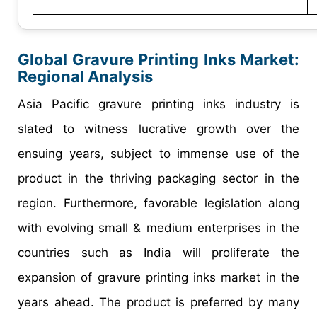
Global
Gravure Printing Inks
Market:
Regional Analysis
Asia Pacific gravure printing inks industry is
slated to witness lucrative growth over the
ensuing years, subject to immense use of the
product in the thriving packaging sector in the
region. Furthermore, favorable legislation along
with evolving small & medium enterprises in the
countries such as India will proliferate the
expansion of gravure printing inks market in the
years ahead. The product is preferred by many