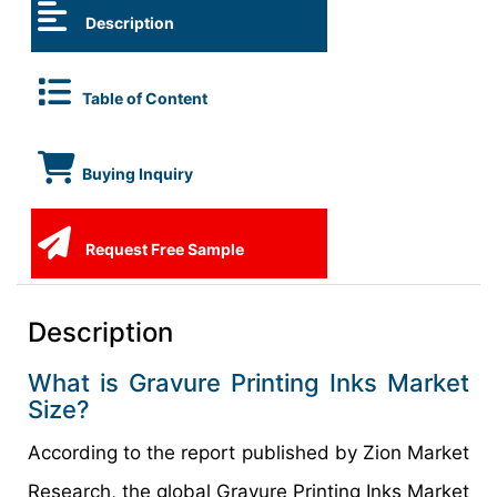
Description
Table of Content
Buying Inquiry
Request Free Sample
Description
What is Gravure Printing Inks Market
Size?
According to the report published by Zion Market
Research, the global Gravure Printing Inks Market