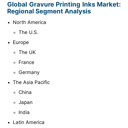
Global
Gravure Printing Inks
Market:
Regional Segment Analysis
North America
The U.S.
Europe
The UK
France
Germany
The Asia Pacific
China
Japan
India
Latin America