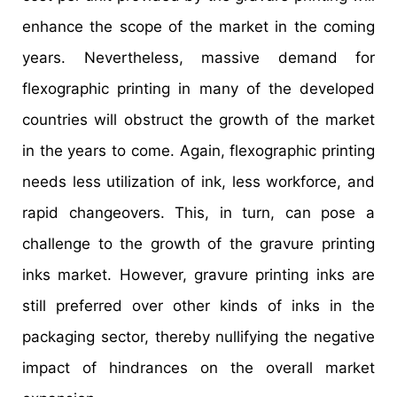
enhance the scope of the market in the coming
years. Nevertheless, massive demand for
flexographic printing in many of the developed
countries will obstruct the growth of the market
in the years to come. Again, flexographic printing
needs less utilization of ink, less workforce, and
rapid changeovers. This, in turn, can pose a
challenge to the growth of the gravure printing
inks market. However, gravure printing inks are
still preferred over other kinds of inks in the
packaging sector, thereby nullifying the negative
impact of hindrances on the overall market