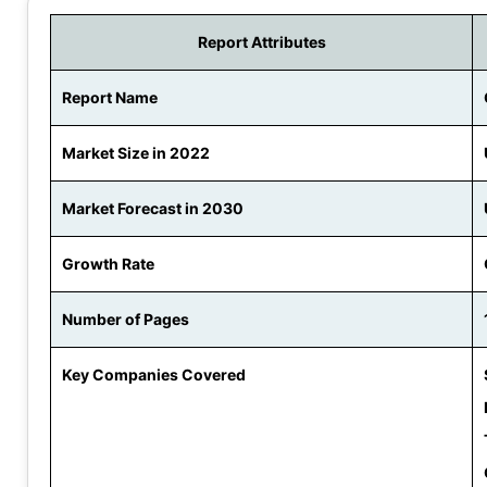
Report Attributes
Report Name
Market Size in 2022
Market Forecast in 2030
Growth Rate
Number of Pages
Key Companies Covered