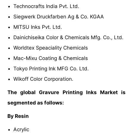
Technocrafts India Pvt. Ltd.
Siegwerk Druckfarben Ag & Co. KGAA
MITSU Inks Pvt. Ltd.
Dainichiseika Color & Chemicals Mfg. Co., Ltd.
Worldtex Speaciality Chemicals
Mac-Mixu Coating & Chemicals
Tokyo Printing Ink MFG Co. Ltd.
Wikoff Color Corporation.
The global Gravure Printing Inks Market is
segmented as follows:
By Resin
Acrylic