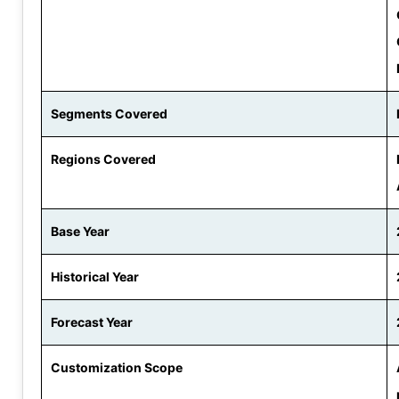
Segments Covered
Regions Covered
Base Year
Historical Year
Forecast Year
Customization Scope