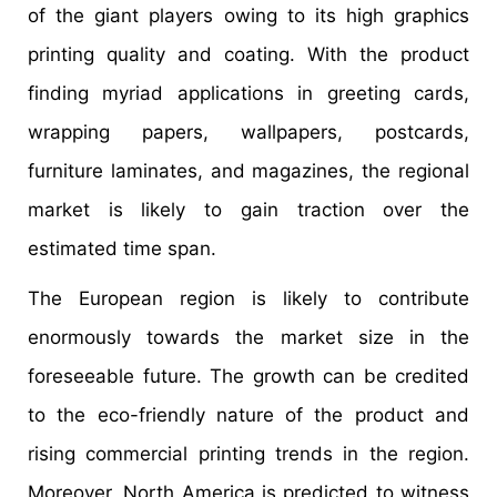
of the giant players owing to its high graphics
printing quality and coating. With the product
finding myriad applications in greeting cards,
wrapping papers, wallpapers, postcards,
furniture laminates, and magazines, the regional
market is likely to gain traction over the
estimated time span.
The European region is likely to contribute
enormously towards the market size in the
foreseeable future. The growth can be credited
to the eco-friendly nature of the product and
rising commercial printing trends in the region.
Moreover, North America is predicted to witness