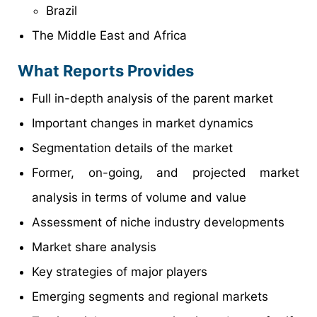
Brazil
The Middle East and Africa
What Reports Provides
Full in-depth analysis of the parent market
Important changes in market dynamics
Segmentation details of the market
Former, on-going, and projected market
analysis in terms of volume and value
Assessment of niche industry developments
Market share analysis
Key strategies of major players
Emerging segments and regional markets