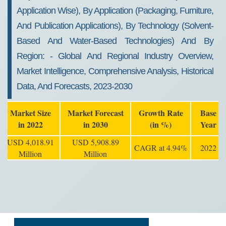
Application Wise), By Application (packaging, Furniture,
And Publication Applications), By Technology (solvent-
Based And Water-Based Technologies) And By
Region: - Global And Regional Industry Overview,
Market Intelligence, Comprehensive Analysis, Historical
Data, And Forecasts, 2023-2030
Market Size
Market Forecast
Growth Rate
Base
in 2022
in 2030
(in %)
Year
USD 4,018.91
USD 5,908.89
CAGR at 4.94%
2022
Million
Million