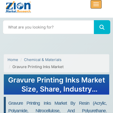
Home
Chemical & Materials
Gravure Printing Inks Market
Gravure Printing Inks Market
Size, Share, Industry
Analysis, Trends, Growth,
Gravure Printing Inks Market By Resin (acrylic,
Forecasts, 2030
Polyamide, Nitrocellulose, And Polyurethane.