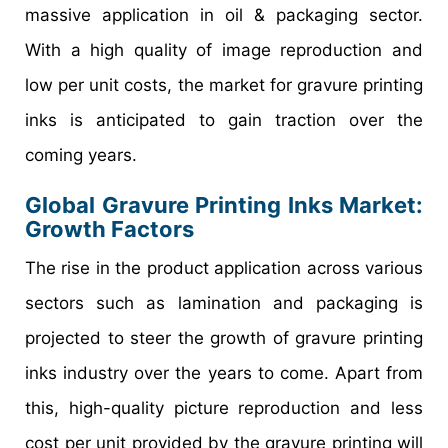
massive application in oil & packaging sector.
With a high quality of image reproduction and
low per unit costs, the market for gravure printing
inks is anticipated to gain traction over the
coming years.
Global Gravure Printing Inks Market:
Growth Factors
The rise in the product application across various
sectors such as lamination and packaging is
projected to steer the growth of gravure printing
inks industry over the years to come. Apart from
this, high-quality picture reproduction and less
cost per unit provided by the gravure printing will