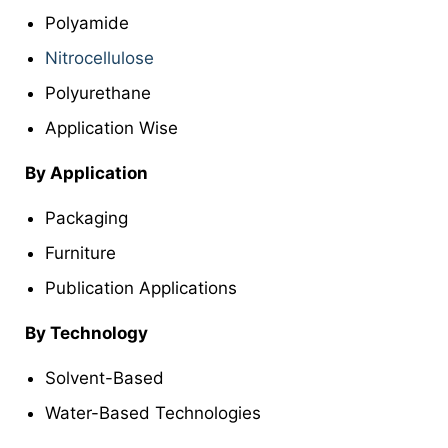
Polyamide
Nitrocellulose
Polyurethane
Application Wise
By Application
Packaging
Furniture
Publication Applications
By Technology
Solvent-Based
Water-Based Technologies