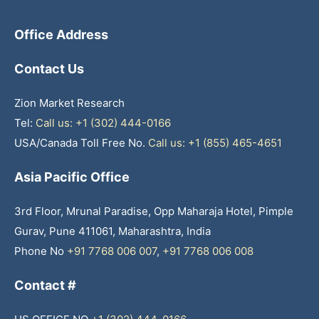
Office Address
Contact Us
Zion Market Research
Tel:
Call us: +1 (302) 444-0166
USA/Canada Toll Free No.
Call us: +1 (855) 465-4651
Asia Pacific Office
3rd Floor, Mrunal Paradise, Opp Maharaja Hotel, Pimple
Gurav, Pune 411061, Maharashtra, India
Phone No
+91 7768 006 007
,
+91 7768 006 008
Contact #