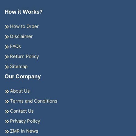
How it Works?
How to Order
Disclaimer
FAQs
Return Policy
Sitemap
Our Company
About Us
Terms and Conditions
Contact Us
Privacy Policy
ZMR in News