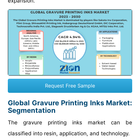
expansion.
Request Free Sample
Global
Gravure Printing Inks Market
:
Segmentation
The gravure printing inks market can be
classified into resin, application, and technology.