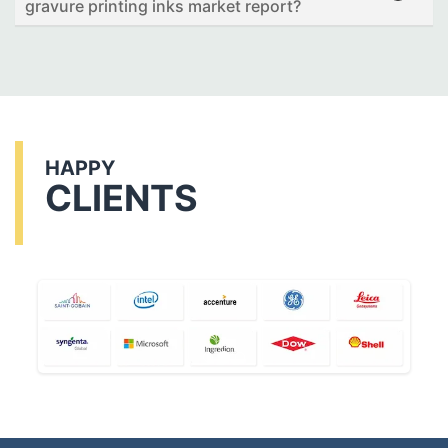
gravure printing inks market report?
HAPPY
CLIENTS