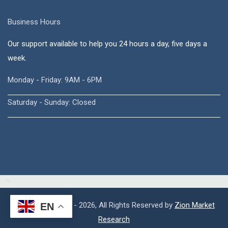
Business Hours
Our support available to help you 24 hours a day, five days a
week.
Monday - Friday: 9AM - 6PM
Saturday - Sunday: Closed
Copyright © 2015 - 2026, All Rights Reserved by
Zion Market
EN
Research