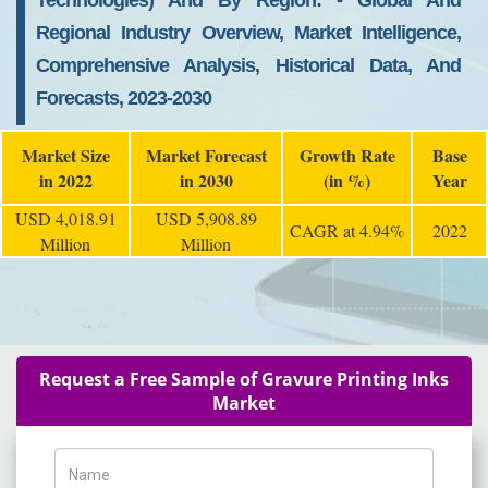
Technologies) And By Region: - Global And
Regional Industry Overview, Market Intelligence,
Comprehensive Analysis, Historical Data, And
Forecasts, 2023-2030
Market Size
Market Forecast
Growth Rate
Base
in 2022
in 2030
(in %)
Year
USD 4,018.91
USD 5,908.89
CAGR at 4.94%
2022
Million
Million
Request a Free Sample of Gravure Printing Inks
Market
Name