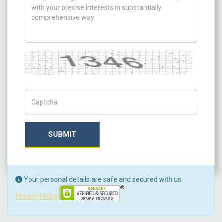
Captcha
Captch Code
SUBMIT
Your personal details are safe and secured with us.
Privacy Policy