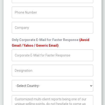
Phone Number
Company Name
Only Corporate E-Mail for Faster Response
(Avoid
Gmail / Yahoo / Generic Email)
Title/Desig.
Country
How can we help you ?