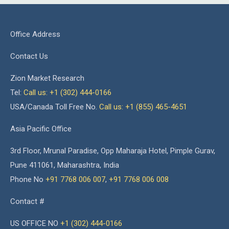
Office Address
Contact Us
Zion Market Research
Tel:
Call us: +1 (302) 444-0166
USA/Canada Toll Free No.
Call us: +1 (855) 465-4651
Asia Pacific Office
3rd Floor, Mrunal Paradise, Opp Maharaja Hotel, Pimple Gurav,
Pune 411061, Maharashtra, India
Phone No
+91 7768 006 007
,
+91 7768 006 008
Contact #
US OFFICE NO
+1 (302) 444-0166