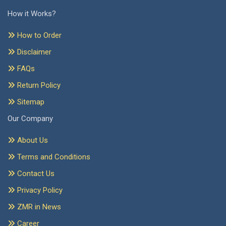
How it Works?
How to Order
Disclaimer
FAQs
Return Policy
Sitemap
Our Company
About Us
Terms and Conditions
Contact Us
Privacy Policy
ZMR in News
Career