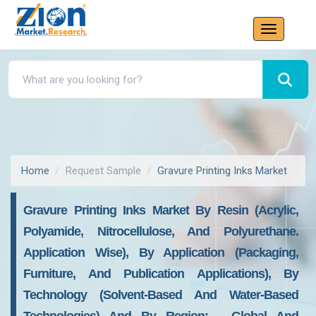
Home
Request Sample
Gravure Printing Inks Market
Gravure Printing Inks Market By Resin (acrylic,
Polyamide, Nitrocellulose, And Polyurethane.
Application Wise), By Application (packaging,
Furniture, And Publication Applications), By
Technology (solvent-Based And Water-Based