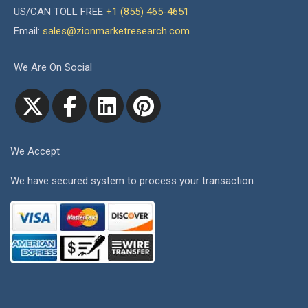
US/CAN TOLL FREE
+1 (855) 465-4651
Email:
sales@zionmarketresearch.com
We Are On Social
We Accept
We have secured system to process your transaction.