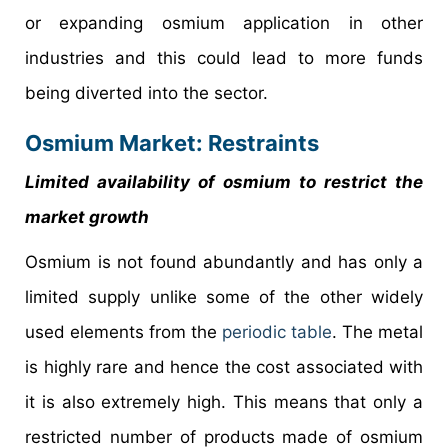
or expanding osmium application in other
industries and this could lead to more funds
being diverted into the sector.
Osmium Market: Restraints
Limited availability of osmium to restrict the
market growth
Osmium is not found abundantly and has only a
limited supply unlike some of the other widely
used elements from the
periodic table
. The metal
is highly rare and hence the cost associated with
it is also extremely high. This means that only a
restricted number of products made of osmium