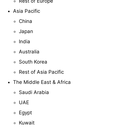
Rest of Europe
Asia Pacific
China
Japan
India
Australia
South Korea
Rest of Asia Pacific
The Middle East & Africa
Saudi Arabia
UAE
Egypt
Kuwait