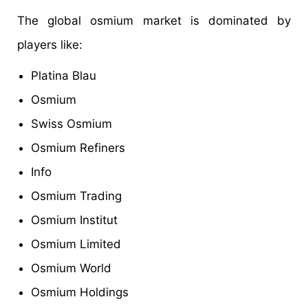
The global osmium market is dominated by
players like:
Platina Blau
Osmium
Swiss Osmium
Osmium Refiners
Info
Osmium Trading
Osmium Institut
Osmium Limited
Osmium World
Osmium Holdings