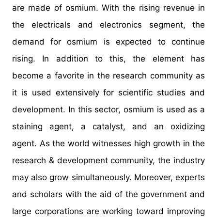
are made of osmium. With the rising revenue in
the electricals and electronics segment, the
demand for osmium is expected to continue
rising. In addition to this, the element has
become a favorite in the research community as
it is used extensively for scientific studies and
development. In this sector, osmium is used as a
staining agent, a catalyst, and an oxidizing
agent. As the world witnesses high growth in the
research & development community, the industry
may also grow simultaneously. Moreover, experts
and scholars with the aid of the government and
large corporations are working toward improving