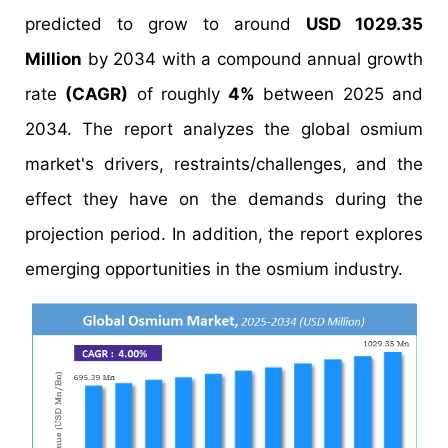
predicted to grow to around
USD 1029.35
Million
by 2034 with a compound annual growth
rate
(CAGR)
of roughly
4%
between 2025 and
2034. The report analyzes the global osmium
market's drivers, restraints/challenges, and the
effect they have on the demands during the
projection period. In addition, the report explores
emerging opportunities in the osmium industry.