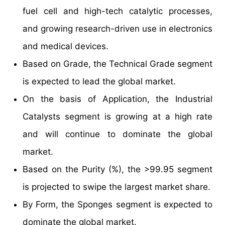
fuel cell and high-tech catalytic processes,
and growing research-driven use in electronics
and medical devices.
Based on Grade, the Technical Grade segment
is expected to lead the global market.
On the basis of Application, the Industrial
Catalysts segment is growing at a high rate
and will continue to dominate the global
market.
Based on the Purity (%), the >99.95 segment
is projected to swipe the largest market share.
By Form, the Sponges segment is expected to
dominate the global market.