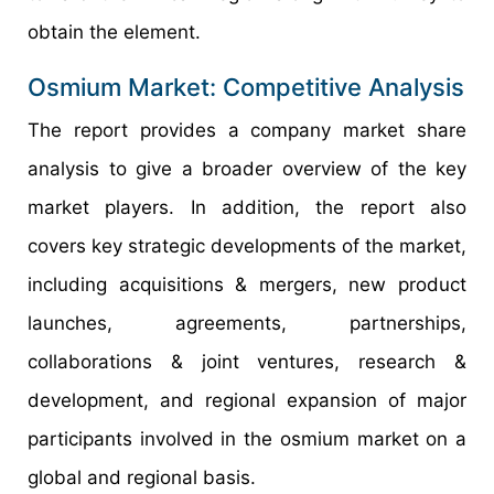
obtain the element.
Osmium Market: Competitive Analysis
The report provides a company market share
analysis to give a broader overview of the key
market players. In addition, the report also
covers key strategic developments of the market,
including acquisitions & mergers, new product
launches, agreements, partnerships,
collaborations & joint ventures, research &
development, and regional expansion of major
participants involved in the osmium market on a
global and regional basis.