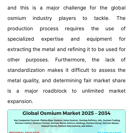
and this is a major challenge for the global
osmium industry players to tackle. The
production process requires the use of
specialized expertise and equipment for
extracting the metal and refining it to be used for
other purposes. Furthermore, the lack of
standardization makes it difficult to assess the
metal quality, and determining fair market share
is a major roadblock to unlimited market
expansion.