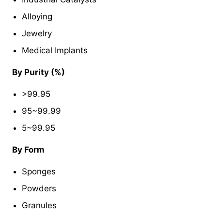
Alloying
Jewelry
Medical Implants
By Purity (%)
>99.95
95~99.99
5~99.95
By Form
Sponges
Powders
Granules