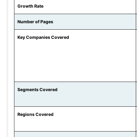
Growth Rate
Number of Pages
Key Companies Covered
Segments Covered
Regions Covered