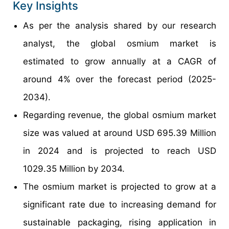
Key Insights
As per the analysis shared by our research
analyst, the global osmium market is
estimated to grow annually at a CAGR of
around 4% over the forecast period (2025-
2034).
Regarding revenue, the global osmium market
size was valued at around USD 695.39 Million
in 2024 and is projected to reach USD
1029.35 Million by 2034.
The osmium market is projected to grow at a
significant rate due to increasing demand for
sustainable packaging, rising application in