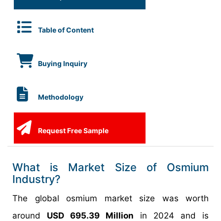
Table of Content
Buying Inquiry
Methodology
Request Free Sample
What is Market Size of Osmium
Industry?
The global osmium market size was worth
around
USD 695.39 Million
in 2024 and is