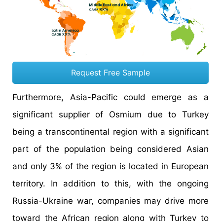
Request Free Sample
Furthermore, Asia-Pacific could emerge as a
significant supplier of Osmium due to Turkey
being a transcontinental region with a significant
part of the population being considered Asian
and only 3% of the region is located in European
territory. In addition to this, with the ongoing
Russia-Ukraine war, companies may drive more
toward the African region along with Turkey to