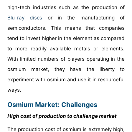
high-tech industries such as the production of
Blu-ray discs
or in the manufacturing of
semiconductors. This means that companies
tend to invest higher in the element as compared
to more readily available metals or elements.
With limited numbers of players operating in the
osmium market, they have the liberty to
experiment with osmium and use it in resourceful
ways.
Osmium Market: Challenges
High cost of production to challenge market
The production cost of osmium is extremely high,