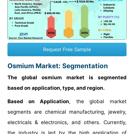
Request Free Sample
Osmium Market: Segmentation
The global osmium market is segmented
based on application, type, and region.
Based on Application
, the global market
segments are chemical manufacturing, jewelry,
electricals & electronics, and others. Currently,
the industry is led by the high application of