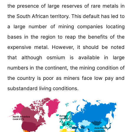
the presence of large reserves of rare metals in
the South African territory. This default has led to
a large number of mining companies locating
bases in the region to reap the benefits of the
expensive metal. However, it should be noted
that although osmium is available in large
numbers in the continent, the mining condition of
the country is poor as miners face low pay and
substandard living conditions.