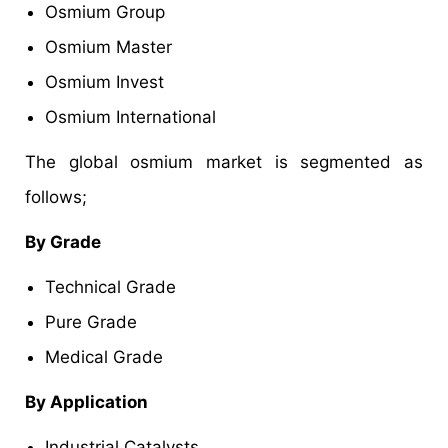
Osmium Group
Osmium Master
Osmium Invest
Osmium International
The global osmium market is segmented as
follows;
By Grade
Technical Grade
Pure Grade
Medical Grade
By Application
Industrial Catalysts