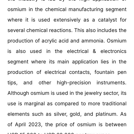
osmium in the chemical manufacturing segment
where it is used extensively as a catalyst for
several chemical reactions. This also includes the
production of acrylic acid and ammonia. Osmium
is also used in the electrical & electronics
segment where its main application lies in the
production of electrical contacts, fountain pen
tips, and other high-precision instruments.
Although osmium is used in the jewelry sector, its
use is marginal as compared to more traditional
elements such as silver, gold, and platinum. As
of April 2023, the price of osmium is between