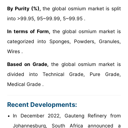
By Purity (%),
the global osmium market is split
into >99.95, 95~99.99, 5~99.95 .
In terms of Form,
the global osmium market is
categorized into Sponges, Powders, Granules,
Wires .
Based on Grade,
the global osmium market is
divided into Technical Grade, Pure Grade,
Medical Grade .
Recent Developments:
In December 2022, Gauteng Refinery from
Johannesburg, South Africa announced a