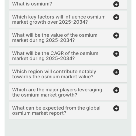
What is osmium?
Which key factors will influence osmium
market growth over 2025-2034?
What will be the value of the osmium
market during 2025-2034?
What will be the CAGR of the osmium
market during 2025-2034?
Which region will contribute notably
towards the osmium market value?
Which are the major players leveraging
the osmium market growth?
What can be expected from the global
osmium market report?