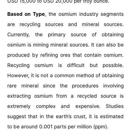
USD 15,000 to USD 20,000 per troy ounce.
Based on Type
, the osmium industry segments
are recycling sources and mineral sources.
Currently, the primary source of obtaining
osmium is mining mineral sources. It can also be
produced by refining ores that contain osmium.
Recycling osmium is difficult but possible.
However, it is not a common method of obtaining
rare mineral since the procedures involving
extracting osmium from a recycled source is
extremely complex and expensive. Studies
suggest that in the earth’s crust, it is estimated
to be around 0.001 parts per million (ppm).