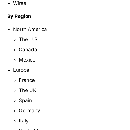
Wires
By Region
North America
The U.S.
Canada
Mexico
Europe
France
The UK
Spain
Germany
Italy