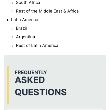
South Africa
Rest of the Middle East & Africa
Latin America
Brazil
Argentina
Rest of Latin America
FREQUENTLY
ASKED
QUESTIONS