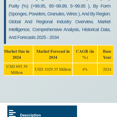
Purity (%) (>99.95, 95~99.99, 5~99.95 ), By Form
(Sponges, Powders, Granules, Wires ), And By Region:
Global And Regional Industry Overview, Market
Intelligence, Comprehensive Analysis, Historical Data,
And Forecasts 2025 - 2034
Market Size in
Market Forecast in
CAGR (in
Base
2024
2034
%)
Year
USD 695.39
USD 1029.35 Million
4%
2024
Million
Description