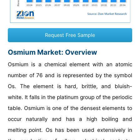
Request Free Sample
Osmium Market: Overview
Osmium is a chemical element with an atomic
number of 76 and is represented by the symbol
Os. The element is hard, brittle, and bluish-
white. It falls in the platinum group of the periodic
table. Osmium is one of the densest elements to
occur naturally and has a high boiling and
melting point. Os has been used extensively in