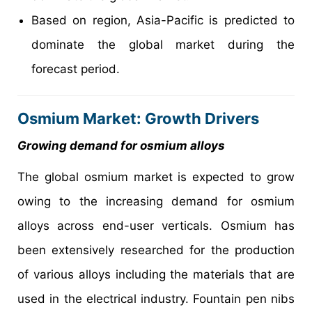
Based on region, Asia-Pacific is predicted to
dominate the global market during the
forecast period.
Osmium Market: Growth Drivers
Growing demand for osmium alloys
The global osmium market is expected to grow
owing to the increasing demand for osmium
alloys across end-user verticals. Osmium has
been extensively researched for the production
of various alloys including the materials that are
used in the electrical industry. Fountain pen nibs