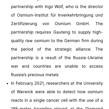
partnership with Ingo Wolf, who is the director
of Osmium-Institut für Inverkehrbringung und
Zertifizierung von Osmium GmbH. The
partnership requires Gauteng to supply high-
quality raw osmium to the German firm during
the period of the strategic alliance. The
partnership is a result of the Russia-Ukraine
war and countries are unable to access
Russia’s precious metals
In February 2021, researchers at the University
of Warwick were able to detect how osmium
reacts in a single cancer cell with the use of a
185-meter beamline placed at the Diamond