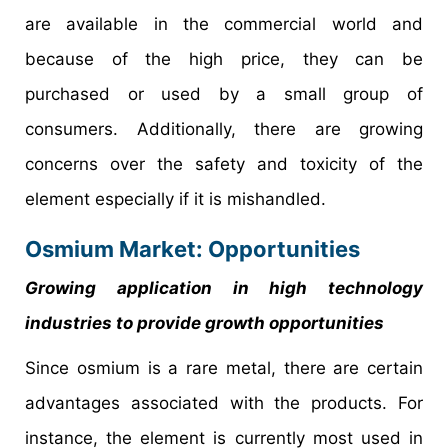
are available in the commercial world and
because of the high price, they can be
purchased or used by a small group of
consumers. Additionally, there are growing
concerns over the safety and toxicity of the
element especially if it is mishandled.
Osmium Market: Opportunities
Growing application in high technology
industries to provide growth opportunities
Since osmium is a rare metal, there are certain
advantages associated with the products. For
instance, the element is currently most used in