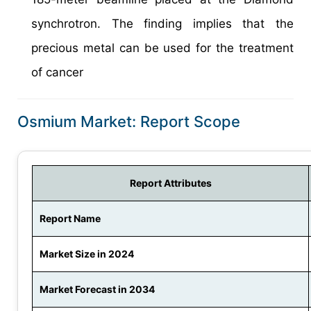
synchrotron. The finding implies that the
precious metal can be used for the treatment
of cancer
Osmium Market: Report Scope
Report Attributes
Report Name
Market Size in 2024
Market Forecast in 2034