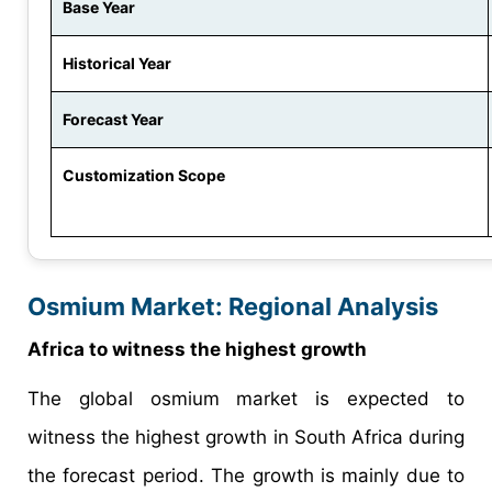
Base Year
Historical Year
Forecast Year
Customization Scope
Osmium Market: Regional Analysis
Africa to witness the highest growth
The global osmium market is expected to
witness the highest growth in South Africa during
the forecast period. The growth is mainly due to