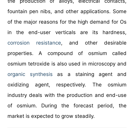
the production of alloys, electrical contacts,
fountain pen nibs, and other applications. Some
of the major reasons for the high demand for Os
in the end-user verticals are its hardness,
corrosion resistance
, and other desirable
properties. A compound of osmium called
osmium tetroxide is also used in microscopy and
organic synthesis
as a staining agent and
oxidizing agent, respectively. The osmium
industry deals with the production and end-use
of osmium. During the forecast period, the
market is expected to grow steadily.