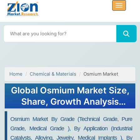
Home
Chemical & Materials
Osmium Market
Global Osmium Market Size,
Share, Growth Analysis
Report - Forecast 2034
Osmium Market By Grade (Technical Grade, Pure
Grade, Medical Grade ), By Application (Industrial
Catalysts, Alloying, Jewelry, Medical Implants ), By