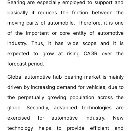
Bearing are especially employed to support and
basically it reduces the friction between the
moving parts of automobile. Therefore, it is one
of the important or core entity of automotive
industry. Thus, it has wide scope and it is
expected to grow at rising CAGR over the
forecast period.
Global automotive hub bearing market is mainly
driven by increasing demand for vehicles, due to
the perpetually growing population across the
globe. Secondly, advanced technologies are
exercised for automotive industry. New
technology helps to provide efficient and