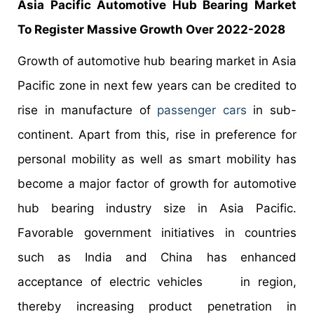
Asia Pacific Automotive Hub Bearing Market
To Register Massive Growth Over 2022-2028
Growth of automotive hub bearing market in Asia
Pacific zone in next few years can be credited to
rise in manufacture of
passenger cars
in sub-
continent. Apart from this, rise in preference for
personal mobility as well as smart mobility has
become a major factor of growth for automotive
hub bearing industry size in Asia Pacific.
Favorable government initiatives in countries
such as India and China has enhanced
acceptance of electric vehicles in region,
thereby increasing product penetration in