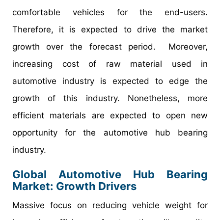
comfortable vehicles for the end-users.
Therefore, it is expected to drive the market
growth over the forecast period. Moreover,
increasing cost of raw material used in
automotive industry is expected to edge the
growth of this industry. Nonetheless, more
efficient materials are expected to open new
opportunity for the automotive hub bearing
industry.
Global Automotive Hub Bearing
Market: Growth Drivers
Massive focus on reducing vehicle weight for