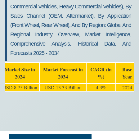
Commercial Vehicles, Heavy Commercial Vehicles), By
Sales Channel (OEM, Aftermarket), By Application
(Front Wheel, Rear Wheel), And By Region: Global And
Regional Industry Overview, Market Intelligence,
Comprehensive Analysis, Historical Data, And
Forecasts 2025 - 2034
Market Size in
Market Forecast in
CAGR (in
Base
2024
2034
%)
Year
USD 8.75 Billion
USD 13.33 Billion
4.3%
2024