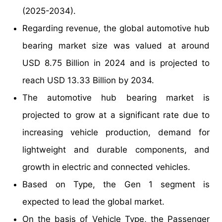
(2025-2034).
Regarding revenue, the global automotive hub
bearing market size was valued at around
USD 8.75 Billion in 2024 and is projected to
reach USD 13.33 Billion by 2034.
The automotive hub bearing market is
projected to grow at a significant rate due to
increasing vehicle production, demand for
lightweight and durable components, and
growth in electric and connected vehicles.
Based on Type, the Gen 1 segment is
expected to lead the global market.
On the basis of Vehicle Type, the Passenger