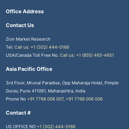
Office Address
Contact Us
Zion Market Research
Tel:
Call us: +1 (302) 444-0166
USA/Canada Toll Free No.
Call us: +1 (855) 465-4651
Asia Pacific Office
3rd Floor, Mrunal Paradise, Opp Maharaja Hotel, Pimple
Gurav, Pune 411061, Maharashtra, India
Phone No
+91 7768 006 007
,
+91 7768 006 008
Contact #
US OFFICE NO
+1 (302) 444-0166