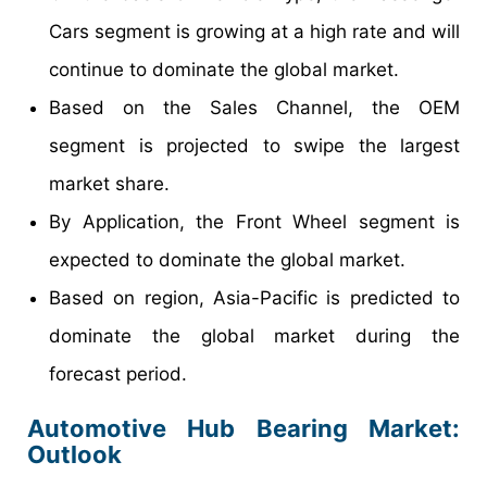
Cars segment is growing at a high rate and will
continue to dominate the global market.
Based on the Sales Channel, the OEM
segment is projected to swipe the largest
market share.
By Application, the Front Wheel segment is
expected to dominate the global market.
Based on region, Asia-Pacific is predicted to
dominate the global market during the
forecast period.
Automotive Hub Bearing Market:
Outlook