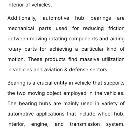
interior of vehicles.
Additionally, automotive hub bearings are
mechanical parts used for reducing friction
between moving rotating components and aiding
rotary parts for achieving a particular kind of
motion. These products find massive utilization
in vehicles and aviation & defense sectors.
Bearing is a crucial entity in vehicle that supports
the two moving object employed in the vehicles.
The bearing hubs are mainly used in variety of
automotive applications that include wheel hub,
interior, engine, and transmission system.