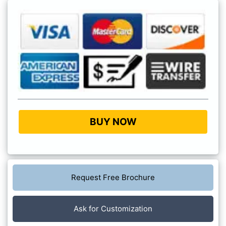
BUY NOW
Request Free Brochure
Ask for Customization