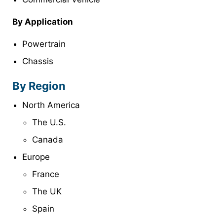
By Application
Powertrain
Chassis
By Region
North America
The U.S.
Canada
Europe
France
The UK
Spain