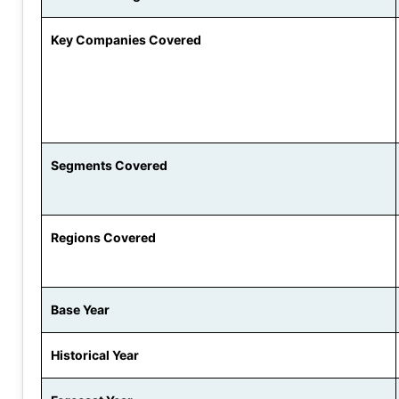
Key Companies Covered
Segments Covered
Regions Covered
Base Year
Historical Year