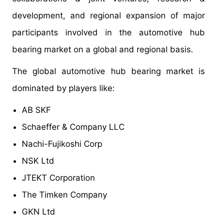
development, and regional expansion of major
participants involved in the automotive hub
bearing market on a global and regional basis.
The global automotive hub bearing market is
dominated by players like:
AB SKF
Schaeffer & Company LLC
Nachi-Fujikoshi Corp
NSK Ltd
JTEKT Corporation
The Timken Company
GKN Ltd