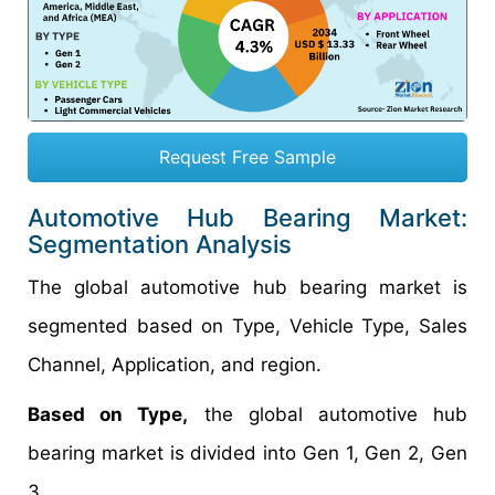
Request Free Sample
Automotive Hub Bearing Market:
Segmentation Analysis
The global automotive hub bearing market is
segmented based on Type, Vehicle Type, Sales
Channel, Application, and region.
Based on Type,
the global automotive hub
bearing market is divided into Gen 1, Gen 2, Gen
3.