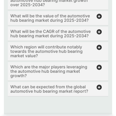
automotive hub bearing market growth
over 2025-2034?
What will be the value of the automotive
hub bearing market during 2025-2034?
What will be the CAGR of the automotive
hub bearing market during 2025-2034?
Which region will contribute notably
towards the automotive hub bearing
market value?
Which are the major players leveraging
the automotive hub bearing market
growth?
What can be expected from the global
automotive hub bearing market report?