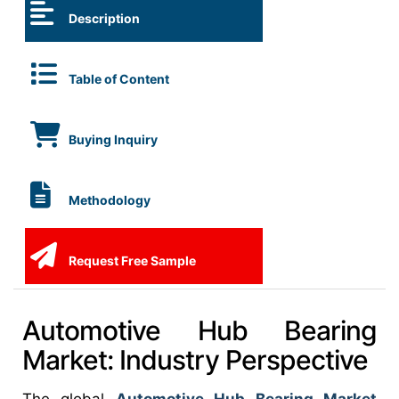
Description
Table of Content
Buying Inquiry
Methodology
Request Free Sample
Automotive Hub Bearing
Market: Industry Perspective