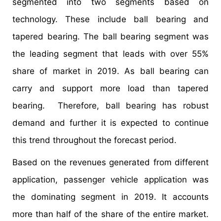
segmented into two segments based on
technology. These include ball bearing and
tapered bearing. The ball bearing segment was
the leading segment that leads with over 55%
share of market in 2019. As ball bearing can
carry and support more load than tapered
bearing. Therefore, ball bearing has robust
demand and further it is expected to continue
this trend throughout the forecast period.
Based on the revenues generated from different
application, passenger vehicle application was
the dominating segment in 2019. It accounts
more than half of the share of the entire market.