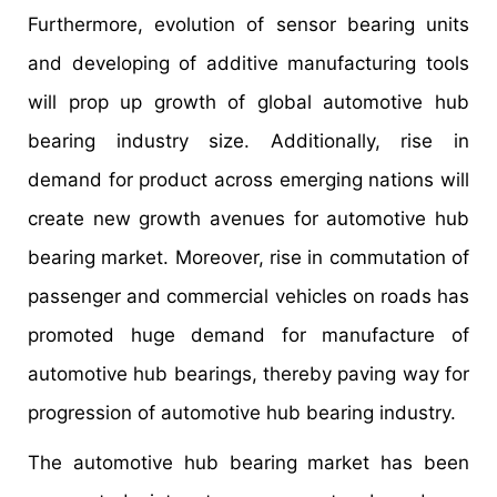
Furthermore, evolution of sensor bearing units
and developing of additive manufacturing tools
will prop up growth of global automotive hub
bearing industry size. Additionally, rise in
demand for product across emerging nations will
create new growth avenues for automotive hub
bearing market. Moreover, rise in commutation of
passenger and commercial vehicles on roads has
promoted huge demand for manufacture of
automotive hub bearings, thereby paving way for
progression of automotive hub bearing industry.
The automotive hub bearing market has been