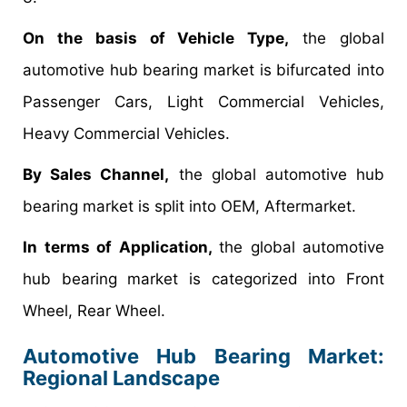
On the basis of Vehicle Type,
the global
automotive hub bearing market is bifurcated into
Passenger Cars, Light Commercial Vehicles,
Heavy Commercial Vehicles.
By Sales Channel,
the global automotive hub
bearing market is split into OEM, Aftermarket.
In terms of Application,
the global automotive
hub bearing market is categorized into Front
Wheel, Rear Wheel.
Automotive Hub Bearing Market:
Regional Landscape