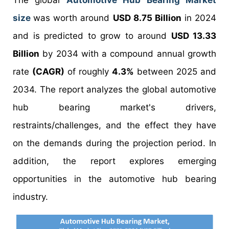
The global
Automotive Hub Bearing Market
size
was worth around
USD 8.75 Billion
in 2024
and is predicted to grow to around
USD 13.33
Billion
by 2034 with a compound annual growth
rate
(CAGR)
of roughly
4.3%
between 2025 and
2034. The report analyzes the global automotive
hub bearing market's drivers,
restraints/challenges, and the effect they have
on the demands during the projection period. In
addition, the report explores emerging
opportunities in the automotive hub bearing
industry.