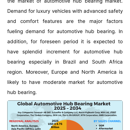
the market of automotive hub bearing market.
Demand for luxury vehicles with advanced safety
and comfort features are the major factors
fueling demand for automotive hub bearing. In
addition, for foreseen period it is expected to
have splendid increment for automotive hub
bearing especially in Brazil and South Africa
region. Moreover, Europe and North America is
likely to have moderate market for automotive
hub bearing.