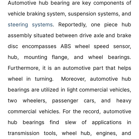
Automotive hub bearing are key components of
vehicle braking system, suspension systems, and
steering systems
. Reportedly, one piece hub
assembly situated between drive axle and brake
disc encompasses ABS wheel speed sensor,
hub, mounting flange, and wheel bearings.
Furthermore, it is an automotive part that helps
wheel in turning. Moreover, automotive hub
bearings are utilized in light commercial vehicles,
two wheelers, passenger cars, and heavy
commercial vehicles. For the record, automotive
hub bearings find slew of applications in
transmission tools, wheel hub, engines, and