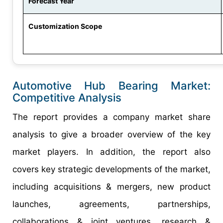
Forecast Year
Customization Scope
Automotive Hub Bearing Market:
Competitive Analysis
The report provides a company market share
analysis to give a broader overview of the key
market players. In addition, the report also
covers key strategic developments of the market,
including acquisitions & mergers, new product
launches, agreements, partnerships,
collaborations & joint ventures, research &