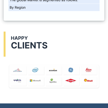
By Region
HAPPY
CLIENTS