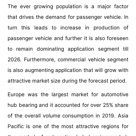
The ever growing population is a major factor
that drives the demand for passenger vehicle. In
turn this leads to increase in production of
passenger vehicle and further it is also foreseen
to remain dominating application segment till
2026. Furthermore, commercial vehicle segment
is also augmenting application that will grow with
attractive market size during the forecast period.
Europe was the largest market for automotive
hub bearing and it accounted for over 25% share
of the overall volume consumption in 2019. Asia
Pacific is one of the most attractive regions for