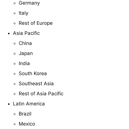
Germany
Italy
Rest of Europe
Asia Pacific
China
Japan
India
South Korea
Southeast Asia
Rest of Asia Pacific
Latin America
Brazil
Mexico