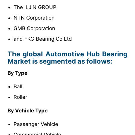
The ILJIN GROUP
NTN Corporation
GMB Corporation
and FKG Bearing Co Ltd
The global Automotive Hub Bearing
Market is segmented as follows:
By Type
Ball
Roller
By Vehicle Type
Passenger Vehicle
Commercial Vehicle