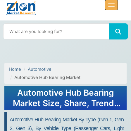
Home
Automotive
Automotive Hub Bearing Market
Automotive Hub Bearing
Market Size, Share, Trends
and Forecast, 2034
Automotive Hub Bearing Market By Type (Gen 1, Gen
2, Gen 3), By Vehicle Type (Passenger Cars, Light