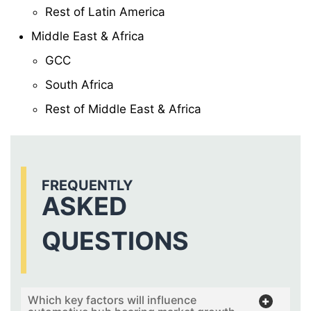
Rest of Latin America
Middle East & Africa
GCC
South Africa
Rest of Middle East & Africa
FREQUENTLY
ASKED
QUESTIONS
Which key factors will influence