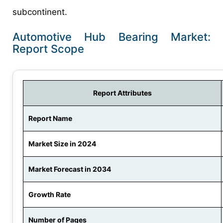
subcontinent.
Automotive Hub Bearing Market:
Report Scope
Report Attributes
Report Name
Market Size in 2024
Market Forecast in 2034
Growth Rate
Number of Pages