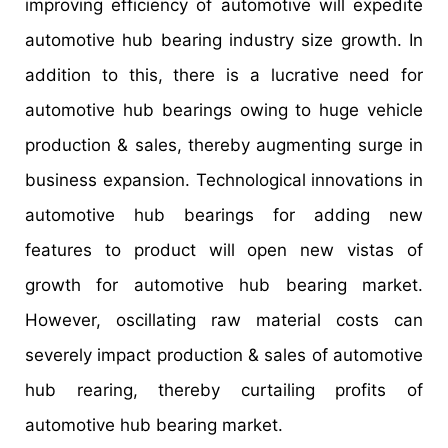
improving efficiency of automotive will expedite
automotive hub bearing industry size growth. In
addition to this, there is a lucrative need for
automotive hub bearings owing to huge vehicle
production & sales, thereby augmenting surge in
business expansion. Technological innovations in
automotive hub bearings for adding new
features to product will open new vistas of
growth for automotive hub bearing market.
However, oscillating raw material costs can
severely impact production & sales of automotive
hub rearing, thereby curtailing profits of
automotive hub bearing market.