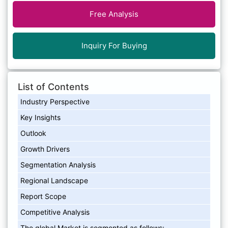
Free Analysis
Inquiry For Buying
List of Contents
Industry Perspective
Key Insights
Outlook
Growth Drivers
Segmentation Analysis
Regional Landscape
Report Scope
Competitive Analysis
The global Market is segmented as follows: