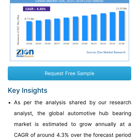
Request Free Sample
Key Insights
As per the analysis shared by our research
analyst, the global automotive hub bearing
market is estimated to grow annually at a
CAGR of around 4.3% over the forecast period