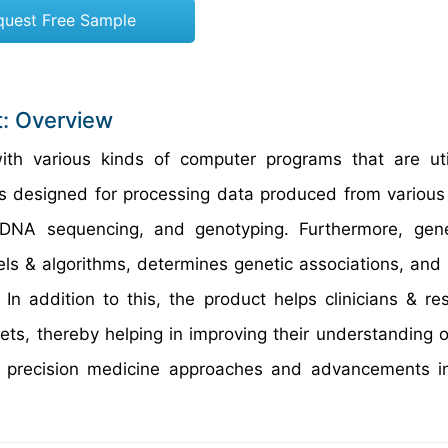
quest Free Sample
t: Overview
h various kinds of computer programs that are util
t is designed for processing data produced from variou
, DNA sequencing, and genotyping. Furthermore, gen
dels & algorithms, determines genetic associations, and
In addition to this, the product helps clinicians & re
ts, thereby helping in improving their understanding o
in precision medicine approaches and advancements i