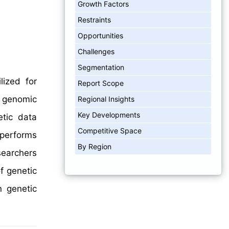
Growth Factors
Restraints
Opportunities
Challenges
Segmentation
ized for
Report Scope
s genomic
Regional Insights
Key Developments
etic data
Competitive Space
 performs
By Region
searchers
f genetic
n genetic