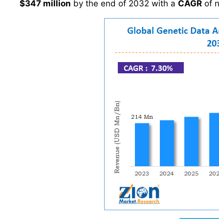
$347 million
by the end of 2032 with a
CAGR
of 