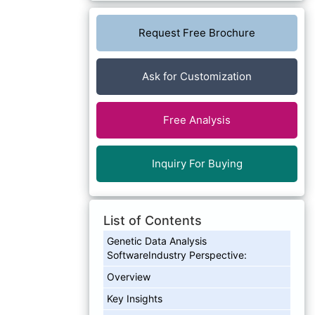
Request Free Brochure
Ask for Customization
Free Analysis
Inquiry For Buying
List of Contents
Genetic Data Analysis
SoftwareIndustry Perspective:
Overview
Key Insights