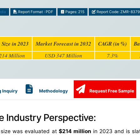
edia
Report Format : PDF
Pages: 215
Report Code: ZMR-8379
 Size in 2023
Market Forecast in 2032
CAGR (in %)
Ba
14 Million
USD 347 Million
7.3%
 Inquiry
Methodology
Request Free Sample
e Industry Perspective:
t size was evaluated at
$214 million
in 2023 and is slat