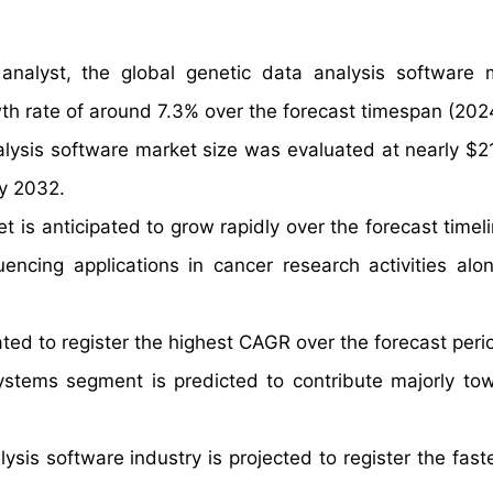
nalyst, the global genetic data analysis software 
wth rate of around 7.3% over the forecast timespan (2
alysis software market size was evaluated at nearly $21
by 2032.
t is anticipated to grow rapidly over the forecast timel
encing applications in cancer research activities alo
ated to register the highest CAGR over the forecast peri
systems segment is predicted to contribute majorly to
ysis software industry is projected to register the fas