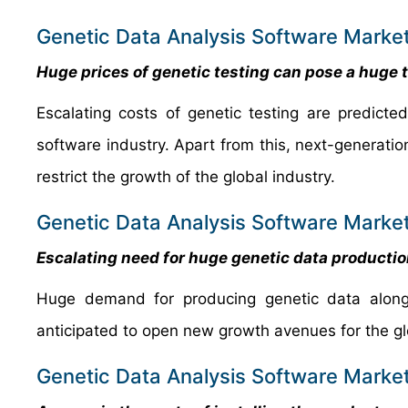
Genetic Data Analysis Software Market
Huge prices of genetic testing can pose a huge t
Escalating costs of genetic testing are predict
software industry. Apart from this, next-generatio
restrict the growth of the global industry.
Genetic Data Analysis Software Market
Escalating need for huge genetic data producti
Huge demand for producing genetic data along 
anticipated to open new growth avenues for the g
Genetic Data Analysis Software Market