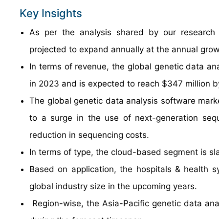
Key Insights
As per the analysis shared by our research a
projected to expand annually at the annual gro
In terms of revenue, the global genetic data an
in 2023 and is expected to reach $347 million 
The global genetic data analysis software marke
to a surge in the use of next-generation sequ
reduction in sequencing costs.
In terms of type, the cloud-based segment is sl
Based on application, the hospitals & health 
global industry size in the upcoming years.
Region-wise, the Asia-Pacific genetic data anal