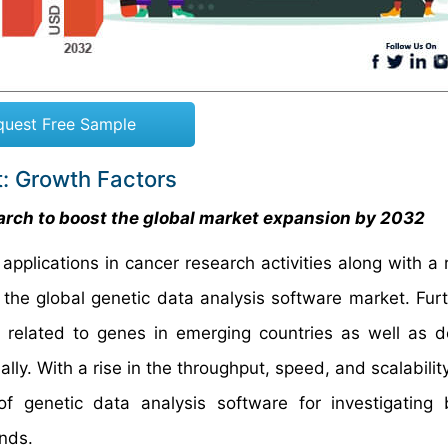
quest Free Sample
t: Growth Factors
earch to boost the global market expansion by 2032
pplications in cancer research activities along with a 
 the global genetic data analysis software market. Fur
es related to genes in emerging countries as well as 
lly. With a rise in the throughput, speed, and scalabilit
genetic data analysis software for investigating b
t trends.