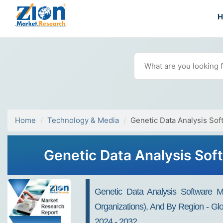
Home
Technology & Media
Genetic Data Analysis Sof
Genetic Data Analysis Sof
Genetic Data Analysis Software 
Organizations), And By Region - Glo
2024 - 2032