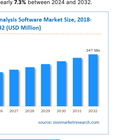
nearly
7.3%
between 2024 and 2032.