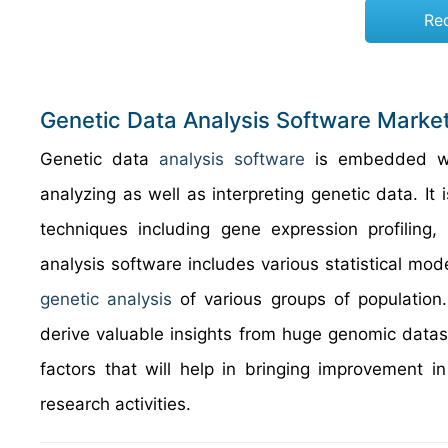
Re
Genetic Data Analysis Software Marke
Genetic data
analysis software
is embedded wit
analyzing as well as interpreting genetic data. I
techniques including gene expression profiling
analysis software includes various statistical mo
genetic analysis
of various groups of population. 
derive valuable insights from huge genomic datase
factors that will help in bringing improvement 
research activities.