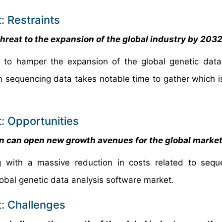
: Restraints
hreat to the expansion of the global industry by 203
ed to hamper the expansion of the global genetic data
n sequencing data takes notable time to gather which is 
: Opportunities
on can open new growth avenues for the global marke
with a massive reduction in costs related to seque
lobal genetic data analysis software market.
: Challenges