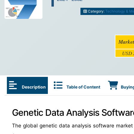
Category:
Technology & M
Market
USD 2
Description
Table of Content
Buying
Genetic Data Analysis Softwar
The global genetic data analysis software marke