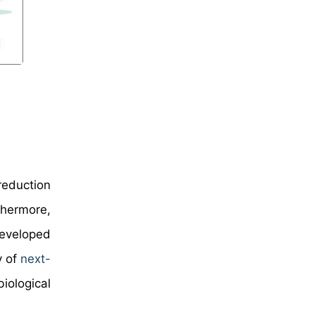
reduction
thermore,
developed
y of
next-
iological