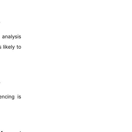
2
 analysis
likely to
t
ncing is