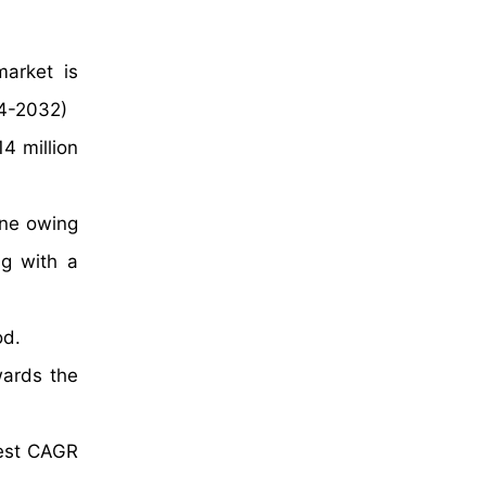
market is
024-2032)
4 million
ine owing
ng with a
od.
wards the
test CAGR