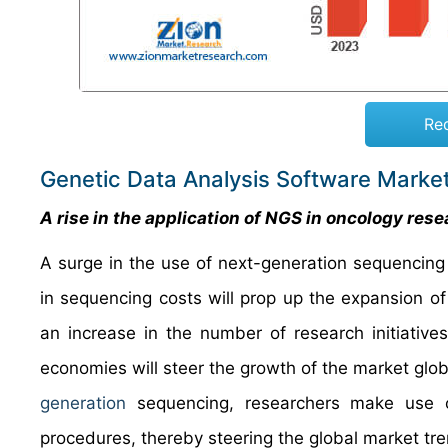
Re
Genetic Data Analysis Software Marke
A rise in the application of NGS in oncology res
A surge in the use of next-generation sequencing a
in sequencing costs will prop up the expansion of
an increase in the number of research initiativ
economies will steer the growth of the market globa
generation
sequencing, researchers make use of 
procedures, thereby steering the global marke