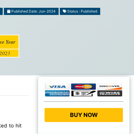
Published Date: Jun-2024
Status : Published
se Year
2023
BUY NOW
ed to hit