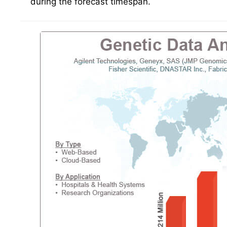
during the forecast timespan.