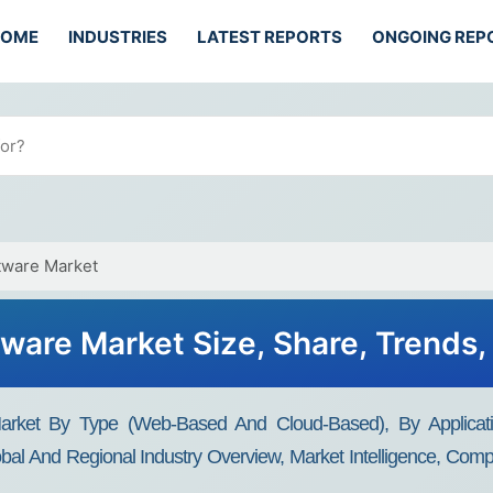
HOME
INDUSTRIES
LATEST REPORTS
ONGOING REP
tware Market
tware Market Size, Share, Trends
Market By Type (Web-Based And Cloud-Based), By Applicat
bal And Regional Industry Overview, Market Intelligence, Compr