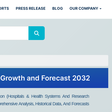
ORTS
PRESS RELEASE
BLOG
OUR COMPANY
, Growth and Forecast 2032
ion (Hospitals & Health Systems And Research
ehensive Analysis, Historical Data, And Forecasts