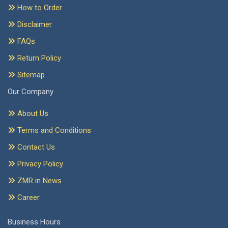
How to Order
Disclaimer
FAQs
Return Policy
Sitemap
Our Company
About Us
Terms and Conditions
Contact Us
Privacy Policy
ZMR in News
Career
Business Hours