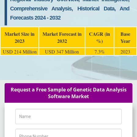
Comprehensive Analysis, Historical Data, And
Forecasts 2024 - 2032
Market Size in
Market Forecast in
CAGR (in
Base
2023
2032
%)
Year
USD 214 Million
USD 347 Million
7.3%
2023
Request a Free Sample of Genetic Data Analysis
Software Market
Name
Phone Number