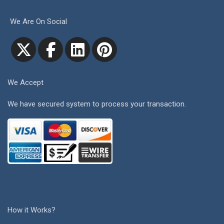
We Are On Social
We Accept
We have secured system to process your transaction.
How it Works?