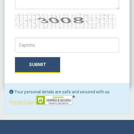
Captcha
Captch Code
SUBMIT
Your personal details are safe and secured with us.
Privacy Policy