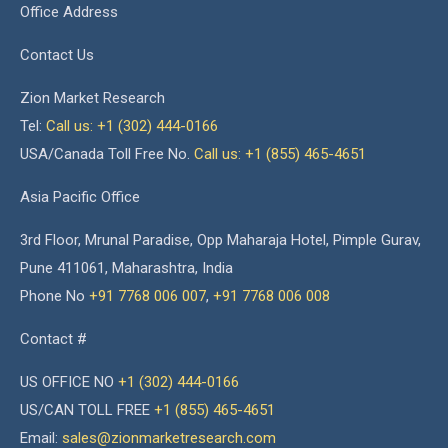
Office Address
Contact Us
Zion Market Research
Tel:
Call us: +1 (302) 444-0166
USA/Canada Toll Free No.
Call us: +1 (855) 465-4651
Asia Pacific Office
3rd Floor, Mrunal Paradise, Opp Maharaja Hotel, Pimple Gurav,
Pune 411061, Maharashtra, India
Phone No
+91 7768 006 007
,
+91 7768 006 008
Contact #
US OFFICE NO
+1 (302) 444-0166
US/CAN TOLL FREE
+1 (855) 465-4651
Email:
sales@zionmarketresearch.com