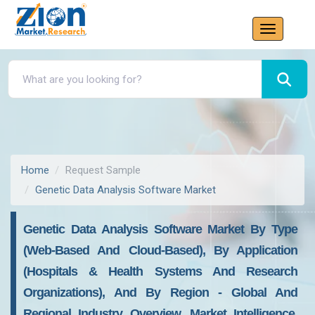
Home
Request Sample
Genetic Data Analysis Software Market
Genetic Data Analysis Software Market By Type
(Web-Based And Cloud-Based), By Application
(Hospitals & Health Systems And Research
Organizations), And By Region - Global And
Regional Industry Overview, Market Intelligence,