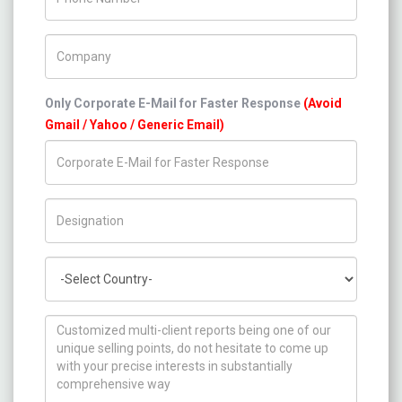
Company Name
Only Corporate E-Mail for Faster Response
(Avoid
Gmail / Yahoo / Generic Email)
Title/Desig.
Country
How can we help you ?