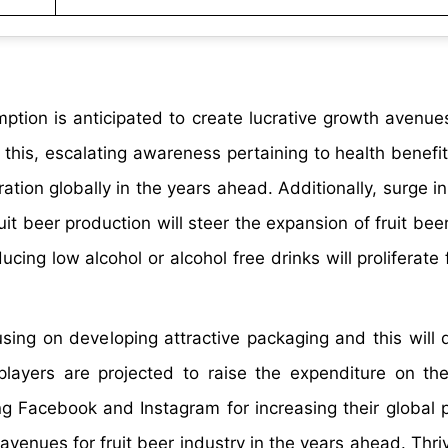
tion is anticipated to create lucrative growth avenues 
 this, escalating awareness pertaining to health benefit
ration globally in the years ahead. Additionally, surge i
uit beer production will steer the expansion of fruit bee
ing low alcohol or alcohol free drinks will proliferate 
ng on developing attractive packaging and this will dr
 players are projected to raise the expenditure on th
ng Facebook and Instagram for increasing their global 
enues for fruit beer industry in the years ahead. Thrivi