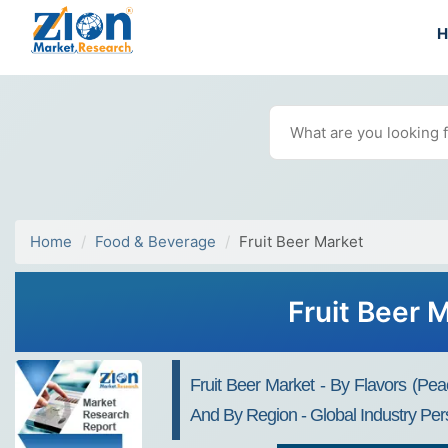
Home
Food & Beverage
Fruit Beer Market
Fruit Beer 
Fruit Beer Market - By Flavors (Pea
And By Region - Global Industry Per