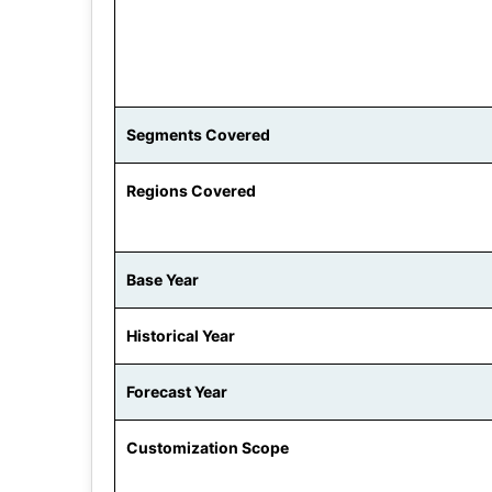
Segments Covered
Regions Covered
Base Year
Historical Year
Forecast Year
Customization Scope