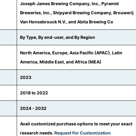
Joseph James Brewing Company, Inc., Pyramid
Breweries, Inc., Shipyard Brewing Company, Brouwerij
Van Honsebrouck N.V., and Abita Brewing Co
By Type, By end-user, and By Region
North America, Europe, Asia Pacific (APAC), Latin
America, Middle East, and Africa (MEA)
2023
2018 to 2022
2024 - 2032
Avail customized purchase options to meet your exact
research needs.
Request For Customization