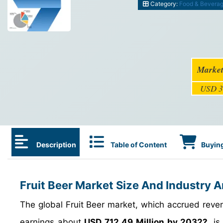
Category:
Food & Bevera
Market
USD 3
Description
Table of Content
Buying
Fruit Beer Market Size And Industry A
The global Fruit Beer market, which accrued rev
earnings about
USD 712.49 Million by 2032?
, i