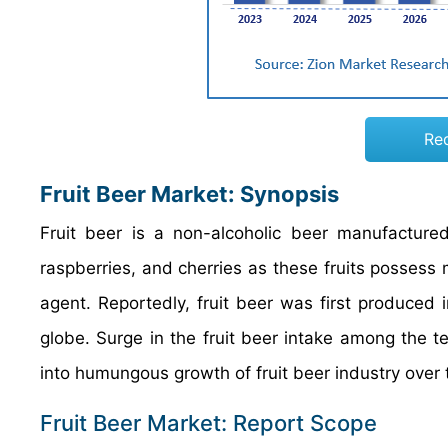
Re
Fruit Beer Market: Synopsis
Fruit beer is a non-alcoholic beer manufactured
raspberries, and cherries as these fruits possess m
agent. Reportedly, fruit beer was first produced
globe. Surge in the fruit beer intake among the t
into humungous growth of fruit beer industry over
Fruit Beer Market: Report Scope