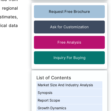
 regional
Request Free Brochure
stimates,
ical data
Ask for Customization
Free Analysis
Inquiry For Buying
List of Contents
Market Size And Industry Analysis
Synopsis
Report Scope
Growth Dynamics