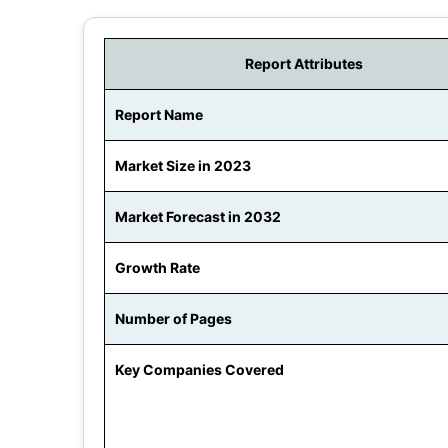
Report Attributes
Report Name
Market Size in 2023
Market Forecast in 2032
Growth Rate
Number of Pages
Key Companies Covered