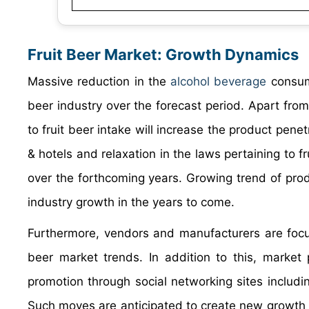
Fruit Beer Market: Growth Dynamics
Massive reduction in the
alcohol beverage
consump
beer industry over the forecast period. Apart from
to fruit beer intake will increase the product penet
& hotels and relaxation in the laws pertaining to fr
over the forthcoming years. Growing trend of produc
industry growth in the years to come.
Furthermore, vendors and manufacturers are focusi
beer market trends. In addition to this, market
promotion through social networking sites includi
Such moves are anticipated to create new growth av