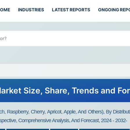
HOME
INDUSTRIES
LATEST REPORTS
ONGOING REP
Market Size, Share, Trends and Fo
ch, Raspberry, Cherry, Apricot, Apple, And Others), By Distri
spective, Comprehensive Analysis, And Forecast, 2024 - 2032-