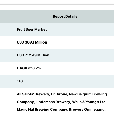
Report Details
Fruit Beer Market
USD 389.1 Million
USD 712.49 Million
CAGR of 6.2%
110
All Saints’ Brewery, Unibroue, New Belgium Brewing
Company, Lindemans Brewery, Wells & Young’s Ltd.,
Magic Hat Brewing Company, Brewery Ommegang,