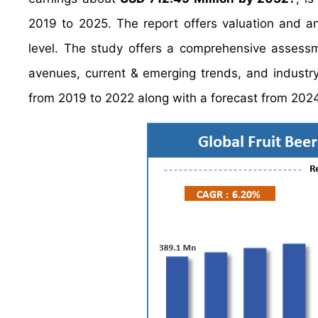
2019 to 2025. The report offers valuation and a
level. The study offers a comprehensive assessme
avenues, current & emerging trends, and industry-
from 2019 to 2022 along with a forecast from 202