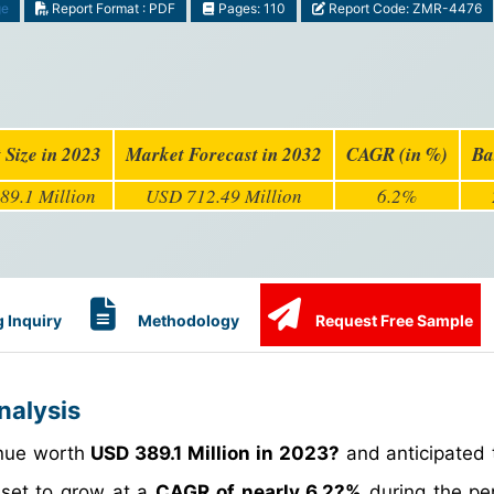
ge
Report Format : PDF
Pages: 110
Report Code: ZMR-4476
 Size in 2023
Market Forecast in 2032
CAGR (in %)
Ba
89.1 Million
USD 712.49 Million
6.2%
 Inquiry
Methodology
Request Free Sample
nalysis
enue worth
USD 389.1 Million in 2023?
and anticipated 
s set to grow at a
CAGR of nearly 6.2?%
during the pe