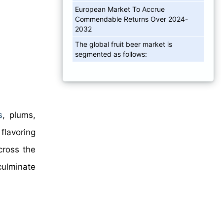
European Market To Accrue
Commendable Returns Over 2024-
2032
The global fruit beer market is
segmented as follows:
s
, plums,
flavoring
cross the
culminate