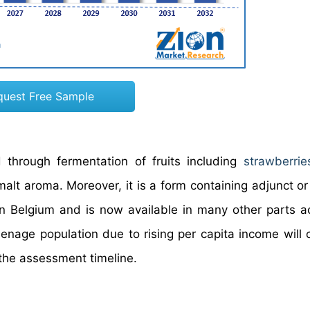
quest Free Sample
 through fermentation of fruits including
strawberrie
alt aroma. Moreover, it is a form containing adjunct or 
 in Belgium and is now available in many other parts a
eenage population due to rising per capita income will 
 the assessment timeline.