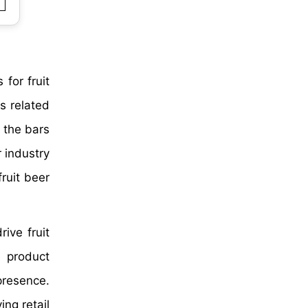
for fruit
s related
n the bars
r industry
fruit beer
ive fruit
e product
presence.
ng retail