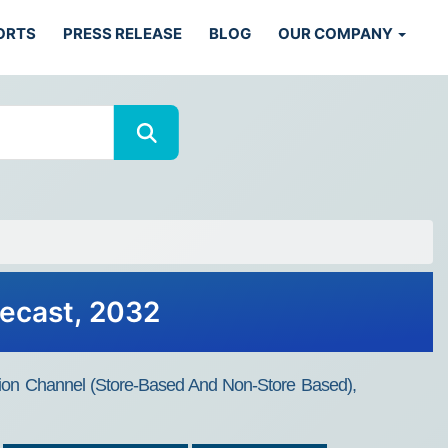
ORTS
PRESS RELEASE
BLOG
OUR COMPANY
recast, 2032
bution Channel (Store-Based And Non-Store Based),