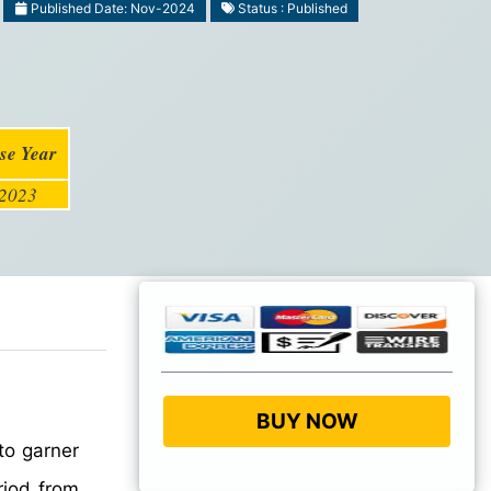
Published Date: Nov-2024
Status : Published
se Year
2023
BUY NOW
to garner
riod from