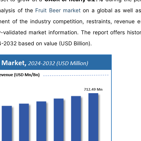
nalysis of the
Fruit Beer market
on a global as well as
nt of the industry competition, restraints, revenue e
validated market information. The report offers histor
4-2032 based on value (USD Billion).