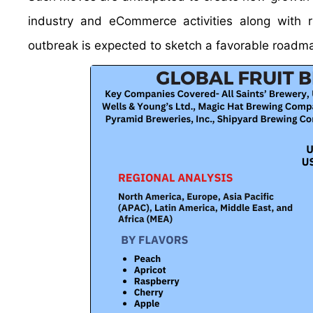
industry and eCommerce activities along with r
outbreak is expected to sketch a favorable roadma