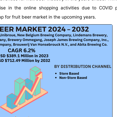
ise in the online shopping activities due to COVID
p for fruit beer market in the upcoming years.