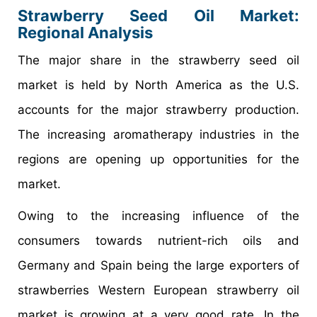
Strawberry Seed Oil Market
:
Regional Analysis
The major share in the strawberry seed oil
market is held by North America as the U.S.
accounts for the major strawberry production.
The increasing aromatherapy industries in the
regions are opening up opportunities for the
market.
Owing to the increasing influence of the
consumers towards nutrient-rich oils and
Germany and Spain being the large exporters of
strawberries Western European strawberry oil
market is growing at a very good rate. In the