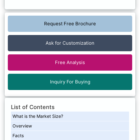
Request Free Brochure
Ask for Customization
Free Analysis
Inquiry For Buying
List of Contents
What is the Market Size?
Overview
Facts