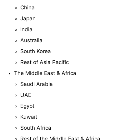
China
Japan
India
Australia
South Korea
Rest of Asia Pacific
The Middle East & Africa
Saudi Arabia
UAE
Egypt
Kuwait
South Africa
Rest of the Middle East & Africa