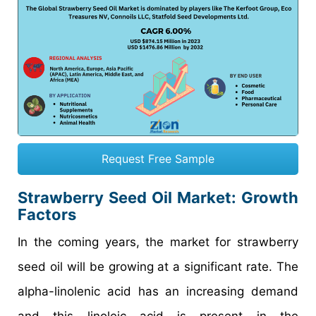
Request Free Sample
Strawberry Seed Oil Market
: Growth
Factors
In the coming years, the market for strawberry
seed oil will be growing at a significant rate. The
alpha-linolenic acid has an increasing demand