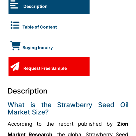
Description
Table of Content
Buying Inquiry
Request Free Sample
Description
What is the Strawberry Seed Oil
Market Size?
According to the report published by
Zion
Market Research,
the global Strawberry Seed