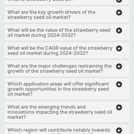
What are the key growth drivers of the
strawberry seed oil market?
What will be the value of the strawberry seed
oil market during 2024-2032?
What will be the CAGR value of the strawberry
seed oil market during 2024-2032?
What are the major challenges restraining the
growth of the strawberry seed oil market?
Which application areas will offer significant
growth opportunities in the strawberry seed
oil market?
What are the emerging trends and
innovations impacting the strawberry seed oil
market?
Which region will contribute notably towards