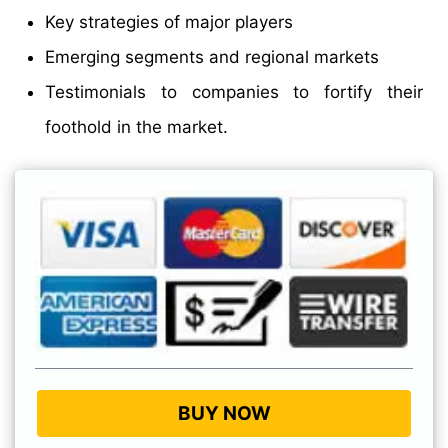
Key strategies of major players
Emerging segments and regional markets
Testimonials to companies to fortify their
foothold in the market.
BUY NOW