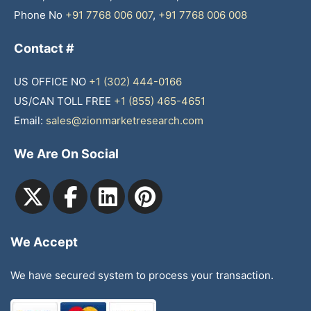
Phone No
+91 7768 006 007
,
+91 7768 006 008
Contact #
US OFFICE NO
+1 (302) 444-0166
US/CAN TOLL FREE
+1 (855) 465-4651
Email:
sales@zionmarketresearch.com
We Are On Social
We Accept
We have secured system to process your transaction.