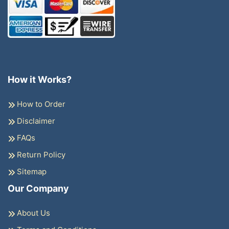
How it Works?
How to Order
Disclaimer
FAQs
Return Policy
Sitemap
Our Company
About Us