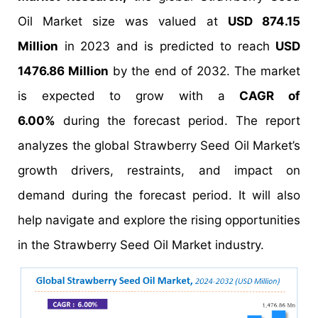
Oil Market size was valued at
USD 874.15
Million
in 2023 and is predicted to reach
USD
1476.86 Million
by the end of 2032. The market
is expected to grow with a
CAGR of
6.00%
during the forecast period. The report
analyzes the global Strawberry Seed Oil Market’s
growth drivers, restraints, and impact on
demand during the forecast period. It will also
help navigate and explore the rising opportunities
in the Strawberry Seed Oil Market industry.