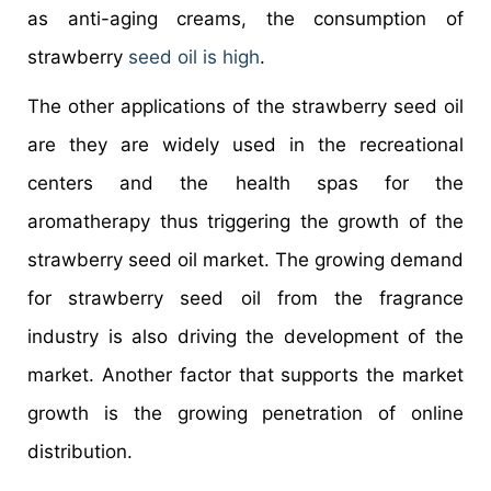
as anti-aging creams, the consumption of
strawberry
seed oil is high
.
The other applications of the strawberry seed oil
are they are widely used in the recreational
centers and the health spas for the
aromatherapy thus triggering the growth of the
strawberry seed oil market. The growing demand
for strawberry seed oil from the fragrance
industry is also driving the development of the
market. Another factor that supports the market
growth is the growing penetration of online
distribution.