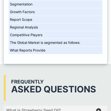
Segmentation
Growth Factors
Report Scope
Regional Analysis
Competitive Players
The Global Market is segmented as follows:
What Reports Provide
FREQUENTLY
ASKED QUESTIONS
What is Strawberry Seed Oil?