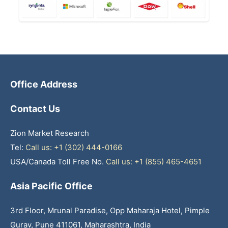
Office Address
Contact Us
Zion Market Research
Tel:
Call us: +1 (302) 444-0166
USA/Canada Toll Free No.
Call us: +1 (855) 465-4651
Asia Pacific Office
3rd Floor, Mrunal Paradise, Opp Maharaja Hotel, Pimple
Gurav, Pune 411061, Maharashtra, India