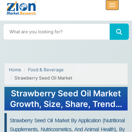
Home
Food & Beverage
Strawberry Seed Oil Market
Strawberry Seed Oil Market
Growth, Size, Share, Trends,
Forecasts 2032
Strawberry Seed Oil Market By Application (nutritional
Supplements, Nutricosmetics, And Animal Health), By