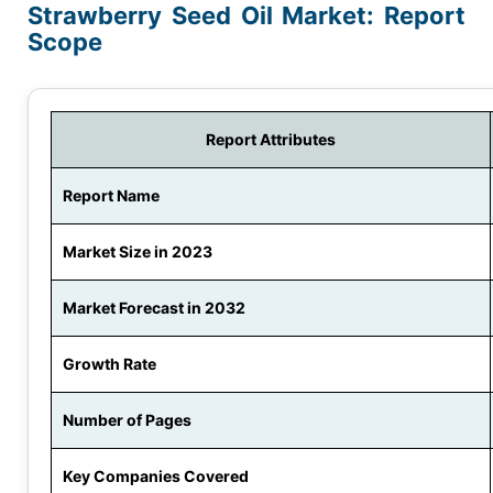
Strawberry Seed Oil Market: Report
Scope
Report Attributes
Report Name
Market Size in 2023
Market Forecast in 2032
Growth Rate
Number of Pages
Key Companies Covered