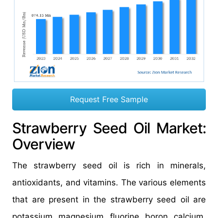
Request Free Sample
Strawberry Seed Oil Market:
Overview
The strawberry seed oil is rich in minerals,
antioxidants, and vitamins. The various elements
that are present in the strawberry seed oil are
potassium, magnesium, fluorine, boron, calcium,