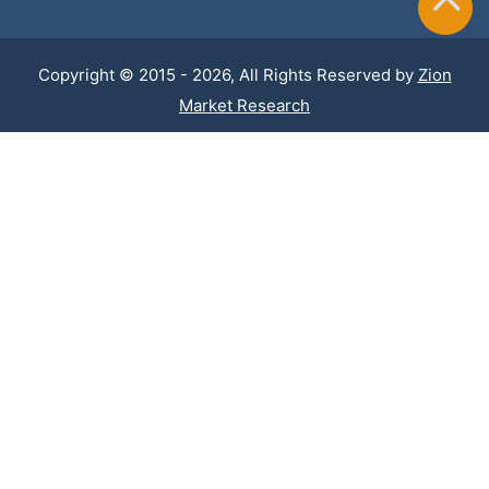
Copyright © 2015 - 2026, All Rights Reserved by
Zion
Market Research