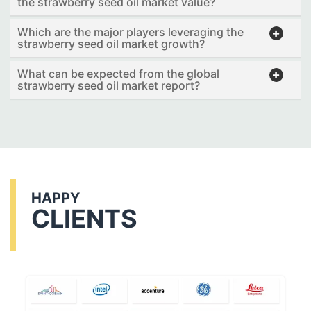
the strawberry seed oil market value?
Which are the major players leveraging the
strawberry seed oil market growth?
What can be expected from the global
strawberry seed oil market report?
HAPPY
CLIENTS