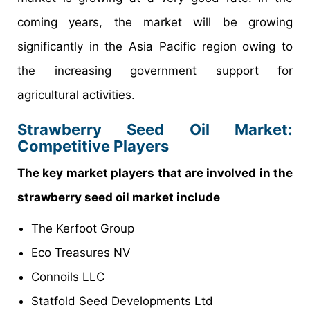
coming years, the market will be growing
significantly in the Asia Pacific region owing to
the increasing government support for
agricultural activities.
Strawberry Seed Oil Market:
Competitive Players
The key market players that are involved in the
strawberry seed oil market include
The Kerfoot Group
Eco Treasures NV
Connoils LLC
Statfold Seed Developments Ltd