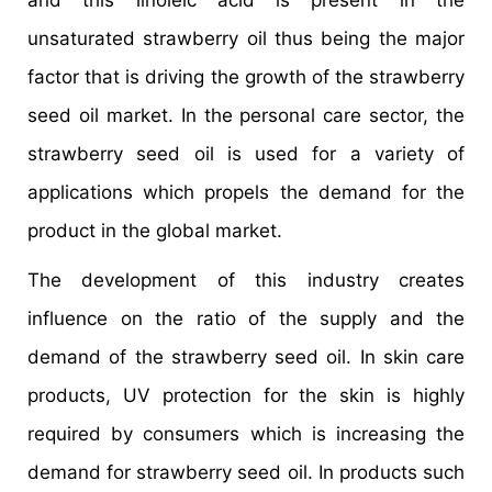
and this linoleic acid is present in the
unsaturated strawberry oil thus being the major
factor that is driving the growth of the strawberry
seed oil market. In the personal care sector, the
strawberry seed oil is used for a variety of
applications which propels the demand for the
product in the global market.
The development of this industry creates
influence on the ratio of the supply and the
demand of the strawberry seed oil. In skin care
products, UV protection for the skin is highly
required by consumers which is increasing the
demand for strawberry seed oil. In products such