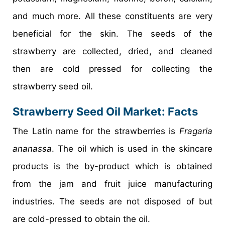
and much more. All these constituents are very
beneficial for the skin. The seeds of the
strawberry are collected, dried, and cleaned
then are cold pressed for collecting the
strawberry seed oil.
Strawberry Seed Oil Market
: Facts
The Latin name for the strawberries is
Fragaria
ananassa
. The oil which is used in the skincare
products is the by-product which is obtained
from the jam and fruit juice manufacturing
industries. The seeds are not disposed of but
are cold-pressed to obtain the oil.