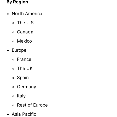
By Region
North America
The U.S.
Canada
Mexico
Europe
France
The UK
Spain
Germany
Italy
Rest of Europe
Asia Pacific