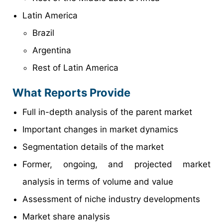
Latin America
Brazil
Argentina
Rest of Latin America
What Reports Provide
Full in-depth analysis of the parent market
Important changes in market dynamics
Segmentation details of the market
Former, ongoing, and projected market
analysis in terms of volume and value
Assessment of niche industry developments
Market share analysis