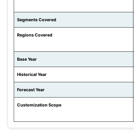
Segments Covered
Regions Covered
Base Year
Historical Year
Forecast Year
Customization Scope