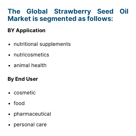
The Global Strawberry Seed Oil
Market is segmented as follows:
BY Application
nutritional supplements
nutricosmetics
animal health
By End User
cosmetic
food
pharmaceutical
personal care