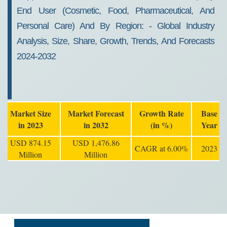
End User (cosmetic, Food, Pharmaceutical, And
Personal Care) And By Region: - Global Industry
Analysis, Size, Share, Growth, Trends, And Forecasts
2024-2032
Market Size
Market Forecast
Growth Rate
Base
in 2023
in 2032
(in %)
Year
USD 874.15
USD 1,476.86
CAGR at 6.00%
2023
Million
Million