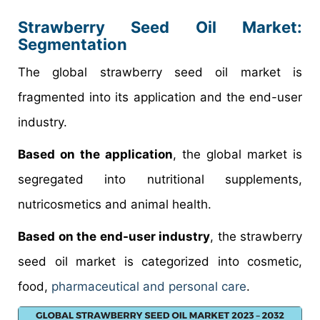
Strawberry Seed Oil Market
:
Segmentation
The global strawberry seed oil market is
fragmented into its application and the end-user
industry.
Based on the application
, the global market is
segregated into nutritional supplements,
nutricosmetics and animal health.
Based on the end-user industry
, the strawberry
seed oil market is categorized into cosmetic,
food,
pharmaceutical and personal care
.