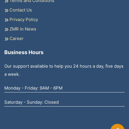
Terms and Conditions
Contact Us
Privacy Policy
ZMR in News
Career
Business Hours
Our support available to help you 24 hours a day, five days
a week.
Monday - Friday: 9AM - 6PM
Saturday - Sunday: Closed