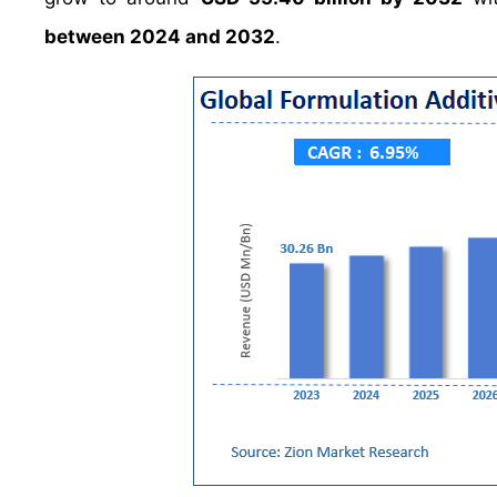
between 2024 and 2032
.