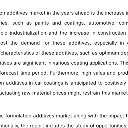
tion additives market in the years ahead is the increase 
ies, such as paints and coatings, automotive, cons
pid industrialization and the increase in construction a
oost the demand for these additives, especially in
characteristics of these additives, such as optimum de
ives are significant in various coating applications. This
 forecast time period. Furthermore, high sales and prod
 additives in car coatings is anticipated to positively 
uctuating raw material prices might restrain this market
the formulation additives market along with the impact 
ionally, the report includes the study of opportunities 