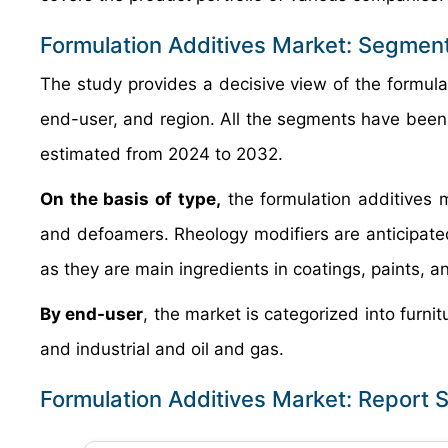
Formulation Additives Market: Segmen
The study provides a decisive view of the formul
end-user, and region. All the segments have been
estimated from 2024 to 2032.
On the basis of type,
the formulation additives m
and defoamers. Rheology modifiers are anticipated
as they are main ingredients in coatings, paints, a
By end-user
, the market is categorized into furni
and industrial and oil and gas.
Formulation Additives Market: Report 