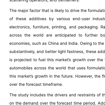
scattering operators, and defoamers.
The major factor that is likely to drive the formula
of these additives by various end-user industr
electronics, furniture, printing, and packaging. Ra
across the world are anticipated to further b
economies, such as China and India. Owing to the 
substantively, and better light fastness, these addit
is projected to fuel this market’s growth over the
automobiles across the world that uses formulation
this market’s growth in the future. However, the fl
over the forecast timeframe.
The study includes the drivers and restraints of 
on the demand over the forecast time period. Addit