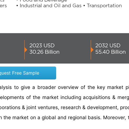
quest Free Sample
ysis to give a broader overview of the key market pl
evelopments of the market including acquisitions & mer
borations & joint ventures, research & development, pro
in the market on a global and regional basis. Moreover, 