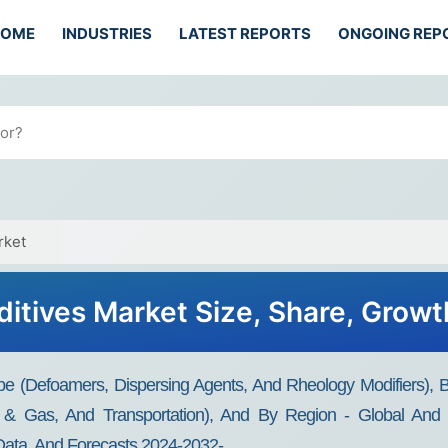
HOME
INDUSTRIES
LATEST REPORTS
ONGOING REP
rket
ditives Market Size, Share, Growt
pe (Defoamers, Dispersing Agents, And Rheology Modifiers), By
 & Gas, And Transportation), And By Region - Global And Re
 Data, And Forecasts 2024-2032-