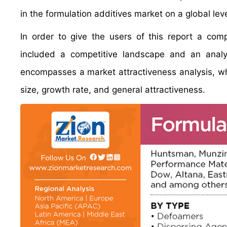
in the formulation additives market on a global leve
In order to give the users of this report a com
included a competitive landscape and an analy
encompasses a market attractiveness analysis, w
size, growth rate, and general attractiveness.