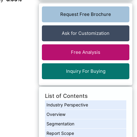
Request Free Brochure
Ask for Customization
Free Analysis
Inquiry For Buying
List of Contents
Industry Perspective
Overview
Segmentation
Report Scope