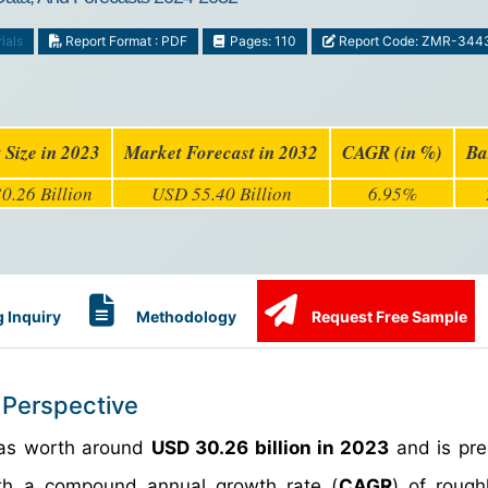
ials
Report Format : PDF
Pages: 110
Report Code: ZMR-344
 Size in 2023
Market Forecast in 2032
CAGR (in %)
Ba
0.26 Billion
USD 55.40 Billion
6.95%
 Inquiry
Methodology
Request Free Sample
 Perspective
s worth around
USD 30.26 billion in 2023
and is pre
h a compound annual growth rate (
CAGR
) of roug