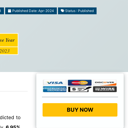
3
Published Date: Apr-2024
Status : Published
se Year
2023
BUY NOW
dicted to
hly
6.95%