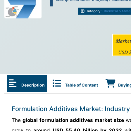
Category:
Chemical & Mater
Market
USD 3
Description
Table of Content
Buying
Formulation Additives Market: Industry
The
global formulation additives market size
wa
grow to around
USD 55.40 billion by 2032
wit