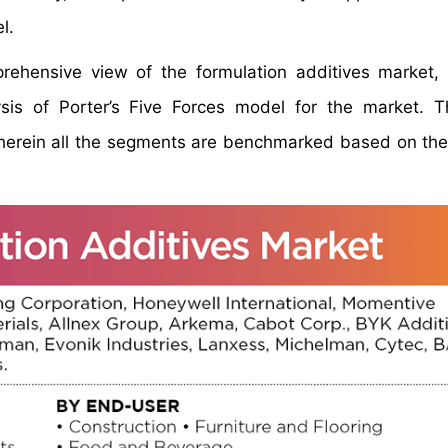
l.
prehensive view of the formulation additives market
sis of Porter’s Five Forces model for the market. 
herein all the segments are benchmarked based on the