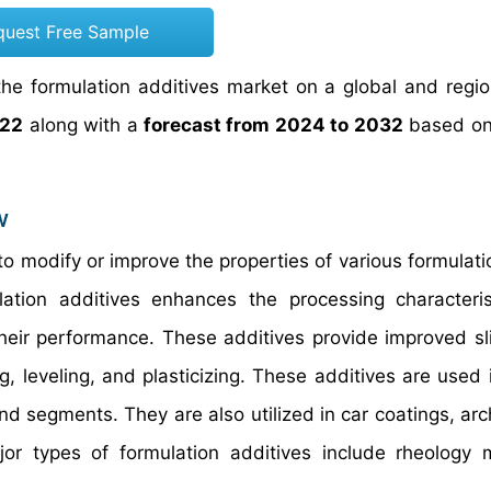
quest Free Sample
he formulation additives market on a global and region
022
along with a
forecast from 2024 to 2032
based on
w
to modify or improve the properties of various formulati
ation additives enhances the processing characteri
their performance. These additives provide improved sli
g, leveling, and plasticizing. These additives are used 
and segments. They are also utilized in car coatings, arc
r types of formulation additives include rheology m