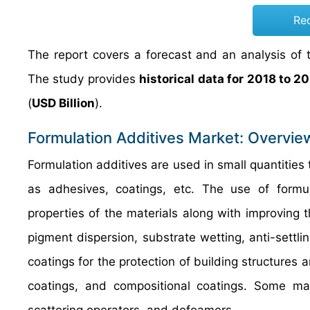
Re
The report covers a forecast and an analysis of t
The study provides
historical data for 2018 to 2
(
USD Billion
).
Formulation Additives Market: Overvie
Formulation additives are used in small quantities 
as adhesives, coatings, etc. The use of formul
properties of the materials along with improving 
pigment dispersion, substrate wetting, anti-settlin
coatings for the protection of building structures 
coatings, and compositional coatings. Some majo