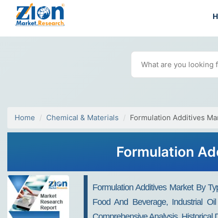
Home
Chemical & Materials
Formulation Additives Ma
Formulation Ad
Formulation Additives Market By Ty
Food And Beverage, Industrial Oil
Comprehensive Analysis, Historical