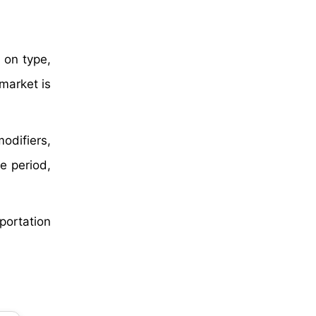
 on type,
market is
odifiers,
e period,
sportation