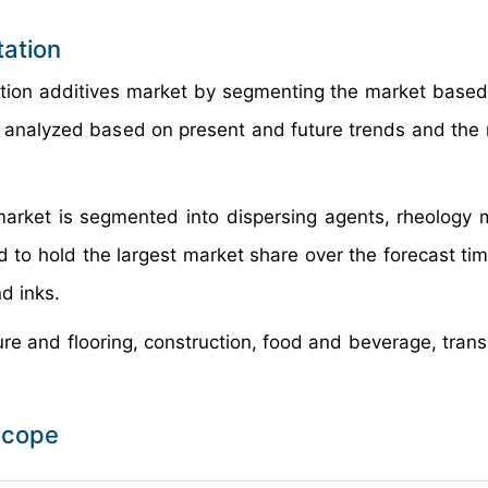
tation
ation additives market by segmenting the market based
 analyzed based on present and future trends and the 
arket is segmented into dispersing agents, rheology m
 to hold the largest market share over the forecast tim
nd inks.
ture and flooring, construction, food and beverage, tran
Scope