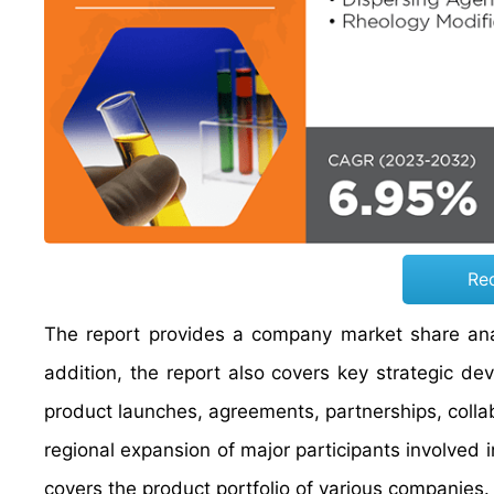
Re
The report provides a company market share anal
addition, the report also covers key strategic d
product launches, agreements, partnerships, colla
regional expansion of major participants involved 
covers the product portfolio of various companies.