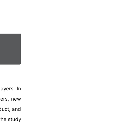
ayers. In
gers, new
duct, and
the study