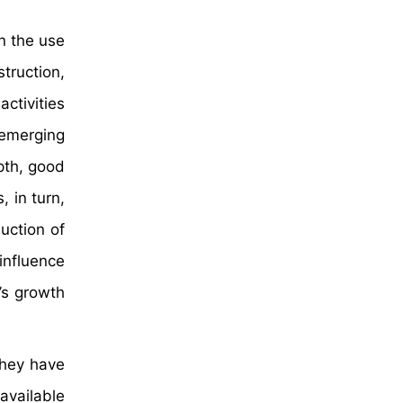
in the use
truction,
ctivities
 emerging
pth, good
, in turn,
uction of
influence
’s growth
they have
available