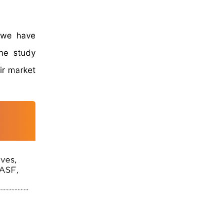
, we have
The study
ir market