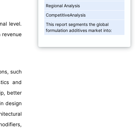
Regional Analysis
CompetitiveAnalysis
al level.
This report segments the global
formulation additives market into:
 revenue
ons, such
stics and
p, better
in design
hitectural
odifiers,