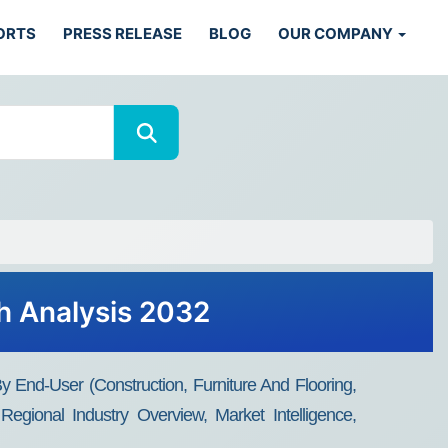
ORTS
PRESS RELEASE
BLOG
OUR COMPANY
h Analysis 2032
 End-User (Construction, Furniture And Flooring,
gional Industry Overview, Market Intelligence,