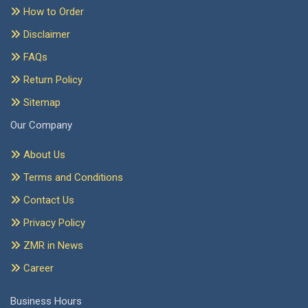
How to Order
Disclaimer
FAQs
Return Policy
Sitemap
Our Company
About Us
Terms and Conditions
Contact Us
Privacy Policy
ZMR in News
Career
Business Hours