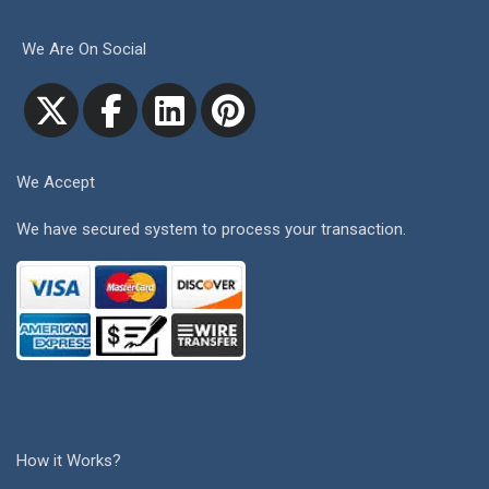
We Are On Social
We Accept
We have secured system to process your transaction.
How it Works?