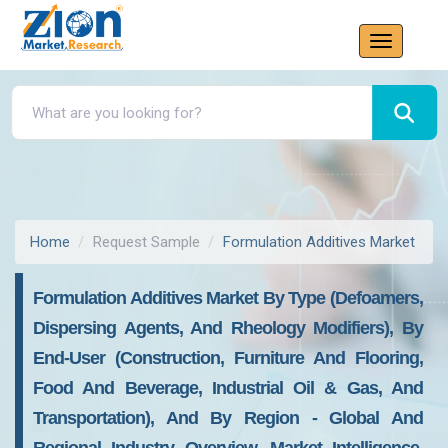
Home
Request Sample
Formulation Additives Market
Formulation Additives Market By Type (Defoamers,
Dispersing Agents, And Rheology Modifiers), By
End-User (Construction, Furniture And Flooring,
Food And Beverage, Industrial Oil & Gas, And
Transportation), And By Region - Global And