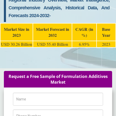
Regional Industry Overview, Market Intelligence,
Comprehensive Analysis, Historical Data, And
Forecasts 2024-2032-
Market Size in
Market Forecast in
CAGR (in
Base
2023
2032
%)
Year
USD 30.26 Billion
USD 55.40 Billion
6.95%
2023
Request a Free Sample of Formulation Additives
Market
Name
Phone Number