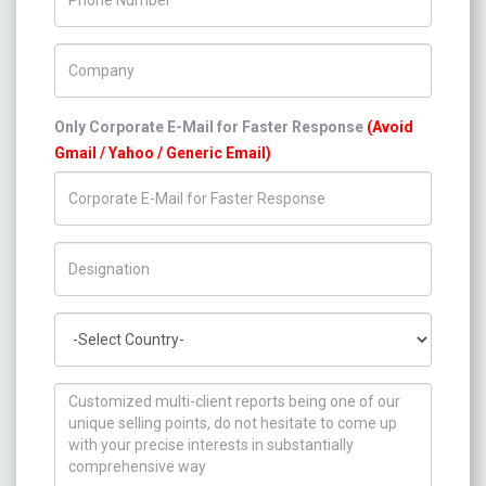
Company Name
Only Corporate E-Mail for Faster Response
(Avoid
Gmail / Yahoo / Generic Email)
Title/Desig.
Country
How can we help you ?