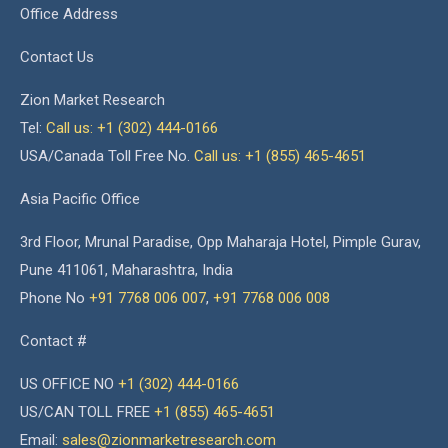
Office Address
Contact Us
Zion Market Research
Tel:
Call us: +1 (302) 444-0166
USA/Canada Toll Free No.
Call us: +1 (855) 465-4651
Asia Pacific Office
3rd Floor, Mrunal Paradise, Opp Maharaja Hotel, Pimple Gurav,
Pune 411061, Maharashtra, India
Phone No
+91 7768 006 007
,
+91 7768 006 008
Contact #
US OFFICE NO
+1 (302) 444-0166
US/CAN TOLL FREE
+1 (855) 465-4651
Email:
sales@zionmarketresearch.com