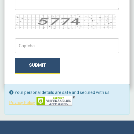
Captcha
Captch Code
SUBMIT
Your personal details are safe and secured with us.
Privacy Policy