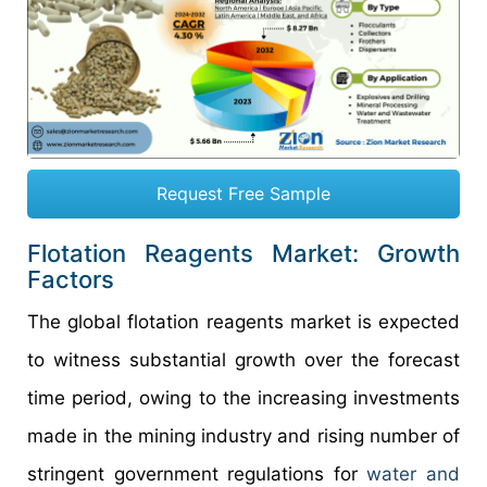
Request Free Sample
Flotation Reagents Market: Growth
Factors
The global flotation reagents market is expected
to witness substantial growth over the forecast
time period, owing to the increasing investments
made in the mining industry and rising number of
stringent government regulations for
water and