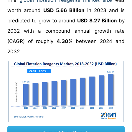
The
global flotation reagents market size
was
worth around
USD 5.66 Billion
in 2023 and is
predicted to grow to around
USD 8.27 Billion
by
2032 with a compound annual growth rate
(CAGR) of roughly
4.30%
between 2024 and
2032.