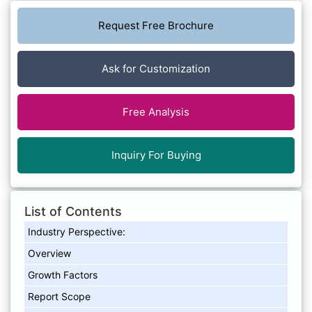
Request Free Brochure
Ask for Customization
Free Analysis
Inquiry For Buying
List of Contents
Industry Perspective:
Overview
Growth Factors
Report Scope