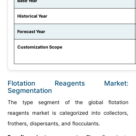
Base Year
Historical Year
Forecast Year
Customization Scope
Flotation Reagents Market:
Segmentation
The type segment of the global flotation
reagents market is categorized into collectors,
frothers, dispersants, and flocculants.