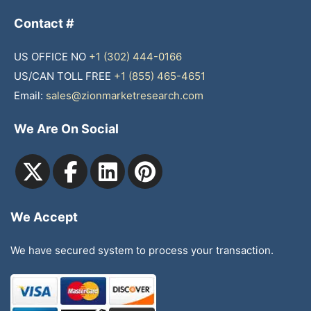
Contact #
US OFFICE NO
+1 (302) 444-0166
US/CAN TOLL FREE
+1 (855) 465-4651
Email:
sales@zionmarketresearch.com
We Are On Social
We Accept
We have secured system to process your transaction.