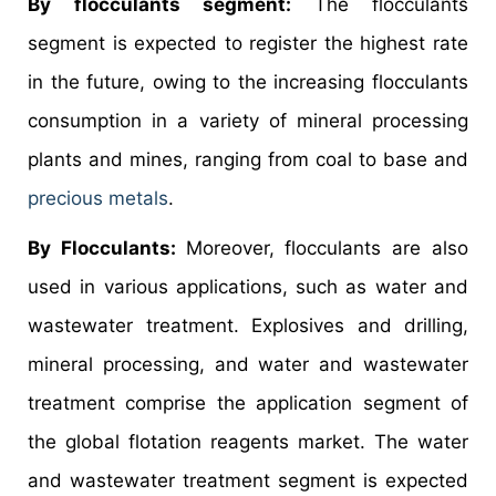
By flocculants segment:
The flocculants
segment is expected to register the highest rate
in the future, owing to the increasing flocculants
consumption in a variety of mineral processing
plants and mines, ranging from coal to base and
precious metals
.
By Flocculants:
Moreover, flocculants are also
used in various applications, such as water and
wastewater treatment. Explosives and drilling,
mineral processing, and water and wastewater
treatment comprise the application segment of
the global flotation reagents market. The water
and wastewater treatment segment is expected