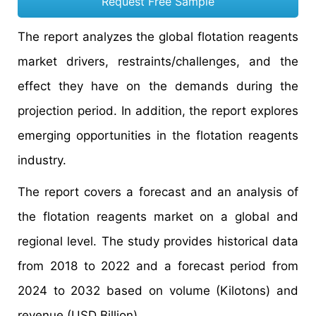
Request Free Sample
The report analyzes the global flotation reagents
market drivers, restraints/challenges, and the
effect they have on the demands during the
projection period. In addition, the report explores
emerging opportunities in the flotation reagents
industry.
The report covers a forecast and an analysis of
the flotation reagents market on a global and
regional level. The study provides historical data
from 2018 to 2022 and a forecast period from
2024 to 2032 based on volume (Kilotons) and
revenue (USD Billion).