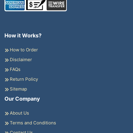
How it Works?
How to Order
Disclaimer
FAQs
Return Policy
Sitemap
Our Company
About Us
Terms and Conditions
Contact Us