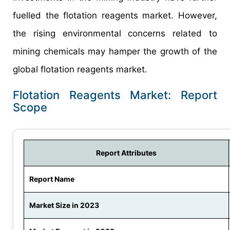
fuelled the flotation reagents market. However,
the rising environmental concerns related to
mining chemicals may hamper the growth of the
global flotation reagents market.
Flotation Reagents Market: Report
Scope
Report Attributes
Report Name
Market Size in 2023