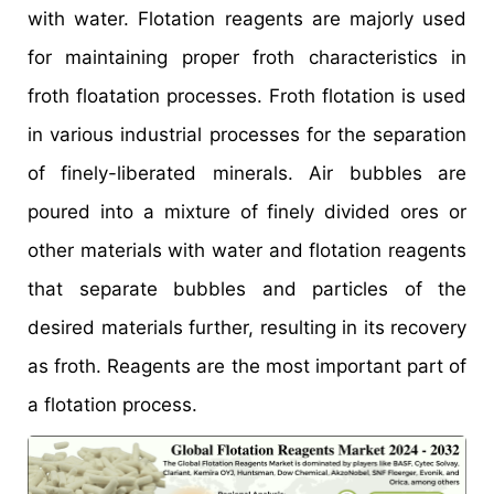
with water. Flotation reagents are majorly used
for maintaining proper froth characteristics in
froth floatation processes. Froth flotation is used
in various industrial processes for the separation
of finely-liberated minerals. Air bubbles are
poured into a mixture of finely divided ores or
other materials with water and flotation reagents
that separate bubbles and particles of the
desired materials further, resulting in its recovery
as froth. Reagents are the most important part of
a flotation process.