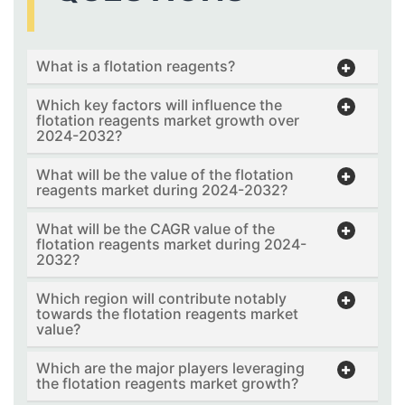
What is a flotation reagents?
Which key factors will influence the
flotation reagents market growth over
2024-2032?
What will be the value of the flotation
reagents market during 2024-2032?
What will be the CAGR value of the
flotation reagents market during 2024-
2032?
Which region will contribute notably
towards the flotation reagents market
value?
Which are the major players leveraging
the flotation reagents market growth?