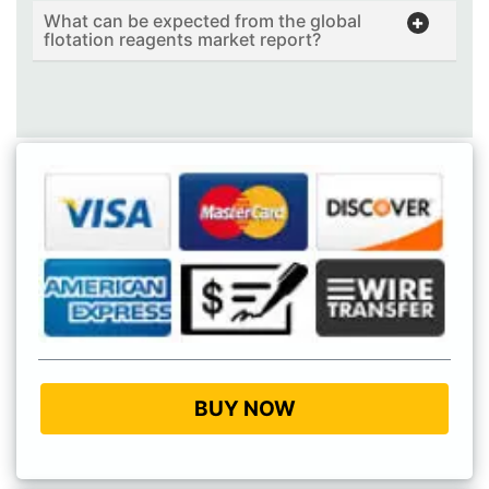
What can be expected from the global
flotation reagents market report?
BUY NOW