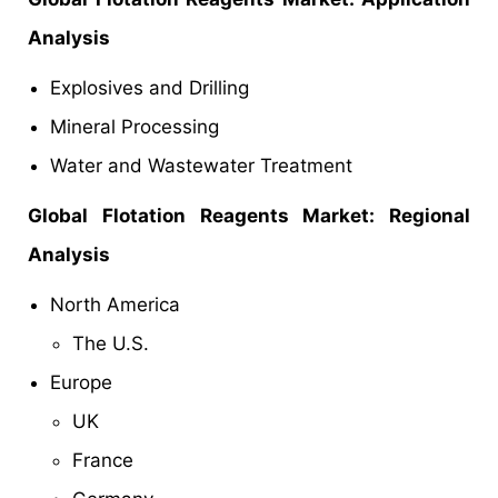
Analysis
Explosives and Drilling
Mineral Processing
Water and Wastewater Treatment
Global
Flotation Reagents Market: Regional
Analysis
North America
The U.S.
Europe
UK
France