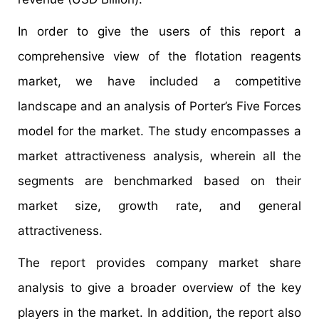
In order to give the users of this report a
comprehensive view of the flotation reagents
market, we have included a competitive
landscape and an analysis of Porter’s Five Forces
model for the market. The study encompasses a
market attractiveness analysis, wherein all the
segments are benchmarked based on their
market size, growth rate, and general
attractiveness.
The report provides company market share
analysis to give a broader overview of the key
players in the market. In addition, the report also