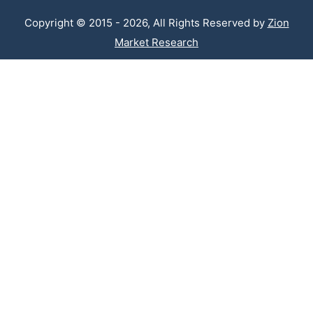
Copyright © 2015 - 2026, All Rights Reserved by
Zion
Market Research