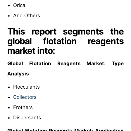
Orica
And Others
This report segments the
global flotation reagents
market into:
Global
Flotation Reagents Market: Type
Analysis
Flocculants
Collectors
Frothers
Dispersants
Global
Flotation Reagents Market: Application