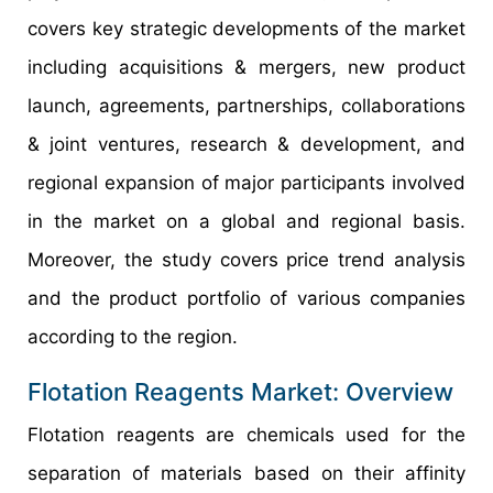
covers key strategic developments of the market
including acquisitions & mergers, new product
launch, agreements, partnerships, collaborations
& joint ventures, research & development, and
regional expansion of major participants involved
in the market on a global and regional basis.
Moreover, the study covers price trend analysis
and the product portfolio of various companies
according to the region.
Flotation Reagents Market: Overview
Flotation reagents are chemicals used for the
separation of materials based on their affinity