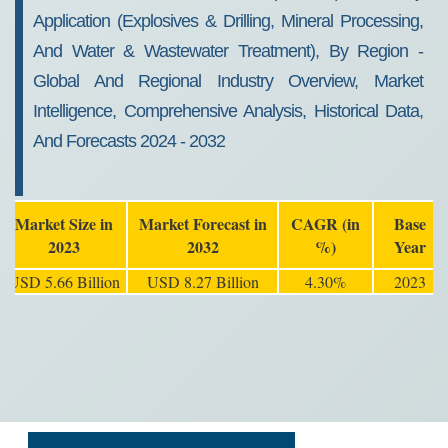
Application (Explosives & Drilling, Mineral Processing,
And Water & Wastewater Treatment), By Region -
Global And Regional Industry Overview, Market
Intelligence, Comprehensive Analysis, Historical Data,
And Forecasts 2024 - 2032
Market Size in
Market Forecast in
CAGR (in
Base
2023
2032
%)
Year
USD 5.66 Billion
USD 8.27 Billion
4.30%
2023