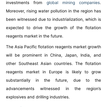
investments from
global mining companies
.
Moreover, rising water pollution in the region has
been witnessed due to industrialization, which is
expected to drive the growth of the flotation
reagents market in the future.
The Asia Pacific flotation reagents market growth
will be prominent in China, Japan, India, and
other Southeast Asian countries. The flotation
reagents market in Europe is likely to grow
substantially in the future, due to the
advancements witnessed in the region’s
explosives and drilling industries.