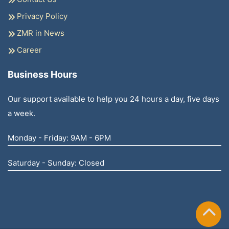
Privacy Policy
ZMR in News
Career
Business Hours
Our support available to help you 24 hours a day, five days
a week.
Monday - Friday: 9AM - 6PM
Saturday - Sunday: Closed