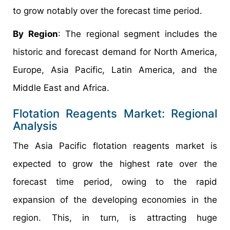
to grow notably over the forecast time period.
By Region
: The regional segment includes the
historic and forecast demand for North America,
Europe, Asia Pacific, Latin America, and the
Middle East and Africa.
Flotation Reagents Market: Regional
Analysis
The Asia Pacific flotation reagents market is
expected to grow the highest rate over the
forecast time period, owing to the rapid
expansion of the developing economies in the
region. This, in turn, is attracting huge