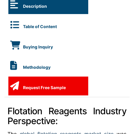
Description
Table of Content
Buying Inquiry
Methodology
Request Free Sample
Flotation Reagents Industry
Perspective: