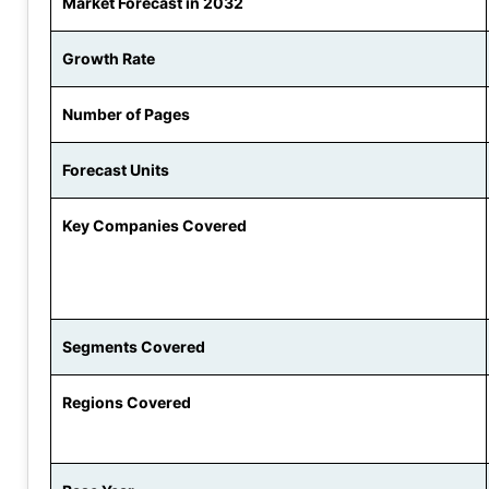
Market Forecast in 2032
Growth Rate
Number of Pages
Forecast Units
Key Companies Covered
Segments Covered
Regions Covered