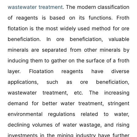
wastewater treatment
. The modern classification
of reagents is based on its functions. Froth
flotation is the most widely used method for ore
beneficiation. In ore beneficiation, valuable
minerals are separated from other minerals by
inducing them to gather on the surface of a froth
layer. Floatation reagents have diverse
applications, such as ore beneficiation,
wastewater treatment, etc. The increasing
demand for better water treatment, stringent
environmental regulations related to water,
declining volumes of water wastage, and rising
investments in the mining industry have further