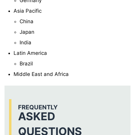
Germany
Asia Pacific
China
Japan
India
Latin America
Brazil
Middle East and Africa
FREQUENTLY
ASKED
QUESTIONS