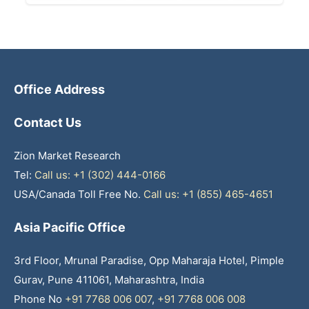
Office Address
Contact Us
Zion Market Research
Tel:
Call us: +1 (302) 444-0166
USA/Canada Toll Free No.
Call us: +1 (855) 465-4651
Asia Pacific Office
3rd Floor, Mrunal Paradise, Opp Maharaja Hotel, Pimple
Gurav, Pune 411061, Maharashtra, India
Phone No
+91 7768 006 007
,
+91 7768 006 008