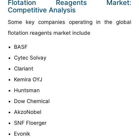
Flotation Reagents Market:
Competitive Analysis
Some key companies operating in the global
flotation reagents market include
BASF
Cytec Solvay
Clariant
Kemira OYJ
Huntsman
Dow Chemical
AkzoNobel
SNF Floerger
Evonik