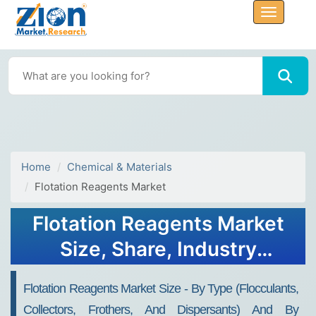
Home
Chemical & Materials
Flotation Reagents Market
Flotation Reagents Market
Size, Share, Industry
Analysis, Growth Report,
Flotation Reagents Market Size - By Type (Flocculants,
2032
Collectors, Frothers, And Dispersants) And By