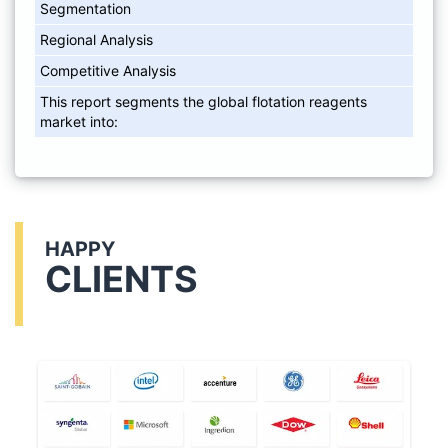
Segmentation
Regional Analysis
Competitive Analysis
This report segments the global flotation reagents
market into:
HAPPY
CLIENTS