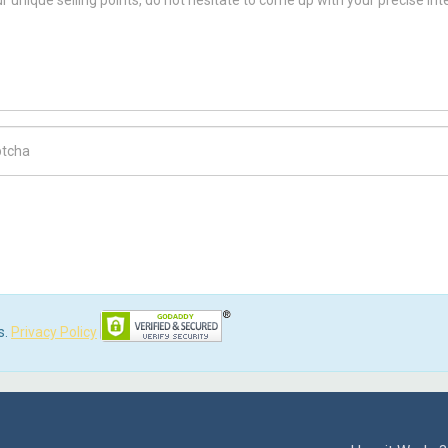
ch Code
s.
Privacy Policy