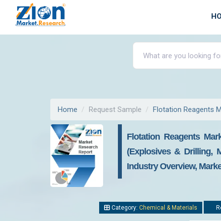
H
Home
Request Sample
Flotation Reagents 
Flotation Reagents Mark
(Explosives & Drilling
Industry Overview, Marke
Category:
Chemical & Materials
Re