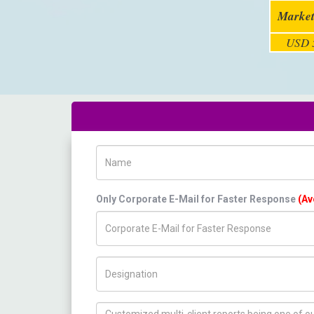
Market
USD 5
Name
Only Corporate E-Mail for Faster Response
(Av
Title/Desig.
How can we help you ?