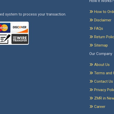
How it Works?
How to Ord
ed system to process your transaction.
Disclaimer
FAQs
Return Poli
Sitemap
Our Company
About Us
Terms and C
Contact Us
Privacy Poli
ZMR in Ne
Career