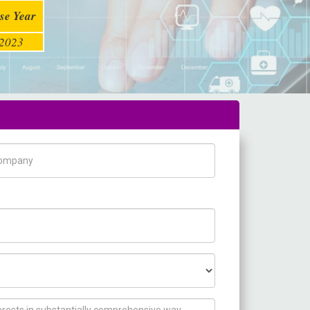
se Year
2023
pany Name