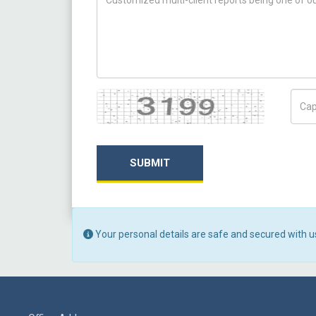
Captcha
Capt
SUBMIT
Your personal details are safe and secured with u