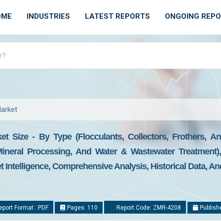
OME
INDUSTRIES
LATEST REPORTS
ONGOING REP
Market
et Size - By Type (Flocculants, Collectors, Frothers, A
, Mineral Processing, And Water & Wastewater Treatment
t Intelligence, Comprehensive Analysis, Historical Data, An
port Format : PDF
Pages: 110
Report Code: ZMR-4208
Publish