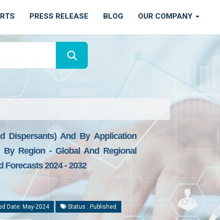
ORTS
PRESS RELEASE
BLOG
OUR COMPANY
nd Dispersants) And By Application
), By Region - Global And Regional
d Forecasts 2024 - 2032
ed Date: May-2024
Status : Published