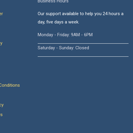
Business Hours
er
Our support available to help you 24 hours a
day, five days a week.
Monday - Friday: 9AM - 6PM
cy
Saturday - Sunday: Closed
onditions
cy
ws