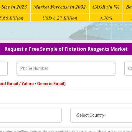
 Size in 2023
Market Forecast in 2032
CAGR (in %)
Ba
.66 Billion
USD 8.27 Billion
4.30%
Request a Free Sample of Flotation Reagents Market
Phone Number
Com
oid Gmail / Yahoo / Generic Email)
Country