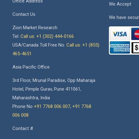
Office Address
We Accept
Contact Us
We have secur
Zion Market Research
Tel:
Call us: +1 (302) 444-0166
USA/Canada Toll Free No.
Call us: +1 (855)
465-4651
Asia Pacific Office
3rd Floor, Mrunal Paradise, Opp Maharaja
Hotel, Pimple Gurav, Pune 411061,
Maharashtra, India
Phone No
+91 7768 006 007
,
+91 7768
006 008
Contact #