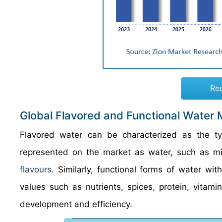
Re
Global Flavored and Functional Water 
Flavored water can be characterized as the ty
represented on the market as water, such as mine
flavours
. Similarly, functional forms of water wit
values such as nutrients, spices, protein, vitamin
development and efficiency.