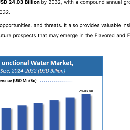
SD 24.03 Billion
by 2032, with a compound annual gr
2032.
portunities, and threats. It also provides valuable insi
future prospects that may emerge in the Flavored and F