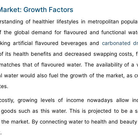
Market: Growth Factors
tanding of healthier lifestyles in metropolitan popula
of the global demand for flavoured and functional wa
king artificial flavoured beverages and
carbonated dr
of its health benefits and decreased swapping costs, f
matches that of flavoured water. The availability of a v
cal water would also fuel the growth of the market, as 
tes.
costly, growing levels of income nowadays allow ind
y goods such as this water. This is projected to be a si
in the market. By connecting water to health and beauty
.