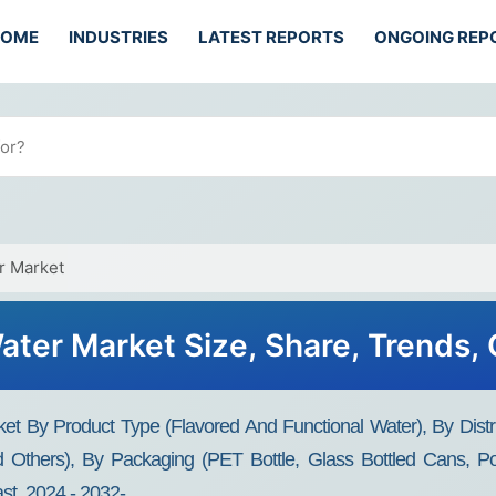
HOME
INDUSTRIES
LATEST REPORTS
ONGOING REP
r Market
ater Market Size, Share, Trends
t By Product Type (Flavored And Functional Water), By Distri
 Others), By Packaging (PET Bottle, Glass Bottled Cans, Po
t, 2024 - 2032-