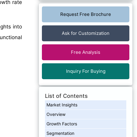
owth rate
Request Free Brochure
ghts into
Ask for Customization
unctional
Free Analysis
Inquiry For Buying
List of Contents
Market Insights
Overview
Growth Factors
Segmentation