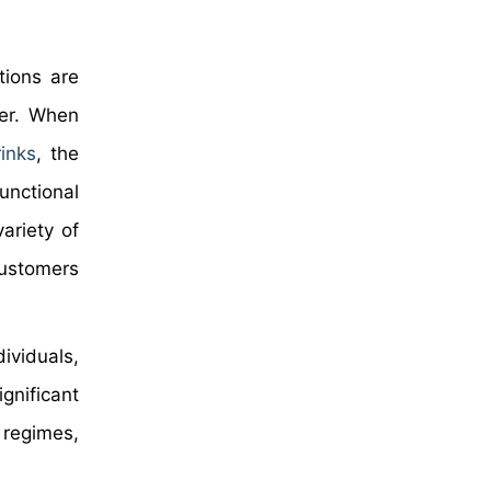
tions are
ter. When
inks
, the
unctional
ariety of
customers
ividuals,
gnificant
 regimes,