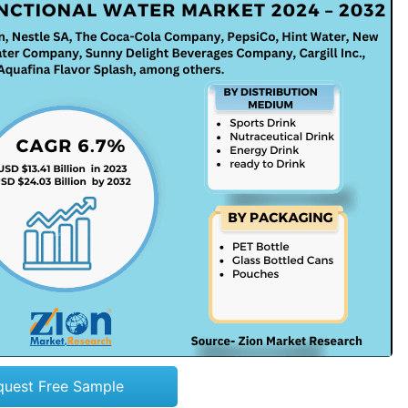
quest Free Sample