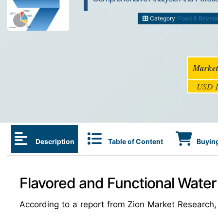
Category:
Food & Bever
Market
USD 1
Description
Table of Content
Buying
Flavored and Functional Water
According to a report from Zion Market Research,