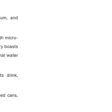
ium, and
ith micro-
try boasts
nal water
s drink,
led cans,