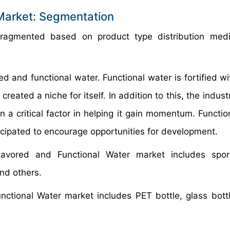
 Market: Segmentation
fragmented based on product type distribution med
ed and functional water. Functional water is fortified w
reated a niche for itself. In addition to this, the indus
 a critical factor in helping it gain momentum. Functio
nticipated to encourage opportunities for development.
avored and Functional Water market includes sport
and others.
ctional Water market includes PET bottle, glass bott