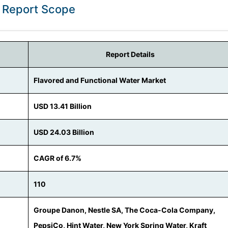
: Report Scope
Report Details
Flavored and Functional Water Market
USD 13.41 Billion
USD 24.03 Billion
CAGR of 6.7%
110
Groupe Danon, Nestle SA, The Coca-Cola Company,
PepsiCo, Hint Water, New York Spring Water, Kraft