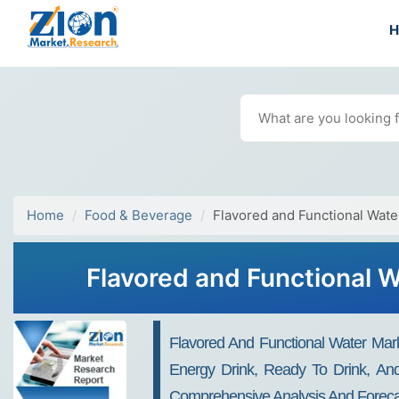
Home
Food & Beverage
Flavored and Functional Wate
Flavored and Functional W
Flavored And Functional Water Marke
Energy Drink, Ready To Drink, And
Comprehensive Analysis And Forecas