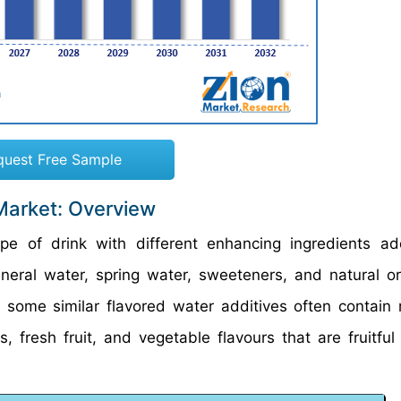
quest Free Sample
Market: Overview
pe of drink with different enhancing ingredients a
ral water, spring water, sweeteners, and natural or a
h some similar flavored water additives often contain n
s, fresh fruit, and vegetable flavours that are fruitful