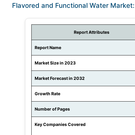
Flavored and Functional Water Market
Report Attributes
Report Name
Market Size in 2023
Market Forecast in 2032
Growth Rate
Number of Pages
Key Companies Covered