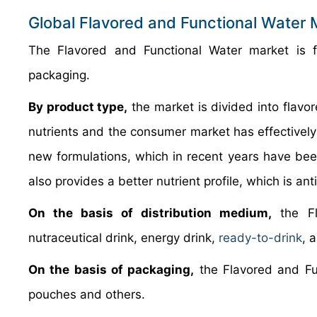
Global Flavored and Functional Water
The Flavored and Functional Water market is 
packaging.
By product type,
the market is divided into flavor
nutrients and the consumer market has effectively c
new formulations, which in recent years have been
also provides a better nutrient profile, which is a
On the basis of distribution medium,
the Fl
nutraceutical drink, energy drink,
ready-to-drink
, 
On the basis of packaging,
the Flavored and Fun
pouches and others.