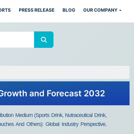
ORTS
PRESS RELEASE
BLOG
OUR COMPANY
, Growth and Forecast 2032
bution Medium (Sports Drink, Nutraceutical Drink,
uches And Others): Global Industry Perspective,