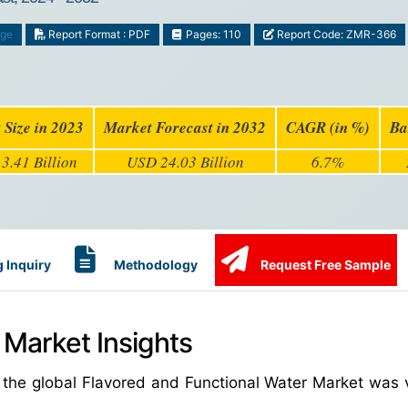
age
Report Format : PDF
Pages: 110
Report Code: ZMR-366
 Size in 2023
Market Forecast in 2032
CAGR (in %)
Ba
3.41 Billion
USD 24.03 Billion
6.7%
 Inquiry
Methodology
Request Free Sample
 Market Insights
 the global Flavored and Functional Water Market was 