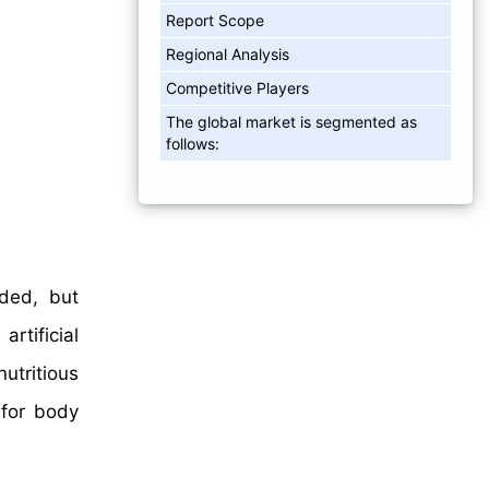
Report Scope
Regional Analysis
Competitive Players
The global market is segmented as
follows:
dded, but
rtificial
utritious
 for body