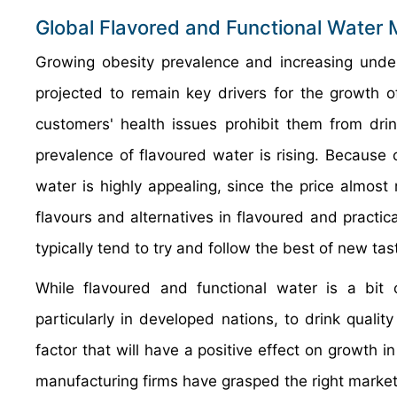
Global Flavored and Functional Water 
Growing obesity prevalence and increasing unders
projected to remain key drivers for the growth 
customers' health issues prohibit them from drin
prevalence of flavoured water is rising. Because 
water is highly appealing, since the price almost 
flavours and alternatives in flavoured and practi
typically tend to try and follow the best of new tas
While flavoured and functional water is a bit 
particularly in developed nations, to drink qualit
factor that will have a positive effect on growth 
manufacturing firms have grasped the right market