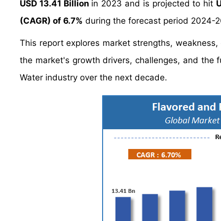
USD 13.41 Billion
in 2023 and is projected to hit
U
(CAGR) of 6.7%
during the forecast period 2024-
This report explores market strengths, weakness, op
the market's growth drivers, challenges, and the 
Water industry over the next decade.