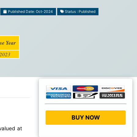
Published Date: Oct-2024
Status : Published
se Year
2023
BUY NOW
valued at