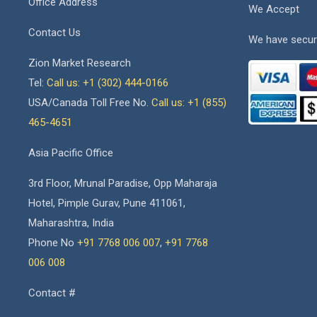
Office Address
We Accept
Contact Us
We have secur
Zion Market Research
Tel:
Call us: +1 (302) 444-0166
USA/Canada Toll Free No.
Call us: +1 (855)
465-4651
Asia Pacific Office
3rd Floor, Mrunal Paradise, Opp Maharaja
Hotel, Pimple Gurav, Pune 411061,
Maharashtra, India
Phone No
+91 7768 006 007
,
+91 7768
006 008
Contact #