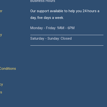
Business Hours
er
Our support available to help you 24 hours a
day, five days a week.
Monday - Friday: 9AM - 6PM
cy
Saturday - Sunday: Closed
onditions
cy
ws