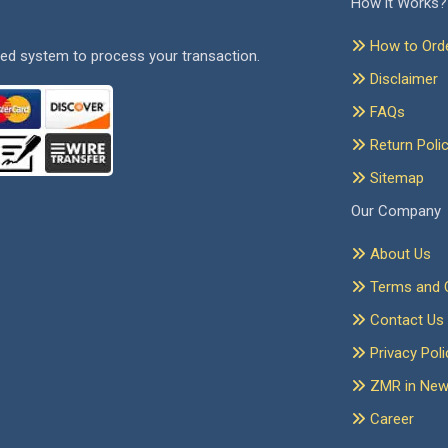
How it Works?
How to Ord
ed system to process your transaction.
Disclaimer
FAQs
Return Poli
Sitemap
Our Company
About Us
Terms and C
Contact Us
Privacy Poli
ZMR in Ne
Career