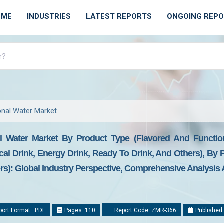
OME
INDUSTRIES
LATEST REPORTS
ONGOING REP
onal Water Market
l Water Market By Product Type (Flavored And Function
ical Drink, Energy Drink, Ready To Drink, And Others), By 
): Global Industry Perspective, Comprehensive Analysis A
ort Format : PDF
Pages: 110
Report Code: ZMR-366
Published 