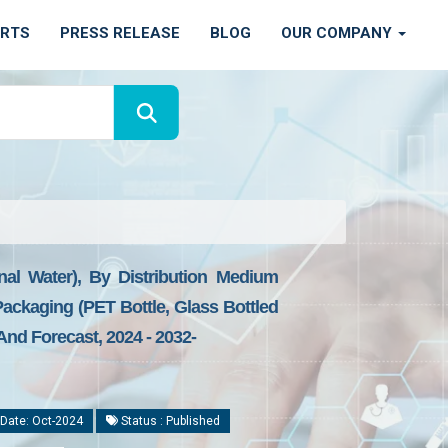
ORTS
PRESS RELEASE
BLOG
OUR COMPANY
al Water), By Distribution Medium
Packaging (PET Bottle, Glass Bottled
nd Forecast, 2024 - 2032-
Date: Oct-2024
Status : Published