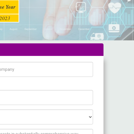
se Year
2023
pany Name