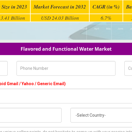
 Size in 2023
Market Forecast in 2032
CAGR (in %)
Ba
3.41 Billion
USD 24.03 Billion
6.7%
Flavored and Functional Water Market
Phone Number
Com
oid Gmail / Yahoo / Generic Email)
Country