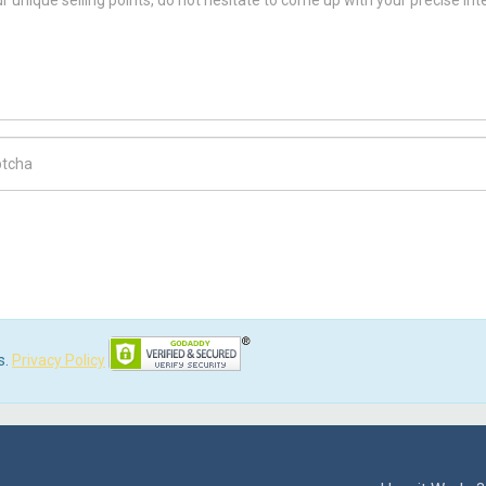
ch Code
s.
Privacy Policy