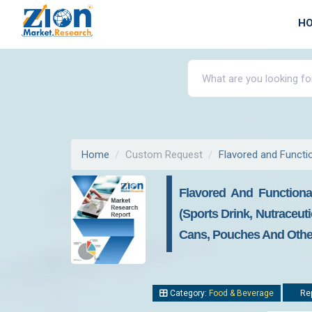
H
Home
Custom Request
Flavored and Functi
Flavored And Functiona
(Sports Drink, Nutraceut
Cans, Pouches And Others
Category:
Food & Beverage
Rep