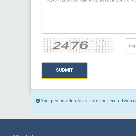
Captcha
Capt
SUBMIT
Your personal details are safe and secured with u