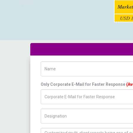
Market
USD 1
Name
Only Corporate E-Mail for Faster Response
(Av
Title/Desig.
How can we help you ?