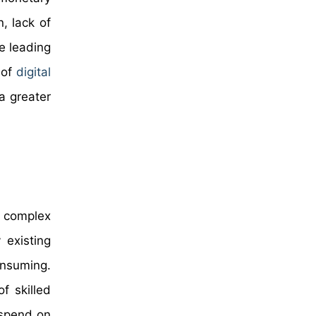
n, lack of
e leading
 of
digital
a greater
he complex
 existing
onsuming.
f skilled
 spend on