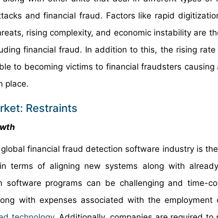
ttacks and financial fraud. Factors like rapid digitizatio
ats, rising complexity, and economic instability are th
ding financial fraud. In addition to this, the rising rate
 to becoming victims to financial fraudsters causing 
n place.
ket: Restraints
owth
e global financial fraud detection software industry is t
in terms of aligning new systems along with already
ion software programs can be challenging and time-c
 along with expenses associated with the employment o
ed technology
. Additionally, companies are required to