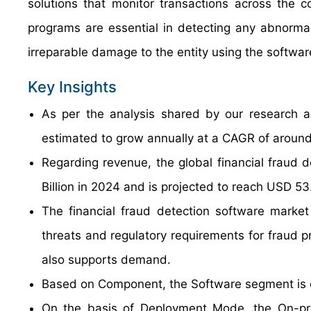
solutions that monitor transactions across the 
programs are essential in detecting any abnorma
irreparable damage to the entity using the softwar
Key Insights
As per the analysis shared by our research an
estimated to grow annually at a CAGR of around
Regarding revenue, the global financial fraud
Billion in 2024 and is projected to reach USD 53
The financial fraud detection software market 
threats and regulatory requirements for fraud p
also supports demand.
Based on Component, the Software segment is e
On the basis of Deployment Mode, the On-pre