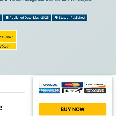
Published Date: May-2025
Status : Published
se Year
2024
e
BUY NOW