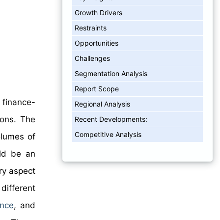
Growth Drivers
Restraints
Opportunities
Challenges
Segmentation Analysis
Report Scope
 finance-
Regional Analysis
ions. The
Recent Developments:
Competitive Analysis
olumes of
uld be an
ry aspect
different
ance
, and