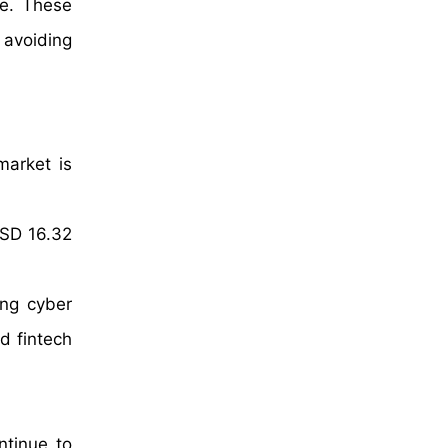
re. These
 avoiding
market is
USD 16.32
ing cyber
d fintech
ntinue to