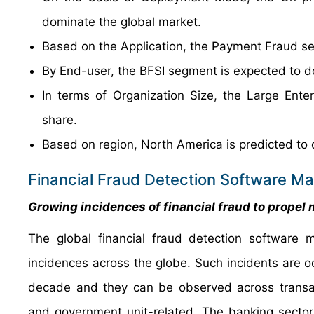
dominate the global market.
Based on the Application, the Payment Fraud se
By End-user, the BFSI segment is expected to d
In terms of Organization Size, the Large Ent
share.
Based on region, North America is predicted to 
Financial Fraud Detection Software Ma
Growing incidences of financial fraud to propel
The global financial fraud detection software 
incidences across the globe. Such incidents are o
decade and they can be observed across transact
and government unit-related. The banking sector 