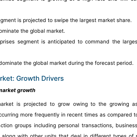
gment is projected to swipe the largest market share.
ominate the global market.
erprises segment is anticipated to command the large
dominate the global market during the forecast period.
rket: Growth Drivers
 market growth
market is projected to grow owing to the growing a
ccurring more frequently in recent times as compared to
ion groups including personal transactions, business
along with other units that deal in different types of