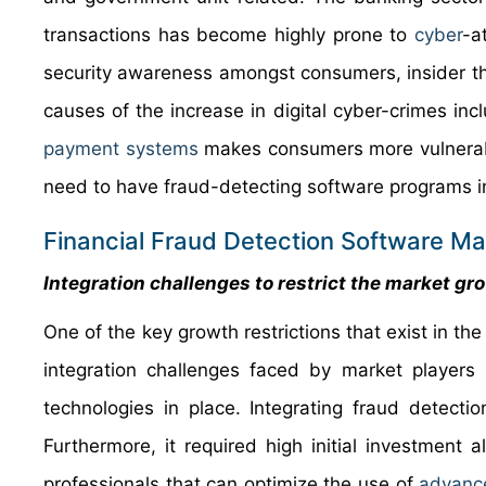
transactions has become highly prone to
cyber
-a
security awareness amongst consumers, insider thre
causes of the increase in digital cyber-crimes inclu
payment systems
makes consumers more vulnerable
need to have fraud-detecting software programs i
Financial Fraud Detection Software Mar
Integration challenges to restrict the market gr
One of the key growth restrictions that exist in th
integration challenges faced by market players 
technologies in place. Integrating fraud detect
Furthermore, it required high initial investment
professionals that can optimize the use of
advanc