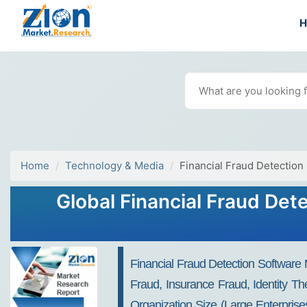
Home
Technology & Media
Financial Fraud Detection
Global Financial Fraud Det
Financial Fraud Detection Software
Fraud, Insurance Fraud, Identity T
Organization Size (Large Enterpris