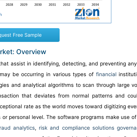
quest Free Sample
rket: Overview
at assist in identifying, detecting, and preventing any
t may be occurring in various types of
financial
institut
gies and analytical algorithms to scan through large v
ansaction that deviates from normal patterns and co
xceptional rate as the world moves toward digitizing eve
ss or personal level. The software programs make use of 
fraud analytics
,
risk and compliance solutions govern