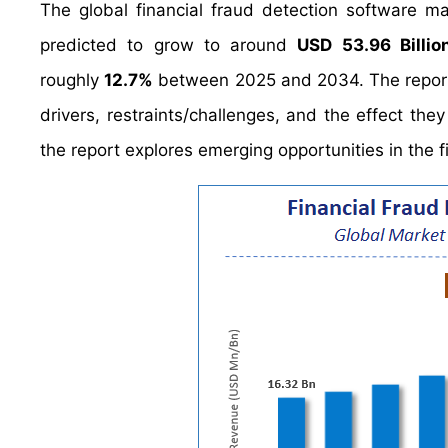
The global financial fraud detection software 
predicted to grow to around
USD 53.96 Billio
roughly
12.7%
between 2025 and 2034. The report a
drivers, restraints/challenges, and the effect the
the report explores emerging opportunities in the f