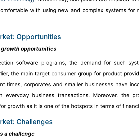
 comfortable with using new and complex systems fo
rket: Opportunities
 growth opportunities
etection software programs, the demand for such sy
arlier, the main target consumer group for product provi
cent times, corporates and smaller businesses have inc
 in everyday business transactions. Moreover, the 
r growth as it is one of the hotspots in terms of financi
rket: Challenges
as a challenge