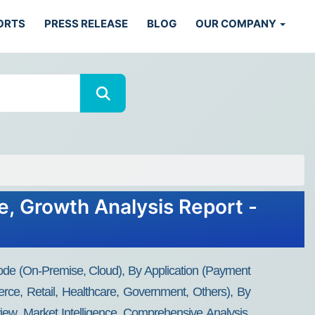
ORTS
PRESS RELEASE
BLOG
OUR COMPANY
e, Growth Analysis Report -
de (On-Premise, Cloud), By Application (Payment
rce, Retail, Healthcare, Government, Others), By
ew, Market Intelligence, Comprehensive Analysis,