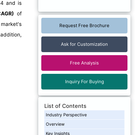
4 and is
CAGR)
of
 market's
Request Free Brochure
addition,
Ask for Customization
Free Analysis
Inquiry For Buying
List of Contents
Industry Perspective
Overview
Key Insights