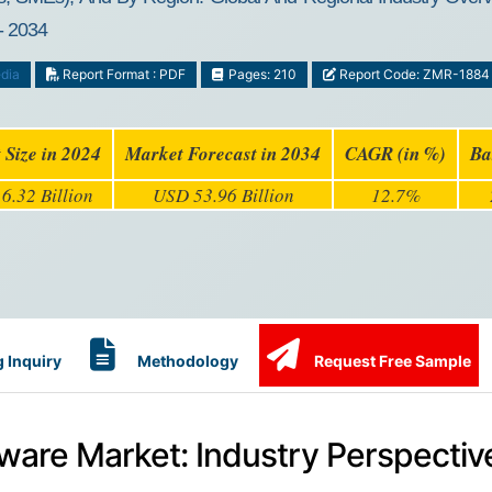
- 2034
dia
Report Format : PDF
Pages: 210
Report Code: ZMR-1884
 Size in 2024
Market Forecast in 2034
CAGR (in %)
Ba
6.32 Billion
USD 53.96 Billion
12.7%
 Inquiry
Methodology
Request Free Sample
tware Market: Industry Perspectiv