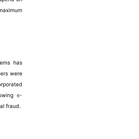
r maximum
stems has
ders were
orporated
growing
e-
al fraud.