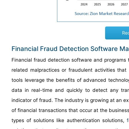
Re
Financial Fraud Detection Software Ma
Financial fraud detection software and programs th
related malpractices or fraudulent activities tha
tools leverage the benefits of advanced technolo
data in real-time and quickly to detect any tr
indicator of fraud. The industry is growing at an e
of financial transactions that occur at the busine
types of solutions like authentication solutions,