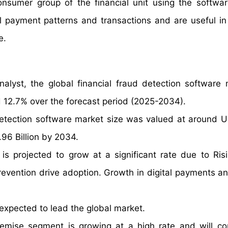
consumer group of the financial unit using the softwa
l payment patterns and transactions and are useful in
e.
alyst, the global financial fraud detection software 
 12.7% over the forecast period (2025-2034).
 detection software market size was valued at around 
.96 Billion by 2034.
is projected to grow at a significant rate due to Ris
revention drive adoption. Growth in digital payments an
xpected to lead the global market.
mise segment is growing at a high rate and will co