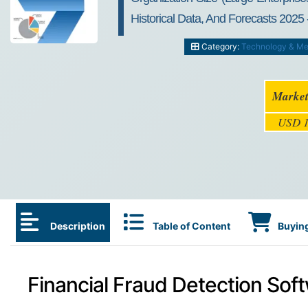
Historical Data, And Forecasts 2025 
Category:
Technology & Me
Market
USD 1
Description
Table of Content
Buying
Financial Fraud Detection Sof