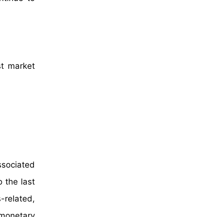
st market
ssociated
 the last
-related,
 monetary