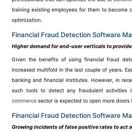
training existing employees for them to become
optimization.
Financial Fraud Detection Software Ma
Higher demand for end-user verticals to provide
Given the benefits of using financial fraud d
increased multifold in the last couple of years. E
banking and financial institutes. However, in re
such tools to detect any fraudulent activities
commerce
sector is expected to open more doors fo
Financial Fraud Detection Software Ma
Growing incidents of false positive rates to act 