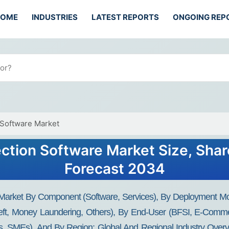
HOME
INDUSTRIES
LATEST REPORTS
ONGOING REP
 Software Market
ection Software Market Size, Shar
Forecast 2034
 Market By Component (Software, Services), By Deployment Mo
heft, Money Laundering, Others), By End-User (BFSI, E-Comme
es, SMEs), And By Region: Global And Regional Industry Overvi