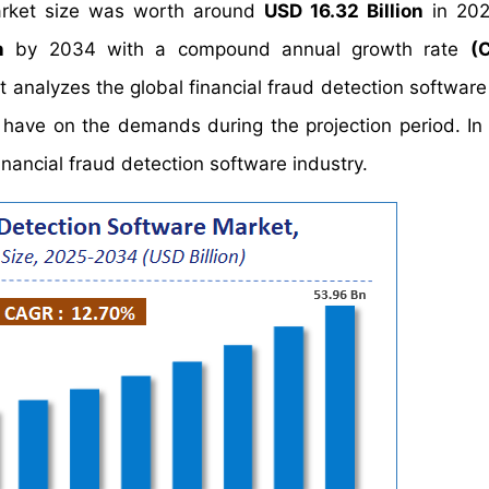
market size was worth around
USD 16.32 Billion
in 202
n
by 2034 with a compound annual growth rate
(
nalyzes the global financial fraud detection software
y have on the demands during the projection period. In 
inancial fraud detection software industry.