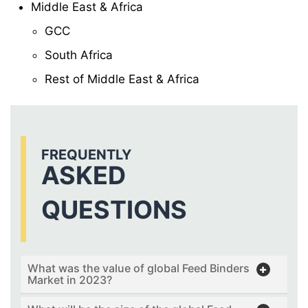
Middle East & Africa
GCC
South Africa
Rest of Middle East & Africa
FREQUENTLY
ASKED
QUESTIONS
What was the value of global Feed Binders
Market in 2023?