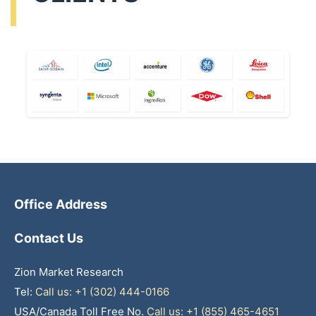
Office Address
Contact Us
Zion Market Research
Tel:
Call us: +1 (302) 444-0166
USA/Canada Toll Free No.
Call us: +1 (855) 465-4651