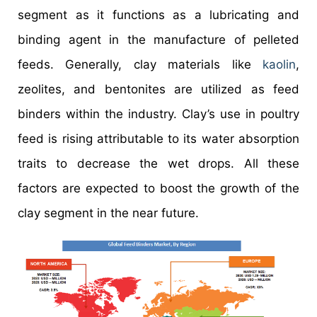
segment as it functions as a lubricating and
binding agent in the manufacture of pelleted
feeds. Generally, clay materials like
kaolin
,
zeolites, and bentonites are utilized as feed
binders within the industry. Clay’s use in poultry
feed is rising attributable to its water absorption
traits to decrease the wet drops. All these
factors are expected to boost the growth of the
clay segment in the near future.