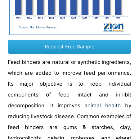
Request Free Sample
Feed binders are natural or synthetic ingredients,
which are added to improve feed performance.
Its major objective is to keep individual
components of feed intact and inhibit
decomposition. It improves
animal health
by
reducing livestock disease. Common examples of
feed binders are gums & starches, clay,
hydrocolloids, gelatin, molasses, and wheat