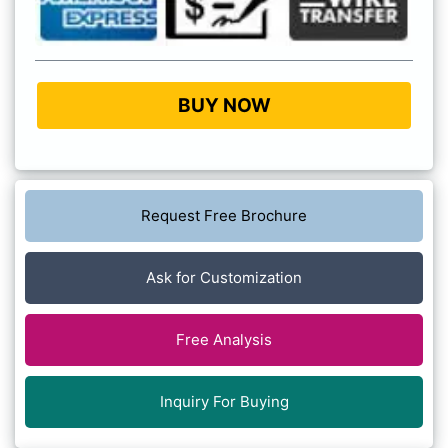
BUY NOW
Request Free Brochure
Ask for Customization
Free Analysis
Inquiry For Buying