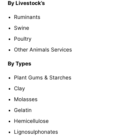
By Livestock’s
Ruminants
Swine
Poultry
Other Animals Services
By Types
Plant Gums & Starches
Clay
Molasses
Gelatin
Hemicellulose
Lignosulphonates