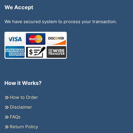
We Accept
We have secured system to process your transaction.
How it Works?
How to Order
Disclaimer
FAQs
Return Policy