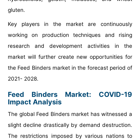
gluten.
Key players in the market are continuously
working on production techniques and rising
research and development activities in the
market will further create new opportunities for
the Feed Binders market in the forecast period of
2021- 2028.
Feed Binders Market: COVID-19
Impact Analysis
The global Feed Binders market has witnessed a
slight decline drastically by demand destruction.
The restrictions imposed by various nations to