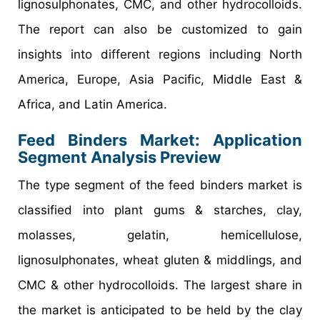
lignosulphonates, CMC, and other hydrocolloids.
The report can also be customized to gain
insights into different regions including North
America, Europe, Asia Pacific, Middle East &
Africa, and Latin America.
Feed Binders Market: Application
Segment Analysis Preview
The type segment of the feed binders market is
classified into plant gums & starches, clay,
molasses, gelatin, hemicellulose,
lignosulphonates, wheat gluten & middlings, and
CMC & other hydrocolloids. The largest share in
the market is anticipated to be held by the clay