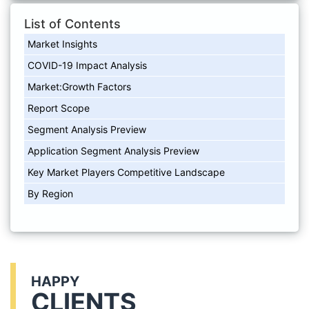
List of Contents
Market Insights
COVID-19 Impact Analysis
Market:Growth Factors
Report Scope
Segment Analysis Preview
Application Segment Analysis Preview
Key Market Players Competitive Landscape
By Region
HAPPY
CLIENTS