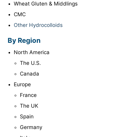
Wheat Gluten & Middlings
CMC
Other Hydrocolloids
By Region
North America
The U.S.
Canada
Europe
France
The UK
Spain
Germany