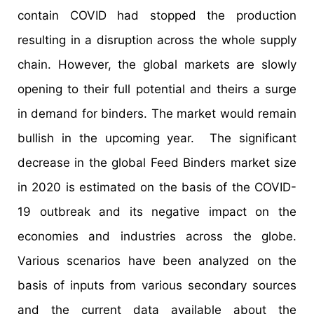
contain COVID had stopped the production
resulting in a disruption across the whole supply
chain. However, the global markets are slowly
opening to their full potential and theirs a surge
in demand for binders. The market would remain
bullish in the upcoming year. The significant
decrease in the global Feed Binders market size
in 2020 is estimated on the basis of the COVID-
19 outbreak and its negative impact on the
economies and industries across the globe.
Various scenarios have been analyzed on the
basis of inputs from various secondary sources
and the current data available about the