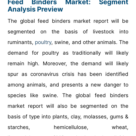
Feed Binders Market: Segment
Analysis Preview
The global feed binders market report will be
segmented on the basis of livestock into
ruminants,
poultry
, swine, and other animals. The
demand for poultry as traditionally will likely
remain high. Moreover, the demand will likely
spur as coronavirus crisis has been identified
among animals, and presents a new danger to
species like swine. The global feed binders
market report will also be segmented on the
basis of type into plants, clay, molasses, gums &
starches, hemicellulose, wheat,