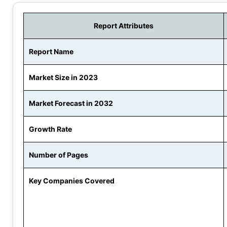
Report Attributes
Report Name
Market Size in 2023
Market Forecast in 2032
Growth Rate
Number of Pages
Key Companies Covered