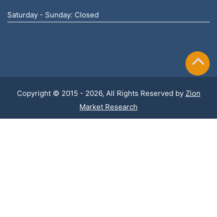
Saturday - Sunday: Closed
Copyright © 2015 - 2026, All Rights Reserved by
Zion
Market Research