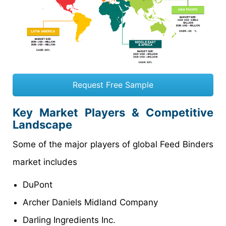
Request Free Sample
Key Market Players & Competitive
Landscape
Some of the major players of global Feed Binders
market includes
DuPont
Archer Daniels Midland Company
Darling Ingredients Inc.