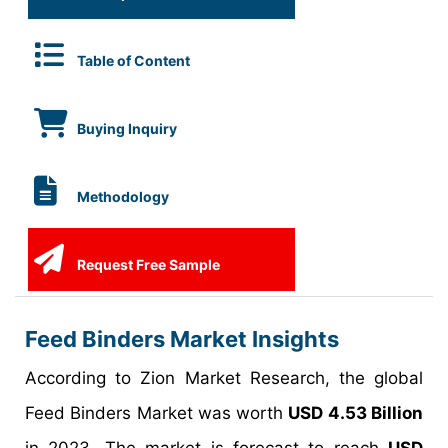
Table of Content
Buying Inquiry
Methodology
Request Free Sample
Feed Binders Market Insights
According to Zion Market Research, the global
Feed Binders Market was worth
USD 4.53 Billion