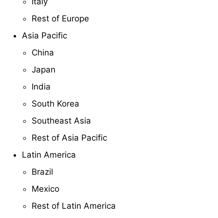
Italy
Rest of Europe
Asia Pacific
China
Japan
India
South Korea
Southeast Asia
Rest of Asia Pacific
Latin America
Brazil
Mexico
Rest of Latin America