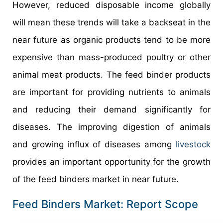
However, reduced disposable income globally
will mean these trends will take a backseat in the
near future as organic products tend to be more
expensive than mass-produced poultry or other
animal meat products. The feed binder products
are important for providing nutrients to animals
and reducing their demand significantly for
diseases. The improving digestion of animals
and growing influx of diseases among
livestock
provides an important opportunity for the growth
of the feed binders market in near future.
Feed Binders Market: Report Scope