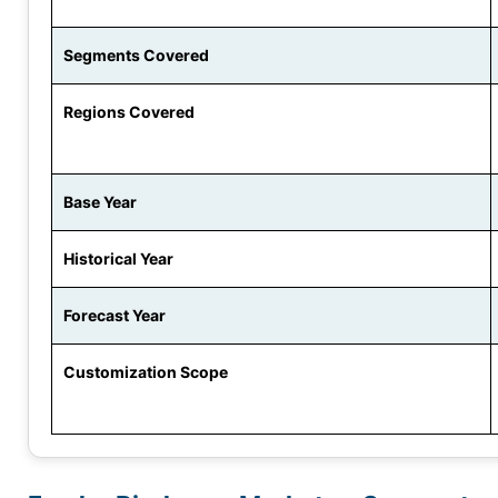
Segments Covered
Regions Covered
Base Year
Historical Year
Forecast Year
Customization Scope