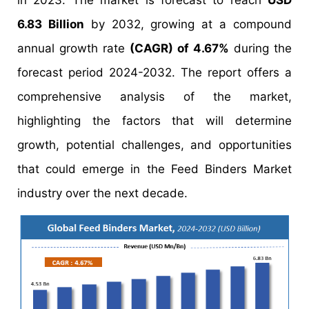
in 2023. The market is forecast to reach
USD
6.83 Billion
by 2032, growing at a compound
annual growth rate
(CAGR) of 4.67%
during the
forecast period 2024-2032. The report offers a
comprehensive analysis of the market,
highlighting the factors that will determine
growth, potential challenges, and opportunities
that could emerge in the Feed Binders Market
industry over the next decade.