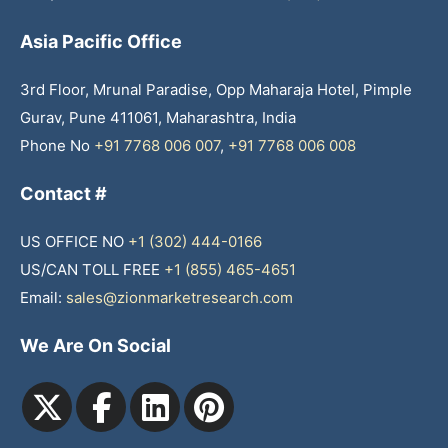
Asia Pacific Office
3rd Floor, Mrunal Paradise, Opp Maharaja Hotel, Pimple
Gurav, Pune 411061, Maharashtra, India
Phone No
+91 7768 006 007
,
+91 7768 006 008
Contact #
US OFFICE NO
+1 (302) 444-0166
US/CAN TOLL FREE
+1 (855) 465-4651
Email:
sales@zionmarketresearch.com
We Are On Social