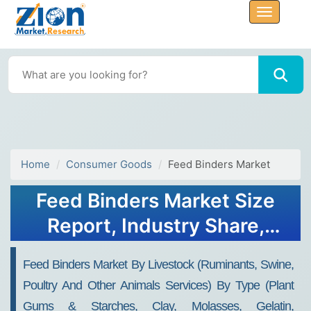
Home
Consumer Goods
Feed Binders Market
Feed Binders Market Size
Report, Industry Share,
Analysis, Growth, 2032
Feed Binders Market By Livestock (Ruminants, Swine,
Poultry And Other Animals Services) By Type (Plant
Gums & Starches, Clay, Molasses, Gelatin,