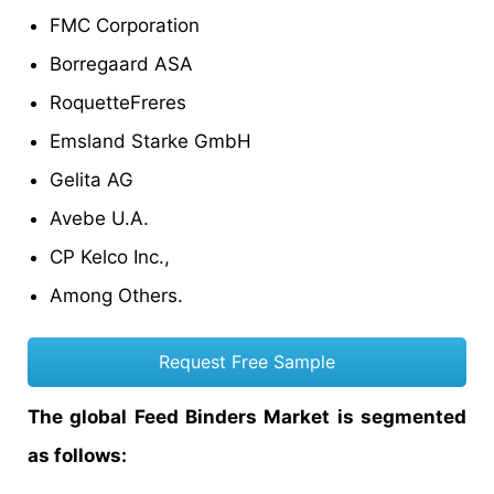
FMC Corporation
Borregaard ASA
RoquetteFreres
Emsland Starke GmbH
Gelita AG
Avebe U.A.
CP Kelco Inc.,
Among Others.
Request Free Sample
The global Feed Binders Market is segmented
as follows: