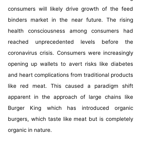
consumers will likely drive growth of the feed
binders market in the near future. The rising
health consciousness among consumers had
reached unprecedented levels before the
coronavirus crisis. Consumers were increasingly
opening up wallets to avert risks like diabetes
and heart complications from traditional products
like red meat. This caused a paradigm shift
apparent in the approach of large chains like
Burger King which has introduced organic
burgers, which taste like meat but is completely
organic in nature.