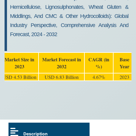
Hemicellulose, Lignosulphonates, Wheat Gluten &
Middlings, And CMC & Other Hydrocolloids): Global
Industry Perspective, Comprehensive Analysis And
Forecast, 2024 - 2032
Market Size in
Market Forecast in
CAGR (in
Base
2023
2032
%)
Year
USD 4.53 Billion
USD 6.83 Billion
4.67%
2023
Description