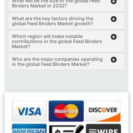
What will be the size of the global Feed
Binders Market in 2032?
What are the key factors driving the
global Feed Binders Market growth?
Which region will make notable
contributions in the global Feed Binders
Market?
Who are the major companies operating
in the global Feed Binders Market?