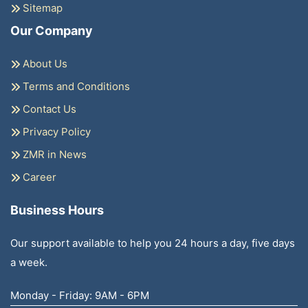
Sitemap
Our Company
About Us
Terms and Conditions
Contact Us
Privacy Policy
ZMR in News
Career
Business Hours
Our support available to help you 24 hours a day, five days
a week.
Monday - Friday: 9AM - 6PM