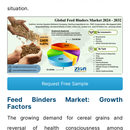
situation.
Request Free Sample
Feed Binders Market: Growth
Factors
The growing demand for cereal grains and
reversal of health consciousness among