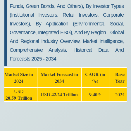
Funds, Green Bonds, And Others), By Investor Types
(Institutional Investors, Retail Investors, Corporate
Investors), By Application (Environmental, Social,
Governance, Integrated ESG), And By Region - Global
And Regional Industry Overview, Market Intelligence,
Comprehensive Analysis, Historical Data, And
Forecasts 2025 - 2034
Market Size in
Market Forecast in
CAGR (in
Base
2024
2034
%)
Year
USD
42.24 Trillion
9.40
USD
%
2024
20.59
Trillion