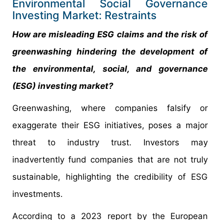
Environmental Social Governance
Investing Market: Restraints
How are misleading ESG claims and the risk of
greenwashing hindering the development of
the environmental, social, and governance
(ESG) investing market?
Greenwashing, where companies falsify or
exaggerate their ESG initiatives, poses a major
threat to industry trust. Investors may
inadvertently fund companies that are not truly
sustainable, highlighting the credibility of ESG
investments.
According to a 2023 report by the European