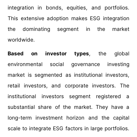
integration in bonds, equities, and portfolios.
This extensive adoption makes ESG integration
the dominating segment in the market
worldwide.
Based on investor types
, the global
environmental social governance investing
market is segmented as institutional investors,
retail investors, and corporate investors. The
institutional investors segment registered a
substantial share of the market. They have a
long-term investment horizon and the capital
scale to integrate ESG factors in large portfolios.