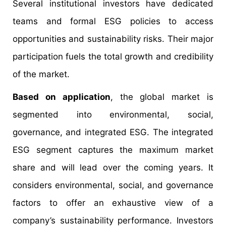
Several institutional investors have dedicated
teams and formal ESG policies to access
opportunities and sustainability risks. Their major
participation fuels the total growth and credibility
of the market.
Based on application
, the global market is
segmented into environmental, social,
governance, and integrated ESG. The integrated
ESG segment captures the maximum market
share and will lead over the coming years. It
considers environmental, social, and governance
factors to offer an exhaustive view of a
company’s sustainability performance. Investors