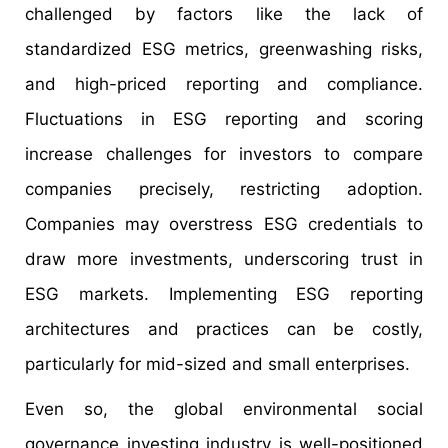
challenged by factors like the lack of
standardized ESG metrics, greenwashing risks,
and high-priced reporting and compliance.
Fluctuations in ESG reporting and scoring
increase challenges for investors to compare
companies precisely, restricting adoption.
Companies may overstress ESG credentials to
draw more investments, underscoring trust in
ESG markets. Implementing ESG reporting
architectures and practices can be costly,
particularly for mid-sized and small enterprises.
Even so, the global environmental social
governance investing industry is well-positioned