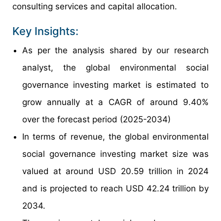
consulting services and capital allocation.
Key Insights:
As per the analysis shared by our research
analyst, the global environmental social
governance investing market is estimated to
grow annually at a CAGR of around 9.40%
over the forecast period (2025-2034)
In terms of revenue, the global environmental
social governance investing market size was
valued at around USD 20.59 trillion in 2024
and is projected to reach USD 42.24 trillion by
2034.