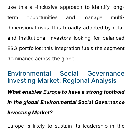
use this all-inclusive approach to identify long-
term opportunities and manage multi-
dimensional risks. It is broadly adopted by retail
and institutional investors looking for balanced
ESG portfolios; this integration fuels the segment
dominance across the globe.
Environmental Social Governance
Investing Market: Regional Analysis
What enables Europe to have a strong foothold
in the global Environmental Social Governance
Investing Market?
Europe is likely to sustain its leadership in the