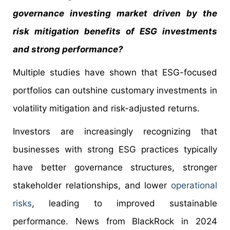
governance investing market driven by the
risk mitigation benefits of ESG investments
and strong performance?
Multiple studies have shown that ESG-focused
portfolios can outshine customary investments in
volatility mitigation and risk-adjusted returns.
Investors are increasingly recognizing that
businesses with strong ESG practices typically
have better governance structures, stronger
stakeholder relationships, and lower
operational
risks
, leading to improved sustainable
performance. News from BlackRock in 2024