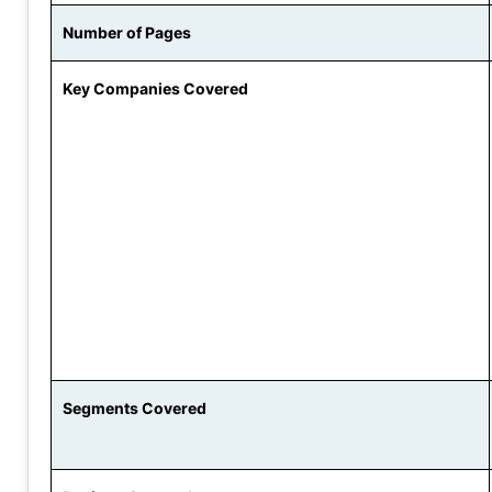
Number of Pages
Key Companies Covered
Segments Covered