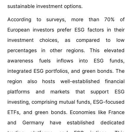
sustainable investment options.
According to surveys, more than 70% of
European investors prefer ESG factors in their
investment choices, as compared to low
percentages in other regions. This elevated
awareness fuels inflows into ESG funds,
integrated ESG portfolios, and green bonds. The
region also hosts well-established financial
platforms and markets that support ESG
investing, comprising mutual funds, ESG-focused
ETFs, and green bonds. Economies like France
and Germany have established dedicated