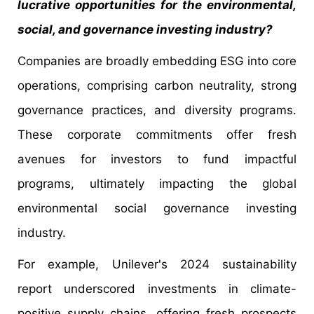
lucrative opportunities for the environmental,
social, and governance investing industry?
Companies are broadly embedding ESG into core
operations, comprising carbon neutrality, strong
governance practices, and diversity programs.
These corporate commitments offer fresh
avenues for investors to fund impactful
programs, ultimately impacting the global
environmental social governance investing
industry.
For example, Unilever's 2024 sustainability
report underscored investments in climate-
positive supply chains, offering fresh prospects