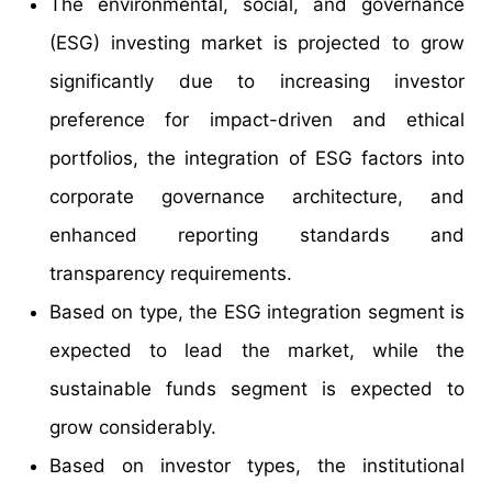
The environmental, social, and governance
(ESG) investing market is projected to grow
significantly due to increasing investor
preference for impact-driven and ethical
portfolios, the integration of ESG factors into
corporate governance architecture, and
enhanced reporting standards and
transparency requirements.
Based on type, the ESG integration segment is
expected to lead the market, while the
sustainable funds segment is expected to
grow considerably.
Based on investor types, the institutional