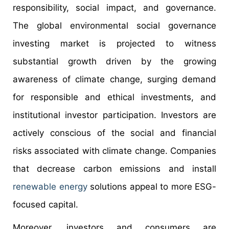
responsibility, social impact, and governance.
The global environmental social governance
investing market is projected to witness
substantial growth driven by the growing
awareness of climate change, surging demand
for responsible and ethical investments, and
institutional investor participation. Investors are
actively conscious of the social and financial
risks associated with climate change. Companies
that decrease carbon emissions and install
renewable energy
solutions appeal to more ESG-
focused capital.
Moreover, investors and consumers are