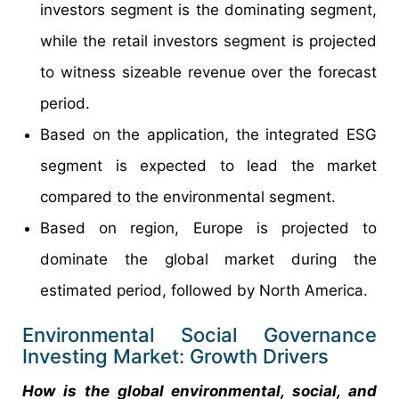
investors segment is the dominating segment,
while the retail investors segment is projected
to witness sizeable revenue over the forecast
period.
Based on the application, the integrated ESG
segment is expected to lead the market
compared to the environmental segment.
Based on region, Europe is projected to
dominate the global market during the
estimated period, followed by North America.
Environmental Social Governance
Investing Market: Growth Drivers
How is the global environmental, social, and