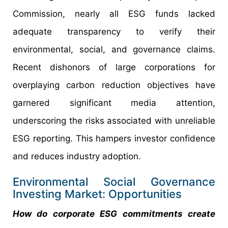
Commission, nearly all ESG funds lacked
adequate transparency to verify their
environmental, social, and governance claims.
Recent dishonors of large corporations for
overplaying carbon reduction objectives have
garnered significant media attention,
underscoring the risks associated with unreliable
ESG reporting. This hampers investor confidence
and reduces industry adoption.
Environmental Social Governance
Investing Market: Opportunities
How do corporate ESG commitments create