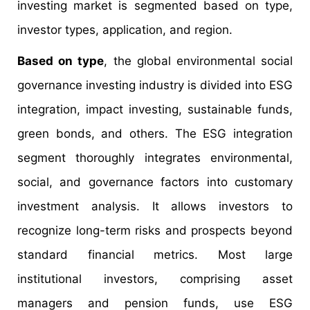
investing market is segmented based on type,
investor types, application, and region.
Based on type
, the global environmental social
governance investing industry is divided into ESG
integration, impact investing, sustainable funds,
green bonds, and others. The ESG integration
segment thoroughly integrates environmental,
social, and governance factors into customary
investment analysis. It allows investors to
recognize long-term risks and prospects beyond
standard financial metrics. Most large
institutional investors, comprising asset
managers and pension funds, use ESG