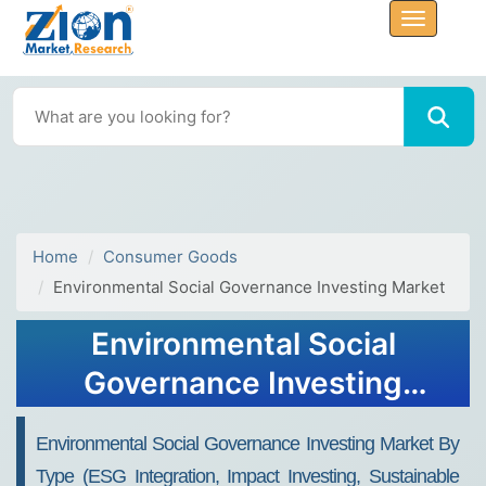
Home
Consumer Goods
Environmental Social Governance Investing Market
Environmental Social
Governance Investing
Market Size, Share, Trends,
Environmental Social Governance Investing Market By
Growth 2034
Type (ESG Integration, Impact Investing, Sustainable