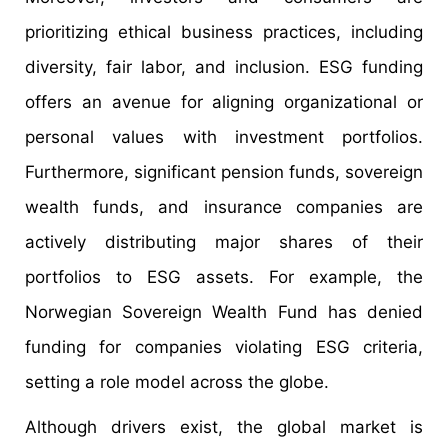
prioritizing ethical business practices, including
diversity, fair labor, and inclusion. ESG funding
offers an avenue for aligning organizational or
personal values with investment portfolios.
Furthermore, significant pension funds, sovereign
wealth funds, and insurance companies are
actively distributing major shares of their
portfolios to ESG assets. For example, the
Norwegian Sovereign Wealth Fund has denied
funding for companies violating ESG criteria,
setting a role model across the globe.
Although drivers exist, the global market is