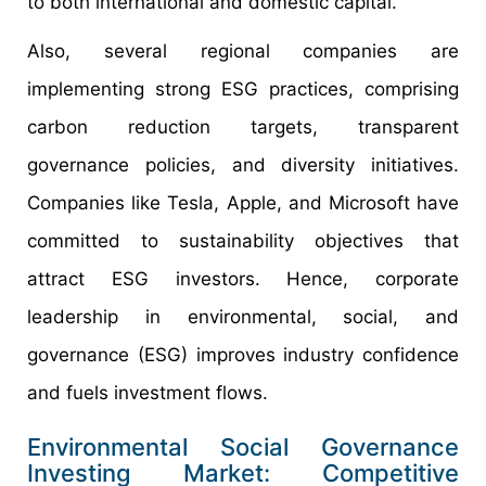
to both international and domestic capital.
Also, several regional companies are
implementing strong ESG practices, comprising
carbon reduction targets, transparent
governance policies, and diversity initiatives.
Companies like Tesla, Apple, and Microsoft have
committed to sustainability objectives that
attract ESG investors. Hence, corporate
leadership in environmental, social, and
governance (ESG) improves industry confidence
and fuels investment flows.
Environmental Social Governance
Investing Market: Competitive