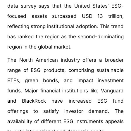
data survey says that the United States' ESG-
focused assets surpassed USD 13 trillion,
reflecting strong institutional adoption. This trend
has ranked the region as the second-dominating
region in the global market.
The North American industry offers a broader
range of ESG products, comprising sustainable
ETFs, green bonds, and impact investment
funds. Major financial institutions like Vanguard
and BlackRock have increased ESG fund
offerings to satisfy investor demand. The
availability of different ESG instruments appeals