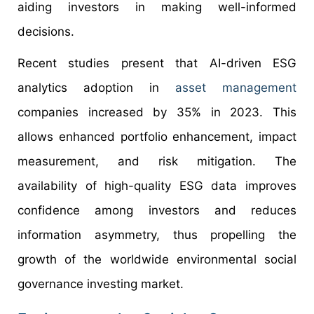
aiding investors in making well-informed
decisions.
Recent studies present that AI-driven ESG
analytics adoption in
asset management
companies increased by 35% in 2023. This
allows enhanced portfolio enhancement, impact
measurement, and risk mitigation. The
availability of high-quality ESG data improves
confidence among investors and reduces
information asymmetry, thus propelling the
growth of the worldwide environmental social
governance investing market.