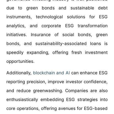
due to green bonds and sustainable debt
instruments, technological solutions for ESG
analytics, and corporate ESG transformation
initiatives. Insurance of social bonds, green
bonds, and sustainability-associated loans is
speedily expanding, offering fresh investment
opportunities.
Additionally,
blockchain and AI
can enhance ESG
reporting precision, improve investor confidence,
and reduce greenwashing. Companies are also
enthusiastically embedding ESG strategies into
core operations, offering avenues for ESG-based