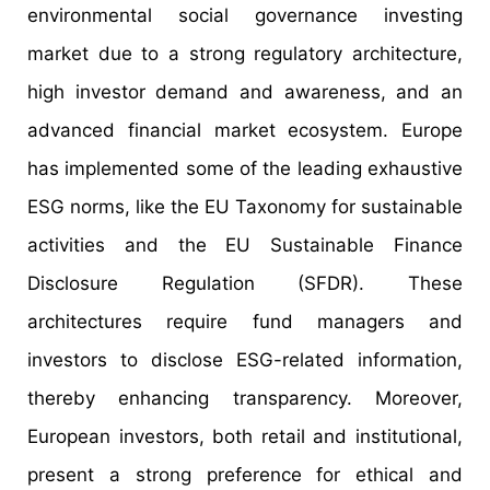
environmental social governance investing
market due to a strong regulatory architecture,
high investor demand and awareness, and an
advanced financial market ecosystem. Europe
has implemented some of the leading exhaustive
ESG norms, like the EU Taxonomy for sustainable
activities and the EU Sustainable Finance
Disclosure Regulation (SFDR). These
architectures require fund managers and
investors to disclose ESG-related information,
thereby enhancing transparency. Moreover,
European investors, both retail and institutional,
present a strong preference for ethical and