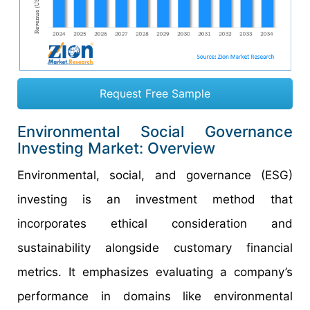
Request Free Sample
Environmental Social Governance
Investing Market: Overview
Environmental, social, and governance (ESG)
investing is an investment method that
incorporates ethical consideration and
sustainability alongside customary financial
metrics. It emphasizes evaluating a company’s
performance in domains like environmental