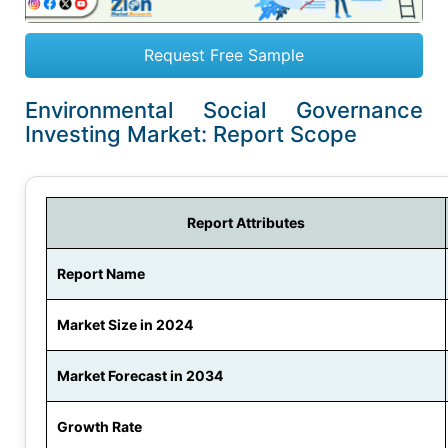
Request Free Sample
Environmental Social Governance
Investing Market: Report Scope
Report Attributes
Report Name
Market Size in 2024
Market Forecast in 2034
Growth Rate