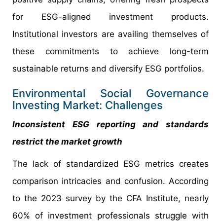
for ESG-aligned investment products.
Institutional investors are availing themselves of
these commitments to achieve long-term
sustainable returns and diversify ESG portfolios.
Environmental Social Governance
Investing Market: Challenges
Inconsistent ESG reporting and standards
restrict the market growth
The lack of standardized ESG metrics creates
comparison intricacies and confusion. According
to the 2023 survey by the CFA Institute, nearly
60% of investment professionals struggle with