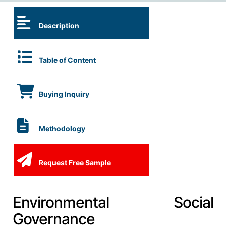
Description
Table of Content
Buying Inquiry
Methodology
Request Free Sample
Environmental Social
Governance