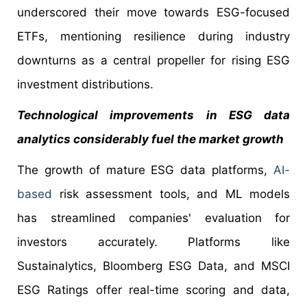
underscored their move towards ESG-focused
ETFs, mentioning resilience during industry
downturns as a central propeller for rising ESG
investment distributions.
Technological improvements in ESG data
analytics considerably fuel the market growth
The growth of mature ESG data platforms,
AI-
based
risk assessment tools, and ML models
has streamlined companies' evaluation for
investors accurately. Platforms like
Sustainalytics, Bloomberg ESG Data, and MSCI
ESG Ratings offer real-time scoring and data,