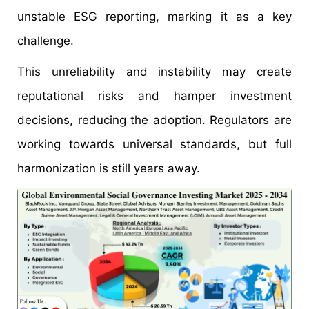
unstable ESG reporting, marking it as a key
challenge.
This unreliability and instability may create
reputational risks and hamper investment
decisions, reducing the adoption. Regulators are
working towards universal standards, but full
harmonization is still years away.