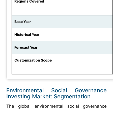
Regions Covered
Base Year
Historical Year
Forecast Year
Customization Scope
Environmental Social Governance
Investing Market: Segmentation
The global environmental social governance