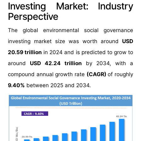
Investing Market: Industry
Perspective
The global environmental social governance
investing market size was worth around
USD
20.59 trillion
in 2024 and is predicted to grow to
around
USD 42.24 trillion
by 2034, with a
compound annual growth rate
(CAGR)
of roughly
9.40%
between 2025 and 2034.