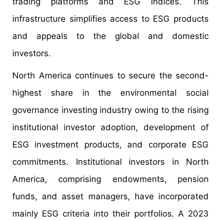
trading platforms and ESG indices. This
infrastructure simplifies access to ESG products
and appeals to the global and domestic
investors.
North America continues to secure the second-
highest share in the environmental social
governance investing industry owing to the rising
institutional investor adoption, development of
ESG investment products, and corporate ESG
commitments. Institutional investors in North
America, comprising endowments, pension
funds, and asset managers, have incorporated
mainly ESG criteria into their portfolios. A 2023