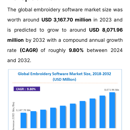
The global embroidery software market size was
worth around
USD 3,167.70 million
in 2023 and
is predicted to grow to around
USD 8,071.96
million
by 2032 with a compound annual growth
rate
(CAGR)
of roughly
9.80%
between 2024
and 2032.