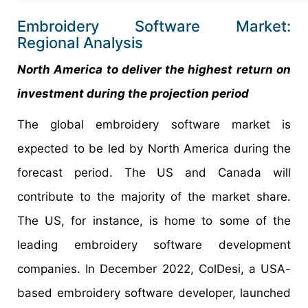
Embroidery Software Market:
Regional Analysis
North America to deliver the highest return on
investment during the projection period
The global embroidery software market is
expected to be led by North America during the
forecast period. The US and Canada will
contribute to the majority of the market share.
The US, for instance, is home to some of the
leading embroidery software development
companies. In December 2022, ColDesi, a USA-
based embroidery software developer, launched