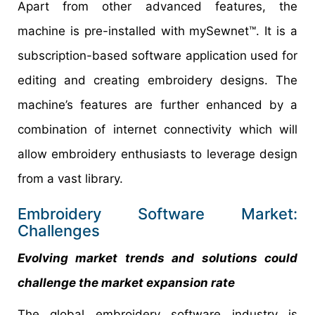
Apart from other advanced features, the
machine is pre-installed with mySewnet™. It is a
subscription-based software application used for
editing and creating embroidery designs. The
machine’s features are further enhanced by a
combination of internet connectivity which will
allow embroidery enthusiasts to leverage design
from a vast library.
Embroidery Software Market:
Challenges
Evolving market trends and solutions could
challenge the market expansion rate
The global embroidery software industry is