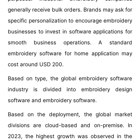
generally receive bulk orders. Brands may ask for
specific personalization to encourage embroidery
businesses to invest in software applications for
smooth business operations. A standard
embroidery software for home application may
cost around USD 200.
Based on type, the global embroidery software
industry is divided into embroidery design
software and embroidery software.
Based on the deployment, the global market
divisions are cloud-based and on-premise. In
2023, the highest growth was observed in the