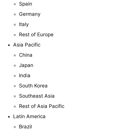
Spain
Germany
Italy
Rest of Europe
Asia Pacific
China
Japan
India
South Korea
Southeast Asia
Rest of Asia Pacific
Latin America
Brazil