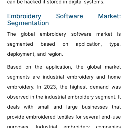
can be hacked if stored in digital systems.
Embroidery Software Market:
Segmentation
The global embroidery software market is
segmented based on application, type,
deployment, and region.
Based on the application, the global market
segments are industrial embroidery and home
embroidery. In 2023, the highest demand was
observed in the industrial embroidery segment. It
deals with small and large businesses that
provide embroidered textiles for several end-use
purposes. Industrial embroidery companies