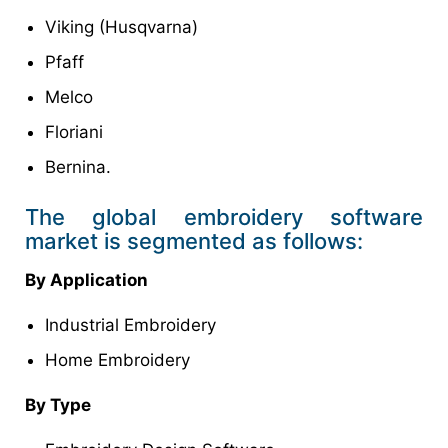
Viking (Husqvarna)
Pfaff
Melco
Floriani
Bernina.
The global embroidery software
market is segmented as follows:
By Application
Industrial Embroidery
Home Embroidery
By Type