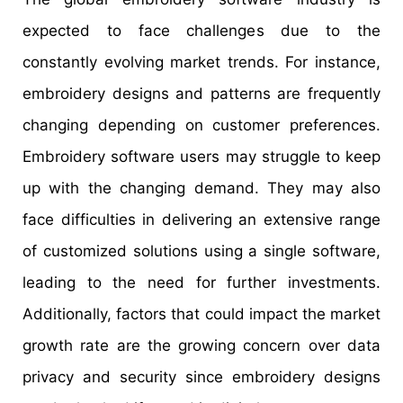
expected to face challenges due to the
constantly evolving market trends. For instance,
embroidery designs and patterns are frequently
changing depending on customer preferences.
Embroidery software users may struggle to keep
up with the changing demand. They may also
face difficulties in delivering an extensive range
of customized solutions using a single software,
leading to the need for further investments.
Additionally, factors that could impact the market
growth rate are the growing concern over data
privacy and security since embroidery designs