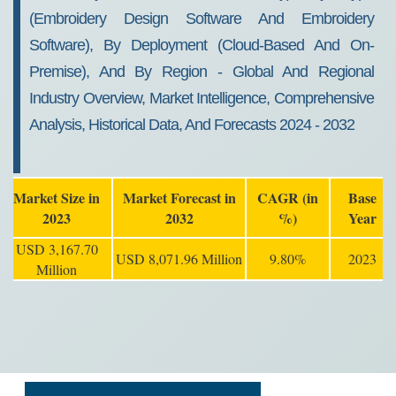
(Embroidery Design Software And Embroidery
Software), By Deployment (Cloud-Based And On-
Premise), And By Region - Global And Regional
Industry Overview, Market Intelligence, Comprehensive
Analysis, Historical Data, And Forecasts 2024 - 2032
Market Size in
Market Forecast in
CAGR (in
Base
2023
2032
%)
Year
USD 3,167.70
USD 8,071.96 Million
9.80%
2023
Million