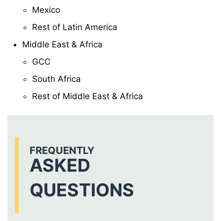
Mexico
Rest of Latin America
Middle East & Africa
GCC
South Africa
Rest of Middle East & Africa
FREQUENTLY
ASKED
QUESTIONS