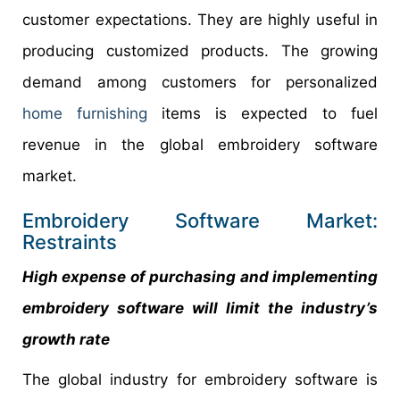
customer expectations. They are highly useful in
producing customized products. The growing
demand among customers for personalized
home furnishing
items is expected to fuel
revenue in the global embroidery software
market.
Embroidery Software Market:
Restraints
High expense of purchasing and implementing
embroidery software will limit the industry’s
growth rate
The global industry for embroidery software is