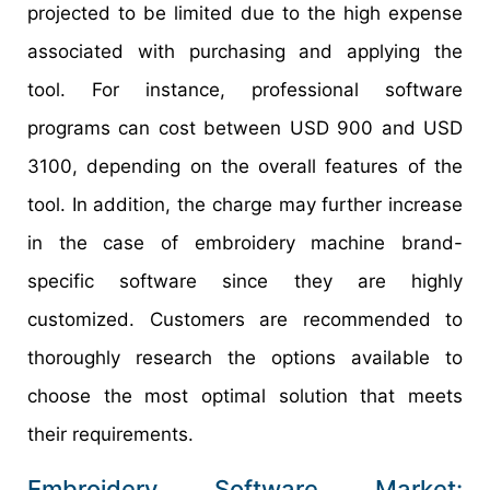
projected to be limited due to the high expense
associated with purchasing and applying the
tool. For instance, professional software
programs can cost between USD 900 and USD
3100, depending on the overall features of the
tool. In addition, the charge may further increase
in the case of embroidery machine brand-
specific software since they are highly
customized. Customers are recommended to
thoroughly research the options available to
choose the most optimal solution that meets
their requirements.
Embroidery Software Market: