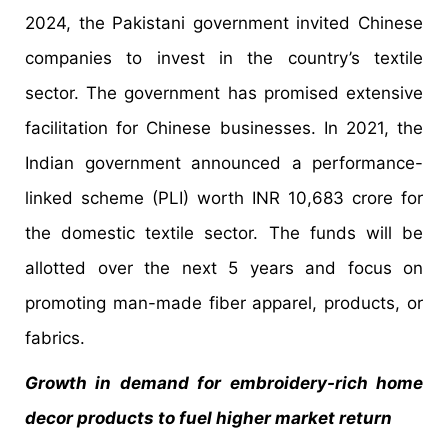
2024, the Pakistani government invited Chinese
companies to invest in the country’s textile
sector. The government has promised extensive
facilitation for Chinese businesses. In 2021, the
Indian government announced a performance-
linked scheme (PLI) worth INR 10,683 crore for
the domestic textile sector. The funds will be
allotted over the next 5 years and focus on
promoting man-made fiber apparel, products, or
fabrics.
Growth in demand for embroidery-rich home
decor products to fuel higher market return