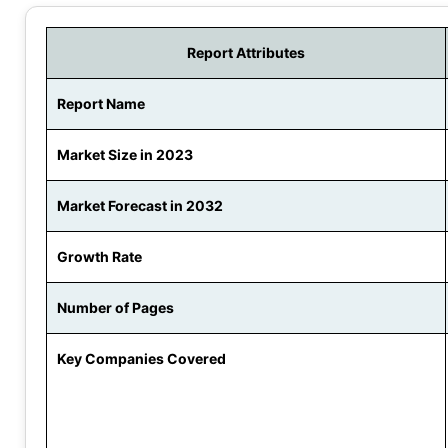
Report Attributes
Report Name
Market Size in 2023
Market Forecast in 2032
Growth Rate
Number of Pages
Key Companies Covered