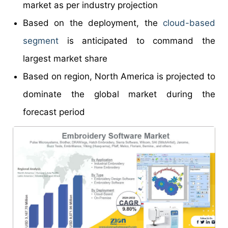
market as per industry projection
Based on the deployment, the
cloud-based
segment
is anticipated to command the
largest market share
Based on region, North America is projected to
dominate the global market during the
forecast period