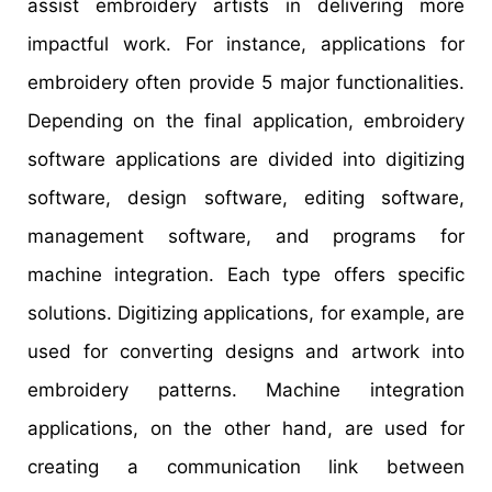
assist embroidery artists in delivering more
impactful work. For instance, applications for
embroidery often provide 5 major functionalities.
Depending on the final application, embroidery
software applications are divided into digitizing
software, design software, editing software,
management software, and programs for
machine integration. Each type offers specific
solutions. Digitizing applications, for example, are
used for converting designs and artwork into
embroidery patterns. Machine integration
applications, on the other hand, are used for
creating a communication link between