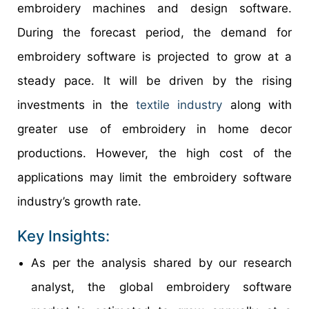
embroidery machines and design software.
During the forecast period, the demand for
embroidery software is projected to grow at a
steady pace. It will be driven by the rising
investments in the
textile industry
along with
greater use of embroidery in home decor
productions. However, the high cost of the
applications may limit the embroidery software
industry’s growth rate.
Key Insights:
As per the analysis shared by our research
analyst, the global embroidery software