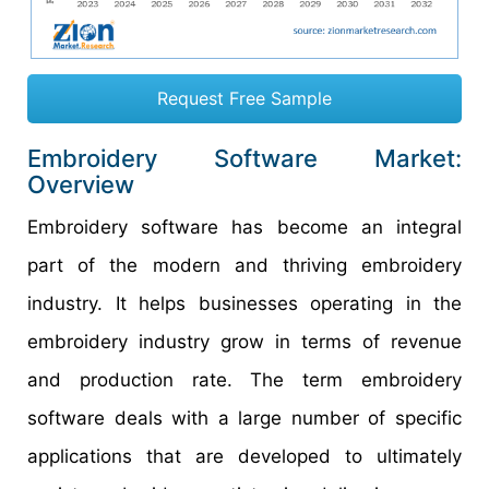
Request Free Sample
Embroidery Software Market:
Overview
Embroidery software has become an integral
part of the modern and thriving embroidery
industry. It helps businesses operating in the
embroidery industry grow in terms of revenue
and production rate. The term embroidery
software deals with a large number of specific
applications that are developed to ultimately