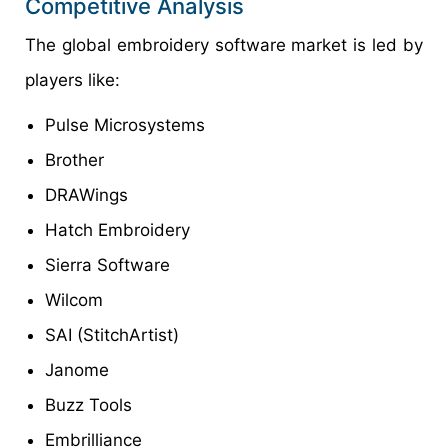
Competitive Analysis
The global embroidery software market is led by
players like:
Pulse Microsystems
Brother
DRAWings
Hatch Embroidery
Sierra Software
Wilcom
SAI (StitchArtist)
Janome
Buzz Tools
Embrilliance