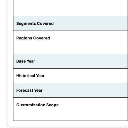
Segments Covered
Regions Covered
Base Year
Historical Year
Forecast Year
Customization Scope