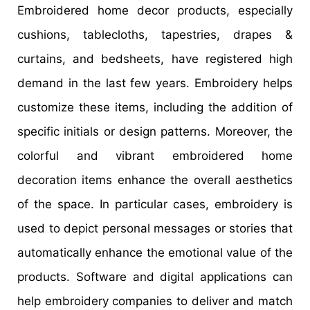
Embroidered home decor products, especially
cushions, tablecloths, tapestries, drapes &
curtains, and bedsheets, have registered high
demand in the last few years. Embroidery helps
customize these items, including the addition of
specific initials or design patterns. Moreover, the
colorful and vibrant embroidered home
decoration items enhance the overall aesthetics
of the space. In particular cases, embroidery is
used to depict personal messages or stories that
automatically enhance the emotional value of the
products. Software and digital applications can
help embroidery companies to deliver and match