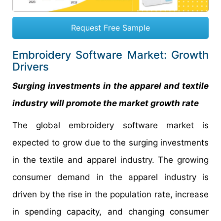
Request Free Sample
Embroidery Software Market: Growth
Drivers
Surging investments in the apparel and textile
industry will promote the market growth rate
The global embroidery software market is
expected to grow due to the surging investments
in the textile and apparel industry. The growing
consumer demand in the apparel industry is
driven by the rise in the population rate, increase
in spending capacity, and changing consumer