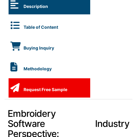
Description
Table of Content
Buying Inquiry
Methodology
Request Free Sample
Embroidery
Software Industry
Perspective: