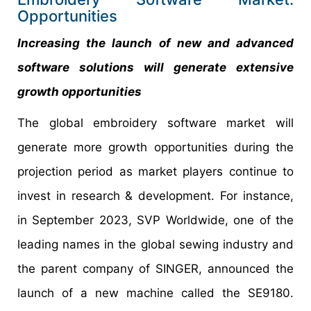
Opportunities
Increasing the launch of new and advanced
software solutions will generate extensive
growth opportunities
The global embroidery software market will
generate more growth opportunities during the
projection period as market players continue to
invest in research & development. For instance,
in September 2023, SVP Worldwide, one of the
leading names in the global sewing industry and
the parent company of SINGER, announced the
launch of a new machine called the SE9180.