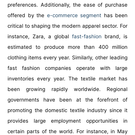
preferences. Additionally, the ease of purchase
offered by the
e-commerce segment
has been
critical to shaping the modern apparel sector. For
instance, Zara, a global
fast-fashion
brand, is
estimated to produce more than 400 million
clothing items every year. Similarly, other leading
fast fashion companies operate with large
inventories every year. The textile market has
been growing rapidly worldwide. Regional
governments have been at the forefront of
promoting the domestic textile industry since it
provides large employment opportunities in
certain parts of the world. For instance, in May