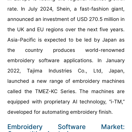
rate. In July 2024, Shein, a fast-fashion giant,
announced an investment of USD 270.5 million in
the UK and EU regions over the next five years.
Asia-Pacific is expected to be led by Japan as
the country produces world-renowned
embroidery software applications. In January
2022, Tajima Industries Co., Ltd, Japan,
launched a new range of embroidery machines
called the TMEZ-KC Series. The machines are
equipped with proprietary AI technology, “i-TM,”
developed for automating embroidery finish.
Embroidery Software Market: