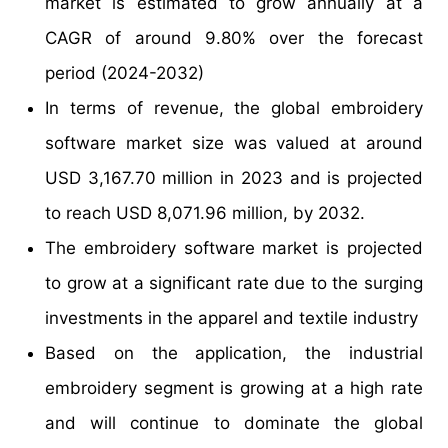
market is estimated to grow annually at a
CAGR of around 9.80% over the forecast
period (2024-2032)
In terms of revenue, the global embroidery
software market size was valued at around
USD 3,167.70 million in 2023 and is projected
to reach USD 8,071.96 million, by 2032.
The embroidery software market is projected
to grow at a significant rate due to the surging
investments in the apparel and textile industry
Based on the application, the industrial
embroidery segment is growing at a high rate
and will continue to dominate the global