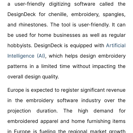
a user-friendly digitizing software called the
DesignDeck for chenille, embroidery, spangles,
and rhinestones. The tool is user-friendly. It can
be used for home businesses as well as regular
hobbyists. DesignDeck is equipped with
Artificial
Intelligence (AI)
, which helps design embroidery
patterns in a limited time without impacting the
overall design quality.
Europe is expected to register significant revenue
in the embroidery software industry over the
projection duration. The high demand for
embroidered apparel and home furnishing items
in Europe is fueling the regional market growth