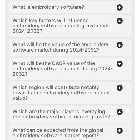
What is embroidery software?
Which key factors will influence
embroidery software market growth over
2024-2032?
What will be the value of the embroidery
software market during 2024-2032?
What will be the CAGR value of the
embroidery software market during 2024-
2032?
Which region will contribute notably
towards the embroidery software market
value?
Which are the major players leveraging
the embroidery software market growth?
What can be expected from the global
embroidery software market report?