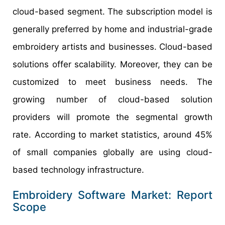
cloud-based segment. The subscription model is
generally preferred by home and industrial-grade
embroidery artists and businesses. Cloud-based
solutions offer scalability. Moreover, they can be
customized to meet business needs. The
growing number of cloud-based solution
providers will promote the segmental growth
rate. According to market statistics, around 45%
of small companies globally are using cloud-
based technology infrastructure.
Embroidery Software Market: Report
Scope