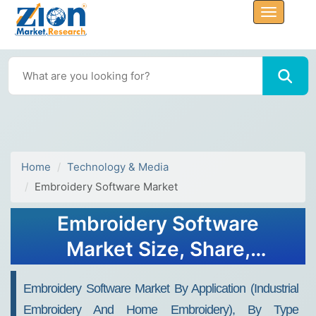
Home
Technology & Media
Embroidery Software Market
Embroidery Software
Market Size, Share,
Analysis, Trends, Growth,
Embroidery Software Market By Application (Industrial
Forecasts, 2032
Embroidery And Home Embroidery), By Type