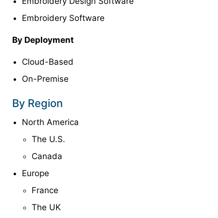
Embroidery Design Software
Embroidery Software
By Deployment
Cloud-Based
On-Premise
By Region
North America
The U.S.
Canada
Europe
France
The UK