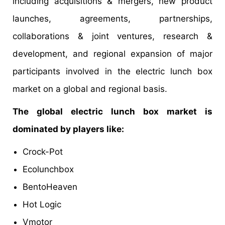
including acquisitions & mergers, new product
launches, agreements, partnerships,
collaborations & joint ventures, research &
development, and regional expansion of major
participants involved in the electric lunch box
market on a global and regional basis.
The global electric lunch box market is
dominated by players like:
Crock-Pot
Ecolunchbox
BentoHeaven
Hot Logic
Vmotor