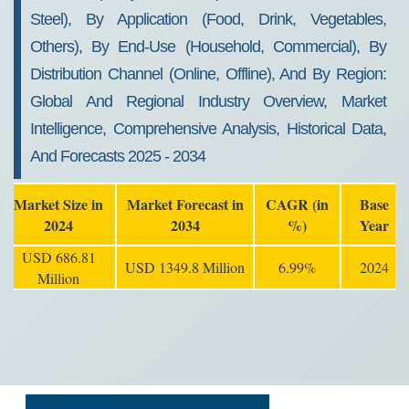
Steel), By Application (Food, Drink, Vegetables,
Others), By End-Use (Household, Commercial), By
Distribution Channel (Online, Offline), And By Region:
Global And Regional Industry Overview, Market
Intelligence, Comprehensive Analysis, Historical Data,
And Forecasts 2025 - 2034
Market Size in
Market Forecast in
CAGR (in
Base
2024
2034
%)
Year
USD 686.81
USD 1349.8 Million
6.99%
2024
Million