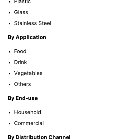
Plastic
Glass
Stainless Steel
By Application
Food
Drink
Vegetables
Others
By End-use
Household
Commercial
By Distribution Channel