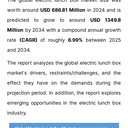
The global electric lunch box market size was
worth around
USD 686.81 Million
in 2024 and is
predicted to grow to around
USD 1349.8
Million
by 2034 with a compound annual growth
rate
(CAGR)
of roughly
6.99%
between 2025
and 2034.
The report analyzes the global electric lunch box
market's drivers, restraints/challenges, and the
effect they have on the demands during the
projection period. In addition, the report explores
emerging opportunities in the electric lunch box
industry.