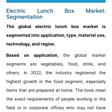
Electric Lunch Box Market:
Segmentation
The global electric lunch box market is
segmented into application, type, material use,
technology, and region.
Based on application,
the global market
segments are vegetables, food, drink, and
others. In 2022, the industry registered the
highest growth in the food segment, especially
items that are prepared at home. The tools meet
the exact requirements of people working in the
field or in corporate offices who may not have