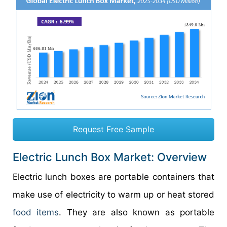
Request Free Sample
Electric Lunch Box Market: Overview
Electric lunch boxes are portable containers that
make use of electricity to warm up or heat stored
food items
. They are also known as portable