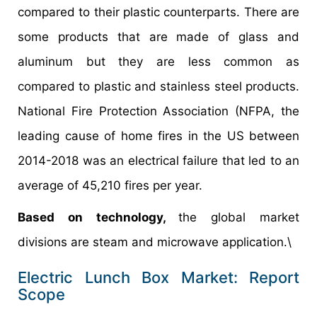
compared to their plastic counterparts. There are
some products that are made of glass and
aluminum but they are less common as
compared to plastic and stainless steel products.
National Fire Protection Association (NFPA, the
leading cause of home fires in the US between
2014-2018 was an electrical failure that led to an
average of 45,210 fires per year.
Based on technology,
the global market
divisions are steam and microwave application.\
Electric Lunch Box Market: Report
Scope