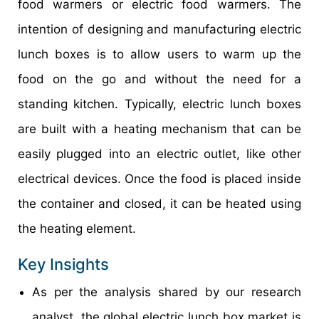
food warmers or electric food warmers. The
intention of designing and manufacturing electric
lunch boxes is to allow users to warm up the
food on the go and without the need for a
standing kitchen. Typically, electric lunch boxes
are built with a heating mechanism that can be
easily plugged into an electric outlet, like other
electrical devices. Once the food is placed inside
the container and closed, it can be heated using
the heating element.
Key Insights
As per the analysis shared by our research
analyst, the global electric lunch box market is