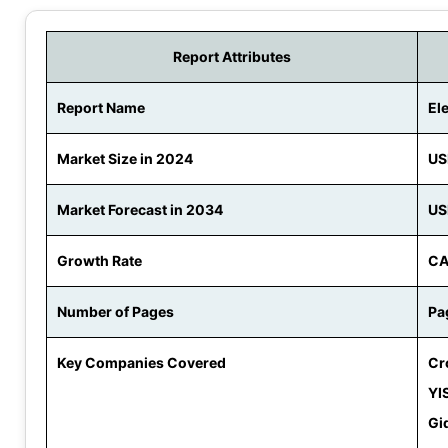
Report Attributes
Report Name
El
Market Size in 2024
US
Market Forecast in 2034
US
Growth Rate
CA
Number of Pages
Pa
Key Companies Covered
Cr
YI
Gi