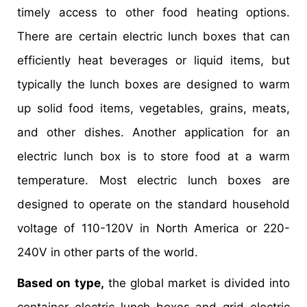
timely access to other food heating options.
There are certain electric lunch boxes that can
efficiently heat beverages or liquid items, but
typically the lunch boxes are designed to warm
up solid food items, vegetables, grains, meats,
and other dishes. Another application for an
electric lunch box is to store food at a warm
temperature. Most electric lunch boxes are
designed to operate on the standard household
voltage of 110-120V in North America or 220-
240V in other parts of the world.
Based on type,
the global market is divided into