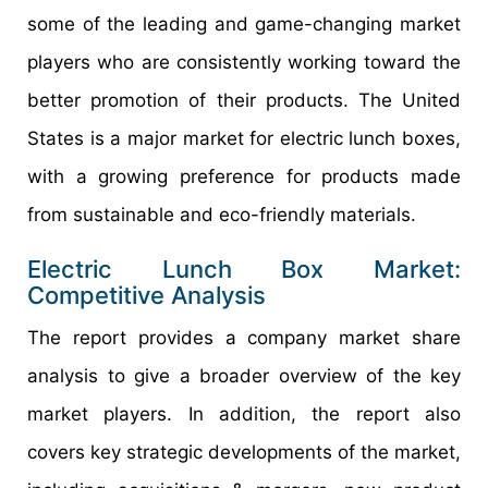
some of the leading and game-changing market
players who are consistently working toward the
better promotion of their products. The United
States is a major market for electric lunch boxes,
with a growing preference for products made
from sustainable and eco-friendly materials.
Electric Lunch Box Market:
Competitive Analysis
The report provides a company market share
analysis to give a broader overview of the key
market players. In addition, the report also
covers key strategic developments of the market,