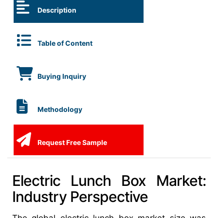
Description
Table of Content
Buying Inquiry
Methodology
Request Free Sample
Electric Lunch Box Market:
Industry Perspective