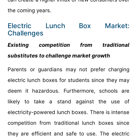
the coming years.
Electric Lunch Box Market:
Challenges
Existing competition from traditional
substitutes to challenge market growth
Parents or guardians may not prefer charging
electric lunch boxes for students since they may
deem it hazardous. Furthermore, schools are
likely to take a stand against the use of
electricity-powered lunch boxes. There is intense
competition from traditional lunch boxes since
they are efficient and safe to use. The electric