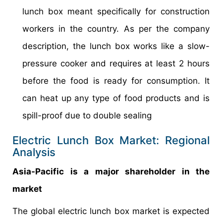
lunch box meant specifically for construction
workers in the country. As per the company
description, the lunch box works like a slow-
pressure cooker and requires at least 2 hours
before the food is ready for consumption. It
can heat up any type of food products and is
spill-proof due to double sealing
Electric Lunch Box Market: Regional
Analysis
Asia-Pacific is a major shareholder in the
market
The global electric lunch box market is expected