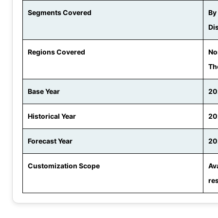
Segments Covered
By
Di
Regions Covered
No
Th
Base Year
20
Historical Year
20
Forecast Year
20
Customization Scope
Av
re