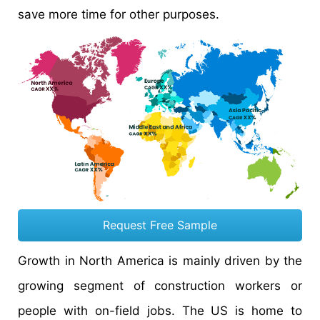
save more time for other purposes.
Request Free Sample
Growth in North America is mainly driven by the
growing segment of construction workers or
people with on-field jobs. The US is home to