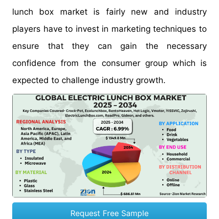
lunch box market is fairly new and industry
players have to invest in marketing techniques to
ensure that they can gain the necessary
confidence from the consumer group which is
expected to challenge industry growth.
Request Free Sample