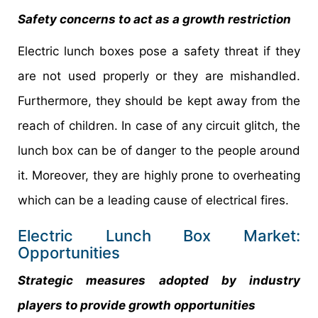
Safety concerns to act as a growth restriction
Electric lunch boxes pose a safety threat if they
are not used properly or they are mishandled.
Furthermore, they should be kept away from the
reach of children. In case of any circuit glitch, the
lunch box can be of danger to the people around
it. Moreover, they are highly prone to overheating
which can be a leading cause of electrical fires.
Electric Lunch Box Market:
Opportunities
Strategic measures adopted by industry
players to provide growth opportunities