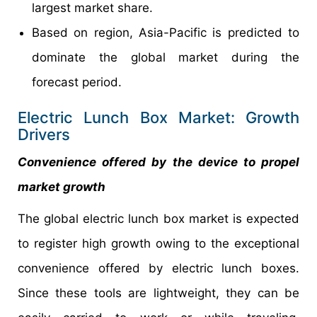
largest market share.
Based on region, Asia-Pacific is predicted to
dominate the global market during the
forecast period.
Electric Lunch Box Market: Growth
Drivers
Convenience offered by the device to propel
market growth
The global electric lunch box market is expected
to register high growth owing to the exceptional
convenience offered by electric lunch boxes.
Since these tools are lightweight, they can be