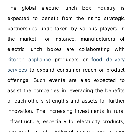
The global electric lunch box industry is
expected to benefit from the rising strategic
partnerships undertaken by various players in
the market. For instance, manufacturers of
electric lunch boxes are collaborating with
kitchen appliance
producers or
food delivery
services
to expand consumer reach or product
offerings. Such events are also expected to
assist the companies in leveraging the benefits
of each other’s strengths and assets for further
innovation. The increasing investments in rural
infrastructure, especially for electricity products,
can create a higher influx of new consumers over