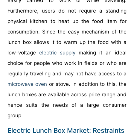
easily carried to work or while traveling.
Furthermore, users do not require a standing
physical kitchen to heat up the food item for
consumption. Since the easy mechanism of the
lunch box allows it to warm up the food with a
low-voltage
electric supply
making it an ideal
choice for people who work in fields or who are
regularly traveling and may not have access to a
microwave oven
or stove. In addition to this, the
lunch boxes are available across price range and
hence suits the needs of a large consumer
group.
Electric Lunch Box Market: Restraints