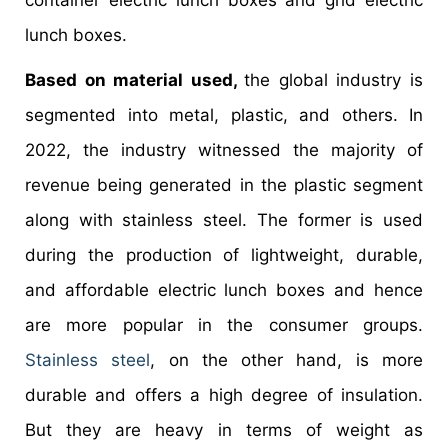
container electric lunch boxes and grid electric
lunch boxes.
Based on material used,
the global industry is
segmented into metal, plastic, and others. In
2022, the industry witnessed the majority of
revenue being generated in the plastic segment
along with stainless steel. The former is used
during the production of lightweight, durable,
and affordable electric lunch boxes and hence
are more popular in the consumer groups.
Stainless steel
, on the other hand, is more
durable and offers a high degree of insulation.
But they are heavy in terms of weight as