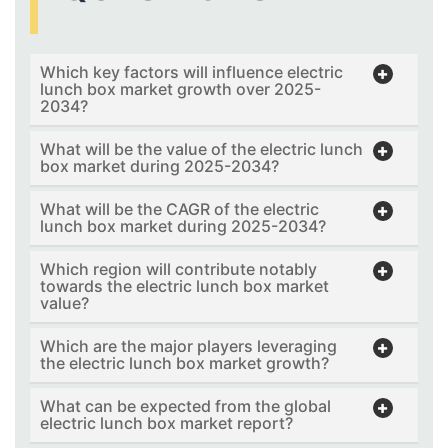
Which key factors will influence electric
lunch box market growth over 2025-
2034?
What will be the value of the electric lunch
box market during 2025-2034?
What will be the CAGR of the electric
lunch box market during 2025-2034?
Which region will contribute notably
towards the electric lunch box market
value?
Which are the major players leveraging
the electric lunch box market growth?
What can be expected from the global
electric lunch box market report?