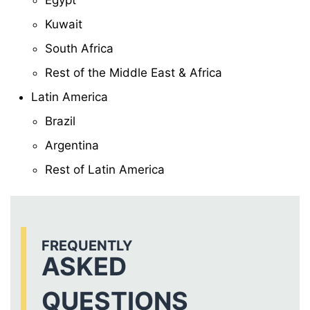
Egypt
Kuwait
South Africa
Rest of the Middle East & Africa
Latin America
Brazil
Argentina
Rest of Latin America
FREQUENTLY
ASKED
QUESTIONS