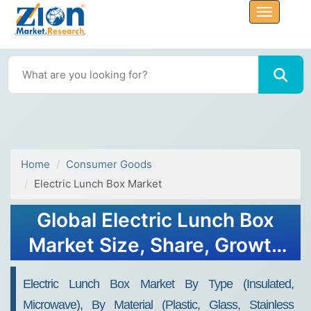
Home
Consumer Goods
Electric Lunch Box Market
Global Electric Lunch Box
Market Size, Share, Growth
Analysis Report - Forecast
Electric Lunch Box Market By Type (Insulated,
2034
Microwave), By Material (Plastic, Glass, Stainless