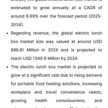
estimated to grow annually at a CAGR of
around 6.99% over the forecast period (2025-
2034).
Regarding revenue, the global electric lunch
box market size was valued at around USD
686.81 Million in 2024 and is projected to
reach USD 1349.8 Million by 2034.
The electric lunch box market is projected to
grow at a significant rate due to rising demand
for portable food heating solutions, increasing
workplace and travel convenience needs,
growing health consciousness, and