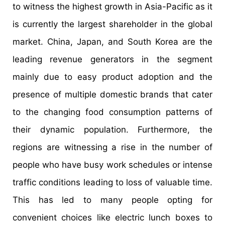
to witness the highest growth in Asia-Pacific as it
is currently the largest shareholder in the global
market. China, Japan, and South Korea are the
leading revenue generators in the segment
mainly due to easy product adoption and the
presence of multiple domestic brands that cater
to the changing food consumption patterns of
their dynamic population. Furthermore, the
regions are witnessing a rise in the number of
people who have busy work schedules or intense
traffic conditions leading to loss of valuable time.
This has led to many people opting for
convenient choices like electric lunch boxes to