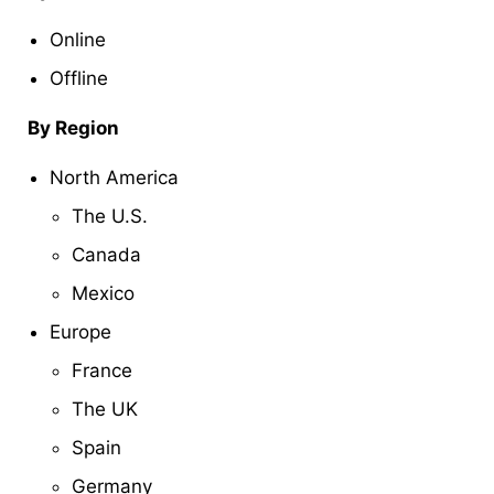
Online
Offline
By Region
North America
The U.S.
Canada
Mexico
Europe
France
The UK
Spain
Germany