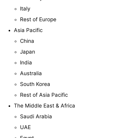
Italy
Rest of Europe
Asia Pacific
China
Japan
India
Australia
South Korea
Rest of Asia Pacific
The Middle East & Africa
Saudi Arabia
UAE