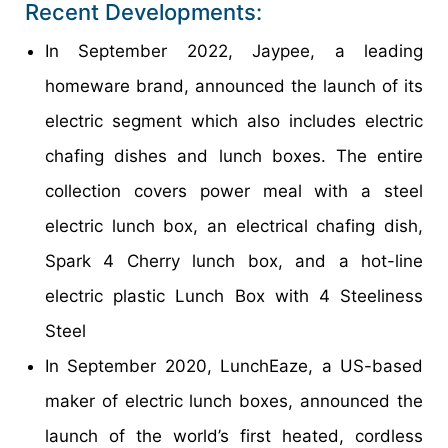
Recent Developments:
In September 2022, Jaypee, a leading
homeware brand, announced the launch of its
electric segment which also includes electric
chafing dishes and lunch boxes. The entire
collection covers power meal with a steel
electric lunch box, an electrical chafing dish,
Spark 4 Cherry lunch box, and a hot-line
electric plastic Lunch Box with 4 Steeliness
Steel
In September 2020, LunchEaze, a US-based
maker of electric lunch boxes, announced the
launch of the world’s first heated, cordless