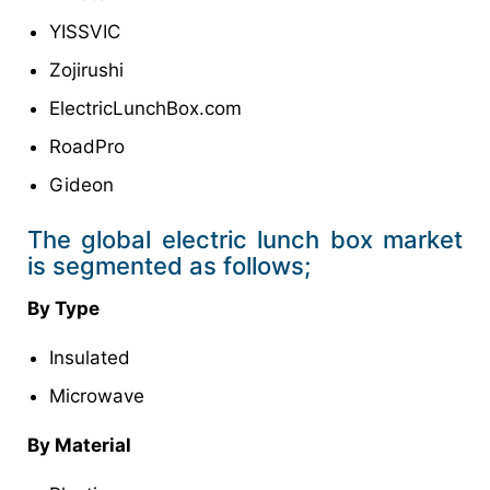
YISSVIC
Zojirushi
ElectricLunchBox.com
RoadPro
Gideon
The global electric lunch box market
is segmented as follows;
By Type
Insulated
Microwave
By Material