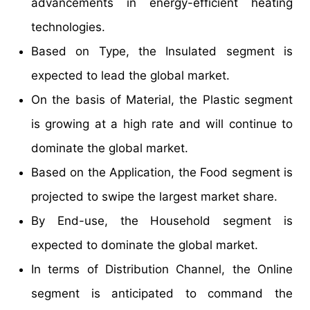
advancements in energy-efficient heating
technologies.
Based on Type, the Insulated segment is
expected to lead the global market.
On the basis of Material, the Plastic segment
is growing at a high rate and will continue to
dominate the global market.
Based on the Application, the Food segment is
projected to swipe the largest market share.
By End-use, the Household segment is
expected to dominate the global market.
In terms of Distribution Channel, the Online
segment is anticipated to command the