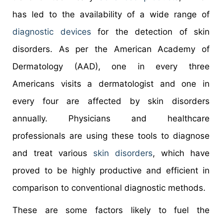
has led to the availability of a wide range of
diagnostic devices
for the detection of skin
disorders. As per the American Academy of
Dermatology (AAD), one in every three
Americans visits a dermatologist and one in
every four are affected by skin disorders
annually. Physicians and healthcare
professionals are using these tools to diagnose
and treat various
skin disorders
, which have
proved to be highly productive and efficient in
comparison to conventional diagnostic methods.
These are some factors likely to fuel the