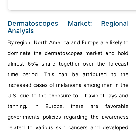
Dermatoscopes Market: Regional
Analysis
By region, North America and Europe are likely to
dominate the dermatoscopes market and hold
almost 65% share together over the forecast
time period. This can be attributed to the
increased cases of melanoma among men in the
U.S. due to the exposure to ultraviolet rays and
tanning. In Europe, there are favorable
governments policies regarding the awareness
related to various skin cancers and developed