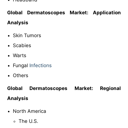
Global Dermatoscopes Market: Application
Analysis
Skin Tumors
Scabies
Warts
Fungal
Infections
Others
Global Dermatoscopes Market: Regional
Analysis
North America
The U.S.