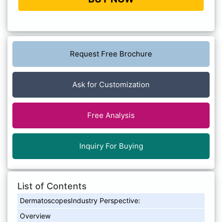
Request Free Brochure
Ask for Customization
Free Analysis
Inquiry For Buying
List of Contents
DermatoscopesIndustry Perspective:
Overview