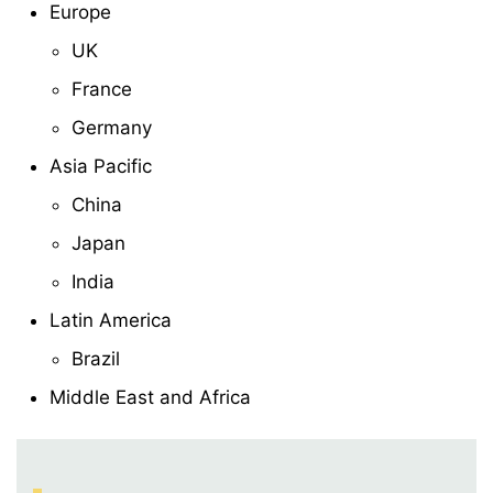
Europe
UK
France
Germany
Asia Pacific
China
Japan
India
Latin America
Brazil
Middle East and Africa