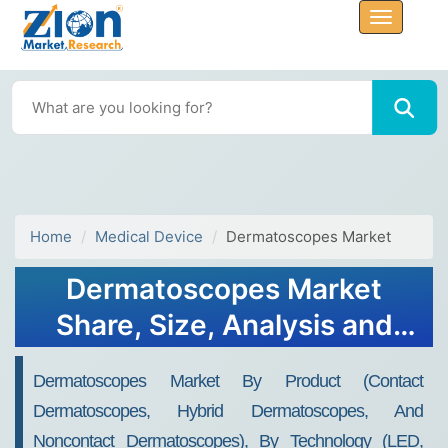
Home
Medical Device
Dermatoscopes Market
Dermatoscopes Market
Share, Size, Analysis and
Forecast 2032
Dermatoscopes Market By Product (Contact
Dermatoscopes, Hybrid Dermatoscopes, And
Noncontact Dermatoscopes), By Technology (LED,