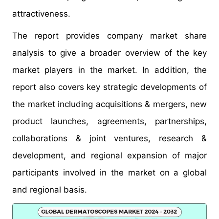
attractiveness.
The report provides company market share
analysis to give a broader overview of the key
market players in the market. In addition, the
report also covers key strategic developments of
the market including acquisitions & mergers, new
product launches, agreements, partnerships,
collaborations & joint ventures, research &
development, and regional expansion of major
participants involved in the market on a global
and regional basis.