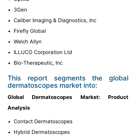
3Gen
Caliber Imaging & Diagnostics, Inc
Firefly Global
Welch Allyn
ILLUCO Corporation Ltd
Bio-Therapeutic, Inc
This report segments the global
dermatoscopes market into:
Global Dermatoscopes Market: Product
Analysis
Contact Dermatoscopes
Hybrid Dermatoscopes