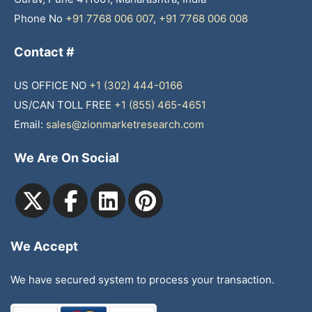
Phone No
+91 7768 006 007
,
+91 7768 006 008
Contact #
US OFFICE NO
+1 (302) 444-0166
US/CAN TOLL FREE
+1 (855) 465-4651
Email:
sales@zionmarketresearch.com
We Are On Social
We Accept
We have secured system to process your transaction.