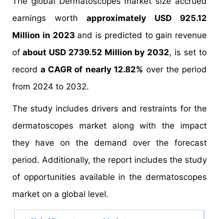
The global Dermatoscopes market size accrued
earnings worth
approximately USD 925.12
Million in 2023
and is predicted to gain revenue
of
about USD 2739.52 Million by 2032
, is set to
record
a CAGR of nearly 12.82%
over the period
from 2024 to 2032.
The study includes drivers and restraints for the
dermatoscopes market along with the impact
they have on the demand over the forecast
period. Additionally, the report includes the study
of opportunities available in the dermatoscopes
market on a global level.