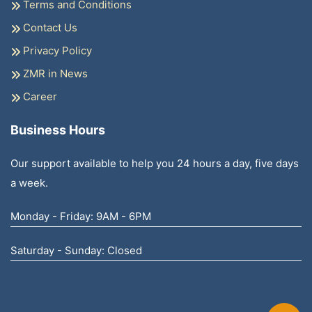
Terms and Conditions
Contact Us
Privacy Policy
ZMR in News
Career
Business Hours
Our support available to help you 24 hours a day, five days
a week.
Monday - Friday: 9AM - 6PM
Saturday - Sunday: Closed