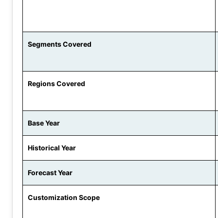
Segments Covered
Regions Covered
Base Year
Historical Year
Forecast Year
Customization Scope