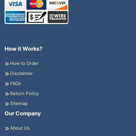
How it Works?
How to Order
Disclaimer
FAQs
Return Policy
Sitemap
Our Company
About Us