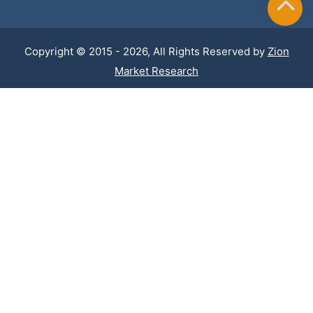
Copyright © 2015 - 2026, All Rights Reserved by
Zion
Market Research