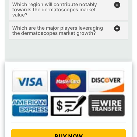
Which region will contribute notably
towards the dermatoscopes market
value?
Which are the major players leveraging
the dermatoscopes market growth?
BUY NOW