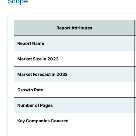
Scope
Report Attributes
Report Name
Market Size in 2023
Market Forecast in 2032
Growth Rate
Number of Pages
Key Companies Covered