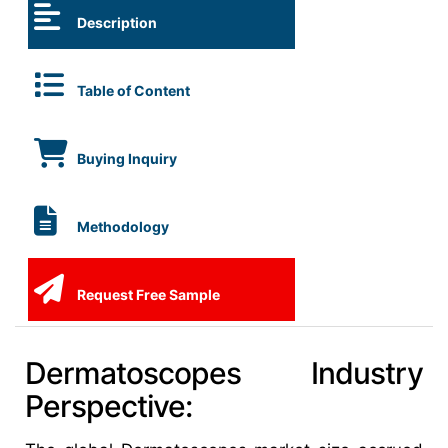
Description
Table of Content
Buying Inquiry
Methodology
Request Free Sample
Dermatoscopes Industry
Perspective: