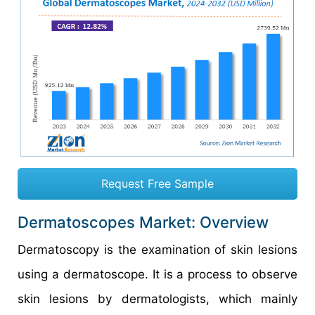
Request Free Sample
Dermatoscopes Market: Overview
Dermatoscopy is the examination of skin lesions
using a dermatoscope. It is a process to observe
skin lesions by dermatologists, which mainly