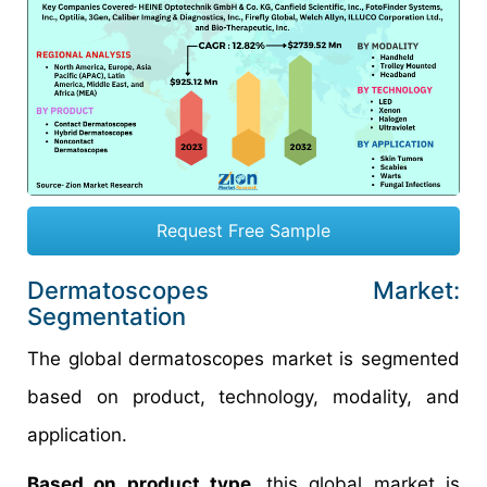
Request Free Sample
Dermatoscopes Market:
Segmentation
The global dermatoscopes market is segmented
based on product, technology, modality, and
application.
Based on product type,
this global market is