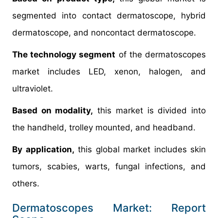
segmented into contact dermatoscope, hybrid
dermatoscope, and noncontact dermatoscope.
The technology segment
of the dermatoscopes
market includes LED, xenon, halogen, and
ultraviolet.
Based on modality,
this market is divided into
the handheld, trolley mounted, and headband.
By application,
this global market includes skin
tumors, scabies, warts, fungal infections, and
others.
Dermatoscopes Market: Report