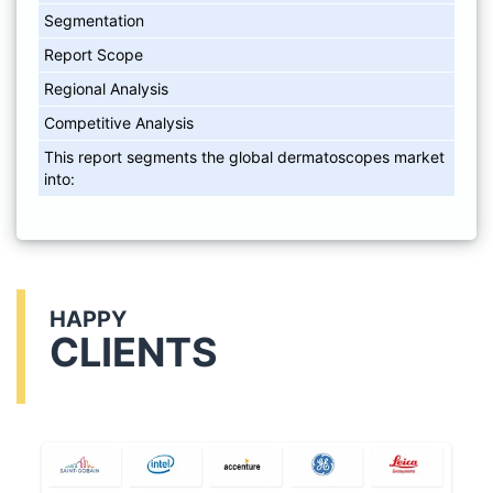
Segmentation
Report Scope
Regional Analysis
Competitive Analysis
This report segments the global dermatoscopes market
into:
HAPPY
CLIENTS