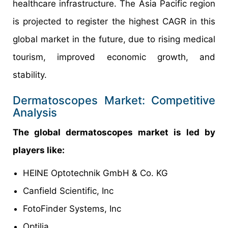
healthcare infrastructure. The Asia Pacific region
is projected to register the highest CAGR in this
global market in the future, due to rising medical
tourism, improved economic growth, and
stability.
Dermatoscopes Market: Competitive
Analysis
The global dermatoscopes market is led by
players like:
HEINE Optotechnik GmbH & Co. KG
Canfield Scientific, Inc
FotoFinder Systems, Inc
Optilia