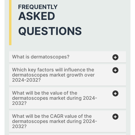
FREQUENTLY
ASKED
QUESTIONS
What is dermatoscopes?
Which key factors will influence the
dermatoscopes market growth over
2024-2032?
What will be the value of the
dermatoscopes market during 2024-
2032?
What will be the CAGR value of the
dermatoscopes market during 2024-
2032?