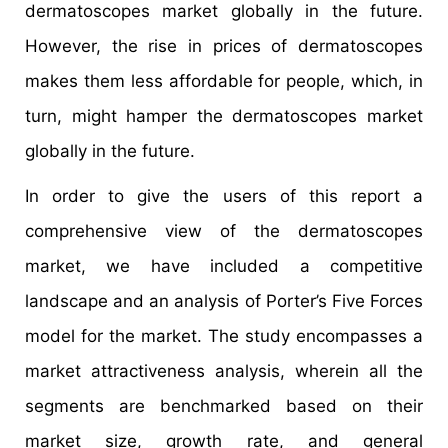
dermatoscopes market globally in the future.
However, the rise in prices of dermatoscopes
makes them less affordable for people, which, in
turn, might hamper the dermatoscopes market
globally in the future.
In order to give the users of this report a
comprehensive view of the dermatoscopes
market, we have included a competitive
landscape and an analysis of Porter’s Five Forces
model for the market. The study encompasses a
market attractiveness analysis, wherein all the
segments are benchmarked based on their
market size, growth rate, and general