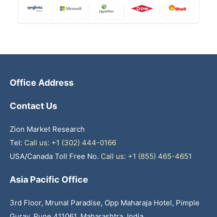
Office Address
Contact Us
Zion Market Research
Tel:
Call us: +1 (302) 444-0166
USA/Canada Toll Free No.
Call us: +1 (855) 465-4651
Asia Pacific Office
3rd Floor, Mrunal Paradise, Opp Maharaja Hotel, Pimple
Gurav, Pune 411061, Maharashtra, India