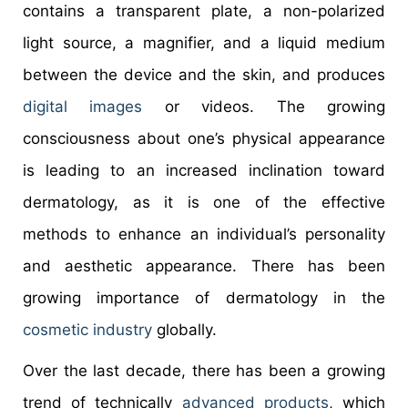
contains a transparent plate, a non-polarized
light source, a magnifier, and a liquid medium
between the device and the skin, and produces
digital images
or videos. The growing
consciousness about one’s physical appearance
is leading to an increased inclination toward
dermatology, as it is one of the effective
methods to enhance an individual’s personality
and aesthetic appearance. There has been
growing importance of dermatology in the
cosmetic industry
globally.
Over the last decade, there has been a growing
trend of technically
advanced products
, which