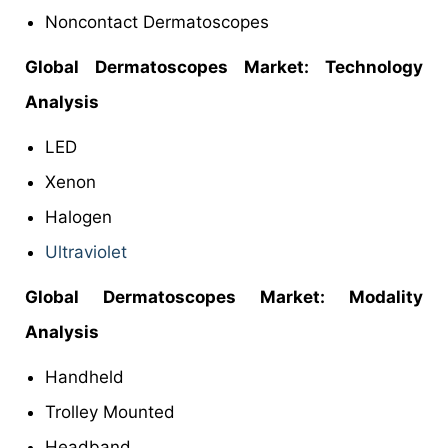
Noncontact Dermatoscopes
Global Dermatoscopes Market: Technology
Analysis
LED
Xenon
Halogen
Ultraviolet
Global Dermatoscopes Market: Modality
Analysis
Handheld
Trolley Mounted
Headband