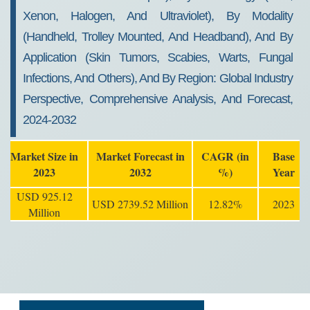
Xenon, Halogen, And Ultraviolet), By Modality
(Handheld, Trolley Mounted, And Headband), And By
Application (Skin Tumors, Scabies, Warts, Fungal
Infections, And Others), And By Region: Global Industry
Perspective, Comprehensive Analysis, And Forecast,
2024-2032
Market Size in
Market Forecast in
CAGR (in
Base
2023
2032
%)
Year
USD 925.12
USD 2739.52 Million
12.82%
2023
Million