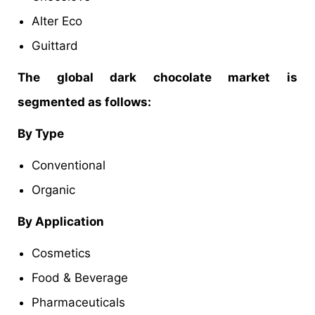
Alter Eco
Guittard
The global dark chocolate market is
segmented as follows:
By Type
Conventional
Organic
By Application
Cosmetics
Food & Beverage
Pharmaceuticals