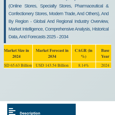
(Online Stores, Specialty Stores, Pharmaceutical &
Confectionery Stores, Modern Trade, And Others), And
By Region - Global And Regional Industry Overview,
Market Intelligence, Comprehensive Analysis, Historical
Data, And Forecasts 2025 - 2034
Market Size in
Market Forecast in
CAGR (in
Base
2024
2034
%)
Year
USD 65.63 Billion
USD 143.54 Billion
8.14%
2024
Description