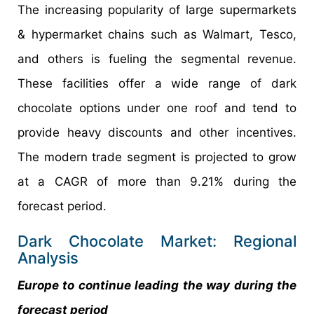
The increasing popularity of large supermarkets
& hypermarket chains such as Walmart, Tesco,
and others is fueling the segmental revenue.
These facilities offer a wide range of dark
chocolate options under one roof and tend to
provide heavy discounts and other incentives.
The modern trade segment is projected to grow
at a CAGR of more than 9.21% during the
forecast period.
Dark Chocolate Market: Regional
Analysis
Europe to continue leading the way during the
forecast period