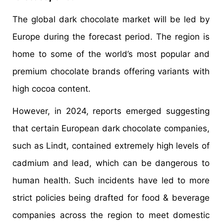
The global dark chocolate market will be led by
Europe during the forecast period. The region is
home to some of the world’s most popular and
premium chocolate brands offering variants with
high cocoa content.
However, in 2024, reports emerged suggesting
that certain European dark chocolate companies,
such as Lindt, contained extremely high levels of
cadmium and lead, which can be dangerous to
human health. Such incidents have led to more
strict policies being drafted for food & beverage
companies across the region to meet domestic