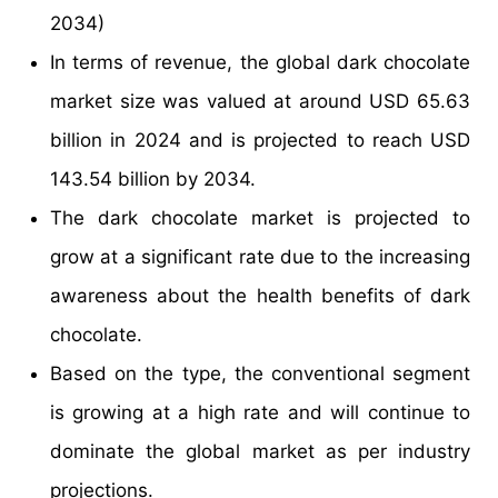
2034)
In terms of revenue, the global dark chocolate
market size was valued at around USD 65.63
billion in 2024 and is projected to reach USD
143.54 billion by 2034.
The dark chocolate market is projected to
grow at a significant rate due to the increasing
awareness about the health benefits of dark
chocolate.
Based on the type, the conventional segment
is growing at a high rate and will continue to
dominate the global market as per industry
projections.