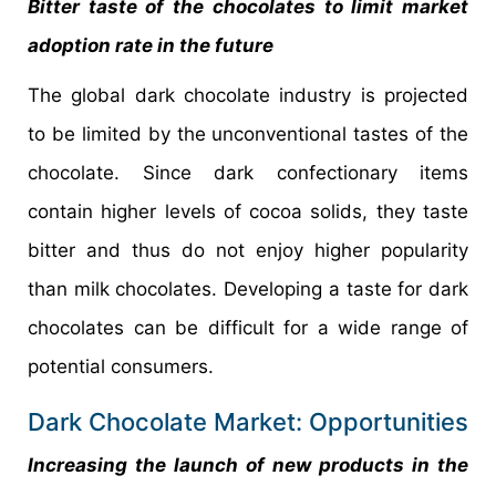
Bitter taste of the chocolates to limit market
adoption rate in the future
The global dark chocolate industry is projected
to be limited by the unconventional tastes of the
chocolate. Since dark confectionary items
contain higher levels of cocoa solids, they taste
bitter and thus do not enjoy higher popularity
than milk chocolates. Developing a taste for dark
chocolates can be difficult for a wide range of
potential consumers.
Dark Chocolate Market: Opportunities
Increasing the launch of new products in the