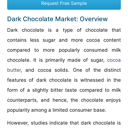
Request Free Sample
Dark Chocolate Market: Overview
Dark chocolate is a type of chocolate that
contains less sugar and more cocoa content
compared to more popularly consumed milk
chocolate. It is primarily made of sugar,
cocoa
butter
, and cocoa solids. One of the distinct
features of dark chocolate is witnessed in the
form of a slightly bitter taste compared to milk
counterparts, and hence, the chocolate enjoys
popularity among a limited consumer base.
However, studies indicate that dark chocolate is