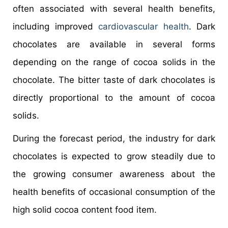
often associated with several health benefits,
including improved
cardiovascular health
. Dark
chocolates are available in several forms
depending on the range of cocoa solids in the
chocolate. The bitter taste of dark chocolates is
directly proportional to the amount of cocoa
solids.
During the forecast period, the industry for dark
chocolates is expected to grow steadily due to
the growing consumer awareness about the
health benefits of occasional consumption of the
high solid cocoa content food item.