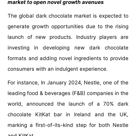
market to open novel growth avenues
The global dark chocolate market is expected to
generate growth opportunities due to the rising
launch of new products. Industry players are
investing in developing new dark chocolate
formats and adding novel ingredients to provide
consumers with an indulgent experience.
For instance, In January 2024, Nestle, one of the
leading food & beverages (F&B) companies in the
world, announced the launch of a 70% dark
chocolate KitKat bar in Ireland and the UK,
marking a first-of-its-kind step for both Nestle
and KitKat.