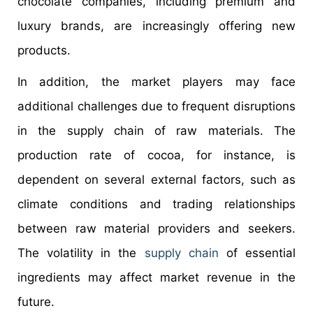
chocolate companies, including premium and
luxury brands, are increasingly offering new
products.
In addition, the market players may face
additional challenges due to frequent disruptions
in the supply chain of raw materials. The
production rate of cocoa, for instance, is
dependent on several external factors, such as
climate conditions and trading relationships
between raw material providers and seekers.
The volatility in the
supply chain
of essential
ingredients may affect market revenue in the
future.