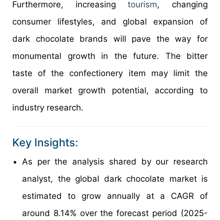
Furthermore, increasing
tourism
, changing
consumer lifestyles, and global expansion of
dark chocolate brands will pave the way for
monumental growth in the future. The bitter
taste of the confectionery item may limit the
overall market growth potential, according to
industry research.
Key Insights:
As per the analysis shared by our research
analyst, the global dark chocolate market is
estimated to grow annually at a CAGR of
around 8.14% over the forecast period (2025-