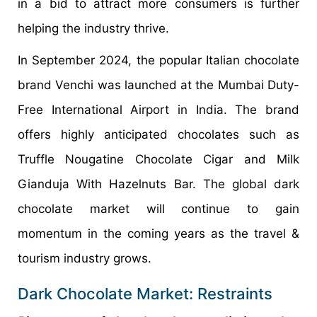
in a bid to attract more consumers is further
helping the industry thrive.
In September 2024, the popular Italian chocolate
brand Venchi was launched at the Mumbai Duty-
Free International Airport in India. The brand
offers highly anticipated chocolates such as
Truffle Nougatine Chocolate Cigar and Milk
Gianduja With Hazelnuts Bar. The global dark
chocolate market will continue to gain
momentum in the coming years as the travel &
tourism industry grows.
Dark Chocolate Market: Restraints