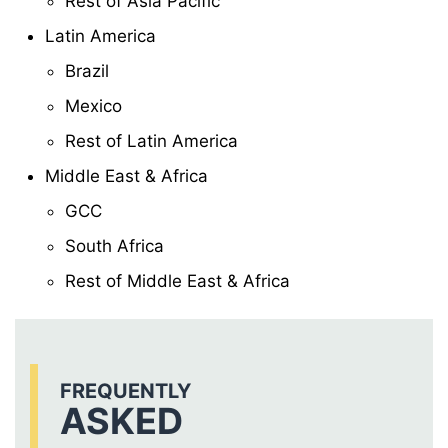
Rest of Asia Pacific
Latin America
Brazil
Mexico
Rest of Latin America
Middle East & Africa
GCC
South Africa
Rest of Middle East & Africa
FREQUENTLY
ASKED