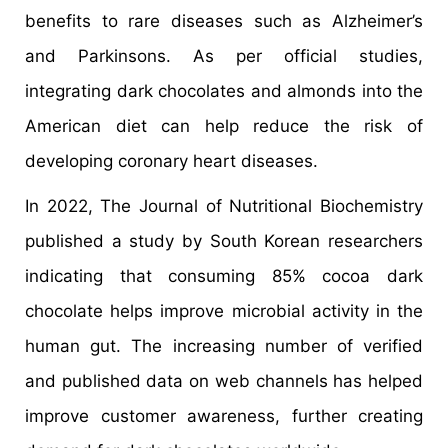
benefits to rare diseases such as Alzheimer’s
and Parkinsons. As per official studies,
integrating dark chocolates and almonds into the
American diet can help reduce the risk of
developing coronary heart diseases.
In 2022, The Journal of Nutritional Biochemistry
published a study by South Korean researchers
indicating that consuming 85% cocoa dark
chocolate helps improve microbial activity in the
human gut. The increasing number of verified
and published data on web channels has helped
improve customer awareness, further creating