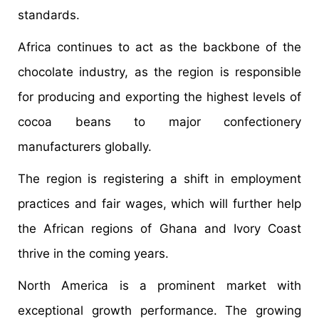
standards.
Africa continues to act as the backbone of the
chocolate industry, as the region is responsible
for producing and exporting the highest levels of
cocoa beans to major confectionery
manufacturers globally.
The region is registering a shift in employment
practices and fair wages, which will further help
the African regions of Ghana and Ivory Coast
thrive in the coming years.
North America is a prominent market with
exceptional growth performance. The growing