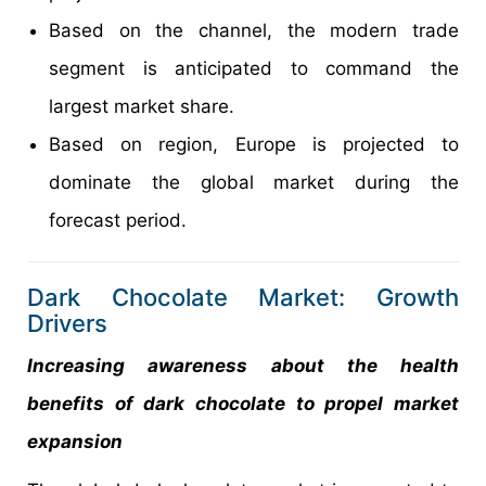
Based on the channel, the modern trade
segment is anticipated to command the
largest market share.
Based on region, Europe is projected to
dominate the global market during the
forecast period.
Dark Chocolate Market: Growth
Drivers
Increasing awareness about the health
benefits of dark chocolate to propel market
expansion