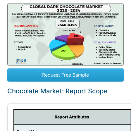
Request Free Sample
Chocolate Market: Report Scope
Report Attributes