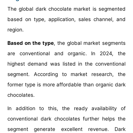
The global dark chocolate market is segmented
based on type, application, sales channel, and
region.
Based on the type
, the global market segments
are conventional and organic. In 2024, the
highest demand was listed in the conventional
segment. According to market research, the
former type is more affordable than organic dark
chocolates.
In addition to this, the ready availability of
conventional dark chocolates further helps the
segment generate excellent revenue. Dark