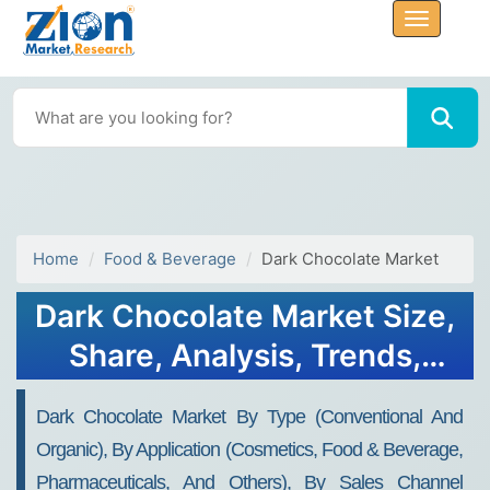
Home
Food & Beverage
Dark Chocolate Market
Dark Chocolate Market Size,
Share, Analysis, Trends,
Growth, 2034
Dark Chocolate Market By Type (Conventional And
Organic), By Application (Cosmetics, Food & Beverage,
Pharmaceuticals, And Others), By Sales Channel