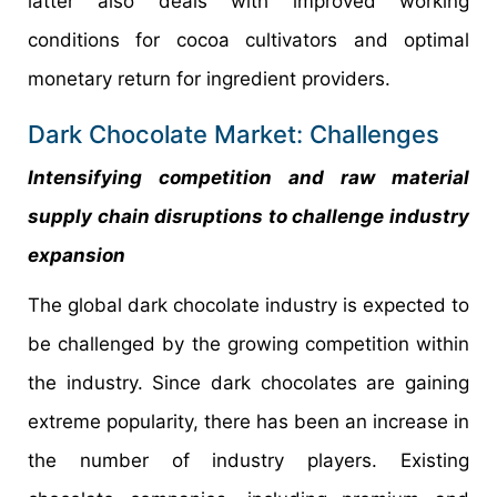
latter also deals with improved working
conditions for cocoa cultivators and optimal
monetary return for ingredient providers.
Dark Chocolate Market: Challenges
Intensifying competition and raw material
supply chain disruptions to challenge industry
expansion
The global dark chocolate industry is expected to
be challenged by the growing competition within
the industry. Since dark chocolates are gaining
extreme popularity, there has been an increase in
the number of industry players. Existing