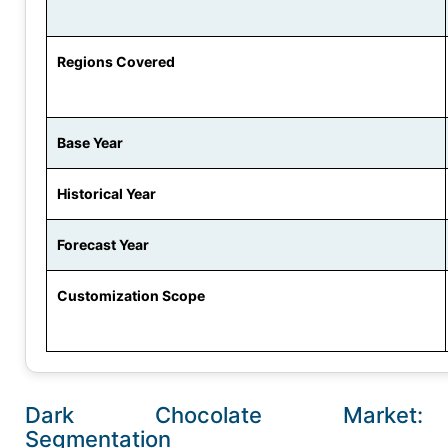
Regions Covered
Base Year
Historical Year
Forecast Year
Customization Scope
Dark Chocolate Market:
Segmentation