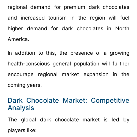
regional demand for premium dark chocolates
and increased tourism in the region will fuel
higher demand for dark chocolates in North
America.
In addition to this, the presence of a growing
health-conscious general population will further
encourage regional market expansion in the
coming years.
Dark Chocolate Market: Competitive
Analysis
The global dark chocolate market is led by
players like: