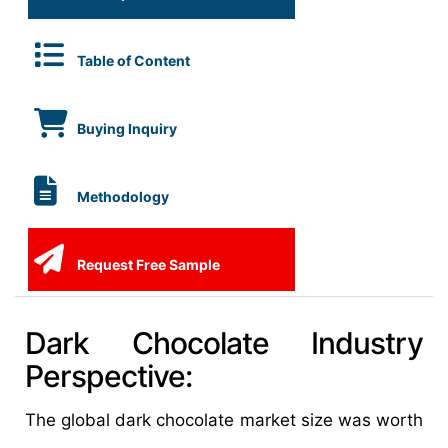
Table of Content
Buying Inquiry
Methodology
Request Free Sample
Dark Chocolate Industry
Perspective:
The global dark chocolate market size was worth