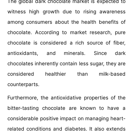
The global dark chocolate market is expected to
witness high growth due to rising awareness
among consumers about the health benefits of
chocolate. According to market research, pure
chocolate is considered a rich source of fiber,
antioxidants, and minerals. Since dark
chocolates inherently contain less sugar, they are
considered healthier than milk-based
counterparts.
Furthermore, the antioxidative properties of the
bitter-tasting chocolate are known to have a
considerable positive impact on managing heart-
related conditions and diabetes. It also extends