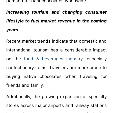
demand for dark chocolates worldwide.
Increasing tourism and changing consumer
lifestyle to fuel market revenue in the coming
years
Recent market trends indicate that domestic and
international tourism has a considerable impact
on the
food & beverages industry
, especially
confectionary items. Travelers are more prone to
buying native chocolates when traveling for
friends and family.
Additionally, the growing expansion of specialty
stores across major airports and railway stations