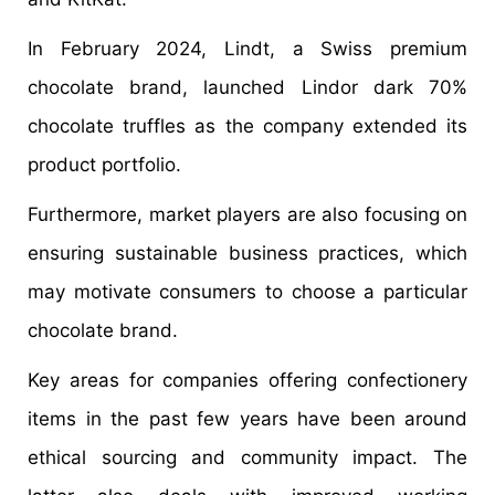
In February 2024, Lindt, a Swiss premium
chocolate brand, launched Lindor dark 70%
chocolate truffles as the company extended its
product portfolio.
Furthermore, market players are also focusing on
ensuring sustainable business practices, which
may motivate consumers to choose a particular
chocolate brand.
Key areas for companies offering confectionery
items in the past few years have been around
ethical sourcing and community impact. The