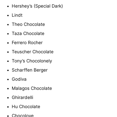
Hershey’s (Special Dark)
Lindt
Theo Chocolate
Taza Chocolate
Ferrero Rocher
Teuscher Chocolate
Tony’s Chocolonely
Scharffen Berger
Godiva
Malagos Chocolate
Ghirardelli
Hu Chocolate
Chocolove