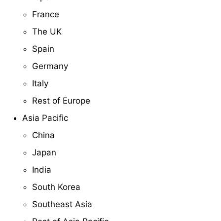
France
The UK
Spain
Germany
Italy
Rest of Europe
Asia Pacific
China
Japan
India
South Korea
Southeast Asia