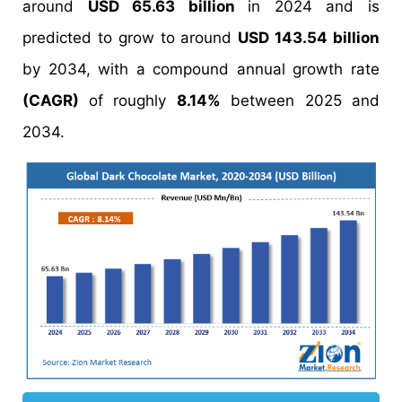
around
USD 65.63 billion
in 2024 and is
predicted to grow to around
USD 143.54 billion
by 2034, with a compound annual growth rate
(CAGR)
of roughly
8.14%
between 2025 and
2034.