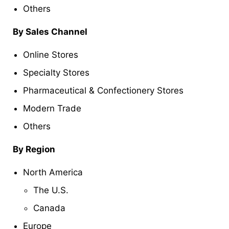
Others
By Sales Channel
Online Stores
Specialty Stores
Pharmaceutical & Confectionery Stores
Modern Trade
Others
By Region
North America
The U.S.
Canada
Europe