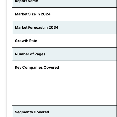
Report Name
Market Size in 2024
Market Forecast in 2034
Growth Rate
Number of Pages
Key Companies Covered
Segments Covered