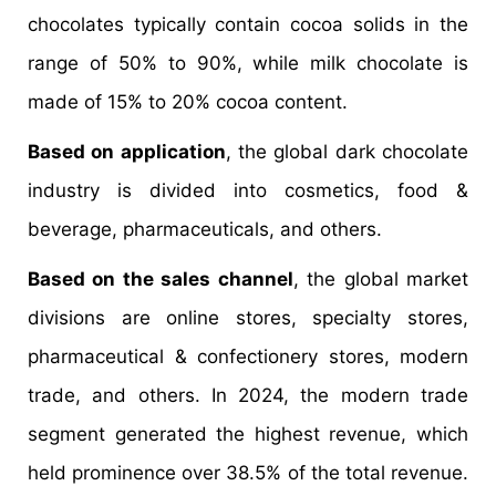
chocolates typically contain cocoa solids in the
range of 50% to 90%, while milk chocolate is
made of 15% to 20% cocoa content.
Based on application
, the global dark chocolate
industry is divided into cosmetics, food &
beverage, pharmaceuticals, and others.
Based on the sales channel
, the global market
divisions are online stores, specialty stores,
pharmaceutical & confectionery stores, modern
trade, and others. In 2024, the modern trade
segment generated the highest revenue, which
held prominence over 38.5% of the total revenue.