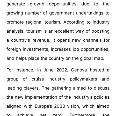
generate growth opportunities due to the
growing number of government undertakings to
promote regional tourism. According to industry
analysis, tourism is an excellent way of boosting
a country's revenue. It opens new channels for
foreign investments, increases job opportunities,
and helps place the country on the global map.
For instance, in June 2022, Genova hosted a
group of cruise industry policymakers and
leading players. The gathering aimed to discuss
the new implementation of the industry’s policies
aligned with Europe’s 2030 vision, which aimed
to achieve net zero. Furthermore, the