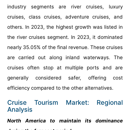
industry segments are river cruises, luxury
cruises, class cruises, adventure cruises, and
others. In 2023, the highest growth was listed in
the river cruises segment. In 2023, it dominated
nearly 35.05% of the final revenue. These cruises
are carried out along inland waterways. The
cruises often stop at multiple ports and are
generally considered safer, offering cost
efficiency compared to the other alternatives.
Cruise Tourism Market: Regional
Analysis
North America to maintain its dominance