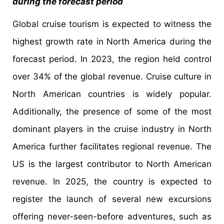
during the forecast period
Global cruise tourism is expected to witness the
highest growth rate in North America during the
forecast period. In 2023, the region held control
over 34% of the global revenue. Cruise culture in
North American countries is widely popular.
Additionally, the presence of some of the most
dominant players in the cruise industry in North
America further facilitates regional revenue. The
US is the largest contributor to North American
revenue. In 2025, the country is expected to
register the launch of several new excursions
offering never-seen-before adventures, such as