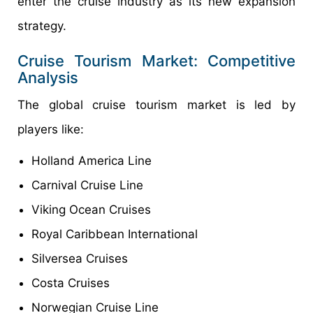
enter the cruise industry as its new expansion
strategy.
Cruise Tourism Market: Competitive
Analysis
The global cruise tourism market is led by
players like:
Holland America Line
Carnival Cruise Line
Viking Ocean Cruises
Royal Caribbean International
Silversea Cruises
Costa Cruises
Norwegian Cruise Line