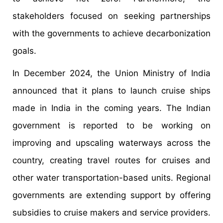
stakeholders focused on seeking partnerships
with the governments to achieve decarbonization
goals.
In December 2024, the Union Ministry of India
announced that it plans to launch cruise ships
made in India in the coming years. The Indian
government is reported to be working on
improving and upscaling waterways across the
country, creating travel routes for cruises and
other water transportation-based units. Regional
governments are extending support by offering
subsidies to cruise makers and service providers.