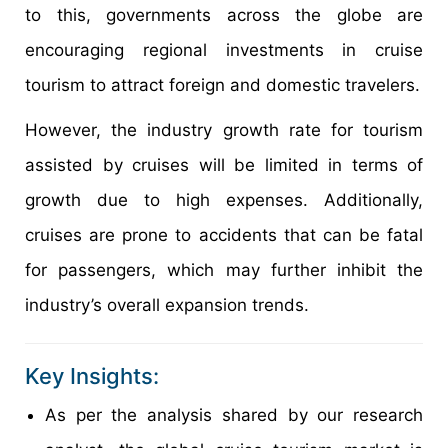
to this, governments across the globe are
encouraging regional investments in cruise
tourism to attract foreign and domestic travelers.
However, the industry growth rate for tourism
assisted by cruises will be limited in terms of
growth due to high expenses. Additionally,
cruises are prone to accidents that can be fatal
for passengers, which may further inhibit the
industry’s overall expansion trends.
Key Insights:
As per the analysis shared by our research