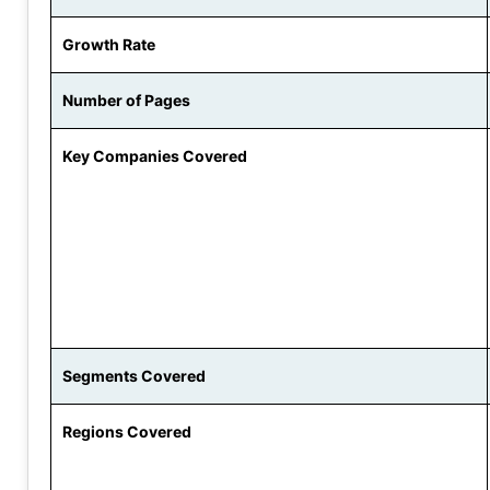
Growth Rate
Number of Pages
Key Companies Covered
Segments Covered
Regions Covered