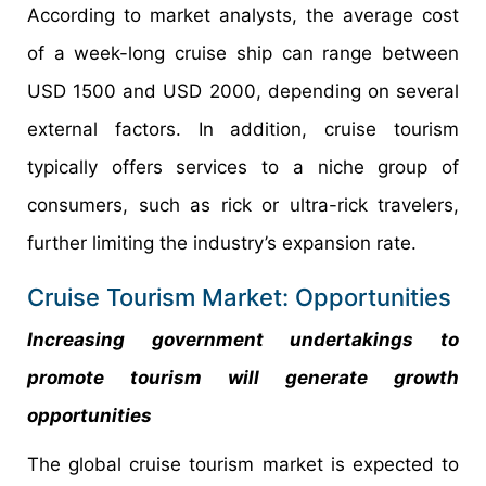
According to market analysts, the average cost
of a week-long cruise ship can range between
USD 1500 and USD 2000, depending on several
external factors. In addition, cruise tourism
typically offers services to a niche group of
consumers, such as rick or ultra-rick travelers,
further limiting the industry’s expansion rate.
Cruise Tourism Market: Opportunities
Increasing government undertakings to
promote tourism will generate growth
opportunities
The global cruise tourism market is expected to