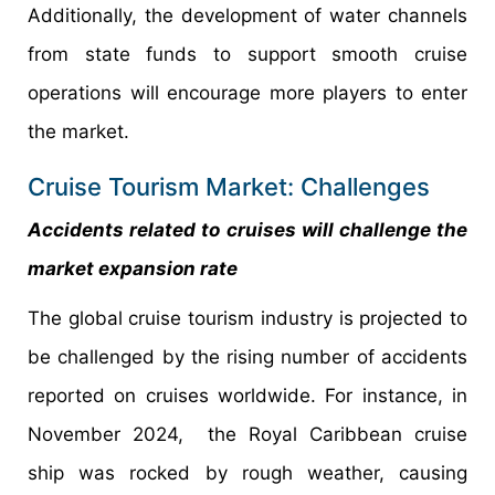
Additionally, the development of water channels
from state funds to support smooth cruise
operations will encourage more players to enter
the market.
Cruise Tourism Market: Challenges
Accidents related to cruises will challenge the
market expansion rate
The global cruise tourism industry is projected to
be challenged by the rising number of accidents
reported on cruises worldwide. For instance, in
November 2024, the Royal Caribbean cruise
ship was rocked by rough weather, causing