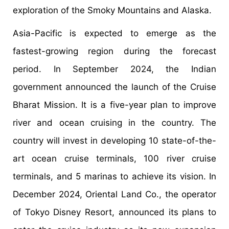
exploration of the Smoky Mountains and Alaska.
Asia-Pacific is expected to emerge as the
fastest-growing region during the forecast
period. In September 2024, the Indian
government announced the launch of the Cruise
Bharat Mission. It is a five-year plan to improve
river and ocean cruising in the country. The
country will invest in developing 10 state-of-the-
art ocean cruise terminals, 100 river cruise
terminals, and 5 marinas to achieve its vision. In
December 2024, Oriental Land Co., the operator
of Tokyo Disney Resort, announced its plans to