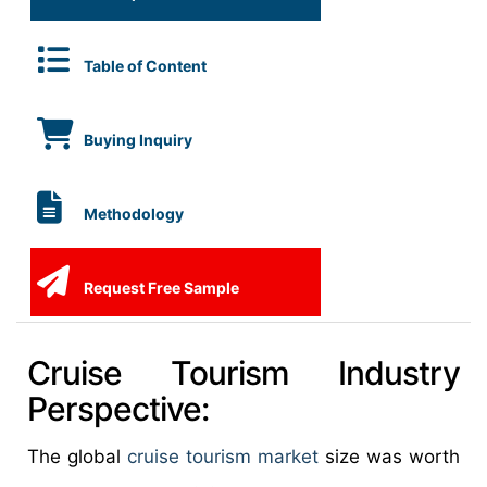
Table of Content
Buying Inquiry
Methodology
Request Free Sample
Cruise Tourism Industry
Perspective:
The global
cruise tourism market
size was worth