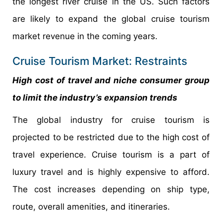
the longest river cruise in the US. Such factors
are likely to expand the global cruise tourism
market revenue in the coming years.
Cruise Tourism Market: Restraints
High cost of travel and niche consumer group
to limit the industry’s expansion trends
The global industry for cruise tourism is
projected to be restricted due to the high cost of
travel experience. Cruise tourism is a part of
luxury travel and is highly expensive to afford.
The cost increases depending on ship type,
route, overall amenities, and itineraries.