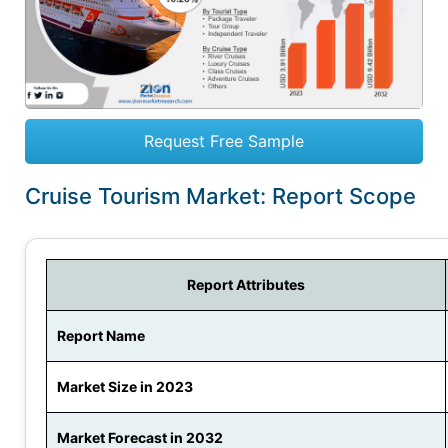
Request Free Sample
Cruise Tourism Market: Report Scope
Report Attributes
Report Name
Market Size in 2023
Market Forecast in 2032