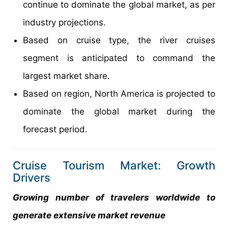
continue to dominate the global market, as per
industry projections.
Based on cruise type, the river cruises
segment is anticipated to command the
largest market share.
Based on region, North America is projected to
dominate the global market during the
forecast period.
Cruise Tourism Market: Growth
Drivers
Growing number of travelers worldwide to
generate extensive market revenue