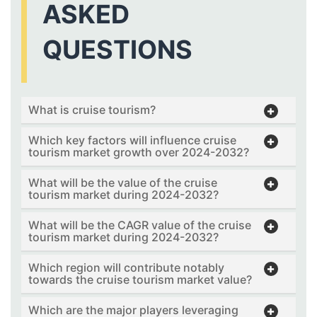
ASKED
QUESTIONS
What is cruise tourism?
Which key factors will influence cruise
tourism market growth over 2024-2032?
What will be the value of the cruise
tourism market during 2024-2032?
What will be the CAGR value of the cruise
tourism market during 2024-2032?
Which region will contribute notably
towards the cruise tourism market value?
Which are the major players leveraging