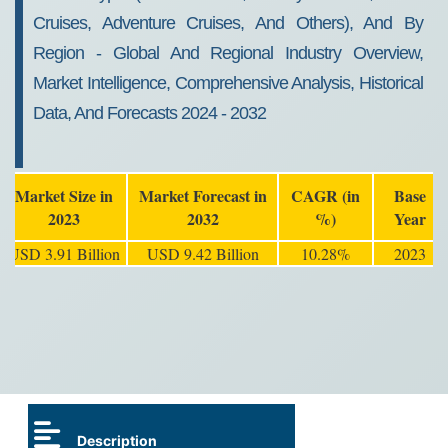
Cruises, Adventure Cruises, And Others), And By
Region - Global And Regional Industry Overview,
Market Intelligence, Comprehensive Analysis, Historical
Data, And Forecasts 2024 - 2032
Market Size in
Market Forecast in
CAGR (in
Base
2023
2032
%)
Year
USD 3.91 Billion
USD 9.42 Billion
10.28%
2023
Description