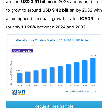
around
USD 3.91 billion
in 2023 and is predicted
to grow to around
USD 9.42 billion
by 2032 with
a compound annual growth rate
(CAGR)
of
roughly
10.28%
between 2024 and 2032.
Request Free Sample