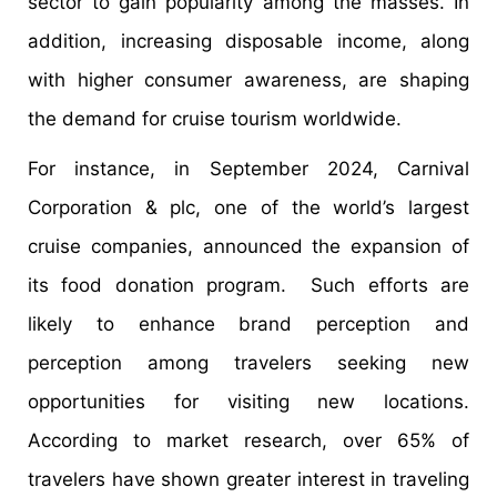
sector to gain popularity among the masses. In
addition, increasing disposable income, along
with higher consumer awareness, are shaping
the demand for cruise tourism worldwide.
For instance, in September 2024, Carnival
Corporation & plc, one of the world’s largest
cruise companies, announced the expansion of
its food donation program. Such efforts are
likely to enhance brand perception and
perception among travelers seeking new
opportunities for visiting new locations.
According to market research, over 65% of
travelers have shown greater interest in traveling