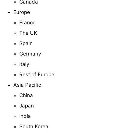
Canada
Europe
France
The UK
Spain
Germany
Italy
Rest of Europe
Asia Pacific
China
Japan
India
South Korea