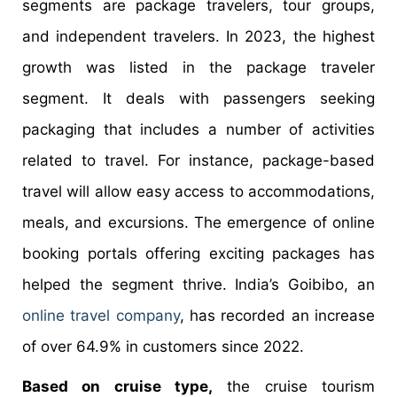
segments are package travelers, tour groups,
and independent travelers. In 2023, the highest
growth was listed in the package traveler
segment. It deals with passengers seeking
packaging that includes a number of activities
related to travel. For instance, package-based
travel will allow easy access to accommodations,
meals, and excursions. The emergence of online
booking portals offering exciting packages has
helped the segment thrive. India’s Goibibo, an
online travel company
, has recorded an increase
of over 64.9% in customers since 2022.
Based on cruise type,
the cruise tourism