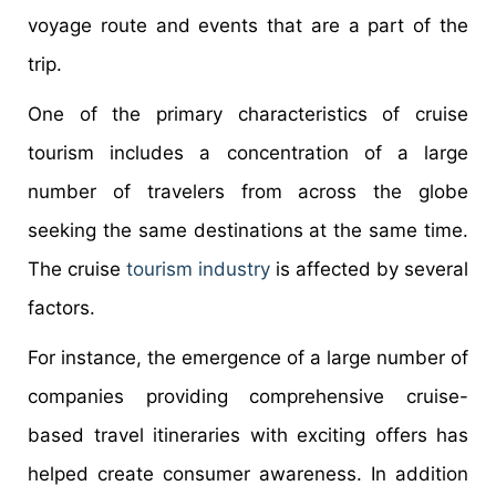
voyage route and events that are a part of the
trip.
One of the primary characteristics of cruise
tourism includes a concentration of a large
number of travelers from across the globe
seeking the same destinations at the same time.
The cruise
tourism industry
is affected by several
factors.
For instance, the emergence of a large number of
companies providing comprehensive cruise-
based travel itineraries with exciting offers has
helped create consumer awareness. In addition