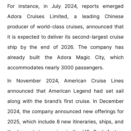
For instance, in July 2024, reports emerged
Adora Cruises Limited, a leading Chinese
producer of world-class cruises, announced that
it is expected to deliver its second-largest cruise
ship by the end of 2026. The company has
already built the Adora Magic City, which
accommodates nearly 3000 passengers.
In November 2024, American Cruise Lines
announced that American Legend had set sail
along with the brand’s first cruise. In December
2024, the company announced new offerings for
2025, which include 8 new itineraries, ships, and