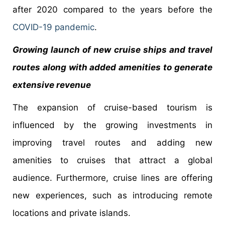
after 2020 compared to the years before the
COVID-19 pandemic
.
Growing launch of new cruise ships and travel
routes along with added amenities to generate
extensive revenue
The expansion of cruise-based tourism is
influenced by the growing investments in
improving travel routes and adding new
amenities to cruises that attract a global
audience. Furthermore, cruise lines are offering
new experiences, such as introducing remote
locations and private islands.