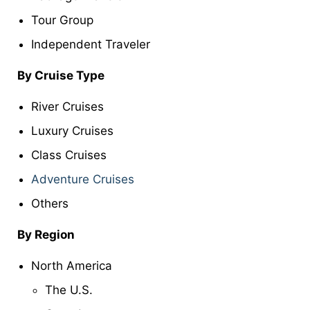
Tour Group
Independent Traveler
By Cruise Type
River Cruises
Luxury Cruises
Class Cruises
Adventure Cruises
Others
By Region
North America
The U.S.