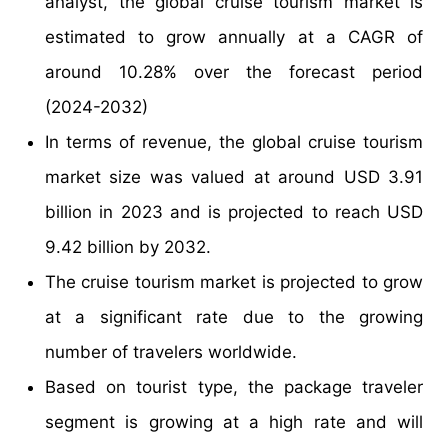
analyst, the global cruise tourism market is
estimated to grow annually at a CAGR of
around 10.28% over the forecast period
(2024-2032)
In terms of revenue, the global cruise tourism
market size was valued at around USD 3.91
billion in 2023 and is projected to reach USD
9.42 billion by 2032.
The cruise tourism market is projected to grow
at a significant rate due to the growing
number of travelers worldwide.
Based on tourist type, the package traveler
segment is growing at a high rate and will