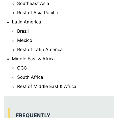
Southeast Asia
Rest of Asia Pacific
Latin America
Brazil
Mexico
Rest of Latin America
Middle East & Africa
GCC
South Africa
Rest of Middle East & Africa
FREQUENTLY