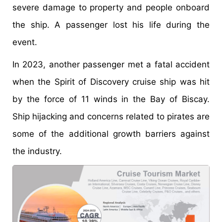
severe damage to property and people onboard
the ship. A passenger lost his life during the
event.
In 2023, another passenger met a fatal accident
when the Spirit of Discovery cruise ship was hit
by the force of 11 winds in the Bay of Biscay.
Ship hijacking and concerns related to pirates are
some of the additional growth barriers against
the industry.