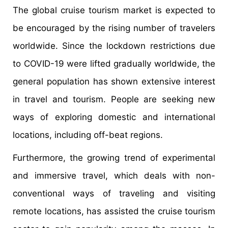
The global cruise tourism market is expected to
be encouraged by the rising number of travelers
worldwide. Since the lockdown restrictions due
to COVID-19 were lifted gradually worldwide, the
general population has shown extensive interest
in travel and tourism. People are seeking new
ways of exploring domestic and international
locations, including off-beat regions.
Furthermore, the growing trend of experimental
and immersive travel, which deals with non-
conventional ways of traveling and visiting
remote locations, has assisted the cruise tourism