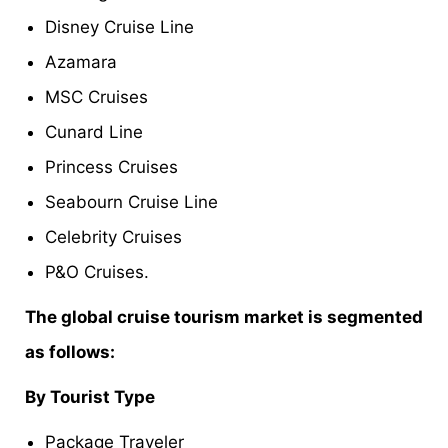
Disney Cruise Line
Azamara
MSC Cruises
Cunard Line
Princess Cruises
Seabourn Cruise Line
Celebrity Cruises
P&O Cruises.
The global cruise tourism market is segmented
as follows:
By Tourist Type
Package Traveler