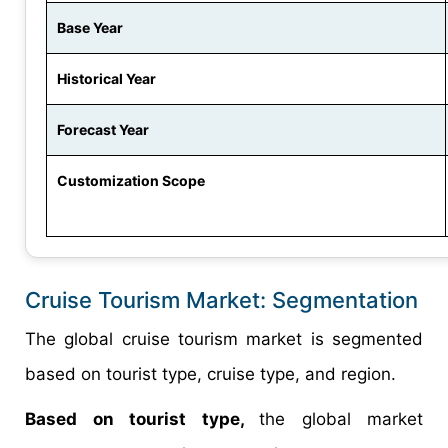
Base Year
Historical Year
Forecast Year
Customization Scope
Cruise Tourism Market: Segmentation
The global cruise tourism market is segmented
based on tourist type, cruise type, and region.
Based on tourist type,
the global market