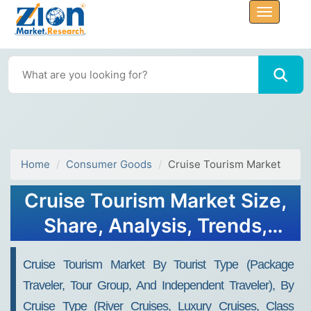
Home
Consumer Goods
Cruise Tourism Market
Cruise Tourism Market Size,
Share, Analysis, Trends,
Growth, 2032
Cruise Tourism Market By Tourist Type (Package
Traveler, Tour Group, And Independent Traveler), By
Cruise Type (River Cruises, Luxury Cruises, Class