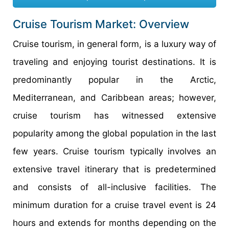
Cruise Tourism Market: Overview
Cruise tourism, in general form, is a luxury way of
traveling and enjoying tourist destinations. It is
predominantly popular in the Arctic,
Mediterranean, and Caribbean areas; however,
cruise tourism has witnessed extensive
popularity among the global population in the last
few years. Cruise tourism typically involves an
extensive travel itinerary that is predetermined
and consists of all-inclusive facilities. The
minimum duration for a cruise travel event is 24
hours and extends for months depending on the