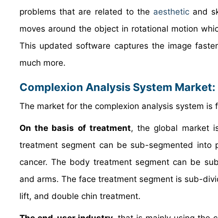
problems that are related to the
aesthetic
and sk
moves around the object in rotational motion whi
This updated software captures the image faster b
much more.
Complexion Analysis System Market
:
The market for the complexion analysis system is 
On the basis of treatment
, the global market i
treatment segment can be sub-segmented into por
cancer. The body treatment segment can be sub-c
and arms. The face treatment segment is sub-divided
lift, and double chin treatment.