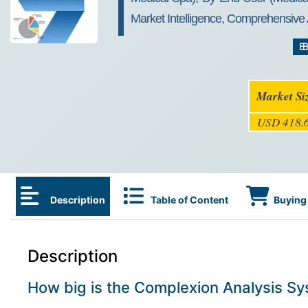
Market Intelligence, Comprehensive 
Market Si
USD 418.6
Description
Table of Content
Buying 
Description
How big is the Complexion Analysis S