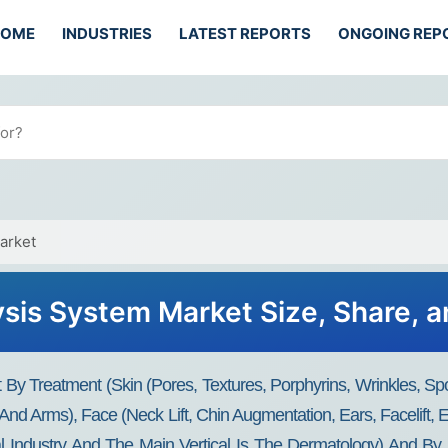
HOME
INDUSTRIES
LATEST REPORTS
ONGOING REP
arket
sis System Market Size, Share, a
y Treatment (skin (pores, Textures, Porphyrins, Wrinkles, Spo
nd Arms), Face (neck Lift, Chin Augmentation, Ears, Facelift, E
 Industry And The Main Vertical Is The Dermatology) And By 