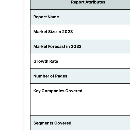
Report Attributes
Report Name
Market Size in 2023
Market Forecast in 2032
Growth Rate
Number of Pages
Key Companies Covered
Segments Covered