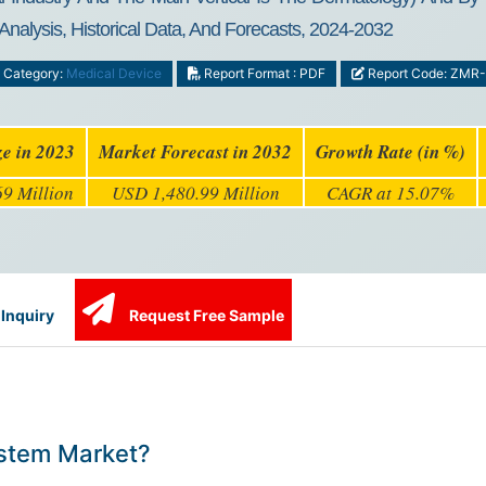
Analysis, Historical Data, And Forecasts, 2024-2032
Category:
Medical Device
Report Format : PDF
Report Code: ZMR
ze in 2023
Market Forecast in 2032
Growth Rate (in %)
9 Million
USD 1,480.99 Million
CAGR at 15.07%
Inquiry
Request Free Sample
ystem Market?