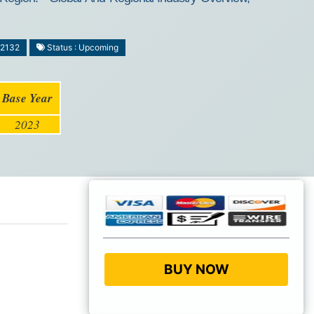
-2132
Status : Upcoming
Base Year
2023
BUY NOW