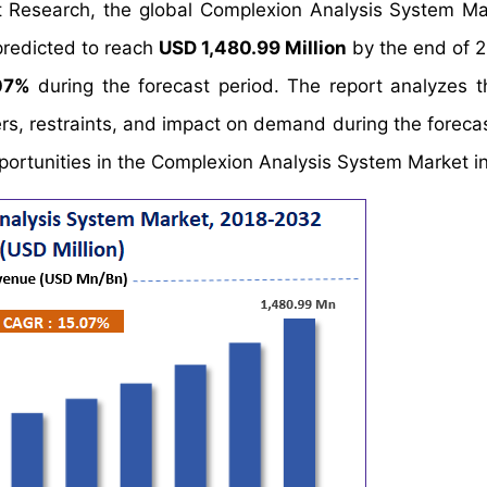
t Research, the global Complexion Analysis System Ma
predicted to reach
USD 1,480.99 Million
by the end of 
07%
during the forecast period. The report analyzes t
s, restraints, and impact on demand during the forecas
opportunities in the Complexion Analysis System Market i