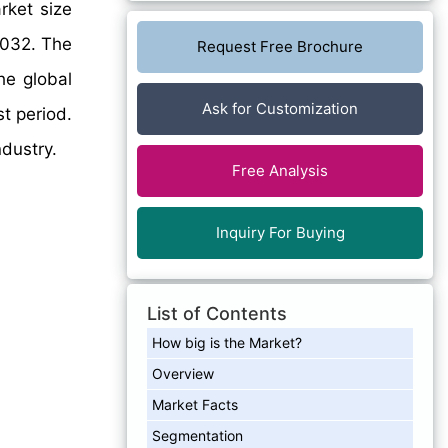
rket size
2032. The
Request Free Brochure
he global
Ask for Customization
t period.
ndustry.
Free Analysis
Inquiry For Buying
List of Contents
How big is the Market?
Overview
Market Facts
Segmentation