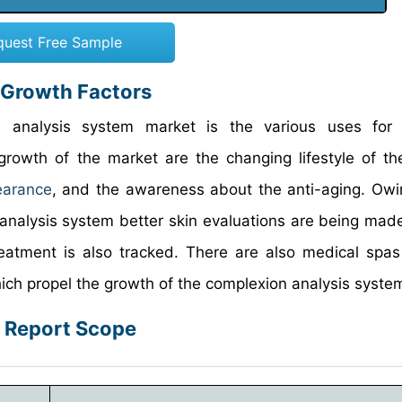
quest Free Sample
 Growth Factors
n analysis system market is the various uses for 
growth of the market are the changing lifestyle of th
earance
, and the awareness about the anti-aging. Owi
analysis system better skin evaluations are being made
reatment is also tracked. There are also medical spas
hich propel the growth of the complexion analysis syste
: Report Scope