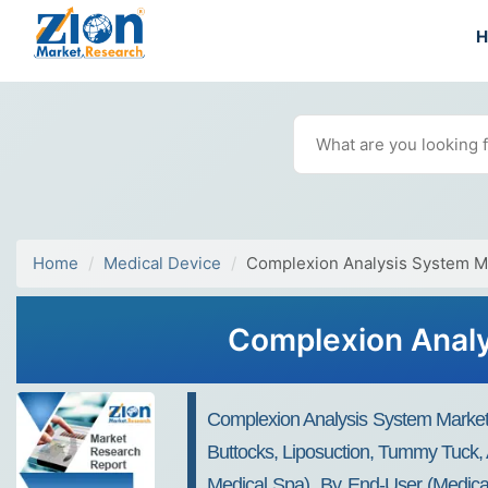
Home
Medical Device
Complexion Analysis System M
Complexion Analy
Complexion Analysis System Market B
Buttocks, Liposuction, Tummy Tuck, A
Medical Spa), By End-User (medical