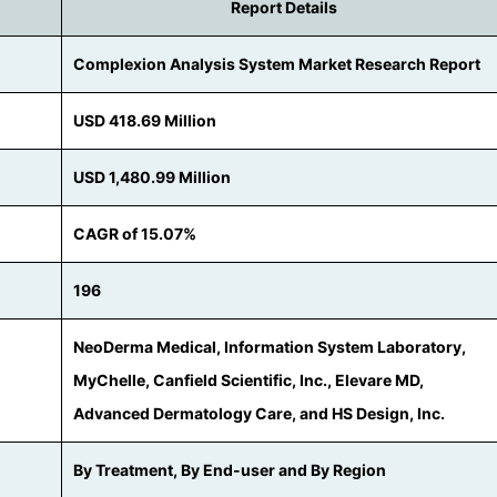
Report Details
Complexion Analysis System Market Research Report
USD 418.69 Million
USD 1,480.99 Million
CAGR of 15.07%
196
NeoDerma Medical, Information System Laboratory,
MyChelle, Canfield Scientific, Inc., Elevare MD,
Advanced Dermatology Care, and HS Design, Inc.
By Treatment, By End-user and By Region