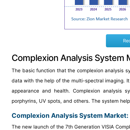
Re
Complexion Analysis System 
The basic function that the complexion analysis sy
data with the help of the multi-spectral imaging. I
appearance and health. Complexion analysis sy
porphyrins, UV spots, and others. The system helps
Complexion Analysis System Market
:
The new launch of the 7th Generation VISIA Compl