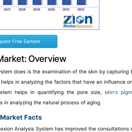
quest Free Sample
Market: Overview
stem does is the examination of the skin by capturing t
t helps in analyzing the factors that have an influence o
stem helps in quantifying the pore size,
skin's pigm
 in analyzing the natural process of aging.
 Market Facts
exion Analysis System has improved the consultations 