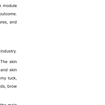
re module
 outcome.
ures, and
industry.
 The skin
 and skin
mmy tuck,
ids, brow