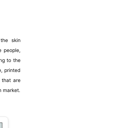
the skin
e people,
ng to the
, printed
 that are
m market.