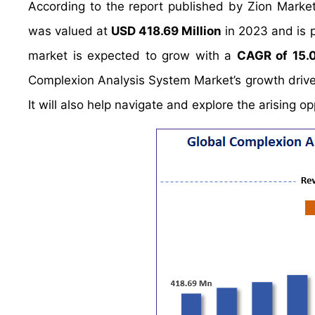
According to the report published by Zion Marke
was valued at
USD 418.69 Million
in 2023 and is 
market is expected to grow with a
CAGR of 15.
Complexion Analysis System Market’s growth driver
It will also help navigate and explore the arising 