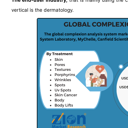
The end-user industry,
that is mainly using the 
vertical is the dermatology.