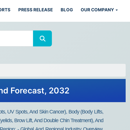
ORTS
PRESS RELEASE
BLOG
OUR COMPANY
nd Forecast, 2032
ts, UV Spots, And Skin Cancer), Body (body Lifts,
yelids, Brow Lift, And Double Chin Treatment), And
Region: - Global And Regional Industry Overview,