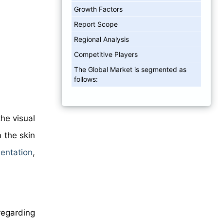
Growth Factors
Report Scope
Regional Analysis
Competitive Players
The Global Market is segmented as
follows:
he visual
n the skin
entation
,
regarding