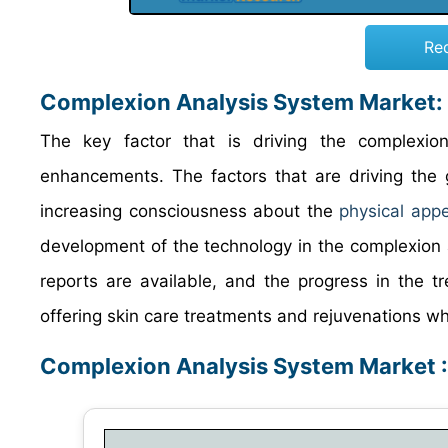
Re
Complexion Analysis System Market
:
The key factor that is driving the complexio
enhancements. The factors that are driving the 
increasing consciousness about the
physical app
development of the technology in the complexion 
reports are available, and the progress in the t
offering skin care treatments and rejuvenations w
Complexion Analysis System Market 