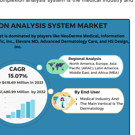
complexion analysis system is the medical industry and