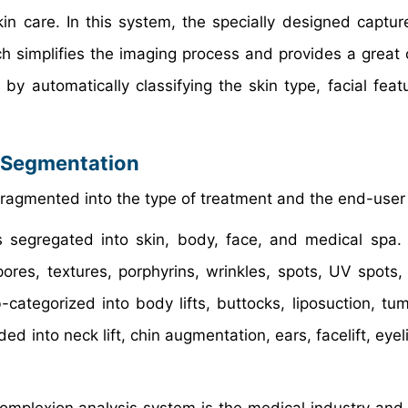
in care. In this system, the specially designed captu
ch simplifies the imaging process and provides a great
y automatically classifying the skin type, facial feat
 Segmentation
fragmented into the type of treatment and the end-user 
s segregated into skin, body, face, and medical spa.
es, textures, porphyrins, wrinkles, spots, UV spots,
ategorized into body lifts, buttocks, liposuction, tu
 into neck lift, chin augmentation, ears, facelift, eyel