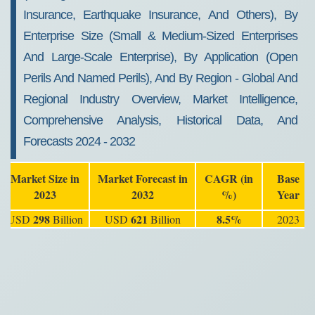
Insurance, Earthquake Insurance, And Others), By
Enterprise Size (Small & Medium-Sized Enterprises
And Large-Scale Enterprise), By Application (Open
Perils And Named Perils), And By Region - Global And
Regional Industry Overview, Market Intelligence,
Comprehensive Analysis, Historical Data, And
Forecasts 2024 - 2032
Market Size in
Market Forecast in
CAGR (in
Base
2023
2032
%)
Year
298
621
8.5%
USD
Billion
USD
Billion
2023