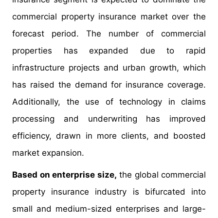
commercial property insurance market over the
forecast period. The number of commercial
properties has expanded due to rapid
infrastructure projects and urban growth, which
has raised the demand for insurance coverage.
Additionally, the use of technology in claims
processing and underwriting has improved
efficiency, drawn in more clients, and boosted
market expansion.
Based on enterprise size,
the global commercial
property insurance industry is bifurcated into
small and medium-sized enterprises and large-