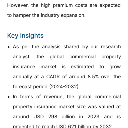
However, the high premium costs are expected
to hamper the industry expansion.
Key Insights
As per the analysis shared by our research
analyst, the global commercial property
insurance market is estimated to grow
annually at a CAGR of around 8.5% over the
forecast period (2024-2032).
In terms of revenue, the global commercial
property insurance market size was valued at
around USD 298 billion in 2023 and is
projected to reach USD 621 billion by 2032.