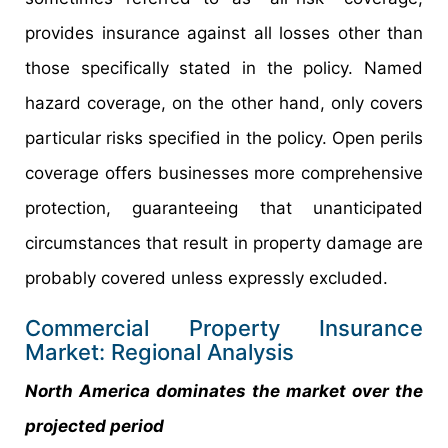
provides insurance against all losses other than
those specifically stated in the policy. Named
hazard coverage, on the other hand, only covers
particular risks specified in the policy. Open perils
coverage offers businesses more comprehensive
protection, guaranteeing that unanticipated
circumstances that result in property damage are
probably covered unless expressly excluded.
Commercial Property Insurance
Market: Regional Analysis
North America dominates the market over the
projected period