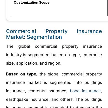
Customization Scope
Commercial Property Insurance
Market: Segmentation
The global commercial property insurance
industry is segmented based on type, enterprise
size, application, and region.
Based on type,
the global commercial property
insurance market is segmented into buildings
insurance, contents insurance,
flood insurance
,
earthquake insurance, and others. The buildings
insurance segment is expected to dominate the