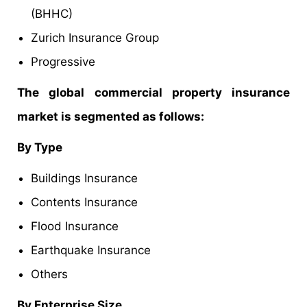
(BHHC)
Zurich Insurance Group
Progressive
The global commercial property insurance
market is segmented as follows:
By Type
Buildings Insurance
Contents Insurance
Flood Insurance
Earthquake Insurance
Others
By Enterprise Size