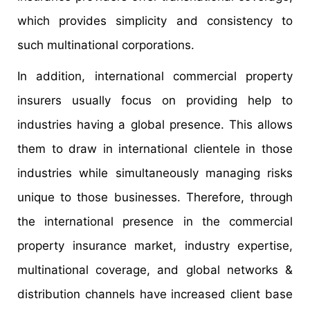
which provides simplicity and consistency to
such multinational corporations.
In addition, international commercial property
insurers usually focus on providing help to
industries having a global presence. This allows
them to draw in international clientele in those
industries while simultaneously managing risks
unique to those businesses. Therefore, through
the international presence in the commercial
property insurance market, industry expertise,
multinational coverage, and global networks &
distribution channels have increased client base