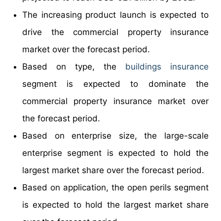
The increasing product launch is expected to
drive the commercial property insurance
market over the forecast period.
Based on type, the
buildings insurance
segment is expected to dominate the
commercial property insurance market over
the forecast period.
Based on enterprise size, the large-scale
enterprise segment is expected to hold the
largest market share over the forecast period.
Based on application, the open perils segment
is expected to hold the largest market share