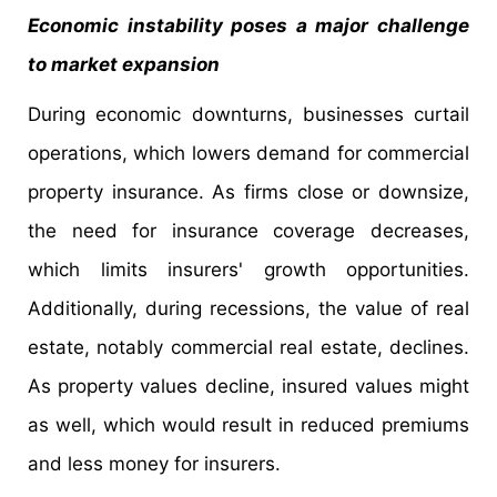
Economic instability poses a major challenge
to market expansion
During economic downturns, businesses curtail
operations, which lowers demand for commercial
property insurance. As firms close or downsize,
the need for insurance coverage decreases,
which limits insurers' growth opportunities.
Additionally, during recessions, the value of real
estate, notably commercial real estate, declines.
As property values decline, insured values might
as well, which would result in reduced premiums
and less money for insurers.