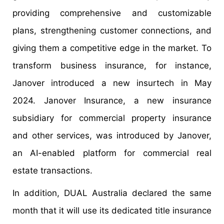
providing comprehensive and customizable
plans, strengthening customer connections, and
giving them a competitive edge in the market. To
transform business insurance, for instance,
Janover introduced a new insurtech in May
2024. Janover Insurance, a new insurance
subsidiary for commercial property insurance
and other services, was introduced by Janover,
an AI-enabled platform for commercial real
estate transactions.
In addition, DUAL Australia declared the same
month that it will use its dedicated title insurance