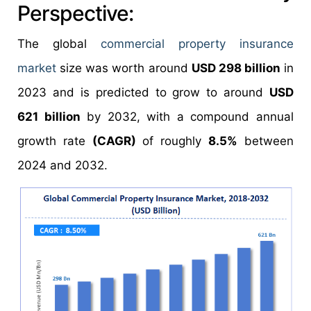
Perspective:
The global
commercial property insurance
market
size was worth around
USD 298 billion
in
2023 and is predicted to grow to around
USD
621 billion
by 2032, with a compound annual
growth rate
(CAGR)
of roughly
8.5%
between
2024 and 2032.