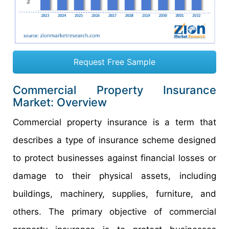
Request Free Sample
Commercial Property Insurance
Market: Overview
Commercial property insurance is a term that
describes a type of insurance scheme designed
to protect businesses against financial losses or
damage to their physical assets, including
buildings, machinery, supplies, furniture, and
others. The primary objective of commercial