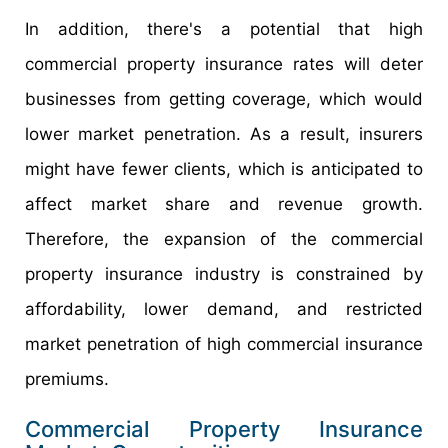
In addition, there's a potential that high
commercial property insurance rates will deter
businesses from getting coverage, which would
lower market penetration. As a result, insurers
might have fewer clients, which is anticipated to
affect market share and revenue growth.
Therefore, the expansion of the commercial
property insurance industry is constrained by
affordability, lower demand, and restricted
market penetration of high commercial insurance
premiums.
Commercial Property Insurance