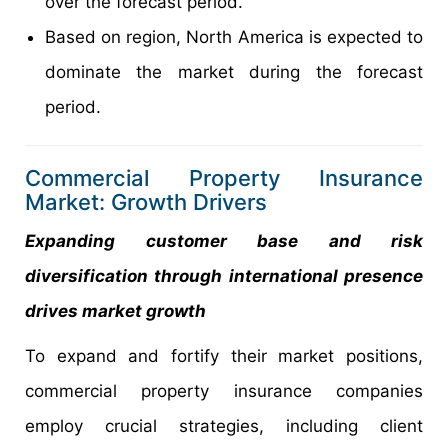
over the forecast period.
Based on region, North America is expected to
dominate the market during the forecast
period.
Commercial Property Insurance
Market: Growth Drivers
Expanding customer base and risk
diversification through international presence
drives market growth
To expand and fortify their market positions,
commercial property insurance companies
employ crucial strategies, including client