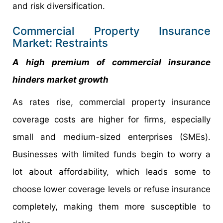
and risk diversification.
Commercial Property Insurance
Market: Restraints
A high premium of commercial insurance
hinders market growth
As rates rise, commercial property insurance
coverage costs are higher for firms, especially
small and medium-sized enterprises (SMEs).
Businesses with limited funds begin to worry a
lot about affordability, which leads some to
choose lower coverage levels or refuse insurance
completely, making them more susceptible to