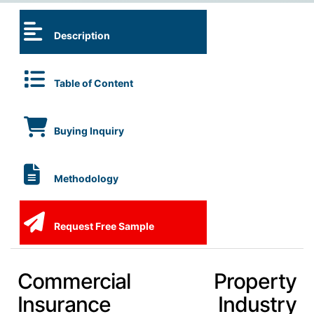
Description
Table of Content
Buying Inquiry
Methodology
Request Free Sample
Commercial Property
Insurance Industry