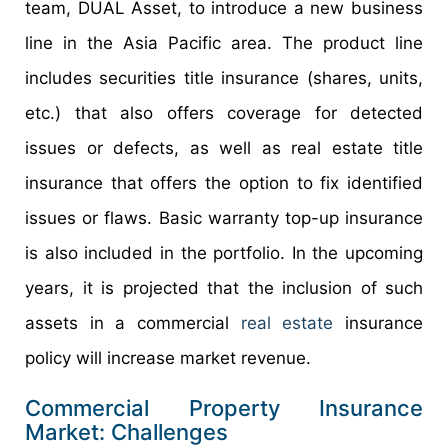
team, DUAL Asset, to introduce a new business
line in the Asia Pacific area. The product line
includes securities title insurance (shares, units,
etc.) that also offers coverage for detected
issues or defects, as well as real estate title
insurance that offers the option to fix identified
issues or flaws. Basic warranty top-up insurance
is also included in the portfolio. In the upcoming
years, it is projected that the inclusion of such
assets in a commercial
real estate
insurance
policy will increase market revenue.
Commercial Property Insurance
Market: Challenges