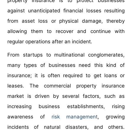
property insurance is to protect businesses
against unanticipated financial losses resulting
from asset loss or physical damage, thereby
allowing them to recover and continue with
regular operations after an incident.
From startups to multinational conglomerates,
many types of businesses need this kind of
insurance; it is often required to get loans or
leases. The commercial property insurance
market is driven by several factors, such as
increasing business establishments, rising
awareness of
risk management
, growing
incidents of natural disasters, and others.