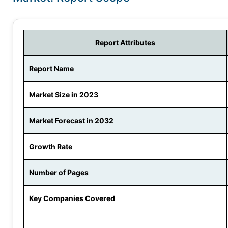
Report Attributes
Report Name
Market Size in 2023
Market Forecast in 2032
Growth Rate
Number of Pages
Key Companies Covered