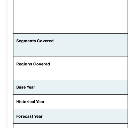
Segments Covered
Regions Covered
Base Year
Historical Year
Forecast Year