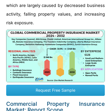
which are largely caused by decreased business
activity, falling property values, and increasing
risk exposure.
Request Free Sample
Commercial Property Insurance
Market: Report Scope