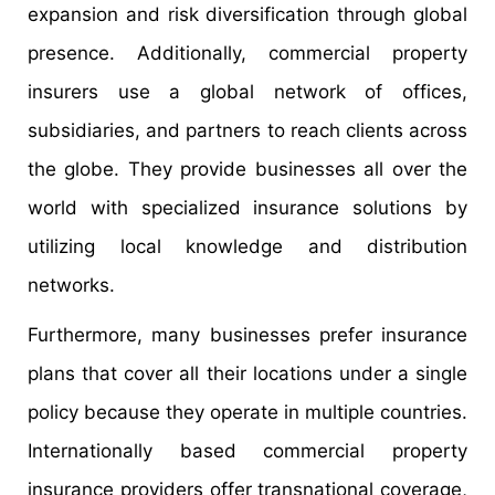
expansion and risk diversification through global
presence. Additionally, commercial property
insurers use a global network of offices,
subsidiaries, and partners to reach clients across
the globe. They provide businesses all over the
world with specialized insurance solutions by
utilizing local knowledge and distribution
networks.
Furthermore, many businesses prefer insurance
plans that cover all their locations under a single
policy because they operate in multiple countries.
Internationally based commercial property
insurance providers offer transnational coverage,