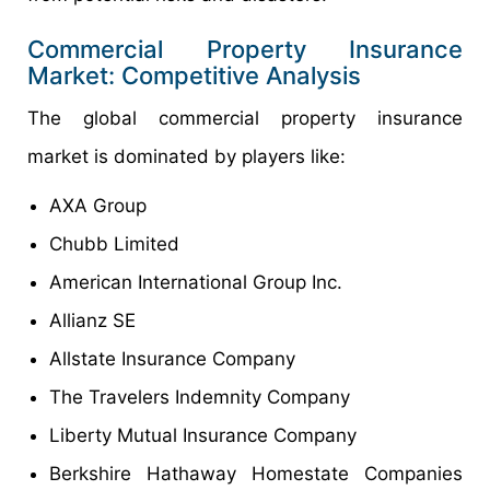
Commercial Property Insurance
Market: Competitive Analysis
The global commercial property insurance
market is dominated by players like:
AXA Group
Chubb Limited
American International Group Inc.
Allianz SE
Allstate Insurance Company
The Travelers Indemnity Company
Liberty Mutual Insurance Company
Berkshire Hathaway Homestate Companies