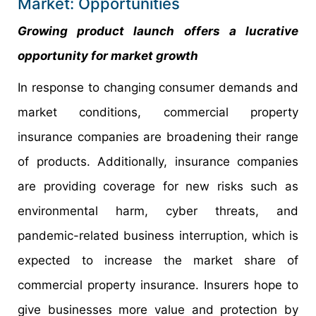
Market: Opportunities
Growing product launch offers a lucrative
opportunity for market growth
In response to changing consumer demands and
market conditions, commercial property
insurance companies are broadening their range
of products. Additionally, insurance companies
are providing coverage for new risks such as
environmental harm, cyber threats, and
pandemic-related business interruption, which is
expected to increase the market share of
commercial property insurance. Insurers hope to
give businesses more value and protection by