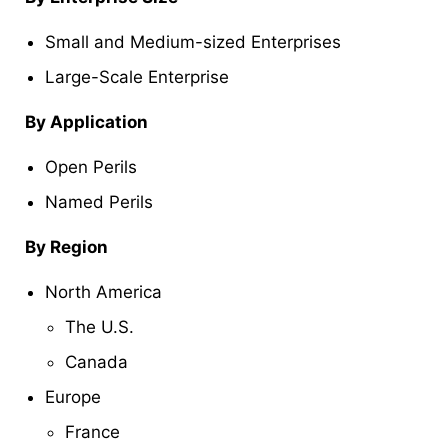
Small and Medium-sized Enterprises
Large-Scale Enterprise
By Application
Open Perils
Named Perils
By Region
North America
The U.S.
Canada
Europe
France