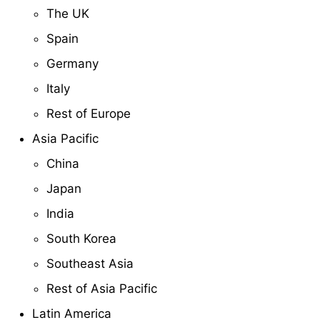
The UK
Spain
Germany
Italy
Rest of Europe
Asia Pacific
China
Japan
India
South Korea
Southeast Asia
Rest of Asia Pacific
Latin America