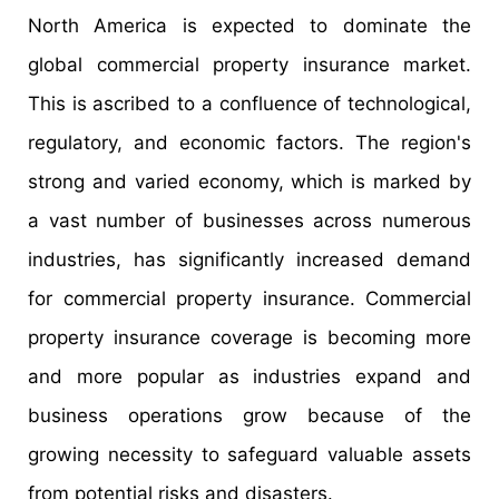
North America is expected to dominate the
global commercial property insurance market.
This is ascribed to a confluence of technological,
regulatory, and economic factors. The region's
strong and varied economy, which is marked by
a vast number of businesses across numerous
industries, has significantly increased demand
for commercial property insurance. Commercial
property insurance coverage is becoming more
and more popular as industries expand and
business operations grow because of the
growing necessity to safeguard valuable assets
from potential risks and disasters.