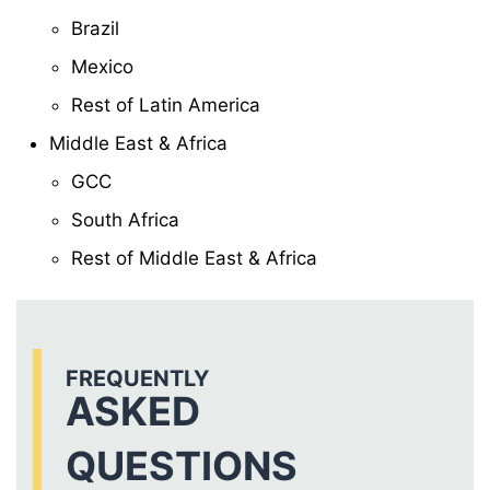
Brazil
Mexico
Rest of Latin America
Middle East & Africa
GCC
South Africa
Rest of Middle East & Africa
FREQUENTLY
ASKED
QUESTIONS