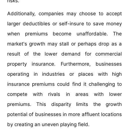
risks.
Additionally, companies may choose to accept
larger deductibles or self-insure to save money
when premiums become unaffordable. The
market's growth may stall or perhaps drop as a
result of the lower demand for commercial
property insurance. Furthermore, businesses
operating in industries or places with high
insurance premiums could find it challenging to
compete with rivals in areas with lower
premiums. This disparity limits the growth
potential of businesses in more affluent locations
by creating an uneven playing field.