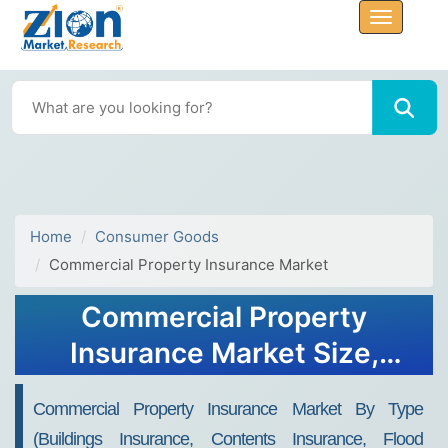
Home
Consumer Goods
Commercial Property Insurance Market
Commercial Property
Insurance Market Size,
Share, Trends, Growth and
Commercial Property Insurance Market By Type
Forecast 2032
(Buildings Insurance, Contents Insurance, Flood