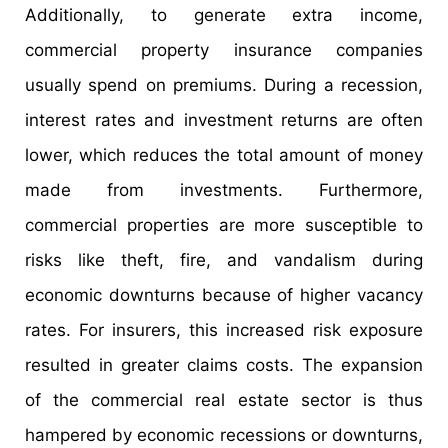
Additionally, to generate extra income,
commercial property insurance companies
usually spend on premiums. During a recession,
interest rates and investment returns are often
lower, which reduces the total amount of money
made from investments. Furthermore,
commercial properties are more susceptible to
risks like theft, fire, and vandalism during
economic downturns because of higher vacancy
rates. For insurers, this increased risk exposure
resulted in greater claims costs. The expansion
of the commercial real estate sector is thus
hampered by economic recessions or downturns,