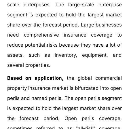
scale enterprises. The large-scale enterprise
segment is expected to hold the largest market
share over the forecast period. Large businesses
need comprehensive insurance coverage to
reduce potential risks because they have a lot of
assets, such as inventory, equipment, and
several properties.
Based on application,
the global commercial
property insurance market is bifurcated into open
perils and named perils. The open perils segment
is expected to hold the largest market share over
the forecast period. Open perils coverage,
sometimes referred to as "all-risk" coverage,