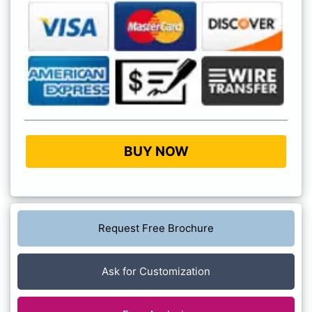
BUY NOW
Request Free Brochure
Ask for Customization