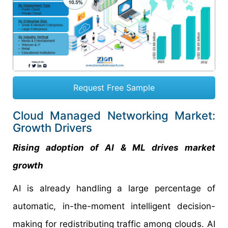
Request Free Sample
Cloud Managed Networking Market:
Growth Drivers
Rising adoption of AI & ML drives market
growth
AI is already handling a large percentage of
automatic, in-the-moment intelligent decision-
making for redistributing traffic among clouds. AI