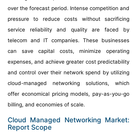
over the forecast period. Intense competition and
pressure to reduce costs without sacrificing
service reliability and quality are faced by
telecom and IT companies. These businesses
can save capital costs, minimize operating
expenses, and achieve greater cost predictability
and control over their network spend by utilizing
cloud-managed networking solutions, which
offer economical pricing models, pay-as-you-go
billing, and economies of scale.
Cloud Managed Networking Market:
Report Scope