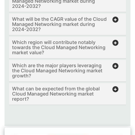
Managed Networking market during
2024-2032?
What will be the CAGR value of the Cloud
Managed Networking market during
2024-2032?
Which region will contribute notably
towards the Cloud Managed Networking
market value?
Which are the major players leveraging
the Cloud Managed Networking market
growth?
What can be expected from the global
Cloud Managed Networking market
report?