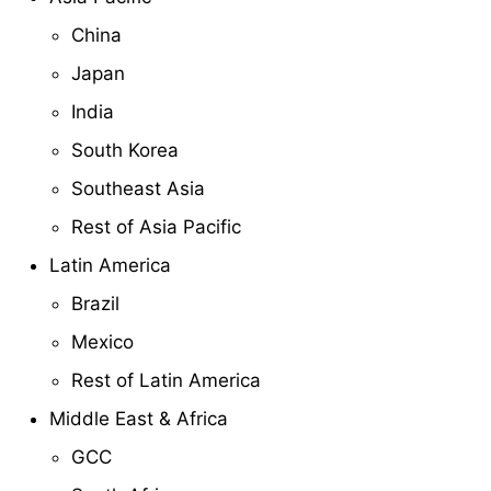
China
Japan
India
South Korea
Southeast Asia
Rest of Asia Pacific
Latin America
Brazil
Mexico
Rest of Latin America
Middle East & Africa
GCC