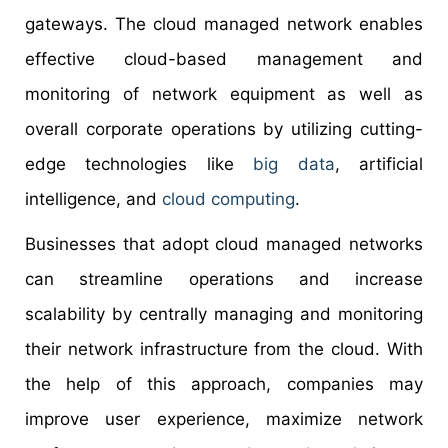
gateways. The cloud managed network enables
effective cloud-based management and
monitoring of network equipment as well as
overall corporate operations by utilizing cutting-
edge technologies like
big data
, artificial
intelligence, and
cloud computing
.
Businesses that adopt cloud managed networks
can streamline operations and increase
scalability by centrally managing and monitoring
their network infrastructure from the cloud. With
the help of this approach, companies may
improve user experience, maximize network