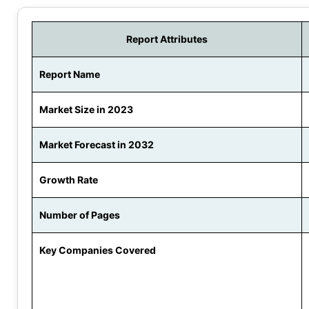
Report Attributes
Report Name
Market Size in 2023
Market Forecast in 2032
Growth Rate
Number of Pages
Key Companies Covered