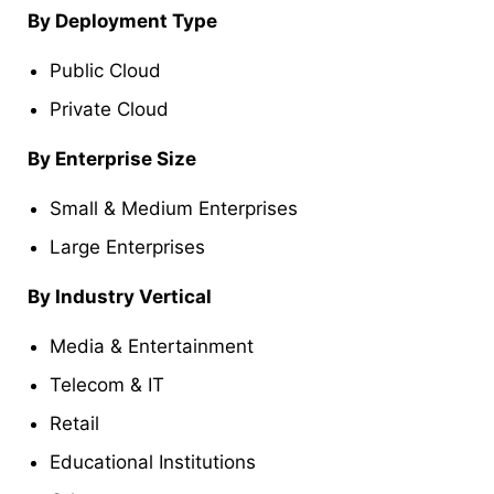
By Deployment Type
Public Cloud
Private Cloud
By Enterprise Size
Small & Medium Enterprises
Large Enterprises
By Industry Vertical
Media & Entertainment
Telecom & IT
Retail
Educational Institutions