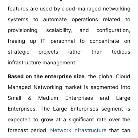
features are used by cloud-managed networking
systems to automate operations related to
provisioning, scalability, and configuration,
freeing up IT personnel to concentrate on
strategic projects rather than tedious
infrastructure management.
Based on the enterprise size
, the global Cloud
Managed Networking market is segmented into
Small & Medium Enterprises and Large
Enterprises. The Large Enterprises segment is
expected to grow at a significant rate over the
forecast period.
Network infrastructure
that can