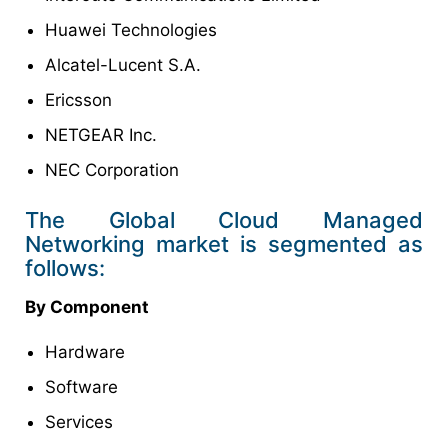
Huawei Technologies
Alcatel-Lucent S.A.
Ericsson
NETGEAR Inc.
NEC Corporation
The Global Cloud Managed
Networking market is segmented as
follows:
By Component
Hardware
Software
Services