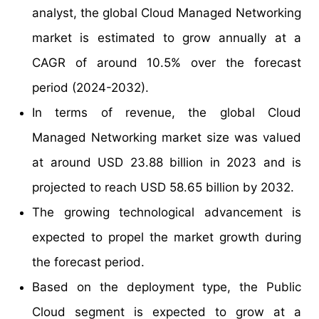
analyst, the global Cloud Managed Networking
market is estimated to grow annually at a
CAGR of around 10.5% over the forecast
period (2024-2032).
In terms of revenue, the global Cloud
Managed Networking market size was valued
at around USD 23.88 billion in 2023 and is
projected to reach USD 58.65 billion by 2032.
The growing technological advancement is
expected to propel the market growth during
the forecast period.
Based on the deployment type, the Public
Cloud segment is expected to grow at a