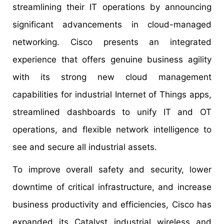
streamlining their IT operations by announcing
significant advancements in cloud-managed
networking. Cisco presents an integrated
experience that offers genuine business agility
with its strong new cloud management
capabilities for industrial Internet of Things apps,
streamlined dashboards to unify IT and OT
operations, and flexible network intelligence to
see and secure all industrial assets.
To improve overall safety and security, lower
downtime of critical infrastructure, and increase
business productivity and efficiencies, Cisco has
expanded its Catalyst industrial wireless and