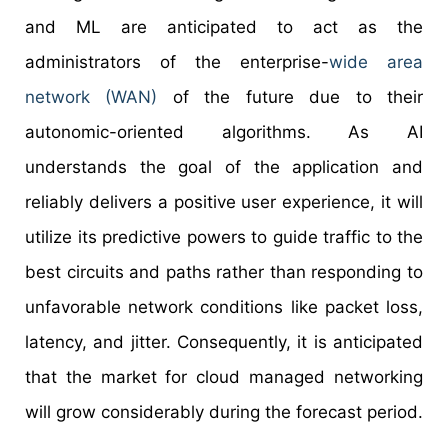
and ML are anticipated to act as the
administrators of the enterprise-
wide area
network (WAN)
of the future due to their
autonomic-oriented algorithms. As AI
understands the goal of the application and
reliably delivers a positive user experience, it will
utilize its predictive powers to guide traffic to the
best circuits and paths rather than responding to
unfavorable network conditions like packet loss,
latency, and jitter. Consequently, it is anticipated
that the market for cloud managed networking
will grow considerably during the forecast period.