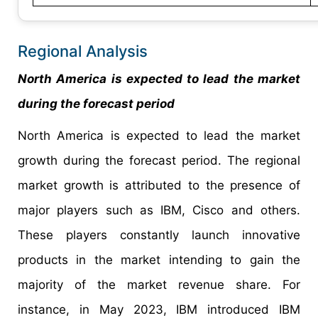
Regional Analysis
North America is expected to lead the market
during the forecast period
North America is expected to lead the market
growth during the forecast period. The regional
market growth is attributed to the presence of
major players such as IBM, Cisco and others.
These players constantly launch innovative
products in the market intending to gain the
majority of the market revenue share. For
instance, in May 2023, IBM introduced IBM