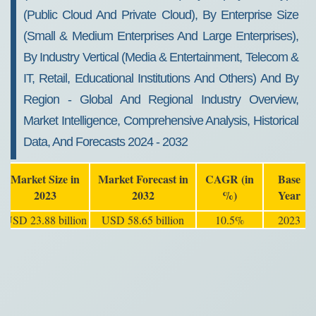
(Public Cloud And Private Cloud), By Enterprise Size
(Small & Medium Enterprises And Large Enterprises),
By Industry Vertical (Media & Entertainment, Telecom &
IT, Retail, Educational Institutions And Others) And By
Region - Global And Regional Industry Overview,
Market Intelligence, Comprehensive Analysis, Historical
Data, And Forecasts 2024 - 2032
Market Size in
Market Forecast in
CAGR (in
Base
2023
2032
%)
Year
USD 23.88 billion
USD 58.65 billion
10.5%
2023