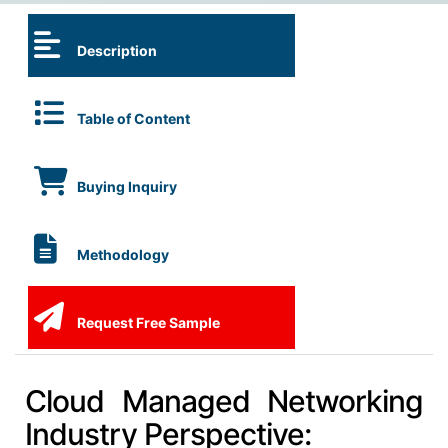
Description
Table of Content
Buying Inquiry
Methodology
Request Free Sample
Cloud Managed Networking
Industry Perspective: