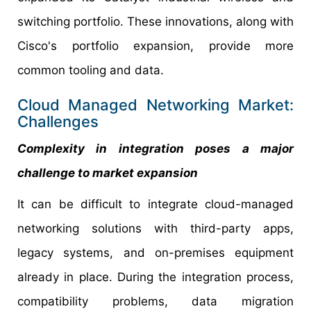
switching portfolio. These innovations, along with
Cisco's portfolio expansion, provide more
common tooling and data.
Cloud Managed Networking Market:
Challenges
Complexity in integration poses a major
challenge to market expansion
It can be difficult to integrate cloud-managed
networking solutions with third-party apps,
legacy systems, and on-premises equipment
already in place. During the integration process,
compatibility problems, data migration