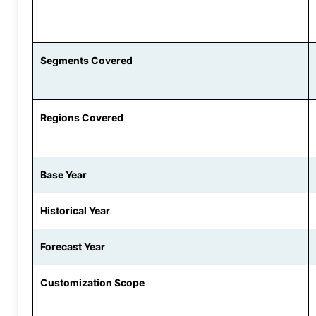
Segments Covered
Regions Covered
Base Year
Historical Year
Forecast Year
Customization Scope