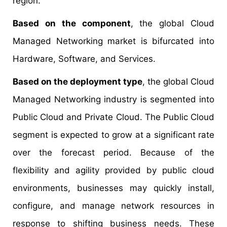
region.
Based on the component
, the global Cloud
Managed Networking market is bifurcated into
Hardware, Software, and Services.
Based on the deployment type
, the global Cloud
Managed Networking industry is segmented into
Public Cloud and Private Cloud. The Public Cloud
segment is expected to grow at a significant rate
over the forecast period. Because of the
flexibility and agility provided by public cloud
environments, businesses may quickly install,
configure, and manage network resources in
response to shifting business needs. These