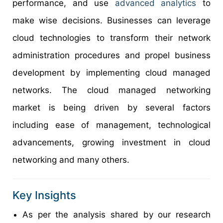
performance, and use
advanced analytics
to
make wise decisions. Businesses can leverage
cloud technologies to transform their network
administration procedures and propel business
development by implementing cloud managed
networks. The cloud managed networking
market is being driven by several factors
including ease of management, technological
advancements, growing investment in cloud
networking and many others.
Key Insights
As per the analysis shared by our research