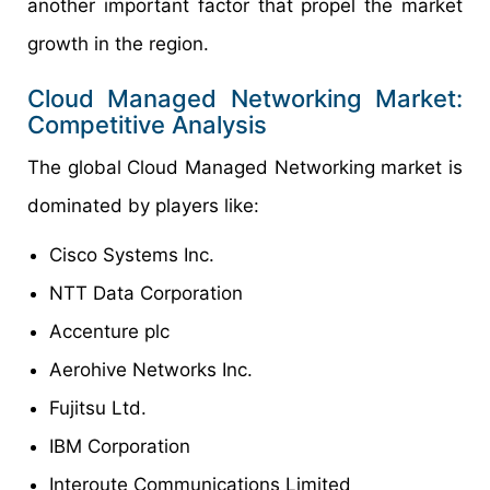
another important factor that propel the market
growth in the region.
Cloud Managed Networking Market:
Competitive Analysis
The global Cloud Managed Networking market is
dominated by players like:
Cisco Systems Inc.
NTT Data Corporation
Accenture plc
Aerohive Networks Inc.
Fujitsu Ltd.
IBM Corporation
Interoute Communications Limited