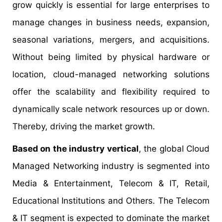
grow quickly is essential for large enterprises to
manage changes in business needs, expansion,
seasonal variations, mergers, and acquisitions.
Without being limited by physical hardware or
location, cloud-managed networking solutions
offer the scalability and flexibility required to
dynamically scale network resources up or down.
Thereby, driving the market growth.
Based on the industry vertical
, the global Cloud
Managed Networking industry is segmented into
Media & Entertainment, Telecom & IT, Retail,
Educational Institutions and Others. The Telecom
& IT segment is expected to dominate the market