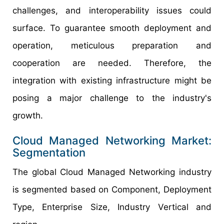
challenges, and interoperability issues could
surface. To guarantee smooth deployment and
operation, meticulous preparation and
cooperation are needed. Therefore, the
integration with existing infrastructure might be
posing a major challenge to the industry's
growth.
Cloud Managed Networking Market:
Segmentation
The global Cloud Managed Networking industry
is segmented based on Component, Deployment
Type, Enterprise Size, Industry Vertical and