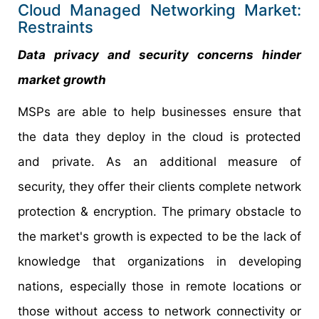
Cloud Managed Networking Market:
Restraints
Data privacy and security concerns hinder
market growth
MSPs are able to help businesses ensure that
the data they deploy in the cloud is protected
and private. As an additional measure of
security, they offer their clients complete network
protection & encryption. The primary obstacle to
the market's growth is expected to be the lack of
knowledge that organizations in developing
nations, especially those in remote locations or
those without access to network connectivity or