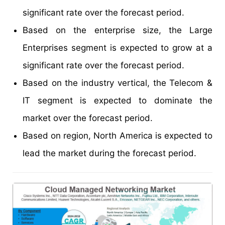
significant rate over the forecast period.
Based on the enterprise size, the Large
Enterprises segment is expected to grow at a
significant rate over the forecast period.
Based on the industry vertical, the Telecom &
IT segment is expected to dominate the
market over the forecast period.
Based on region, North America is expected to
lead the market during the forecast period.