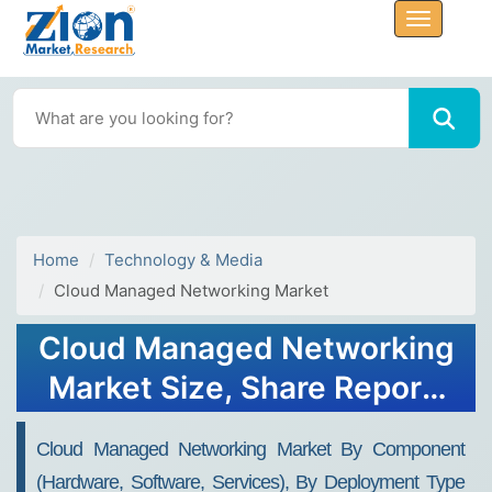
Home
Technology & Media
Cloud Managed Networking Market
Cloud Managed Networking
Market Size, Share Report,
Analysis, Trends, Growth
Cloud Managed Networking Market By Component
2032
(Hardware, Software, Services), By Deployment Type