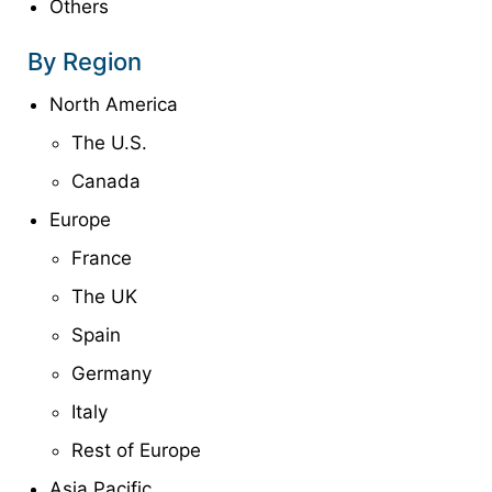
Others
By Region
North America
The U.S.
Canada
Europe
France
The UK
Spain
Germany
Italy
Rest of Europe
Asia Pacific