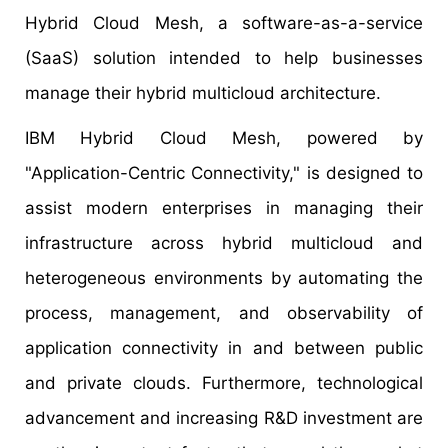
Hybrid Cloud Mesh, a software-as-a-service
(SaaS) solution intended to help businesses
manage their hybrid multicloud architecture.
IBM Hybrid Cloud Mesh, powered by
"Application-Centric Connectivity," is designed to
assist modern enterprises in managing their
infrastructure across hybrid multicloud and
heterogeneous environments by automating the
process, management, and observability of
application connectivity in and between public
and private clouds. Furthermore, technological
advancement and increasing R&D investment are