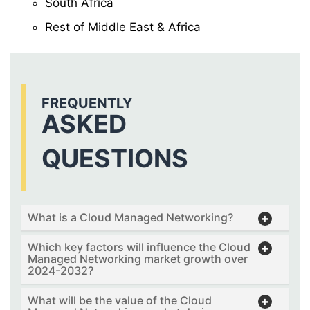
South Africa
Rest of Middle East & Africa
FREQUENTLY
ASKED
QUESTIONS
What is a Cloud Managed Networking?
Which key factors will influence the Cloud
Managed Networking market growth over
2024-2032?
What will be the value of the Cloud