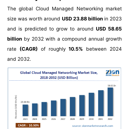
The global Cloud Managed Networking market
size was worth around
USD 23.88 billion
in 2023
and is predicted to grow to around
USD 58.65
billion
by 2032 with a compound annual growth
rate
(CAGR)
of roughly
10.5%
between 2024
and 2032.