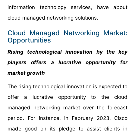
information technology services, have about
cloud managed networking solutions.
Cloud Managed Networking Market:
Opportunities
Rising technological innovation by the key
players offers a lucrative opportunity for
market growth
The rising technological innovation is expected to
offer a lucrative opportunity to the cloud
managed networking market over the forecast
period. For instance, in February 2023, Cisco
made good on its pledge to assist clients in