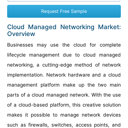
Request Free Sample
Cloud Managed Networking Market:
Overview
Businesses may use the cloud for complete
lifecycle management due to cloud managed
networking, a cutting-edge method of network
implementation. Network hardware and a cloud
management platform make up the two main
parts of a cloud managed network. With the use
of a cloud-based platform, this creative solution
makes it possible to manage network devices
such as firewalls, switches, access points, and